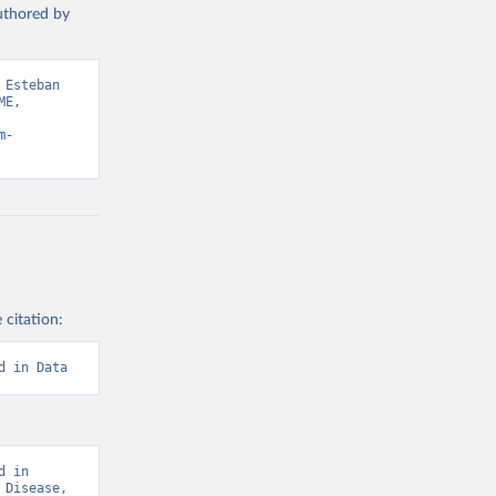
authored by
Esteban 
E, 
m-
 citation:
d in Data
 in 
Disease, 