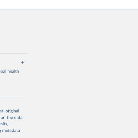
bal health
al original
g or
 on the data,
the suggested
nits,
ng metadata