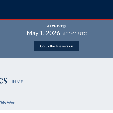
ARCHIVE
May 1, 2026
at
21:41
UTC
Go to the live version
es
IHME
This Work