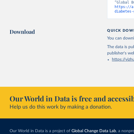
https://a
diabetes-
Download
QUICK DOW
You can downl
The data is pub
publisher's we
https://vizh
Our World in Data is free and accessib
Help us do this work by making a donation.
Our World in Data is a project of
Global Change Data Lab
, a nonpro