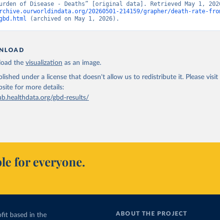
rchive.ourworldindata.org/20260501-214159/grapher/death-rate-fro
gbd.html
 (archived on May 1, 2026).
NLOAD
oad the
visualization
as an image.
lished under a license that doesn't allow us to redistribute it.
Please visit
bsite
for more details:
ub.healthdata.org/gbd-results/
le for everyone.
ABOUT THE PROJECT
fit based in the