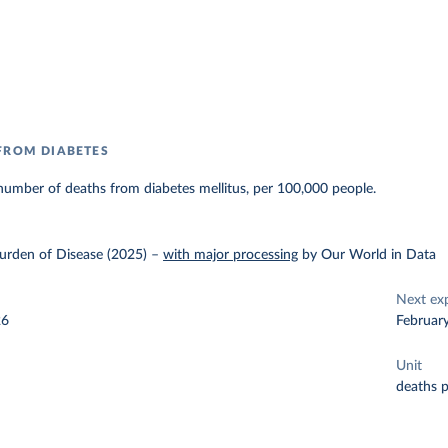
FROM DIABETES
umber of deaths from diabetes mellitus, per 100,000 people.
urden of Disease (2025)
–
with major processing
by Our World in Data
Next ex
26
Februar
Unit
deaths 