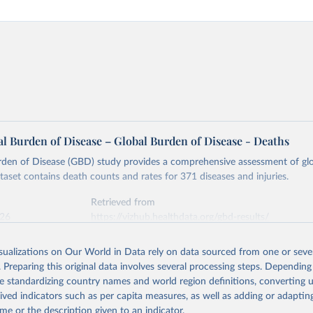
l Burden of Disease – Global Burden of Disease - Deaths
rden of Disease (GBD) study provides a comprehensive assessment of glo
ataset contains death counts and rates for 371 diseases and injuries.
Retrieved from
026
https://vizhub.healthdata.org/gbd-results/
isualizations on Our World in Data rely on data sourced from one or sever
ation of the original data obtained from the source, prior to any processin
. Preparing this original data involves several processing steps. Depending
 Our World in Data.
To cite data downloaded from this page, please use 
de standardizing country names and world region definitions, converting u
in
Reuse This Work
below.
rived indicators such as per capita measures, as well as adding or adapti
me or the description given to an indicator.