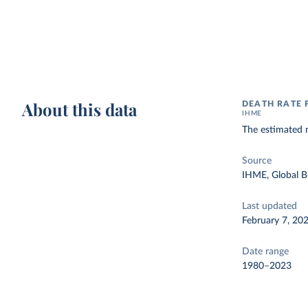
About this data
DEATH RATE 
IHME
The estimated n
Source
IHME, Global B
Last updated
February 7, 20
Date range
1980–2023