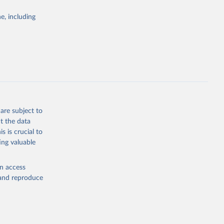
Study 
e, including
-
are subject to
t the data
s is crucial to
ing valuable
en access
, and reproduce