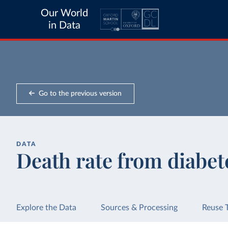
Our World
in Data
Go to the previous version
DATA
Death rate from diabet
Explore the Data
Sources & Processing
Reuse 