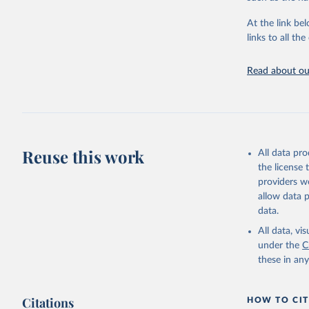
"Global B
2023 (GBD
At the link bel
Evaluatio
links to all t
results/
.
Read about our
Reuse this work
All data pr
the license
providers we
allow data 
data.
All data, v
under the
C
these in an
Citations
HOW TO CIT