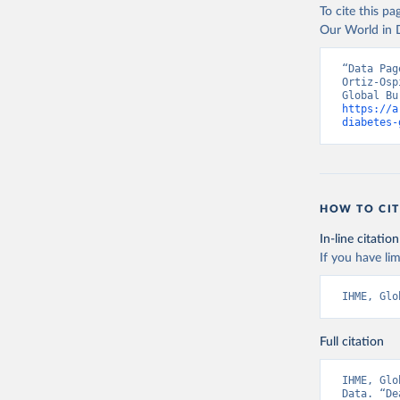
To cite this p
Our World in D
“Data Pag
Ortiz-Osp
https://a
diabetes-
HOW TO CIT
In-line citation
If you have lim
IHME, Glo
Full citation
IHME, Glo
Data. “De