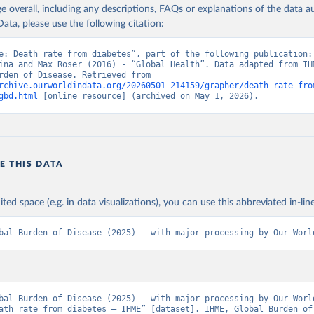
age overall, including any descriptions, FAQs or explanations of the data 
ata, please use the following citation:
e: Death rate from diabetes”, part of the following publication: 
ina and Max Roser (2016) - “Global Health”. Data adapted from IHM
Global Burden of Disease. Retrieved from 
rchive.ourworldindata.org/20260501-214159/grapher/death-rate-fro
gbd.html
 [online resource] (archived on May 1, 2026).
E THIS DATA
ited space (e.g. in data visualizations), you can use this abbreviated in-line
bal Burden of Disease (2025) – with major processing by Our Worl
bal Burden of Disease (2025) – with major processing by Our World
ath rate from diabetes – IHME” [dataset]. IHME, Global Burden of 