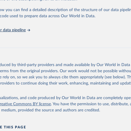
urden of Disease Collaborative Network. Global Burden of Disease 
 2023). Seattle, United States: Institute for Health Metrics and 
ow you can find a detailed description of the structure of our data pipelin
n (IHME), 2025. Available from 
https://vizhub.healthdata.org/gbd
he code used to prepare data across Our World in Data.
"
 data pipeline
oduced by third-party providers and made available by Our World in Data 
 terms from the original providers. Our work would not be possible withou
 rely on, so we ask you to always cite them appropriately (see below). Thi
providers to continue doing their work, enhancing, maintaining and updat
isualizations, and code produced by Our World in Data are completely op
reative Commons BY license
. You have the permission to use, distribute
y medium, provided the source and authors are credited.
E THIS PAGE