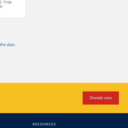
“Global Burden of Disease - Deaths” [original data]. Retrieved May 1, 2026 from 
m-
 the
data
Donate now
RESOURCES