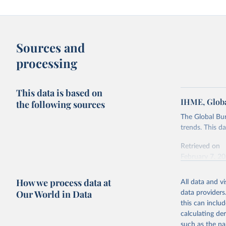
Sources and
processing
This data is based on
IHME, Globa
the following sources
The Global Bu
trends. This d
Retrieved on
February 7, 2
Citation
How we process data at
All data and v
This is the cit
Our World in Data
data providers
adaptation by
this can inclu
citation given 
calculating de
such as the na