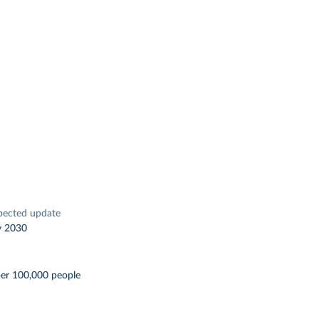
pected update
y 2030
per 100,000 people