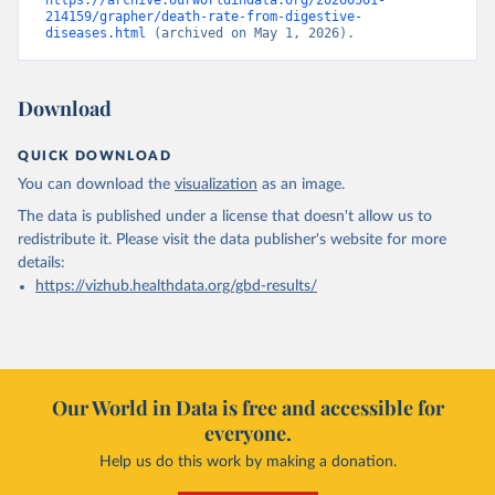
https://archive.ourworldindata.org/20260501-
214159/grapher/death-rate-from-digestive-
diseases.html
 (archived on May 1, 2026).
Download
QUICK DOWNLOAD
You can download the
visualization
as an image.
The data is published under a license that doesn't allow us to
redistribute it.
Please visit the
data publisher's website
for more
details:
https://vizhub.healthdata.org/gbd-results/
Our World in Data is free and accessible for
everyone.
Help us do this work by making a donation.