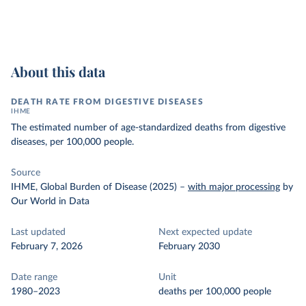
About this data
DEATH RATE FROM DIGESTIVE DISEASES
IHME
The estimated number of age-standardized deaths from digestive
diseases, per 100,000 people.
Source
IHME, Global Burden of Disease (2025)
–
with major processing
by
Our World in Data
Last updated
Next expected update
February 7, 2026
February 2030
Date range
Unit
1980–2023
deaths per 100,000 people