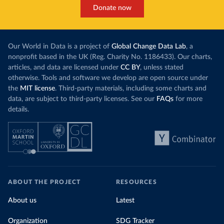
Donate now
Our World in Data is a project of
Global Change Data Lab
, a
nonprofit based in the UK (Reg. Charity No. 1186433). Our charts,
articles, and data are licensed under
CC BY
, unless stated
otherwise. Tools and software we develop are open source under
the
MIT license
. Third-party materials, including some charts and
data, are subject to third-party licenses. See our
FAQs
for more
details.
ABOUT THE PROJECT
RESOURCES
About us
Latest
Organization
SDG Tracker