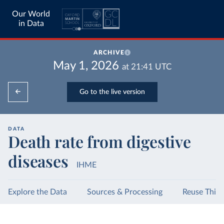
Our World
in Data
ARCHIVE
May 1, 2026
at
21:41
UTC
Go to the live version
DATA
Death rate from digestive
diseases
IHME
Explore the Data
Sources & Processing
Reuse This