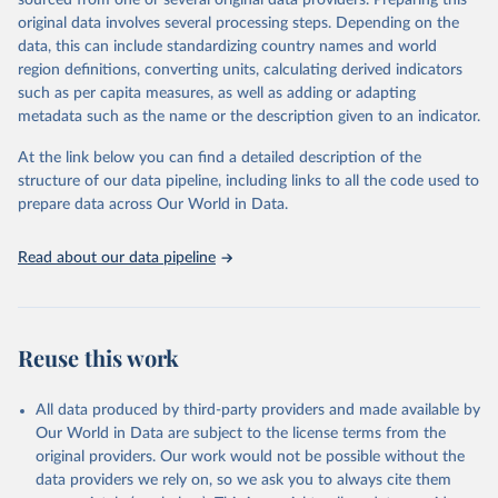
sourced from one or several original data providers. Preparing this
data downloaded from this page, please use the suggested citation
original data involves several processing steps. Depending on the
given in
Reuse This Work
below.
data, this can include standardizing country names and world
region definitions, converting units, calculating derived indicators
"Global Burden of Disease Collaborative Network. 
such as per capita measures, as well as adding or adapting
Global Burden of Disease Study 2023 (GBD 2023). 
metadata such as the name or the description given to an indicator.
Seattle, United States: Institute for Health Metrics 
and Evaluation (IHME), 2025. Available from 
https://vizhub.healthdata.org/gbd-results/
."
At the link below you can find a detailed description of the
structure of our data pipeline, including links to all the code used to
prepare data across Our World in Data.
Read about our data pipeline
Reuse this work
All data produced by third-party providers and made available by
Our World in Data are subject to the license terms from the
original providers. Our work would not be possible without the
data providers we rely on, so we ask you to always cite them