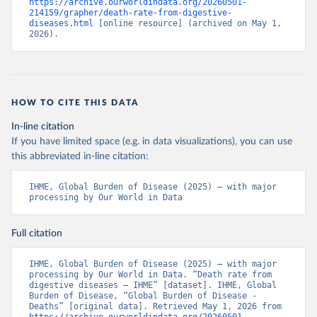
https://archive.ourworldindata.org/20260501-
214159/grapher/death-rate-from-digestive-
diseases.html
 [online resource] (archived on May 1, 
2026).
HOW TO CITE THIS DATA
In-line citation
If you have limited space (e.g. in data visualizations), you can use
this abbreviated in-line citation:
IHME, Global Burden of Disease (2025) – with major 
processing by Our World in Data
Full citation
IHME, Global Burden of Disease (2025) – with major 
processing by Our World in Data. “Death rate from 
digestive diseases – IHME” [dataset]. IHME, Global 
Burden of Disease, “Global Burden of Disease - 
Deaths” [original data]. Retrieved May 1, 2026 from 