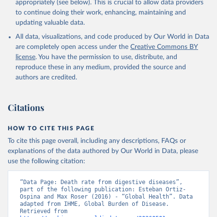
appropriately (see below). This is crucial to allow data providers
to continue doing their work, enhancing, maintaining and
updating valuable data.
All data, visualizations, and code produced by Our World in Data
are completely open access under the
Creative Commons BY
license
. You have the permission to use, distribute, and
reproduce these in any medium, provided the source and
authors are credited.
Citations
HOW TO CITE THIS PAGE
To cite this page overall, including any descriptions, FAQs or
explanations of the data authored by Our World in Data, please
use the following citation:
“Data Page: Death rate from digestive diseases”, 
part of the following publication: Esteban Ortiz-
Ospina and Max Roser (2016) - “Global Health”. Data 
adapted from IHME, Global Burden of Disease. 
Retrieved from 