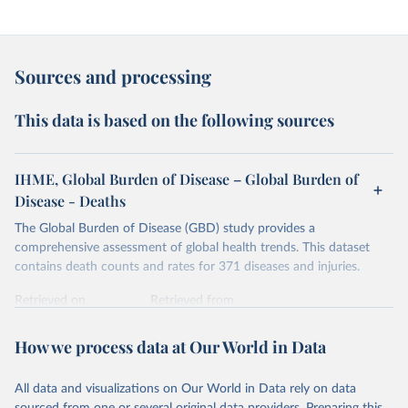
Sources and processing
This data is based on the following sources
IHME, Global Burden of Disease – Global Burden of
Disease - Deaths
The Global Burden of Disease (GBD) study provides a
comprehensive assessment of global health trends. This dataset
contains death counts and rates for 371 diseases and injuries.
Retrieved on
Retrieved from
February 7, 2026
https://vizhub.healthdata.org/gbd-results/
How we process data at Our World in Data
Citation
This is the citation of the original data obtained from the source,
All data and visualizations on Our World in Data rely on data
prior to any processing or adaptation by Our World in Data.
To cite