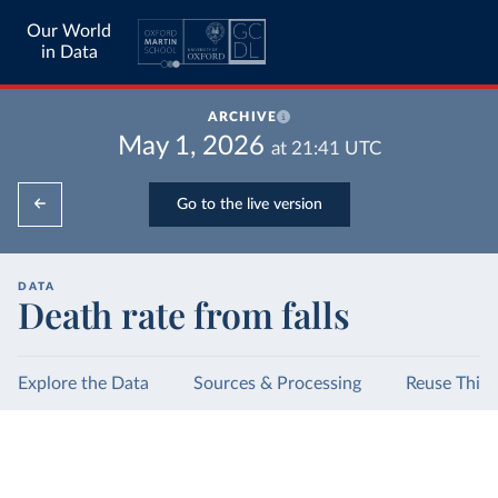
Our World
in Data
ARCHIVE
May 1, 2026
at
21:41
UTC
Go to the live version
DATA
Death rate from falls
Explore the Data
Sources & Processing
Reuse This