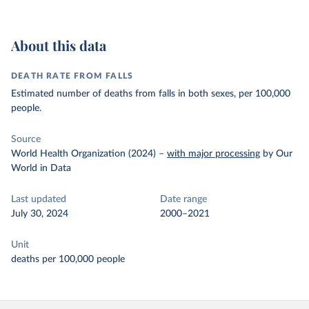
About this data
DEATH RATE FROM FALLS
Estimated number of deaths from falls in both sexes, per 100,000
people.
Source
World Health Organization (2024)
–
with major processing
by Our
World in Data
Last updated
Date range
July 30, 2024
2000–2021
Unit
deaths per 100,000 people