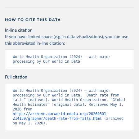
HOW TO CITE THIS DATA
In-line citation
If you have limited space (e.g. in data visualizations), you can use
this abbreviated in-line citation:
World Health Organization (2024) – with major 
processing by Our World in Data
Full citation
World Health Organization (2024) – with major 
processing by Our World in Data. “Death rate from 
falls” [dataset]. World Health Organization, “Global 
Health Estimates” [original data]. Retrieved May 1, 
2026 from 
https://archive.ourworldindata.org/20260501-
214159/grapher/death-rate-from-falls.html
 (archived 
on May 1, 2026).