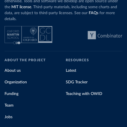
otherwise. Tools and software we develop are open source under
the
MIT license
. Third-party materials, including some charts and
data, are subject to third-party licenses. See our
FAQs
for more
details.
ABOUT THE PROJECT
RESOURCES
About us
Latest
Organization
SDG Tracker
Funding
Teaching with OWID
Team
Jobs