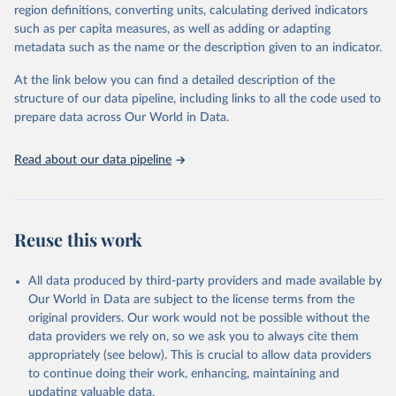
region definitions, converting units, calculating derived indicators
They are produced using data from multiple consolidated sources,
such as per capita measures, as well as adding or adapting
including national vital registration data, latest estimates from
metadata such as the name or the description given to an indicator.
WHO technical programmes, United Nations partners and inter-
agency groups, as well as the Global Burden of Disease and other
At the link below you can find a detailed description of the
scientific studies. A broad spectrum of robust and well-established
structure of our data pipeline, including links to all the code used to
scientific methods were applied for the processing, synthesis and
prepare data across Our World in Data.
analysis of data.
Technical report with the full methodology can be found
here
.
Read about our data pipeline
Retrieved on
Retrieved from
July 30, 2024
https://www.who.int/data/global-health-
estimates
Reuse this work
Citation
This is the citation of the original data obtained from the source,
All data produced by third-party providers and made available by
prior to any processing or adaptation by Our World in Data.
To cite
Our World in Data are subject to the license terms from the
data downloaded from this page, please use the suggested citation
original providers. Our work would not be possible without the
given in
Reuse This Work
below.
data providers we rely on, so we ask you to always cite them
appropriately (see below). This is crucial to allow data providers
Global Health Estimates 2021: Deaths by Cause, Age, 
to continue doing their work, enhancing, maintaining and
Sex, by Country and by Region, 2000-2021. Geneva, 
updating valuable data.