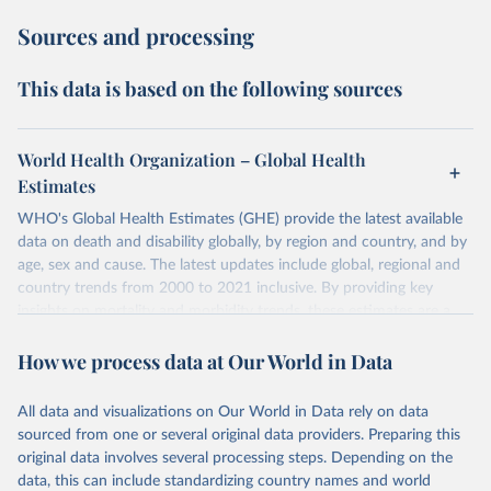
Sources and processing
This data is based on the following sources
World Health Organization – Global Health
Estimates
WHO's Global Health Estimates (GHE) provide the latest available
data on death and disability globally, by region and country, and by
age, sex and cause. The latest updates include global, regional and
country trends from 2000 to 2021 inclusive. By providing key
insights on mortality and morbidity trends, these estimates are a
powerful tool to support informed decision-making on health
How we process data at Our World in Data
policy and resource allocation.
Methods:
WHO's Global Health Estimates present comprehensive
and comparable time-series data from 2000 onwards for health-
All data and visualizations on Our World in Data rely on data
related indicators, including life expectancy, healthy life expectancy,
sourced from one or several original data providers. Preparing this
mortality and morbidity, as well as burden of diseases at global,
original data involves several processing steps. Depending on the
regional and country levels, disaggregated by age, sex and cause.
data, this can include standardizing country names and world