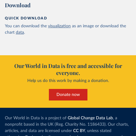
Download
QUICK DOWNLOAD
You can download the
visualization
as an image or download the
chart
data
.
Our World in Data is free and accessible for
everyone.
Help us do this work by making a donation.
Donate now
Our World in Data is a project of
Global Change Data Lab
, a
nonprofit based in the UK (Reg. Charity No. 1186433). Our charts,
articles, and data are licensed under
CC BY
, unless stated