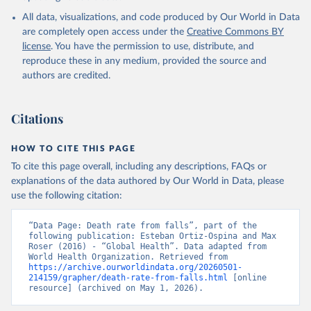
World Health Organization; 2024.
All data, visualizations, and code produced by Our World in Data
are completely open access under the
Creative Commons BY
license
. You have the permission to use, distribute, and
reproduce these in any medium, provided the source and
authors are credited.
Citations
HOW TO CITE THIS PAGE
To cite this page overall, including any descriptions, FAQs or
explanations of the data authored by Our World in Data, please
use the following citation:
“Data Page: Death rate from falls”, part of the 
following publication: Esteban Ortiz-Ospina and Max 
Roser (2016) - “Global Health”. Data adapted from 
World Health Organization. Retrieved from 
https://archive.ourworldindata.org/20260501-
214159/grapher/death-rate-from-falls.html
 [online 
resource] (archived on May 1, 2026).