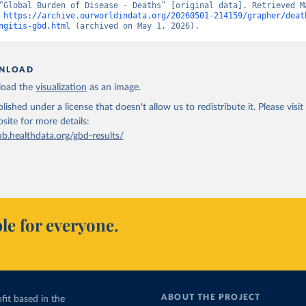
“Global Burden of Disease - Deaths” [original data]. Retrieved Ma
 
https://archive.ourworldindata.org/20260501-214159/grapher/deat
ngitis-gbd.html
 (archived on May 1, 2026).
NLOAD
oad the
visualization
as an image.
lished under a license that doesn't allow us to redistribute it.
Please visit
bsite
for more details:
ub.healthdata.org/gbd-results/
le for everyone.
ABOUT THE PROJECT
fit based in the