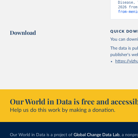
Disease, 
2026 from
from-meni
Download
QUICK DOW
You can downl
The data is pub
publisher's we
https://vizh
Our World in Data is free and accessib
Help us do this work by making a donation.
Our World in Data is a project of
Global Change Data Lab
, a nonpro