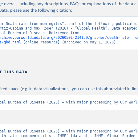
age overall, including any descriptions, FAQs or explanations of the data 
ata, please use the following citation:
e: Death rate from meningitis”, part of the following publication
rtiz-Ospina and Max Roser (2016) - “Global Health”. Data adapted 
IHME, Global Burden of Disease. Retrieved from 
rchive.ourworldindata.org/20260501-214159/grapher/death-rate-fro
s-gbd.html
 [online resource] (archived on May 1, 2026).
E THIS DATA
ited space (e.g. in data visualizations), you can use this abbreviated in-line
bal Burden of Disease (2025) – with major processing by Our Worl
bal Burden of Disease (2025) – with major processing by Our World
ath rate from meningitis – IHME” [dataset]. IHME, Global Burden o