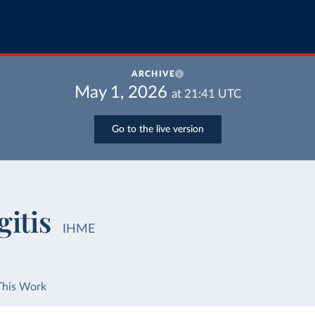
ARCHIVE
May 1, 2026
at
21:41
UTC
Go to the live version
itis
IHME
This Work