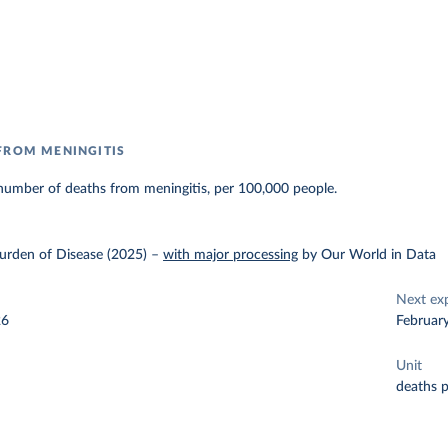
FROM MENINGITIS
number of deaths from meningitis, per 100,000 people.
urden of Disease (2025)
–
with major processing
by Our World in Data
Next ex
26
Februar
Unit
deaths 