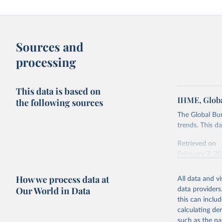
Sources and
processing
This data is based on
IHME, Globa
the following sources
The Global Bu
trends. This d
Retrieved on
February 7, 2
Citation
How we process data at
All data and v
This is the cit
Our World in Data
data providers
adaptation by
this can inclu
citation given 
calculating de
such as the na