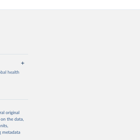
bal health
al original
g or
 on the data,
the suggested
nits,
ng metadata