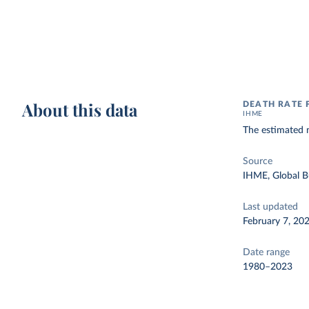
About this data
DEATH RATE 
IHME
The estimated 
Source
IHME, Global B
Last updated
February 7, 20
Date range
1980–2023