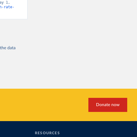
y 1, 
h-rate-
 the
data
Donate now
RESOURCES