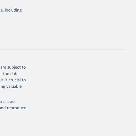
Study 
e, including
-
are subject to
t the data
s is crucial to
ing valuable
en access
, and reproduce