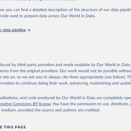
urden of Disease Collaborative Network. Global Burden of Disease 
 2023). Seattle, United States: Institute for Health Metrics and 
ow you can find a detailed description of the structure of our data pipelin
n (IHME), 2025. Available from 
https://vizhub.healthdata.org/gbd
he code used to prepare data across Our World in Data.
"
 data pipeline
oduced by third-party providers and made available by Our World in Data 
 terms from the original providers. Our work would not be possible withou
 rely on, so we ask you to always cite them appropriately (see below). Thi
providers to continue doing their work, enhancing, maintaining and updat
isualizations, and code produced by Our World in Data are completely op
reative Commons BY license
. You have the permission to use, distribute
y medium, provided the source and authors are credited.
E THIS PAGE