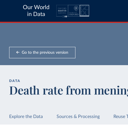
Our World
in Data
Go to the previous version
DATA
Death rate from mening
Explore the Data
Sources & Processing
Reuse 