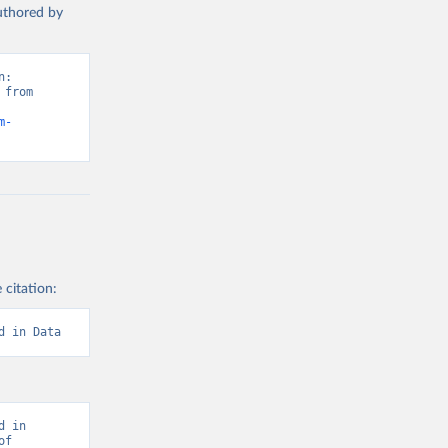
authored by
: 
from 
m-
 citation:
d in Data
 in 
f 