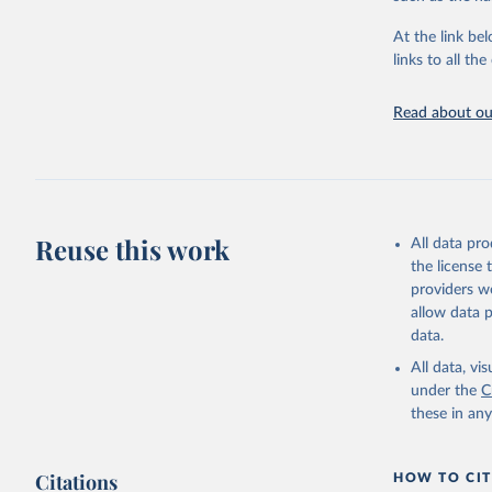
"Global B
2023 (GBD
At the link bel
Evaluatio
links to all t
results/
.
Read about our
Reuse this work
All data pr
the license
providers we
allow data 
data.
All data, v
under the
C
these in an
Citations
HOW TO CIT