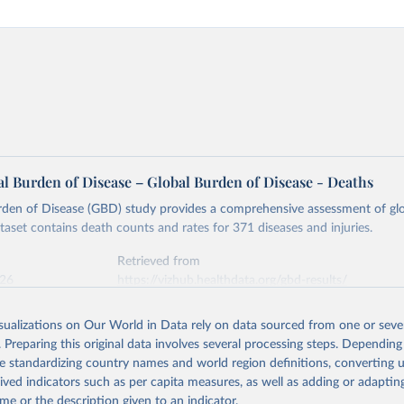
l Burden of Disease – Global Burden of Disease - Deaths
rden of Disease (GBD) study provides a comprehensive assessment of glo
ataset contains death counts and rates for 371 diseases and injuries.
Retrieved from
026
https://vizhub.healthdata.org/gbd-results/
isualizations on Our World in Data rely on data sourced from one or sever
ation of the original data obtained from the source, prior to any processin
. Preparing this original data involves several processing steps. Depending
 Our World in Data.
To cite data downloaded from this page, please use 
de standardizing country names and world region definitions, converting u
in
Reuse This Work
below.
rived indicators such as per capita measures, as well as adding or adapti
me or the description given to an indicator.