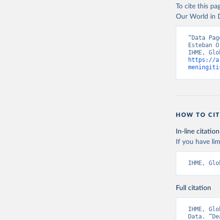
To cite this p
Our World in D
“Data Pag
Esteban O
https://a
meningiti
HOW TO CIT
In-line citation
If you have lim
IHME, Glo
Full citation
IHME, Glo
Data. “De