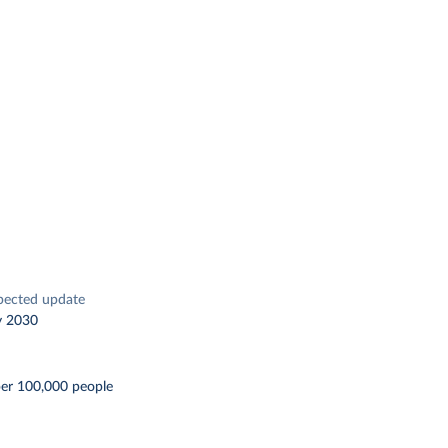
pected update
y 2030
per 100,000 people