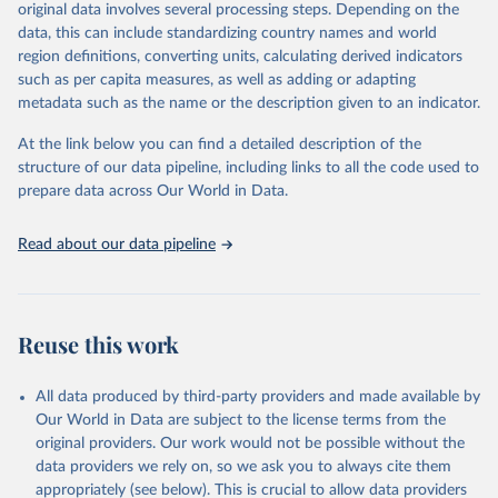
mortality and morbidity, as well as burden of diseases at global,
original data involves several processing steps. Depending on the
regional and country levels, disaggregated by age, sex and cause.
data, this can include standardizing country names and world
region definitions, converting units, calculating derived indicators
They are produced using data from multiple consolidated sources,
such as per capita measures, as well as adding or adapting
including national vital registration data, latest estimates from
metadata such as the name or the description given to an indicator.
WHO technical programmes, United Nations partners and inter-
agency groups, as well as the Global Burden of Disease and other
At the link below you can find a detailed description of the
scientific studies. A broad spectrum of robust and well-established
structure of our data pipeline, including links to all the code used to
scientific methods were applied for the processing, synthesis and
prepare data across Our World in Data.
analysis of data.
Technical report with the full methodology can be found
here
.
Read about our data pipeline
Retrieved on
Retrieved from
July 30, 2024
https://www.who.int/data/global-health-
estimates
Reuse this work
Citation
This is the citation of the original data obtained from the source,
All data produced by third-party providers and made available by
prior to any processing or adaptation by Our World in Data.
To cite
Our World in Data are subject to the license terms from the
data downloaded from this page, please use the suggested citation
original providers. Our work would not be possible without the
given in
Reuse This Work
below.
data providers we rely on, so we ask you to always cite them
appropriately (see below). This is crucial to allow data providers