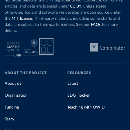
nonprofit based in the UK (Reg. Charity No. 1186433). Our charts,
articles, and data are licensed under
CC BY
, unless stated
otherwise. Tools and software we develop are open source under
the
MIT license
. Third-party materials, including some charts and
data, are subject to third-party licenses. See our
FAQs
for more
details.
ABOUT THE PROJECT
RESOURCES
About us
Latest
Organization
SDG Tracker
Funding
Teaching with OWID
Team