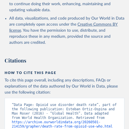
Global Health Estimates 2021: Deaths by Cause, Age, 
to continue doing their work, enhancing, maintaining and
Sex, by Country and by Region, 2000-2021. Geneva, 
updating valuable data.
World Health Organization; 2024.
All data, visualizations, and code produced by Our World in Data
are completely open access under the
Creative Commons BY
license
. You have the permission to use, distribute, and
reproduce these in any medium, provided the source and
authors are credited.
Citations
HOW TO CITE THIS PAGE
To cite this page overall, including any descriptions, FAQs or
explanations of the data authored by Our World in Data, please
use the following citation:
“Data Page: Opioid use disorder death rate”, part of 
the following publication: Esteban Ortiz-Ospina and 
Max Roser (2016) - “Global Health”. Data adapted 
from World Health Organization. Retrieved from 
https://archive.ourworldindata.org/20260501-
214159/grapher/death-rate-from-opioid-use-who.html