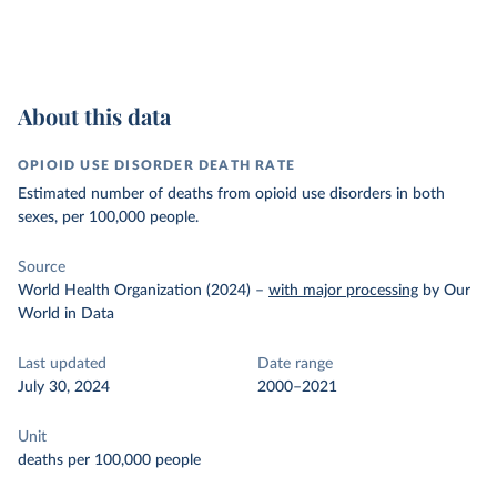
About this data
OPIOID USE DISORDER DEATH RATE
Estimated number of deaths from opioid use disorders in both
sexes, per 100,000 people.
Source
World Health Organization (2024)
–
with major processing
by Our
World in Data
Last updated
Date range
July 30, 2024
2000–2021
Unit
deaths per 100,000 people