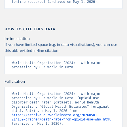
[online resource] (archived on May 1, 2026).
HOW TO CITE THIS DATA
In-line citation
If you have limited space (e.g. in data visualizations), you can use
this abbreviated in-line citation:
World Health Organization (2024) – with major 
processing by Our World in Data
Full citation
World Health Organization (2024) – with major 
processing by Our World in Data. “Opioid use 
disorder death rate” [dataset]. World Health 
Organization, “Global Health Estimates” [original 
data]. Retrieved May 1, 2026 from 
https://archive.ourworldindata.org/20260501-
214159/grapher/death-rate-from-opioid-use-who.html
(archived on May 1, 2026).