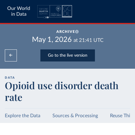
Our World
in Data
ARCHIVE
May 1, 2026
at
21:41
UTC
Go to the live version
DATA
Opioid use disorder death
rate
Explore the Data
Sources & Processing
Reuse This