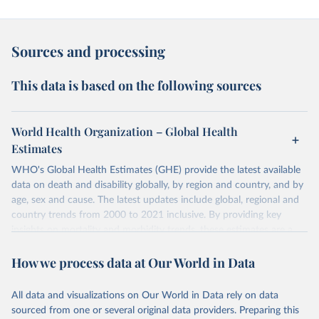
Sources and processing
This data is based on the following sources
World Health Organization – Global Health
Estimates
WHO's Global Health Estimates (GHE) provide the latest available
data on death and disability globally, by region and country, and by
age, sex and cause. The latest updates include global, regional and
country trends from 2000 to 2021 inclusive. By providing key
insights on mortality and morbidity trends, these estimates are a
powerful tool to support informed decision-making on health
How we process data at Our World in Data
policy and resource allocation.
Methods:
WHO's Global Health Estimates present comprehensive
and comparable time-series data from 2000 onwards for health-
All data and visualizations on Our World in Data rely on data
related indicators, including life expectancy, healthy life expectancy,
sourced from one or several original data providers. Preparing this