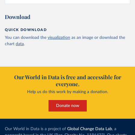
Download
QUICK DOWNLOAD
You can download the
visualization
as an image or download the
chart
data
.
Our World in Data is free and accessible for
everyone.
Help us do this work by making a donation.
Donate now
Our World in Data is a project of
Global Change Data Lab
, a