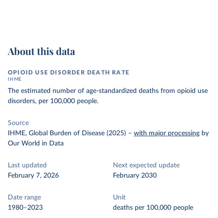
About this data
OPIOID USE DISORDER DEATH RATE
IHME
The estimated number of age-standardized deaths from opioid use
disorders, per 100,000 people.
Source
IHME, Global Burden of Disease (2025)
–
with major processing
by
Our World in Data
Last updated
Next expected update
February 7, 2026
February 2030
Date range
Unit
1980–2023
deaths per 100,000 people