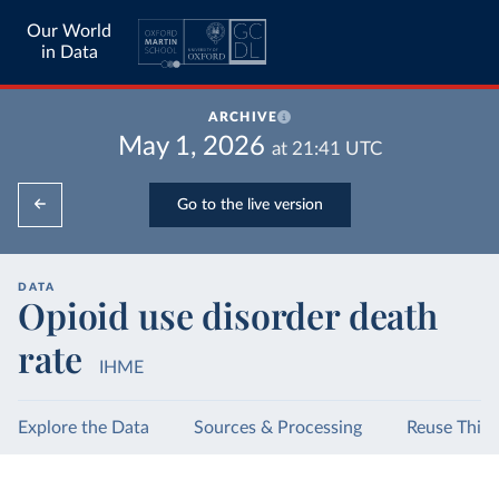
Our World
in Data
ARCHIVE
May 1, 2026
at
21:41
UTC
Go to the live version
DATA
Opioid use disorder death
rate
IHME
Explore the Data
Sources & Processing
Reuse This