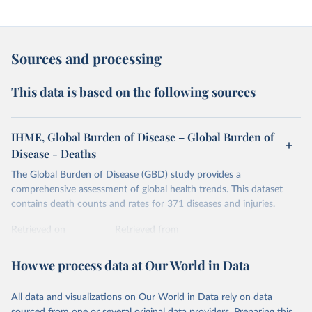
Sources and processing
This data is based on the following sources
IHME, Global Burden of Disease – Global Burden of
Disease - Deaths
The Global Burden of Disease (GBD) study provides a
comprehensive assessment of global health trends. This dataset
contains death counts and rates for 371 diseases and injuries.
Retrieved on
Retrieved from
February 7, 2026
https://vizhub.healthdata.org/gbd-results/
How we process data at Our World in Data
Citation
This is the citation of the original data obtained from the source,
All data and visualizations on Our World in Data rely on data
prior to any processing or adaptation by Our World in Data.
To cite