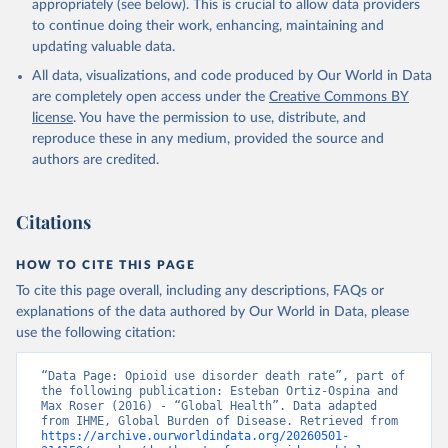
appropriately (see below). This is crucial to allow data providers
to continue doing their work, enhancing, maintaining and
updating valuable data.
All data, visualizations, and code produced by Our World in Data
are completely open access under the
Creative Commons BY
license
. You have the permission to use, distribute, and
reproduce these in any medium, provided the source and
authors are credited.
Citations
HOW TO CITE THIS PAGE
To cite this page overall, including any descriptions, FAQs or
explanations of the data authored by Our World in Data, please
use the following citation:
“Data Page: Opioid use disorder death rate”, part of 
the following publication: Esteban Ortiz-Ospina and 
Max Roser (2016) - “Global Health”. Data adapted 
from IHME, Global Burden of Disease. Retrieved from 
https://archive.ourworldindata.org/20260501-