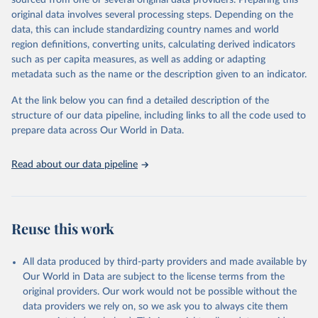
sourced from one or several original data providers. Preparing this
data downloaded from this page, please use the suggested citation
original data involves several processing steps. Depending on the
given in
Reuse This Work
below.
data, this can include standardizing country names and world
region definitions, converting units, calculating derived indicators
"Global Burden of Disease Collaborative Network. 
such as per capita measures, as well as adding or adapting
Global Burden of Disease Study 2023 (GBD 2023). 
metadata such as the name or the description given to an indicator.
Seattle, United States: Institute for Health Metrics 
and Evaluation (IHME), 2025. Available from 
https://vizhub.healthdata.org/gbd-results/
."
At the link below you can find a detailed description of the
structure of our data pipeline, including links to all the code used to
prepare data across Our World in Data.
Read about our data pipeline
Reuse this work
All data produced by third-party providers and made available by
Our World in Data are subject to the license terms from the
original providers. Our work would not be possible without the
data providers we rely on, so we ask you to always cite them