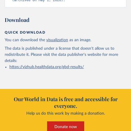
(archived on May 1, 2026).
Download
QUICK DOWNLOAD
You can download the
visualization
as an image.
The data is published under a license that doesn't allow us to
redistribute it.
Please visit the
data publisher's website
for more
details:
https://vizhub.healthdata.org/gbd-results/
Our World in Data is free and accessible for
everyone.
Help us do this work by making a donation.
Donate now