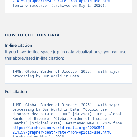
214159/grapher/death-rate-from-opioid-use.html
[online resource] (archived on May 1, 2026).
HOW TO CITE THIS DATA
In-line citation
If you have limited space (e.g. in data visualizations), you can use
this abbreviated in-line citation:
IHME, Global Burden of Disease (2025) – with major 
processing by Our World in Data
Full citation
IHME, Global Burden of Disease (2025) – with major 
processing by Our World in Data. “Opioid use 
disorder death rate – IHME” [dataset]. IHME, Global 
Burden of Disease, “Global Burden of Disease - 
Deaths” [original data]. Retrieved May 1, 2026 from 
https://archive.ourworldindata.org/20260501-
214159/grapher/death-rate-from-opioid-use.html