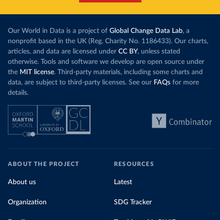
Our World in Data is a project of
Global Change Data Lab
, a
nonprofit based in the UK (Reg. Charity No. 1186433). Our charts,
articles, and data are licensed under
CC BY
, unless stated
otherwise. Tools and software we develop are open source under
the
MIT license
. Third-party materials, including some charts and
data, are subject to third-party licenses. See our
FAQs
for more
details.
ABOUT THE PROJECT
RESOURCES
About us
Latest
Organization
SDG Tracker