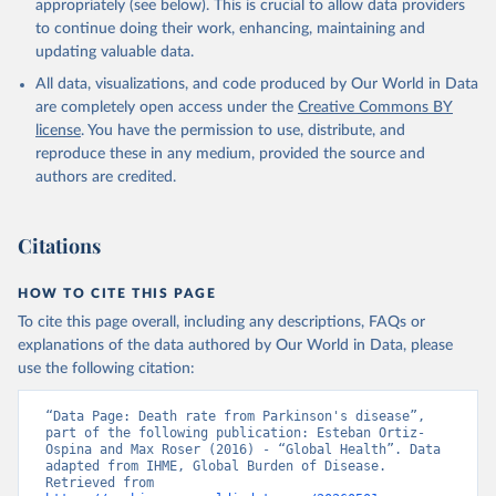
appropriately (see below). This is crucial to allow data providers
to continue doing their work, enhancing, maintaining and
updating valuable data.
All data, visualizations, and code produced by Our World in Data
are completely open access under the
Creative Commons BY
license
. You have the permission to use, distribute, and
reproduce these in any medium, provided the source and
authors are credited.
Citations
HOW TO CITE THIS PAGE
To cite this page overall, including any descriptions, FAQs or
explanations of the data authored by Our World in Data, please
use the following citation:
“Data Page: Death rate from Parkinson's disease”, 
part of the following publication: Esteban Ortiz-
Ospina and Max Roser (2016) - “Global Health”. Data 
adapted from IHME, Global Burden of Disease. 
Retrieved from 