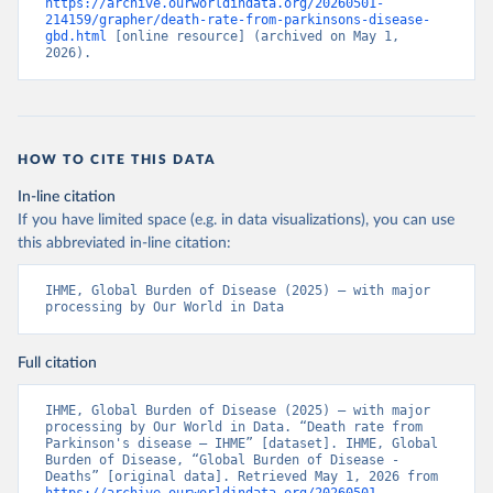
https://archive.ourworldindata.org/20260501-
214159/grapher/death-rate-from-parkinsons-disease-
gbd.html
 [online resource] (archived on May 1, 
2026).
HOW TO CITE THIS DATA
In-line citation
If you have limited space (e.g. in data visualizations), you can use
this abbreviated in-line citation:
IHME, Global Burden of Disease (2025) – with major 
processing by Our World in Data
Full citation
IHME, Global Burden of Disease (2025) – with major 
processing by Our World in Data. “Death rate from 
Parkinson's disease – IHME” [dataset]. IHME, Global 
Burden of Disease, “Global Burden of Disease - 
Deaths” [original data]. Retrieved May 1, 2026 from 