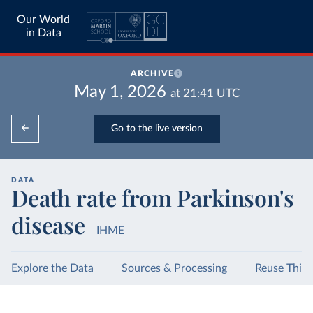
Our World
in Data
ARCHIVE
May 1, 2026
at
21:41
UTC
Go to the live version
DATA
Death rate from Parkinson's
disease
IHME
Explore the Data
Sources & Processing
Reuse This