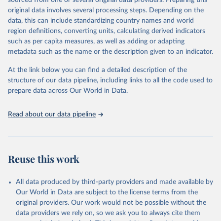
sourced from one or several original data providers. Preparing this
data downloaded from this page, please use the suggested citation
original data involves several processing steps. Depending on the
given in
Reuse This Work
below.
data, this can include standardizing country names and world
region definitions, converting units, calculating derived indicators
"Global Burden of Disease Collaborative Network. 
such as per capita measures, as well as adding or adapting
Global Burden of Disease Study 2023 (GBD 2023). 
metadata such as the name or the description given to an indicator.
Seattle, United States: Institute for Health Metrics 
and Evaluation (IHME), 2025. Available from 
https://vizhub.healthdata.org/gbd-results/
."
At the link below you can find a detailed description of the
structure of our data pipeline, including links to all the code used to
prepare data across Our World in Data.
Read about our data pipeline
Reuse this work
All data produced by third-party providers and made available by
Our World in Data are subject to the license terms from the
original providers. Our work would not be possible without the
data providers we rely on, so we ask you to always cite them