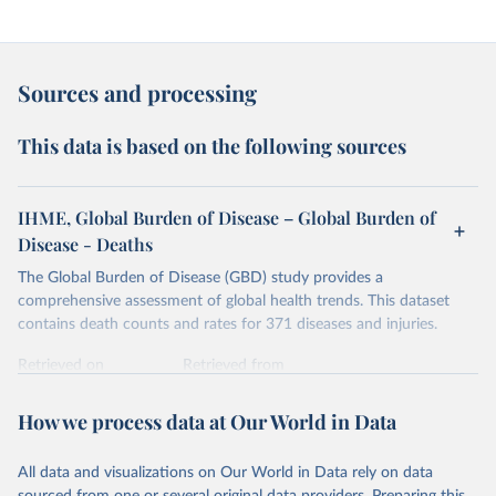
Sources and processing
This data is based on the following sources
IHME, Global Burden of Disease – Global Burden of
Disease - Deaths
The Global Burden of Disease (GBD) study provides a
comprehensive assessment of global health trends. This dataset
contains death counts and rates for 371 diseases and injuries.
Retrieved on
Retrieved from
February 7, 2026
https://vizhub.healthdata.org/gbd-results/
How we process data at Our World in Data
Citation
This is the citation of the original data obtained from the source,
All data and visualizations on Our World in Data rely on data
prior to any processing or adaptation by Our World in Data.
To cite