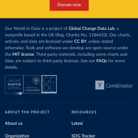
Donate now
Our World in Data is a project of
Global Change Data Lab
, a
nonprofit based in the UK (Reg. Charity No. 1186433). Our charts,
articles, and data are licensed under
CC BY
, unless stated
otherwise. Tools and software we develop are open source under
the
MIT license
. Third-party materials, including some charts and
data, are subject to third-party licenses. See our
FAQs
for more
details.
ABOUT THE PROJECT
RESOURCES
About us
Latest
Organization
SDG Tracker