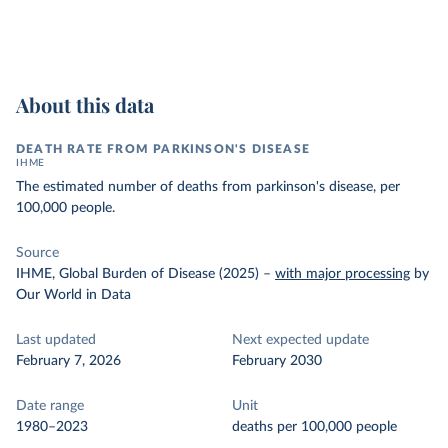
About this data
DEATH RATE FROM PARKINSON'S DISEASE
IHME
The estimated number of deaths from parkinson's disease, per
100,000 people.
Source
IHME, Global Burden of Disease (2025)
–
with major processing
by
Our World in Data
Last updated
Next expected update
February 7, 2026
February 2030
Date range
Unit
1980–2023
deaths per 100,000 people