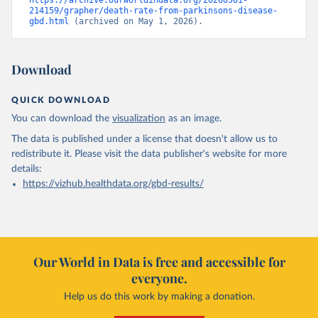
https://archive.ourworldindata.org/20260501-
214159/grapher/death-rate-from-parkinsons-disease-
gbd.html
 (archived on May 1, 2026).
Download
QUICK DOWNLOAD
You can download the
visualization
as an image.
The data is published under a license that doesn't allow us to
redistribute it.
Please visit the
data publisher's website
for more
details:
https://vizhub.healthdata.org/gbd-results/
Our World in Data is free and accessible for
everyone.
Help us do this work by making a donation.