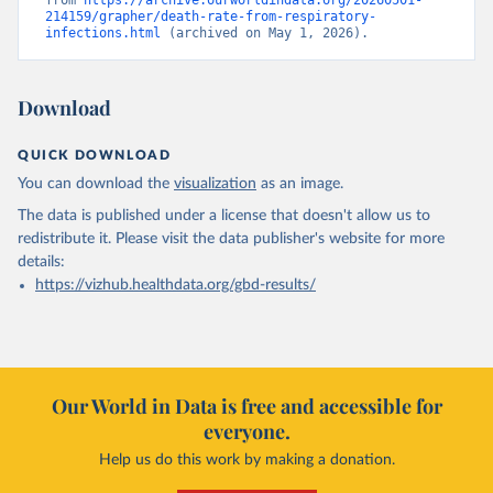
from 
https://archive.ourworldindata.org/20260501-
214159/grapher/death-rate-from-respiratory-
infections.html
 (archived on May 1, 2026).
Download
QUICK DOWNLOAD
You can download the
visualization
as an image.
The data is published under a license that doesn't allow us to
redistribute it.
Please visit the
data publisher's website
for more
details:
https://vizhub.healthdata.org/gbd-results/
Our World in Data is free and accessible for
everyone.
Help us do this work by making a donation.