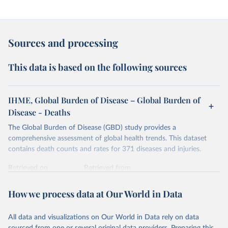
Sources and processing
This data is based on the following sources
IHME, Global Burden of Disease – Global Burden of
Disease - Deaths
The Global Burden of Disease (GBD) study provides a
comprehensive assessment of global health trends. This dataset
contains death counts and rates for 371 diseases and injuries.
Retrieved on
Retrieved from
February 7, 2026
https://vizhub.healthdata.org/gbd-results/
How we process data at Our World in Data
Citation
This is the citation of the original data obtained from the source,
All data and visualizations on Our World in Data rely on data
prior to any processing or adaptation by Our World in Data.
To cite