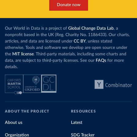
Donate now
Our World in Data is a project of
Global Change Data Lab
, a
nonprofit based in the UK (Reg. Charity No. 1186433). Our charts,
articles, and data are licensed under
CC BY
, unless stated
otherwise. Tools and software we develop are open source under
the
MIT license
. Third-party materials, including some charts and
data, are subject to third-party licenses. See our
FAQs
for more
details.
ABOUT THE PROJECT
RESOURCES
About us
Latest
Organization
SDG Tracker