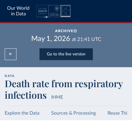
Our World
in Data
ARCHIVE
May 1, 2026
at
21:41
UTC
Go to the live version
DATA
Death rate from respiratory
infections
IHME
Explore the Data
Sources & Processing
Reuse This