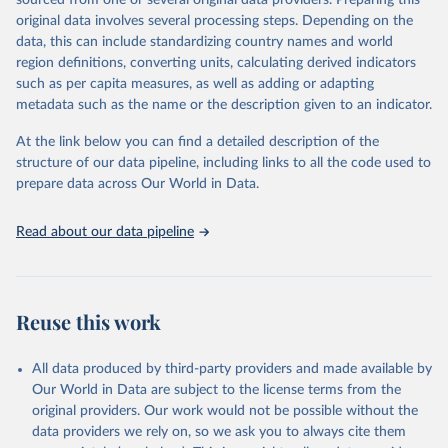
sourced from one or several original data providers. Preparing this
data downloaded from this page, please use the suggested citation
original data involves several processing steps. Depending on the
given in
Reuse This Work
below.
data, this can include standardizing country names and world
region definitions, converting units, calculating derived indicators
"Global Burden of Disease Collaborative Network. 
such as per capita measures, as well as adding or adapting
Global Burden of Disease Study 2023 (GBD 2023). 
metadata such as the name or the description given to an indicator.
Seattle, United States: Institute for Health Metrics 
and Evaluation (IHME), 2025. Available from 
https://vizhub.healthdata.org/gbd-results/
."
At the link below you can find a detailed description of the
structure of our data pipeline, including links to all the code used to
prepare data across Our World in Data.
Read about our data pipeline
Reuse this work
All data produced by third-party providers and made available by
Our World in Data are subject to the license terms from the
original providers. Our work would not be possible without the
data providers we rely on, so we ask you to always cite them