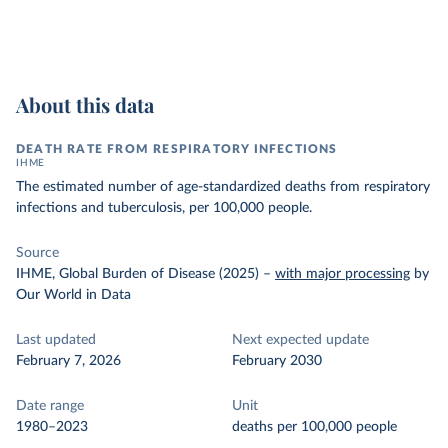
About this data
DEATH RATE FROM RESPIRATORY INFECTIONS
IHME
The estimated number of age-standardized deaths from respiratory
infections and tuberculosis, per 100,000 people.
Source
IHME, Global Burden of Disease (2025)
–
with major processing
by
Our World in Data
Last updated
Next expected update
February 7, 2026
February 2030
Date range
Unit
1980–2023
deaths per 100,000 people