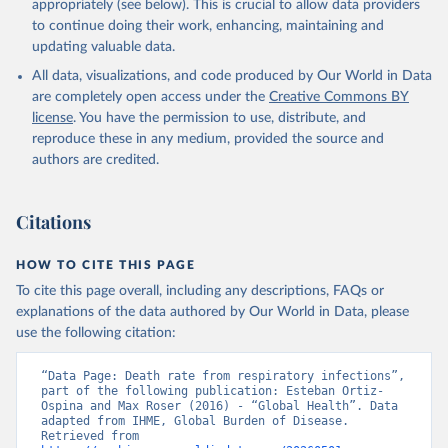
appropriately (see below). This is crucial to allow data providers
to continue doing their work, enhancing, maintaining and
updating valuable data.
All data, visualizations, and code produced by Our World in Data
are completely open access under the
Creative Commons BY
license
. You have the permission to use, distribute, and
reproduce these in any medium, provided the source and
authors are credited.
Citations
HOW TO CITE THIS PAGE
To cite this page overall, including any descriptions, FAQs or
explanations of the data authored by Our World in Data, please
use the following citation:
“Data Page: Death rate from respiratory infections”, 
part of the following publication: Esteban Ortiz-
Ospina and Max Roser (2016) - “Global Health”. Data 
adapted from IHME, Global Burden of Disease. 
Retrieved from 