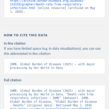
https://archive.ourworldindata.org/20260501-
214159/grapher/death-rate-from-respiratory-
infections.html
 [online resource] (archived on May 
1, 2026).
HOW TO CITE THIS DATA
In-line citation
If you have limited space (e.g. in data visualizations), you can use
this abbreviated in-line citation:
IHME, Global Burden of Disease (2025) – with major 
processing by Our World in Data
Full citation
IHME, Global Burden of Disease (2025) – with major 
processing by Our World in Data. “Death rate from 
respiratory infections – IHME” [dataset]. IHME, 
Global Burden of Disease, “Global Burden of Disease 
- Deaths” [original data]. Retrieved May 1, 2026 