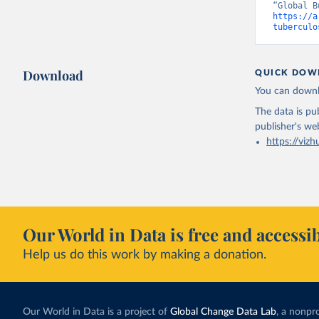
https://a
tuberculo
Download
QUICK DOW
You can downl
The data is pub
publisher's we
https://vizh
Our World in Data is free and accessib
Help us do this work by making a donation.
Our World in Data is a project of
Global Change Data Lab
, a nonpro