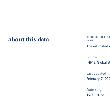
About this data
TUBERCULOSI
IHME
The estimated 
Source
IHME, Global B
Last updated
February 7, 20
Date range
1980–2023