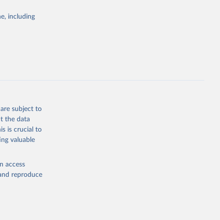
Study 
e, including
-
are subject to
t the data
s is crucial to
ing valuable
en access
, and reproduce