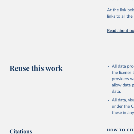
"Global B
2023 (GBD
At the link bel
Evaluatio
links to all t
results/
.
Read about our
Reuse this work
All data pr
the license
providers we
allow data 
data.
All data, v
under the
C
these in an
Citations
HOW TO CIT