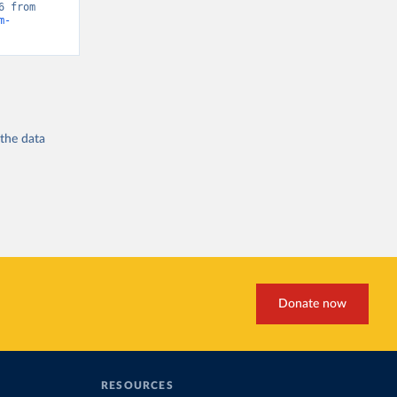
“Global Burden of Disease - Deaths” [original data]. Retrieved May 1, 2026 from 
m-
 the
data
Donate now
RESOURCES