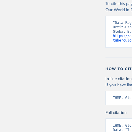
To cite this p
Our World in D
“Data Pag
Ortiz-Osp
https://a
tuberculo
HOW TO CIT
In-line citation
If you have lim
IHME, Glo
Full citation
IHME, Glo
Data. “Tu