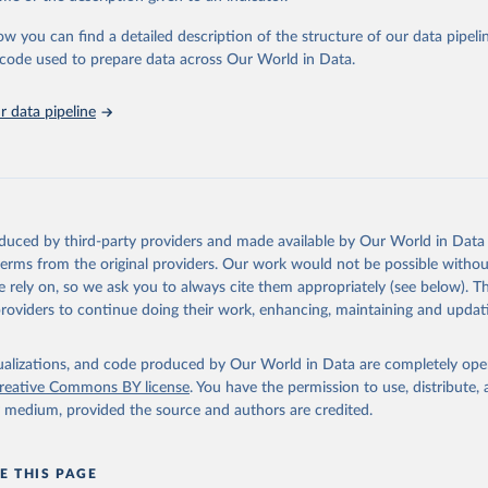
urden of Disease Collaborative Network. Global Burden of Disease 
 2023). Seattle, United States: Institute for Health Metrics and 
ow you can find a detailed description of the structure of our data pipelin
n (IHME), 2025. Available from 
https://vizhub.healthdata.org/gbd
he code used to prepare data across Our World in Data.
"
 data pipeline
oduced by third-party providers and made available by Our World in Data 
 terms from the original providers. Our work would not be possible withou
 rely on, so we ask you to always cite them appropriately (see below). Thi
providers to continue doing their work, enhancing, maintaining and updat
isualizations, and code produced by Our World in Data are completely op
reative Commons BY license
. You have the permission to use, distribute
y medium, provided the source and authors are credited.
E THIS PAGE