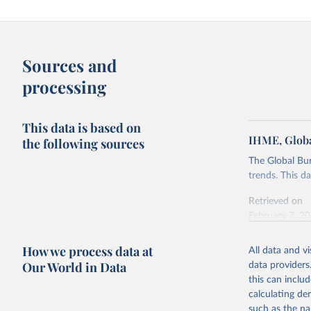
Sources and
processing
This data is based on
IHME, Globa
the following sources
The Global Bu
trends. This d
Retrieved on
February 7, 2
Citation
How we process data at
All data and v
This is the cit
Our World in Data
data providers
adaptation by
this can inclu
citation given 
calculating de
such as the na