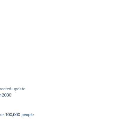
pected update
y 2030
per 100,000 people