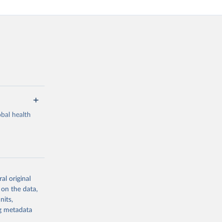
bal health
al original
g or
 on the data,
the suggested
nits,
ng metadata