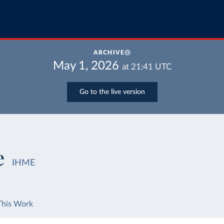
ARCHIVE
May 1, 2026
at
21:41
UTC
Go to the live version
e
IHME
This Work