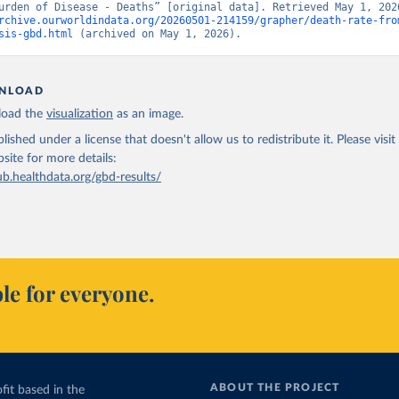
rchive.ourworldindata.org/20260501-214159/grapher/death-rate-fro
sis-gbd.html
 (archived on May 1, 2026).
NLOAD
oad the
visualization
as an image.
lished under a license that doesn't allow us to redistribute it.
Please visit
bsite
for more details:
ub.healthdata.org/gbd-results/
le for everyone.
ABOUT THE PROJECT
fit based in the