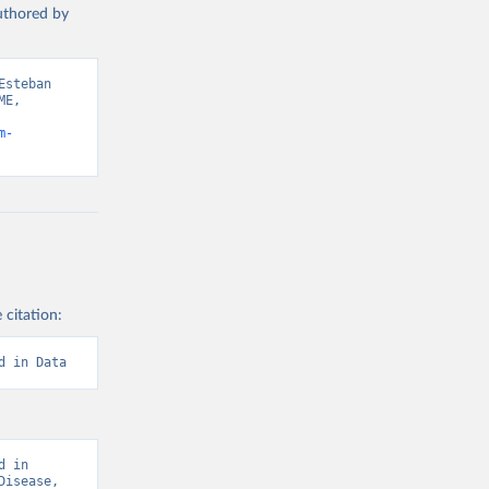
authored by
steban 
E, 
m-
 citation:
d in Data
 in 
isease, 