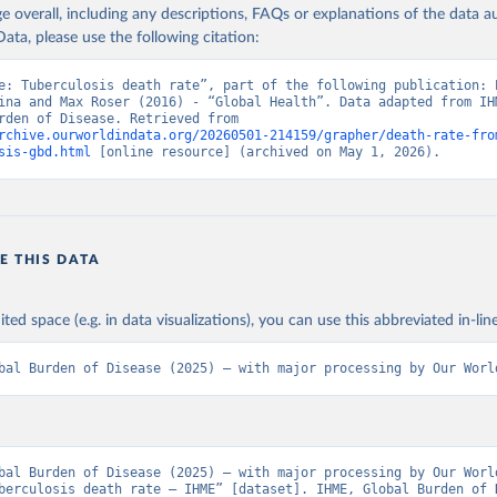
age overall, including any descriptions, FAQs or explanations of the data 
ata, please use the following citation:
e: Tuberculosis death rate”, part of the following publication: E
ina and Max Roser (2016) - “Global Health”. Data adapted from IHM
Global Burden of Disease. Retrieved from 
rchive.ourworldindata.org/20260501-214159/grapher/death-rate-fro
sis-gbd.html
 [online resource] (archived on May 1, 2026).
E THIS DATA
ited space (e.g. in data visualizations), you can use this abbreviated in-line
bal Burden of Disease (2025) – with major processing by Our Worl
bal Burden of Disease (2025) – with major processing by Our World
berculosis death rate – IHME” [dataset]. IHME, Global Burden of D