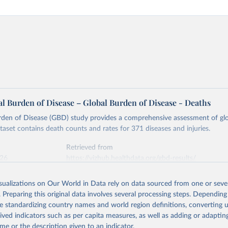
l Burden of Disease – Global Burden of Disease - Deaths
rden of Disease (GBD) study provides a comprehensive assessment of glo
ataset contains death counts and rates for 371 diseases and injuries.
Retrieved from
026
https://vizhub.healthdata.org/gbd-results/
isualizations on Our World in Data rely on data sourced from one or sever
ation of the original data obtained from the source, prior to any processin
. Preparing this original data involves several processing steps. Depending
 Our World in Data.
To cite data downloaded from this page, please use 
de standardizing country names and world region definitions, converting u
in
Reuse This Work
below.
rived indicators such as per capita measures, as well as adding or adapti
me or the description given to an indicator.