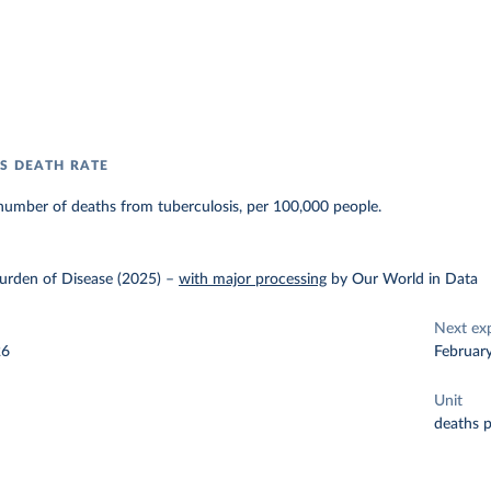
S DEATH RATE
number of deaths from tuberculosis, per 100,000 people.
urden of Disease (2025)
–
with major processing
by Our World in Data
Next ex
26
Februar
Unit
deaths 