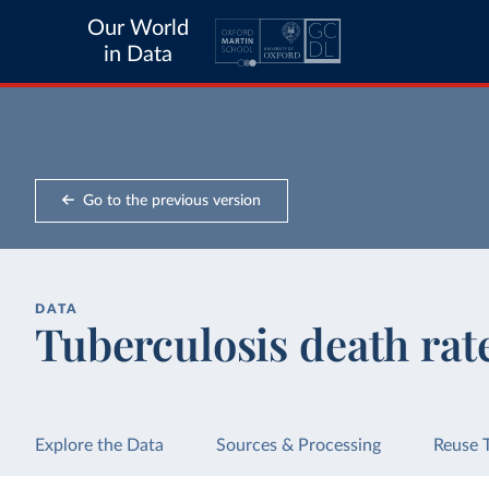
Our World
in Data
Go to the previous version
DATA
Tuberculosis death rat
Explore the Data
Sources & Processing
Reuse 