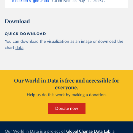
disorders-ghe.html
 (archived on May 1, 2026).
Download
QUICK DOWNLOAD
You can download the
visualization
as an image or download the
chart
data
.
Our World in Data is free and accessible for
everyone.
Help us do this work by making a donation.
Donate now
Our World in Data is a project of
Global Change Data Lab
, a