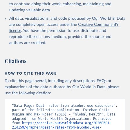
Global Health Estimates 2021: Deaths by Cause, Age, 
to continue doing their work, enhancing, maintaining and
Sex, by Country and by Region, 2000-2021. Geneva, 
updating valuable data.
World Health Organization; 2024.
All data, visualizations, and code produced by Our World in Data
are completely open access under the
Creative Commons BY
license
. You have the permission to use, distribute, and
reproduce these in any medium, provided the source and
authors are credited.
Citations
HOW TO CITE THIS PAGE
To cite this page overall, including any descriptions, FAQs or
explanations of the data authored by Our World in Data, please
use the following citation:
“Data Page: Death rates from alcohol use disorders”, 
part of the following publication: Esteban Ortiz-
Ospina and Max Roser (2016) - “Global Health”. Data 
adapted from World Health Organization. Retrieved 
from 
https://archive.ourworldindata.org/20260501-
214159/grapher/death-rates-from-alcohol-use-