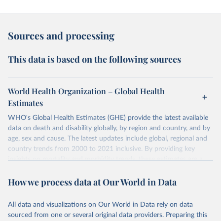
Sources and processing
This data is based on the following sources
World Health Organization – Global Health
Estimates
WHO's Global Health Estimates (GHE) provide the latest available
data on death and disability globally, by region and country, and by
age, sex and cause. The latest updates include global, regional and
country trends from 2000 to 2021 inclusive. By providing key
insights on mortality and morbidity trends, these estimates are a
powerful tool to support informed decision-making on health
How we process data at Our World in Data
policy and resource allocation.
Methods:
WHO's Global Health Estimates present comprehensive
and comparable time-series data from 2000 onwards for health-
All data and visualizations on Our World in Data rely on data
related indicators, including life expectancy, healthy life expectancy,
sourced from one or several original data providers. Preparing this