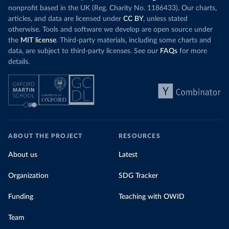
nonprofit based in the UK (Reg. Charity No. 1186433). Our charts,
articles, and data are licensed under
CC BY
, unless stated
otherwise. Tools and software we develop are open source under
the
MIT license
. Third-party materials, including some charts and
data, are subject to third-party licenses. See our
FAQs
for more
details.
ABOUT THE PROJECT
RESOURCES
About us
Latest
Organization
SDG Tracker
Funding
Teaching with OWID
Team