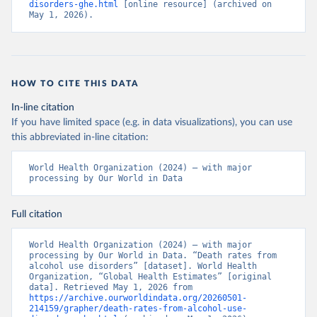
disorders-ghe.html
 [online resource] (archived on 
May 1, 2026).
HOW TO CITE THIS DATA
In-line citation
If you have limited space (e.g. in data visualizations), you can use
this abbreviated in-line citation:
World Health Organization (2024) – with major 
processing by Our World in Data
Full citation
World Health Organization (2024) – with major 
processing by Our World in Data. “Death rates from 
alcohol use disorders” [dataset]. World Health 
Organization, “Global Health Estimates” [original 
data]. Retrieved May 1, 2026 from 
https://archive.ourworldindata.org/20260501-
214159/grapher/death-rates-from-alcohol-use-