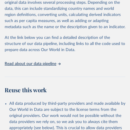
mortality and morbidity, as well as burden of diseases at global,
original data involves several processing steps. Depending on the
regional and country levels, disaggregated by age, sex and cause.
data, this can include standardizing country names and world
region definitions, converting units, calculating derived indicators
They are produced using data from multiple consolidated sources,
such as per capita measures, as well as adding or adapting
including national vital registration data, latest estimates from
metadata such as the name or the description given to an indicator.
WHO technical programmes, United Nations partners and inter-
agency groups, as well as the Global Burden of Disease and other
At the link below you can find a detailed description of the
scientific studies. A broad spectrum of robust and well-established
structure of our data pipeline, including links to all the code used to
scientific methods were applied for the processing, synthesis and
prepare data across Our World in Data.
analysis of data.
Technical report with the full methodology can be found
here
.
Read about our data pipeline
Retrieved on
Retrieved from
July 30, 2024
https://www.who.int/data/global-health-
estimates
Reuse this work
Citation
This is the citation of the original data obtained from the source,
All data produced by third-party providers and made available by
prior to any processing or adaptation by Our World in Data.
To cite
Our World in Data are subject to the license terms from the
data downloaded from this page, please use the suggested citation
original providers. Our work would not be possible without the
given in
Reuse This Work
below.
data providers we rely on, so we ask you to always cite them
appropriately (see below). This is crucial to allow data providers