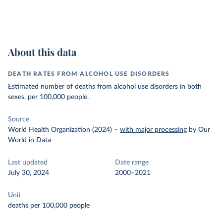
About this data
DEATH RATES FROM ALCOHOL USE DISORDERS
Estimated number of deaths from alcohol use disorders in both
sexes, per 100,000 people.
Source
World Health Organization (2024)
–
with major processing
by Our
World in Data
Last updated
Date range
July 30, 2024
2000–2021
Unit
deaths per 100,000 people