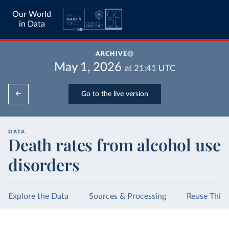
Our World
in Data
ARCHIVE
May 1, 2026
at
21:41
UTC
Go to the live version
DATA
Death rates from alcohol use
disorders
Explore the Data
Sources & Processing
Reuse This