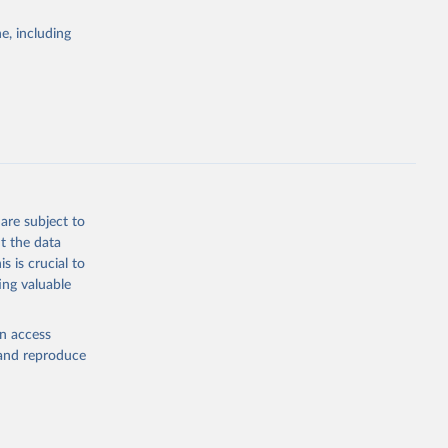
Study 
e, including
-
are subject to
t the data
s is crucial to
ing valuable
en access
, and reproduce