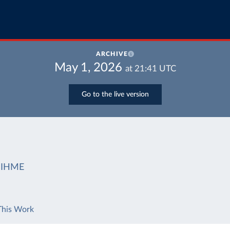
ARCHIVE
May 1, 2026
at
21:41
UTC
Go to the live version
IHME
This Work