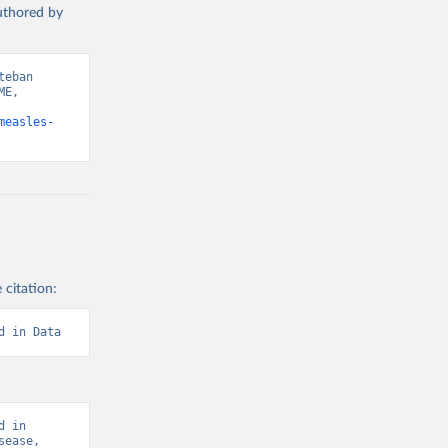
authored by
eban 
E, 
measles-
 citation:
d in Data
 in 
ease, 