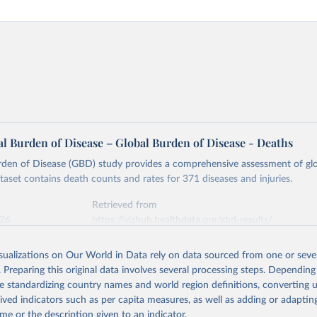
l Burden of Disease – Global Burden of Disease - Deaths
rden of Disease (GBD) study provides a comprehensive assessment of glo
ataset contains death counts and rates for 371 diseases and injuries.
Retrieved from
026
https://vizhub.healthdata.org/gbd-results/
isualizations on Our World in Data rely on data sourced from one or sever
ation of the original data obtained from the source, prior to any processin
. Preparing this original data involves several processing steps. Depending
 Our World in Data.
To cite data downloaded from this page, please use 
de standardizing country names and world region definitions, converting u
in
Reuse This Work
below.
rived indicators such as per capita measures, as well as adding or adapti
me or the description given to an indicator.