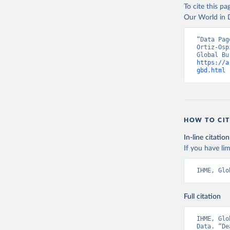
To cite this p
Our World in D
“Data Pag
Ortiz-Osp
https://a
gbd.html
 
HOW TO CIT
In-line citation
If you have lim
IHME, Glo
Full citation
IHME, Glo
Data. “De