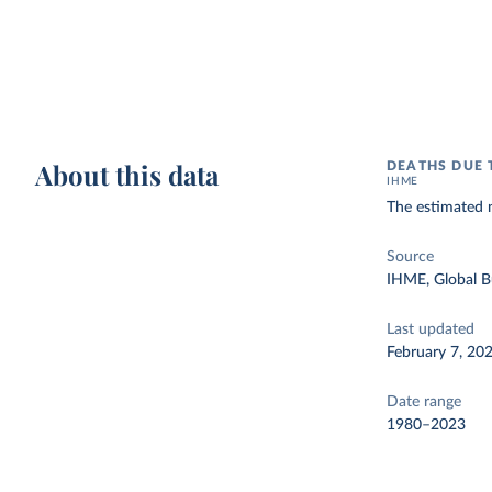
About this data
DEATHS DUE 
IHME
The estimated 
Source
IHME, Global B
Last updated
February 7, 20
Date range
1980–2023