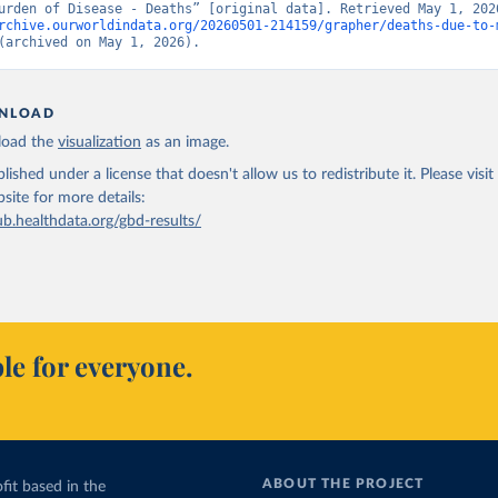
rchive.ourworldindata.org/20260501-214159/grapher/deaths-due-to-
(archived on May 1, 2026).
NLOAD
oad the
visualization
as an image.
lished under a license that doesn't allow us to redistribute it.
Please visit
bsite
for more details:
ub.healthdata.org/gbd-results/
le for everyone.
ABOUT THE PROJECT
fit based in the