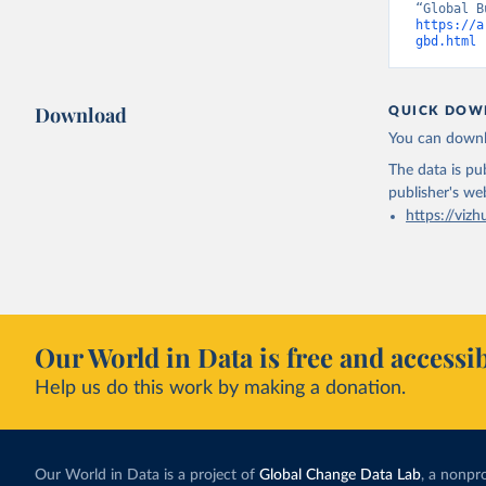
https://a
gbd.html
 
Download
QUICK DOW
You can downl
The data is pub
publisher's we
https://vizh
Our World in Data is free and accessib
Help us do this work by making a donation.
Our World in Data is a project of
Global Change Data Lab
, a nonpro