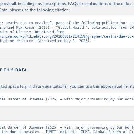
age overall, including any descriptions, FAQs or explanations of the data 
ata, please use the following citation:
e: Deaths due to measles”, part of the following publication: Est
ina and Max Roser (2016) - “Global Health”. Data adapted from IHM
Global Burden of Disease. Retrieved from 
rchive.ourworldindata.org/20260501-214159/grapher/deaths-due-to-
[online resource] (archived on May 1, 2026).
E THIS DATA
ited space (e.g. in data visualizations), you can use this abbreviated in-line
bal Burden of Disease (2025) – with major processing by Our Worl
bal Burden of Disease (2025) – with major processing by Our World
aths due to measles – IHME” [dataset]. IHME, Global Burden of Dis