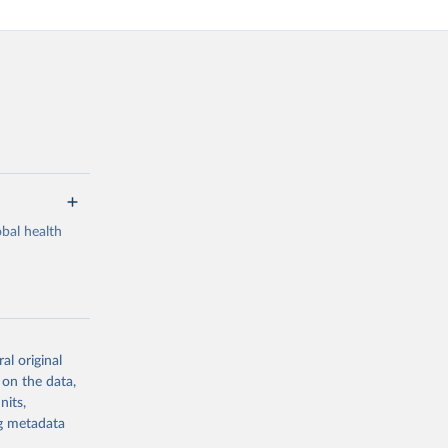
bal health
al original
g or
 on the data,
the suggested
nits,
ng metadata