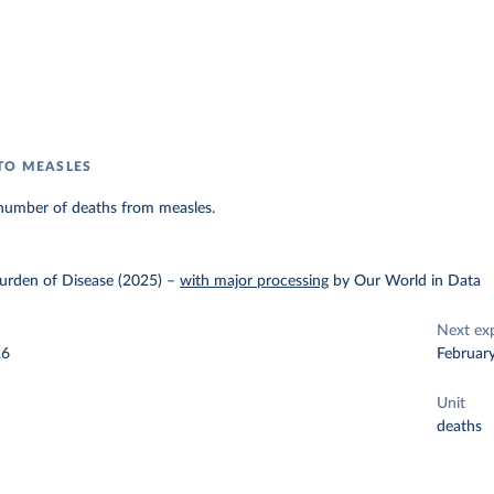
TO MEASLES
number of deaths from measles.
urden of Disease (2025)
–
with major processing
by Our World in Data
Next ex
26
Februar
Unit
deaths