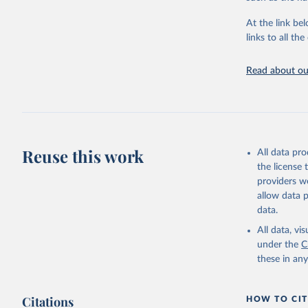
"Global B
2023 (GBD
At the link bel
Evaluatio
links to all t
results/
.
Read about our
Reuse this work
All data pr
the license
providers we
allow data 
data.
All data, v
under the
C
these in an
Citations
HOW TO CIT