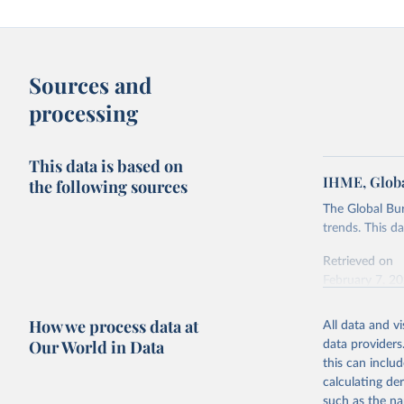
Sources and
processing
This data is based on
IHME, Globa
the following sources
The Global Bu
trends. This d
Retrieved on
February 7, 2
Citation
How we process data at
All data and v
This is the cit
Our World in Data
data providers
adaptation by
this can inclu
citation given 
calculating de
such as the na