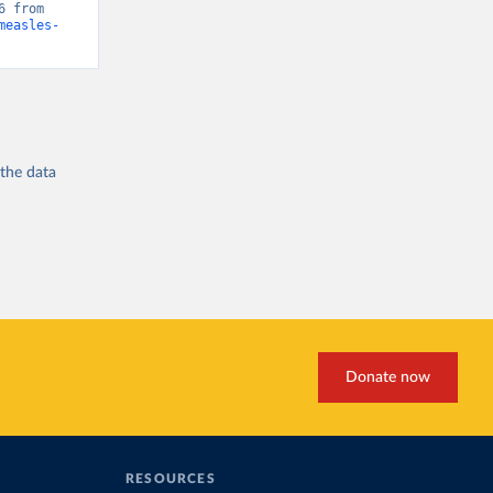
“Global Burden of Disease - Deaths” [original data]. Retrieved May 1, 2026 from 
measles-
 the
data
Donate now
RESOURCES