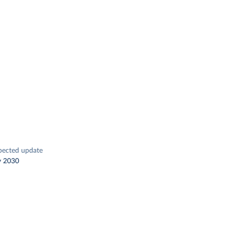
pected update
y 2030