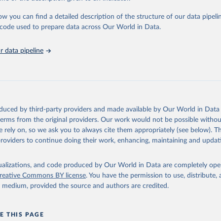
urden of Disease Collaborative Network. Global Burden of Disease 
 2023). Seattle, United States: Institute for Health Metrics and 
ow you can find a detailed description of the structure of our data pipelin
n (IHME), 2025. Available from 
https://vizhub.healthdata.org/gbd
he code used to prepare data across Our World in Data.
"
 data pipeline
oduced by third-party providers and made available by Our World in Data 
 terms from the original providers. Our work would not be possible withou
 rely on, so we ask you to always cite them appropriately (see below). Thi
providers to continue doing their work, enhancing, maintaining and updat
isualizations, and code produced by Our World in Data are completely op
reative Commons BY license
. You have the permission to use, distribute
y medium, provided the source and authors are credited.
E THIS PAGE