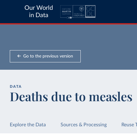
Our World
in Data
Go to the previous version
DATA
Deaths due to measles
Explore the Data
Sources & Processing
Reuse 