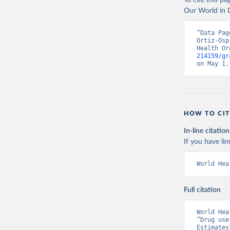
To cite this p
Our World in D
“Data Pag
Ortiz-Osp
Health Or
214159/gr
on May 1,
HOW TO CIT
In-line citation
If you have lim
World Hea
Full citation
World Hea
“Drug use