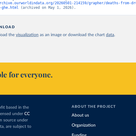
rchive.ourworldindata.org/20260501-214159/grapher/deaths-from-dr
-ghe.html
 (archived on May 1, 2026).
NLOAD
oad the
visualization
as an image or download the chart
data
.
le for everyone.
ABOUT THE PROJECT
fit based in the
icensed under
CC
About us
en source under
Organization
ta, are subject to
Funding