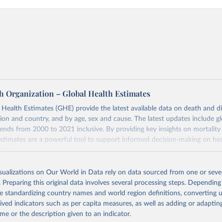
h Organization – Global Health Estimates
ealth Estimates (GHE) provide the latest available data on death and dis
gion and country, and by age, sex and cause. The latest updates include gl
ends from 2000 to 2021 inclusive. By providing key insights on mortality
estimates are a powerful tool to support informed decision-making on hea
ation.
s Global Health Estimates present comprehensive and comparable time
isualizations on Our World in Data rely on data sourced from one or sever
rds for health-related indicators, including life expectancy, healthy life
. Preparing this original data involves several processing steps. Depending
orbidity, as well as burden of diseases at global, regional and country lev
de standardizing country names and world region definitions, converting u
by age, sex and cause.
rived indicators such as per capita measures, as well as adding or adapti
ced using data from multiple consolidated sources, including national vita
me or the description given to an indicator.
estimates from WHO technical programmes, United Nations partners and i