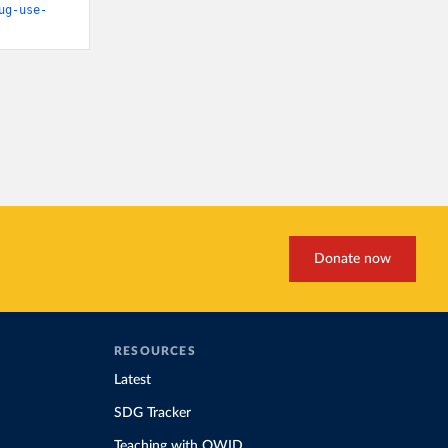
ug-use-
Donate now
RESOURCES
Latest
SDG Tracker
Teaching with OWID