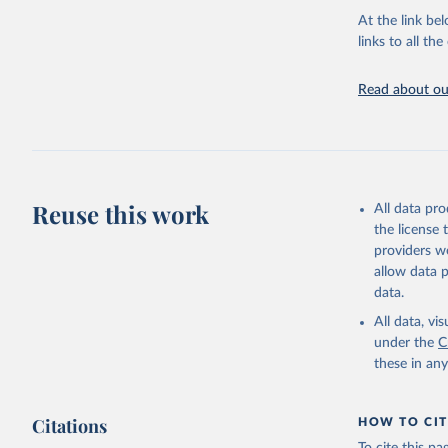
groups, as wel
At the link bel
robust and wel
links to all t
of data.
Technical repo
Read about our
Retrieved on
July 30, 2024
Citation
This is the cit
Reuse this work
All data pr
adaptation by
the license
citation given 
providers we
allow data 
Global He
data.
2000-2021
All data, v
under the
C
these in an
Citations
HOW TO CIT