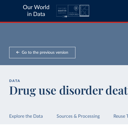
Our World
in Data
Go to the previous version
DATA
Drug use disorder dea
Explore the Data
Sources & Processing
Reuse 