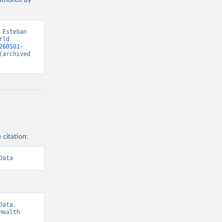
authored by
Esteban 
ld 
260501-
(archived 
 citation:
Data
ata. 
ealth 