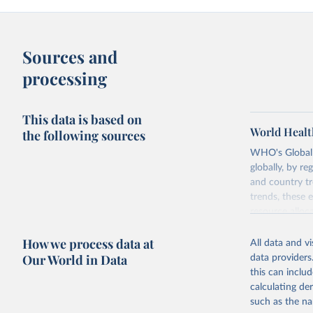
Sources and
processing
This data is based on
World Healt
the following sources
WHO's Global H
globally, by re
and country tr
trends, these 
resource alloc
Methods:
WHO'
How we process data at
All data and v
from 2000 onwa
Our World in Data
data providers
mortality and m
this can inclu
disaggregated 
calculating de
They are produ
such as the na
data, latest 