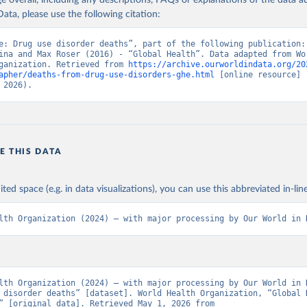
age overall, including any descriptions, FAQs or explanations of the data 
ata, please use the following citation:
e: Drug use disorder deaths”, part of the following publication: 
ina and Max Roser (2016) - “Global Health”. Data adapted from Wor
ganization. Retrieved from 
https://archive.ourworldindata.org/20
apher/deaths-from-drug-use-disorders-ghe.html
 [online resource] 
 2026).
E THIS DATA
ited space (e.g. in data visualizations), you can use this abbreviated in-line
lth Organization (2024) – with major processing by Our World in 
lth Organization (2024) – with major processing by Our World in D
 disorder deaths” [dataset]. World Health Organization, “Global H
Estimates” [original data]. Retrieved May 1, 2026 from 