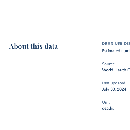
About this data
DRUG USE DI
Estimated numbe
Source
World Health O
Last updated
July 30, 2024
Unit
deaths