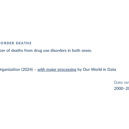
SORDER DEATHS
r of deaths from drug use disorders in both sexes.
rganization (2024)
–
with major processing
by Our World in Data
Date ra
2000–2