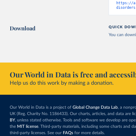
https://a
disorders
Download
QUICK DOW
You can downl
Our World in Data is free and accessib
Help us do this work by making a donation.
Our World in Data is a project of
Global Change Data Lab
, a nonpro
UK (Reg. Charity No. 1186433). Our charts, articles, and data are l
BY
, unless stated otherwise. Tools and software we develop are op
the
MIT license
. Third-party materials, including some charts and da
third-party licenses. See our
FAQs
for more details.