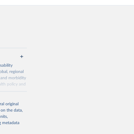
ability
obal, regional
 and morbidity
lth policy and
-series data
al original
 expectancy,
 on the data,
els,
nits,
ng metadata
l registration
nter-agency