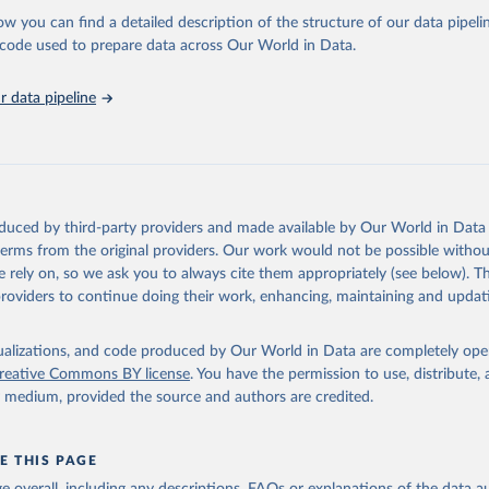
l as the Global Burden of Disease and other scientific studies. A broad s
ow you can find a detailed description of the structure of our data pipelin
l-established scientific methods were applied for the processing, synthesi
he code used to prepare data across Our World in Data.
rt with the full methodology can be found
here
.
 data pipeline
Retrieved from
https://www.who.int/data/global-health-estimates
ation of the original data obtained from the source, prior to any processin
oduced by third-party providers and made available by Our World in Data 
 Our World in Data.
To cite data downloaded from this page, please use 
 terms from the original providers. Our work would not be possible withou
in
Reuse This Work
below.
 rely on, so we ask you to always cite them appropriately (see below). Thi
providers to continue doing their work, enhancing, maintaining and updat
alth Estimates 2021: Deaths by Cause, Age, Sex, by Country and by
. Geneva, World Health Organization; 2024.
isualizations, and code produced by Our World in Data are completely op
reative Commons BY license
. You have the permission to use, distribute
y medium, provided the source and authors are credited.
E THIS PAGE