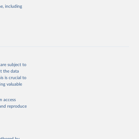
pectrum of
e, including
s and analysis
g or
are subject to
the suggested
t the data
s is crucial to
ing valuable
 Region, 
en access
, and reproduce