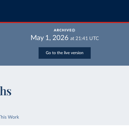
ARCHIVE
May 1, 2026
at
21:41
UTC
Go to the live version
ths
This Work