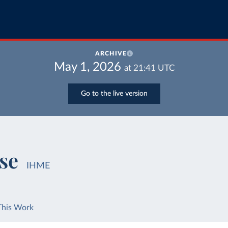
ARCHIVE
May 1, 2026
at
21:41
UTC
Go to the live version
se
IHME
This Work