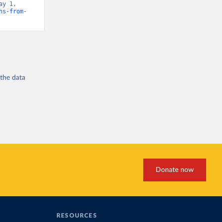
y 1, 
hs-from-
 the
data
Donate now
RESOURCES