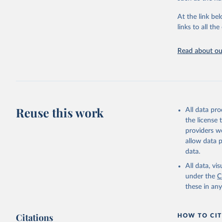
"Global B
2023 (GBD
At the link bel
Evaluatio
links to all t
results/
.
Read about our
Reuse this work
All data pr
the license
providers we
allow data 
data.
All data, v
under the
C
these in an
Citations
HOW TO CIT