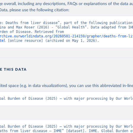
age overall, including any descriptions, FAQs or explanations of the data 
ata, please use the following citation:
e: Deaths from liver disease”, part of the following publication:
ina and Max Roser (2016) - “Global Health”. Data adapted from IHM
Global Burden of Disease. Retrieved from 
rchive.ourworldindata.org/20260501-214159/grapher/deaths-from-li
tml
 [online resource] (archived on May 1, 2026).
E THIS DATA
ited space (e.g. in data visualizations), you can use this abbreviated in-line
bal Burden of Disease (2025) – with major processing by Our Worl
bal Burden of Disease (2025) – with major processing by Our World
aths from liver disease – IHME” [dataset]. IHME, Global Burden of