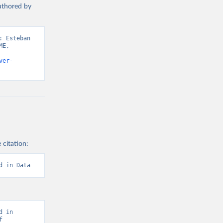
authored by
 Esteban 
E, 
ver-
 citation:
d in Data
 in 
 