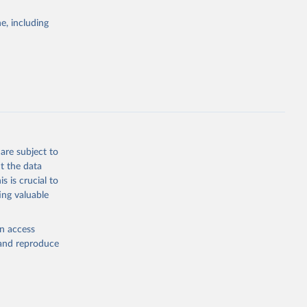
Study 
e, including
-
are subject to
t the data
s is crucial to
ing valuable
en access
, and reproduce