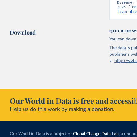
Disease, 
2026 from
liver-dis
Download
QUICK DOW
You can downl
The data is pub
publisher's we
https://vizh
Our World in Data is free and accessib
Help us do this work by making a donation.
Our World in Data is a project of
Global Change Data Lab
, a nonpro