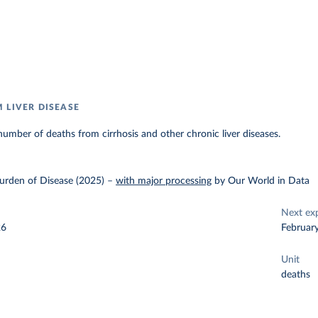
 LIVER DISEASE
umber of deaths from cirrhosis and other chronic liver diseases.
urden of Disease (2025)
–
with major processing
by Our World in Data
Next ex
26
Februar
Unit
deaths