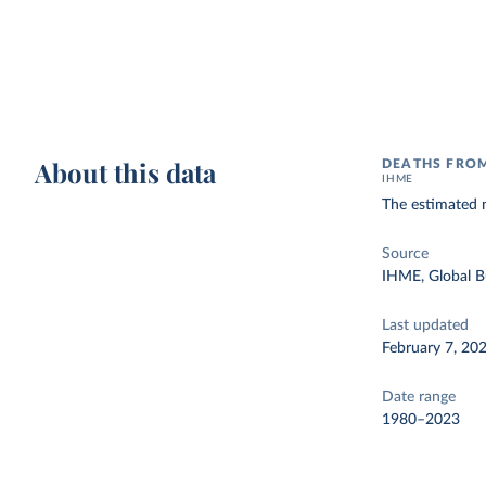
About this data
DEATHS FROM
IHME
The estimated n
Source
IHME, Global B
Last updated
February 7, 20
Date range
1980–2023