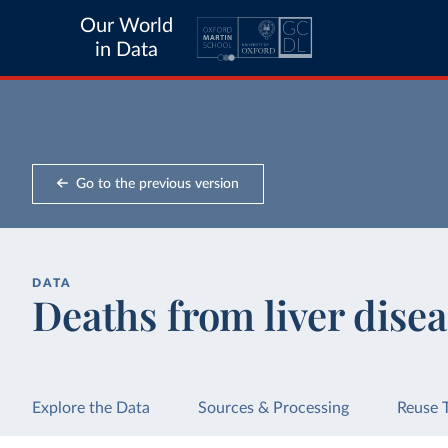
Our World
in Data
Go to the previous version
DATA
Deaths from liver disea
Explore the Data
Sources & Processing
Reuse 