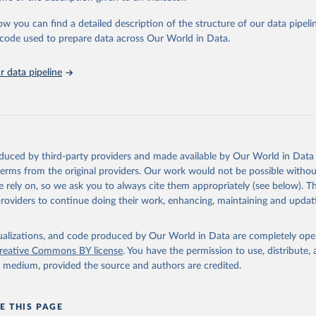
urden of Disease Collaborative Network. Global Burden of Disease 
 2023). Seattle, United States: Institute for Health Metrics and 
ow you can find a detailed description of the structure of our data pipelin
n (IHME), 2025. Available from 
https://vizhub.healthdata.org/gbd
he code used to prepare data across Our World in Data.
"
 data pipeline
oduced by third-party providers and made available by Our World in Data 
 terms from the original providers. Our work would not be possible withou
 rely on, so we ask you to always cite them appropriately (see below). Thi
providers to continue doing their work, enhancing, maintaining and updat
isualizations, and code produced by Our World in Data are completely op
reative Commons BY license
. You have the permission to use, distribute
y medium, provided the source and authors are credited.
E THIS PAGE