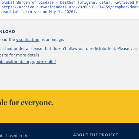
“Global Burden of Disease - Deaths” [original data]. Retrieved Ma
 
https://archive.ourworldindata.org/20260501-214159/grapher/deat
ease.html
 (archived on May 1, 2026).
NLOAD
oad the
visualization
as an image.
lished under a license that doesn't allow us to redistribute it.
Please visit
bsite
for more details:
ub.healthdata.org/gbd-results/
le for everyone.
ABOUT THE PROJECT
fit based in the