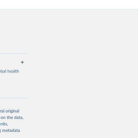
bal health
al original
g or
 on the data,
the suggested
nits,
ng metadata