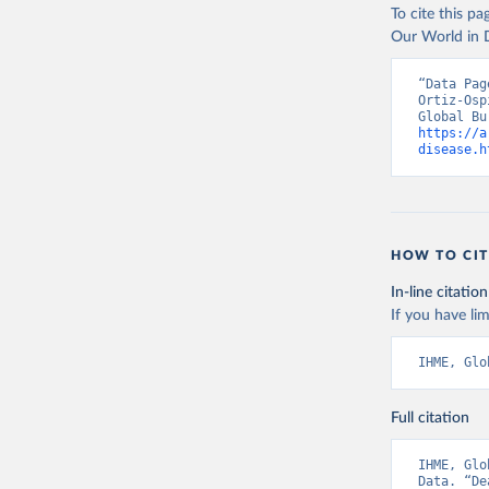
To cite this p
Our World in D
“Data Pag
Ortiz-Osp
https://a
disease.h
HOW TO CIT
In-line citation
If you have lim
IHME, Glo
Full citation
IHME, Glo
Data. “De