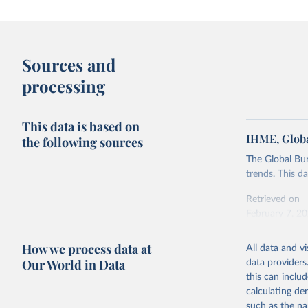
Sources and
processing
This data is based on
IHME, Globa
the following sources
The Global Bu
trends. This d
Retrieved on
February 7, 2
Citation
How we process data at
All data and v
This is the cit
Our World in Data
data providers
adaptation by
this can inclu
citation given 
calculating de
such as the na