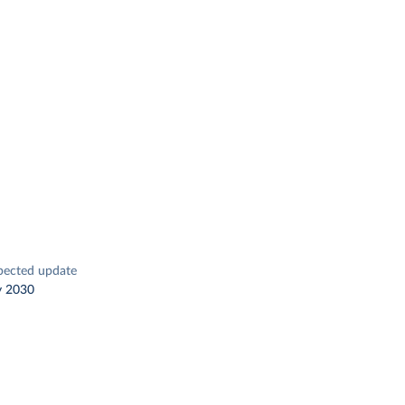
pected update
y 2030