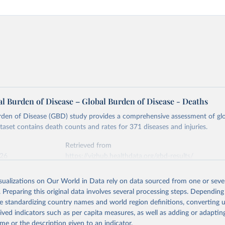
l Burden of Disease – Global Burden of Disease - Deaths
rden of Disease (GBD) study provides a comprehensive assessment of glo
ataset contains death counts and rates for 371 diseases and injuries.
Retrieved from
026
https://vizhub.healthdata.org/gbd-results/
isualizations on Our World in Data rely on data sourced from one or sever
ation of the original data obtained from the source, prior to any processin
. Preparing this original data involves several processing steps. Depending
 Our World in Data.
To cite data downloaded from this page, please use 
de standardizing country names and world region definitions, converting u
in
Reuse This Work
below.
rived indicators such as per capita measures, as well as adding or adapti
me or the description given to an indicator.