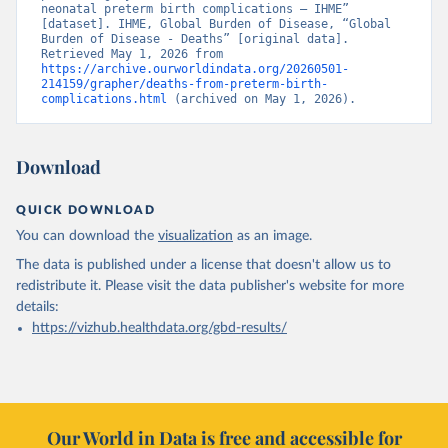
neonatal preterm birth complications – IHME” 
[dataset]. IHME, Global Burden of Disease, “Global 
Burden of Disease - Deaths” [original data]. 
Retrieved May 1, 2026 from 
https://archive.ourworldindata.org/20260501-
214159/grapher/deaths-from-preterm-birth-
complications.html
 (archived on May 1, 2026).
Download
QUICK DOWNLOAD
You can download the
visualization
as an image.
The data is published under a license that doesn't allow us to
redistribute it.
Please visit the
data publisher's website
for more
details:
https://vizhub.healthdata.org/gbd-results/
Our World in Data is free and accessible for