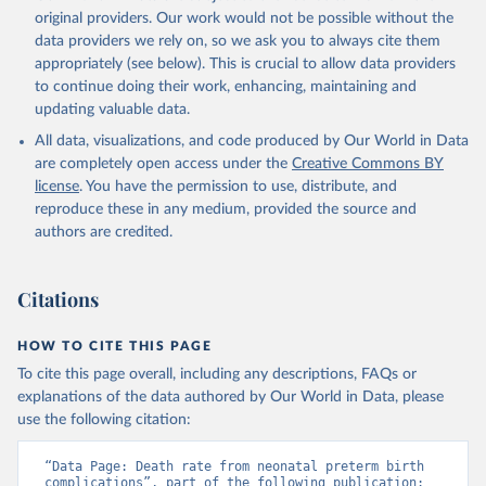
original providers. Our work would not be possible without the
data providers we rely on, so we ask you to always cite them
appropriately (see below). This is crucial to allow data providers
to continue doing their work, enhancing, maintaining and
updating valuable data.
All data, visualizations, and code produced by Our World in Data
are completely open access under the
Creative Commons BY
license
. You have the permission to use, distribute, and
reproduce these in any medium, provided the source and
authors are credited.
Citations
HOW TO CITE THIS PAGE
To cite this page overall, including any descriptions, FAQs or
explanations of the data authored by Our World in Data, please
use the following citation:
“Data Page: Death rate from neonatal preterm birth 
complications”, part of the following publication: 