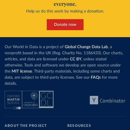
everyone.
Help us do this work by making a donation.
Donate now
Our World in Data is a project of
Global Change Data Lab
, a
nonprofit based in the UK (Reg. Charity No. 1186433). Our charts,
articles, and data are licensed under
CC BY
, unless stated
otherwise. Tools and software we develop are open source under
the
MIT license
. Third-party materials, including some charts and
data, are subject to third-party licenses. See our
FAQs
for more
details.
ABOUT THE PROJECT
RESOURCES