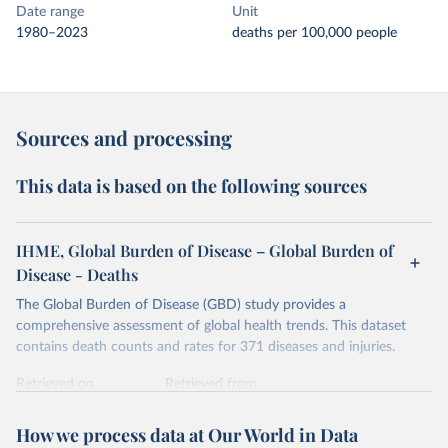
Date range
Unit
1980–2023
deaths per 100,000 people
Sources and processing
This data is based on the following sources
IHME, Global Burden of Disease – Global Burden of
Disease - Deaths
The Global Burden of Disease (GBD) study provides a
comprehensive assessment of global health trends. This dataset
contains death counts and rates for 371 diseases and injuries.
Retrieved on
Retrieved from
February 7, 2026
https://vizhub.healthdata.org/gbd-results/
How we process data at Our World in Data
Citation