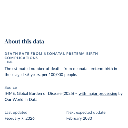
About this data
DEATH RATE FROM NEONATAL PRETERM BIRTH
COMPLICATIONS
IHME
The estimated number of deaths from neonatal preterm birth in
those aged <5 years, per 100,000 people.
Source
IHME, Global Burden of Disease (2025)
–
with major processing
by
Our World in Data
Last updated
Next expected update
February 7, 2026
February 2030