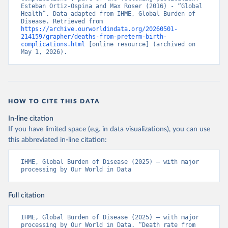
Esteban Ortiz-Ospina and Max Roser (2016) - “Global 
Health”. Data adapted from IHME, Global Burden of 
Disease. Retrieved from 
https://archive.ourworldindata.org/20260501-
214159/grapher/deaths-from-preterm-birth-
complications.html
 [online resource] (archived on 
May 1, 2026).
HOW TO CITE THIS DATA
In-line citation
If you have limited space (e.g. in data visualizations), you can use
this abbreviated in-line citation:
IHME, Global Burden of Disease (2025) – with major 
processing by Our World in Data
Full citation
IHME, Global Burden of Disease (2025) – with major 
processing by Our World in Data. “Death rate from 