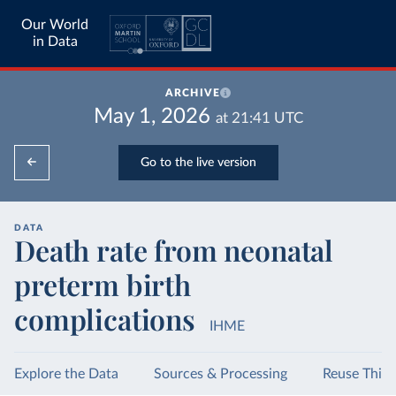
Our World
in Data
ARCHIVE
May 1, 2026
at
21:41
UTC
Go to the live version
DATA
Death rate from neonatal
preterm birth
complications
IHME
Explore the Data
Sources & Processing
Reuse This