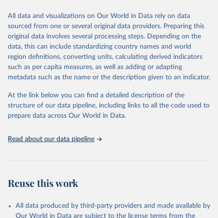
This is the citation of the original data obtained from the source,
All data and visualizations on Our World in Data rely on data
prior to any processing or adaptation by Our World in Data.
To cite
sourced from one or several original data providers. Preparing this
data downloaded from this page, please use the suggested citation
original data involves several processing steps. Depending on the
given in
Reuse This Work
below.
data, this can include standardizing country names and world
region definitions, converting units, calculating derived indicators
"Global Burden of Disease Collaborative Network. 
such as per capita measures, as well as adding or adapting
Global Burden of Disease Study 2023 (GBD 2023). 
metadata such as the name or the description given to an indicator.
Seattle, United States: Institute for Health Metrics 
and Evaluation (IHME), 2025. Available from 
https://vizhub.healthdata.org/gbd-results/
."
At the link below you can find a detailed description of the
structure of our data pipeline, including links to all the code used to
prepare data across Our World in Data.
Read about our data pipeline
Reuse this work
All data produced by third-party providers and made available by
Our World in Data are subject to the license terms from the