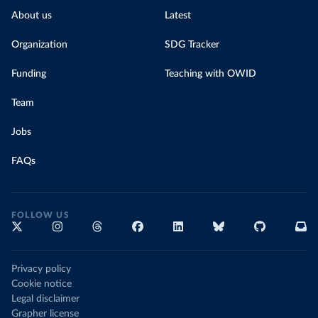
About us
Latest
Organization
SDG Tracker
Funding
Teaching with OWID
Team
Jobs
FAQs
FOLLOW US
Privacy policy
Cookie notice
Legal disclaimer
Grapher license