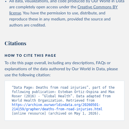
All data, visualizations, and code produced by Our World in Data
are completely open access under the
Creative Commons BY
license
. You have the permission to use, distribute, and
reproduce these in any medium, provided the source and
authors are credited.
Citations
HOW TO CITE THIS PAGE
To cite this page overall, including any descriptions, FAQs or
explanations of the data authored by Our World in Data, please
use the following citation:
“Data Page: Deaths from road injuries”, part of the 
following publication: Esteban Ortiz-Ospina and Max 
Roser (2016) - “Global Health”. Data adapted from 
World Health Organization. Retrieved from 
https://archive.ourworldindata.org/20260501-
214159/grapher/deaths-from-road-injuries.html
[online resource] (archived on May 1, 2026).