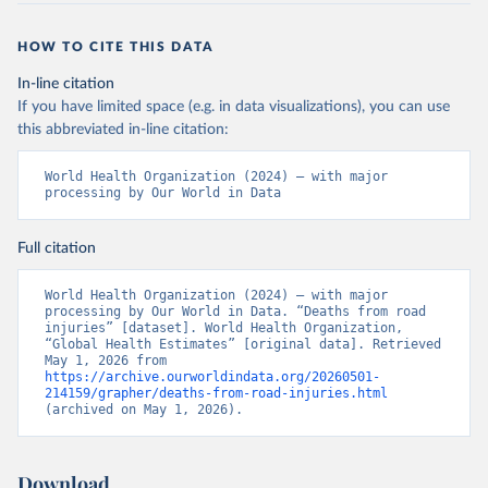
HOW TO CITE THIS DATA
In-line citation
If you have limited space (e.g. in data visualizations), you can use
this abbreviated in-line citation:
World Health Organization (2024) – with major 
processing by Our World in Data
Full citation
World Health Organization (2024) – with major 
processing by Our World in Data. “Deaths from road 
injuries” [dataset]. World Health Organization, 
“Global Health Estimates” [original data]. Retrieved 
May 1, 2026 from 
https://archive.ourworldindata.org/20260501-
214159/grapher/deaths-from-road-injuries.html
(archived on May 1, 2026).
Download