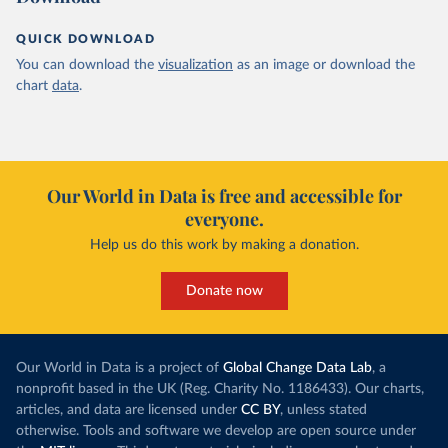
QUICK DOWNLOAD
You can download the
visualization
as an image or download the
chart
data
.
Our World in Data is free and accessible for
everyone.
Help us do this work by making a donation.
Donate now
Our World in Data is a project of
Global Change Data Lab
, a
nonprofit based in the UK (Reg. Charity No. 1186433). Our charts,
articles, and data are licensed under
CC BY
, unless stated
otherwise. Tools and software we develop are open source under