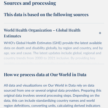
Sources and processing
This data is based on the following sources
World Health Organization – Global Health
Estimates
WHO's Global Health Estimates (GHE) provide the latest available
data on death and disability globally, by region and country, and by
age, sex and cause. The latest updates include global, regional and
country trends from 2000 to 2021 inclusive. By providing key
insights on mortality and morbidity trends, these estimates are a
powerful tool to support informed decision-making on health
How we process data at Our World in Data
policy and resource allocation.
Methods:
WHO's Global Health Estimates present comprehensive
and comparable time-series data from 2000 onwards for health-
All data and visualizations on Our World in Data rely on data
related indicators, including life expectancy, healthy life expectancy,
sourced from one or several original data providers. Preparing this
mortality and morbidity, as well as burden of diseases at global,
original data involves several processing steps. Depending on the
regional and country levels, disaggregated by age, sex and cause.
data, this can include standardizing country names and world
region definitions, converting units, calculating derived indicators
They are produced using data from multiple consolidated sources,