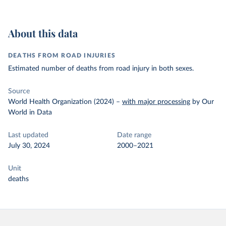
About this data
DEATHS FROM ROAD INJURIES
Estimated number of deaths from road injury in both sexes.
Source
World Health Organization (2024)
–
with major processing
by Our
World in Data
Last updated
Date range
July 30, 2024
2000–2021
Unit
deaths