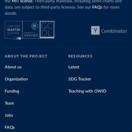
the
MIT license
. Third-party materials, including some charts and
data, are subject to third-party licenses. See our
FAQs
for more
details.
ABOUT THE PROJECT
RESOURCES
About us
Latest
Organization
SDG Tracker
Funding
Teaching with OWID
Team
Jobs
FAQs