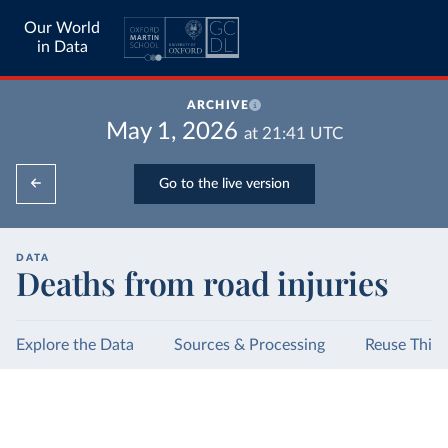
Our World
in Data
ARCHIVE
May 1, 2026
at
21:41
UTC
Go to the live version
DATA
Deaths from road injuries
Explore the Data
Sources & Processing
Reuse This