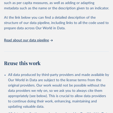
such as per capita measures, as well as adding or adapting
including national vital registration data, latest estimates from
metadata such as the name or the description given to an indicator.
WHO technical programmes, United Nations partners and inter-
agency groups, as well as the Global Burden of Disease and other
At the link below you can find a detailed description of the
scientific studies. A broad spectrum of robust and well-established
structure of our data pipeline, including links to all the code used to
scientific methods were applied for the processing, synthesis and
prepare data across Our World in Data.
analysis of data.
Technical report with the full methodology can be found
here
.
Read about our data pipeline
Retrieved on
Retrieved from
July 30, 2024
https://www.who.int/data/global-health-
estimates
Reuse this work
Citation
This is the citation of the original data obtained from the source,
All data produced by third-party providers and made available by
prior to any processing or adaptation by Our World in Data.
To cite
Our World in Data are subject to the license terms from the
data downloaded from this page, please use the suggested citation
original providers. Our work would not be possible without the
given in
Reuse This Work
below.
data providers we rely on, so we ask you to always cite them
appropriately (see below). This is crucial to allow data providers
Global Health Estimates 2021: Deaths by Cause, Age, 
to continue doing their work, enhancing, maintaining and
Sex, by Country and by Region, 2000-2021. Geneva, 
updating valuable data.
World Health Organization; 2024.