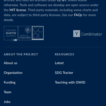
articles, and data are licensed under
CC BY
, unless stated
otherwise. Tools and software we develop are open source under
the
MIT license
. Third-party materials, including some charts and
data, are subject to third-party licenses. See our
FAQs
for more
details.
ABOUT THE PROJECT
RESOURCES
About us
Latest
Organization
SDG Tracker
Funding
Teaching with OWID
Team
Jobs