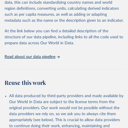
regional and country levels, disaggregated by age, sex and cause.
data, this can include standardizing country names and world
region definitions, converting units, calculating derived indicators
They are produced using data from multiple consolidated sources,
such as per capita measures, as well as adding or adapting
including national vital registration data, latest estimates from
metadata such as the name or the description given to an indicator.
WHO technical programmes, United Nations partners and inter-
agency groups, as well as the Global Burden of Disease and other
At the link below you can find a detailed description of the
scientific studies. A broad spectrum of robust and well-established
structure of our data pipeline, including links to all the code used to
scientific methods were applied for the processing, synthesis and
prepare data across Our World in Data.
analysis of data.
Technical report with the full methodology can be found
here
.
Read about our data pipeline
Retrieved on
Retrieved from
July 30, 2024
https://www.who.int/data/global-health-
estimates
Reuse this work
Citation
This is the citation of the original data obtained from the source,
All data produced by third-party providers and made available by
prior to any processing or adaptation by Our World in Data.
To cite
Our World in Data are subject to the license terms from the
data downloaded from this page, please use the suggested citation
original providers. Our work would not be possible without the
given in
Reuse This Work
below.
data providers we rely on, so we ask you to always cite them
appropriately (see below). This is crucial to allow data providers
Global Health Estimates 2021: Deaths by Cause, Age, 
to continue doing their work, enhancing, maintaining and