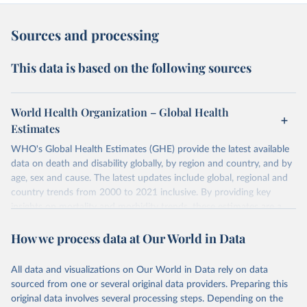
Sources and processing
This data is based on the following sources
World Health Organization – Global Health
Estimates
WHO's Global Health Estimates (GHE) provide the latest available
data on death and disability globally, by region and country, and by
age, sex and cause. The latest updates include global, regional and
country trends from 2000 to 2021 inclusive. By providing key
insights on mortality and morbidity trends, these estimates are a
powerful tool to support informed decision-making on health
How we process data at Our World in Data
policy and resource allocation.
Methods:
WHO's Global Health Estimates present comprehensive
and comparable time-series data from 2000 onwards for health-
All data and visualizations on Our World in Data rely on data
related indicators, including life expectancy, healthy life expectancy,
sourced from one or several original data providers. Preparing this
mortality and morbidity, as well as burden of diseases at global,
original data involves several processing steps. Depending on the