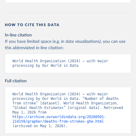
HOW TO CITE THIS DATA
In-line citation
If you have limited space (e.g. in data visualizations), you can use
this abbreviated in-line citation:
World Health Organization (2024) – with major 
processing by Our World in Data
Full citation
World Health Organization (2024) – with major 
processing by Our World in Data. “Number of deaths 
from stroke” [dataset]. World Health Organization, 
“Global Health Estimates” [original data]. Retrieved 
May 1, 2026 from 
https://archive.ourworldindata.org/20260501-
214159/grapher/deaths-from-strokes-ghe.html
(archived on May 1, 2026).