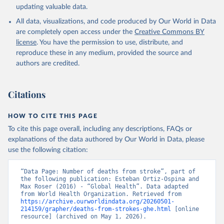
Sex, by Country and by Region, 2000-2021. Geneva, 
updating valuable data.
World Health Organization; 2024.
All data, visualizations, and code produced by Our World in Data
are completely open access under the
Creative Commons BY
license
. You have the permission to use, distribute, and
reproduce these in any medium, provided the source and
authors are credited.
Citations
HOW TO CITE THIS PAGE
To cite this page overall, including any descriptions, FAQs or
explanations of the data authored by Our World in Data, please
use the following citation:
“Data Page: Number of deaths from stroke”, part of 
the following publication: Esteban Ortiz-Ospina and 
Max Roser (2016) - “Global Health”. Data adapted 
from World Health Organization. Retrieved from 
https://archive.ourworldindata.org/20260501-
214159/grapher/deaths-from-strokes-ghe.html
 [online 
resource] (archived on May 1, 2026).