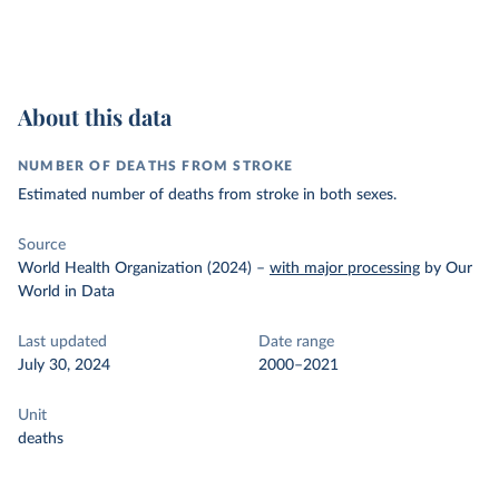
About this data
NUMBER OF DEATHS FROM STROKE
Estimated number of deaths from stroke in both sexes.
Source
World Health Organization (2024)
–
with major processing
by Our
World in Data
Last updated
Date range
July 30, 2024
2000–2021
Unit
deaths