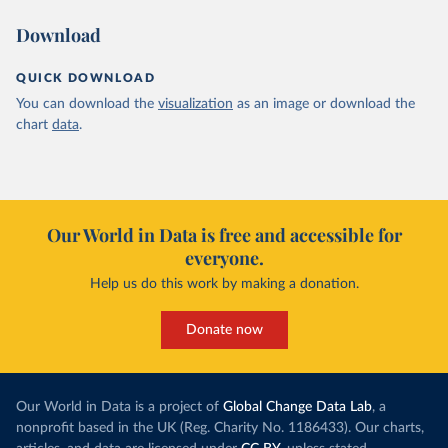
Download
QUICK DOWNLOAD
You can download the
visualization
as an image or download the
chart
data
.
Our World in Data is free and accessible for
everyone.
Help us do this work by making a donation.
Donate now
Our World in Data is a project of
Global Change Data Lab
, a
nonprofit based in the UK (Reg. Charity No. 1186433). Our charts,