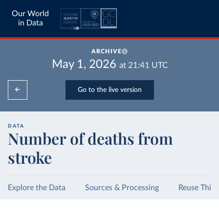
Our World
in Data
ARCHIVE
May 1, 2026
at
21:41
UTC
Go to the live version
DATA
Number of deaths from
stroke
Explore the Data
Sources & Processing
Reuse This