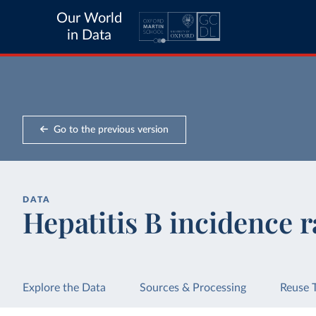
Our World
in Data
Go to the previous version
DATA
Hepatitis B incidence r
Explore the Data
Sources & Processing
Reuse 