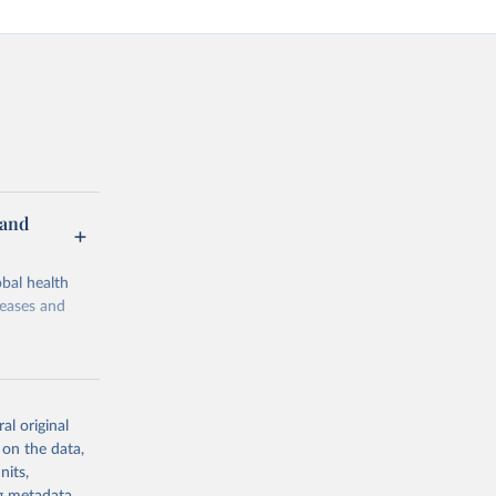
 and
bal health
seases and
al original
 on the data,
g or
nits,
the suggested