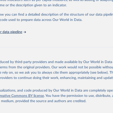
rived indicators such as per capita measures, as well as adding or adapti
in
Reuse This Work
below.
me or the description given to an indicator.
ow you can find a detailed description of the structure of our data pipelin
urden of Disease Collaborative Network. Global Burden of Disease 
 2023). Seattle, United States: Institute for Health Metrics and 
he code used to prepare data across Our World in Data.
n (IHME), 2025. Available from 
https://vizhub.healthdata.org/gbd
"
 data pipeline
oduced by third-party providers and made available by Our World in Data 
 terms from the original providers. Our work would not be possible withou
 rely on, so we ask you to always cite them appropriately (see below). Thi
providers to continue doing their work, enhancing, maintaining and updat
isualizations, and code produced by Our World in Data are completely op
reative Commons BY license
. You have the permission to use, distribute
y medium, provided the source and authors are credited.