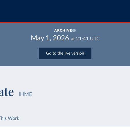
ARCHIVE
May 1, 2026
at
21:41
UTC
Go to the live version
ate
IHME
This Work