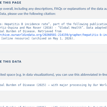
E THIS PAGE
age overall, including any descriptions, FAQs or explanations of the data 
ata, please use the following citation:
e: Hepatitis B incidence rate”, part of the following publication
rtiz-Ospina and Max Roser (2016) - “Global Health”. Data adapted 
IHME, Global Burden of Disease. Retrieved from 
rchive.ourworldindata.org/20260501-214159/grapher/hepatitis-b-in
 [online resource] (archived on May 1, 2026).
E THIS DATA
ited space (e.g. in data visualizations), you can use this abbreviated in-line
bal Burden of Disease (2025) – with major processing by Our Worl