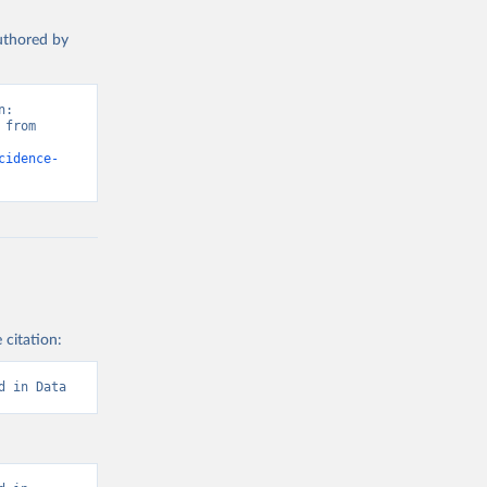
authored by
: 
from 
cidence-
 citation:
d in Data