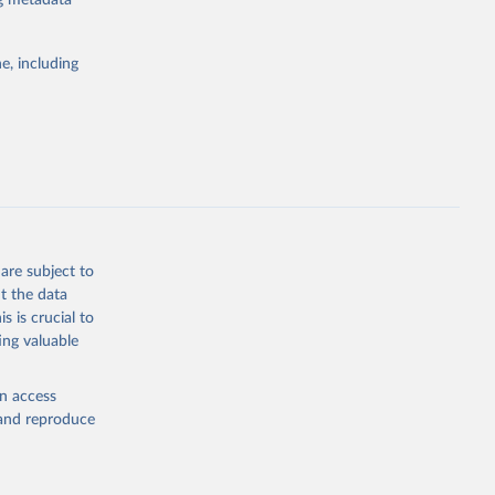
ng metadata
e, including
Study 
-
are subject to
t the data
s is crucial to
ing valuable
en access
, and reproduce