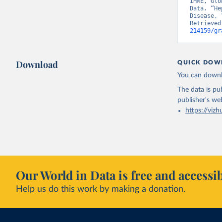
IHME, Glo
Data. “He
Disease, 
Retrieved
214159/gr
Download
QUICK DOW
You can downl
The data is pub
publisher's we
https://vizh
Our World in Data is free and accessib
Help us do this work by making a donation.