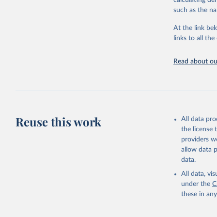
calculating de
citation given 
such as the na
At the link bel
"Global B
2023 (GBD
links to all t
Evaluatio
results/
.
Read about our
Reuse this work
All data pr
the license
providers we
allow data 
data.
All data, v
under the
C
these in an