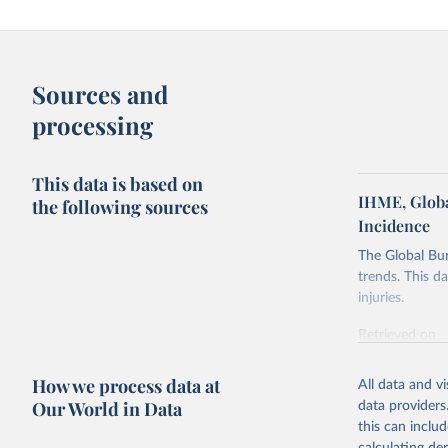
Sources and
processing
This data is based on
IHME, Globa
the following sources
Incidence
The Global Bu
trends. This d
injuries.
Retrieved on
February 7, 2
How we process data at
All data and v
Citation
Our World in Data
data providers
This is the cit
this can inclu
adaptation by