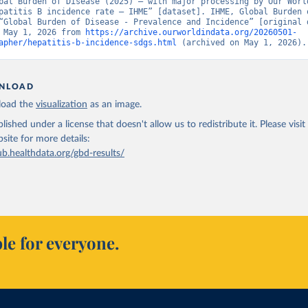
bal Burden of Disease (2025) – with major processing by Our World
patitis B incidence rate – IHME” [dataset]. IHME, Global Burden o
“Global Burden of Disease - Prevalence and Incidence” [original d
 May 1, 2026 from 
https://archive.ourworldindata.org/20260501-
apher/hepatitis-b-incidence-sdgs.html
 (archived on May 1, 2026).
NLOAD
oad the
visualization
as an image.
lished under a license that doesn't allow us to redistribute it.
Please visit
bsite
for more details:
ub.healthdata.org/gbd-results/
le for everyone.