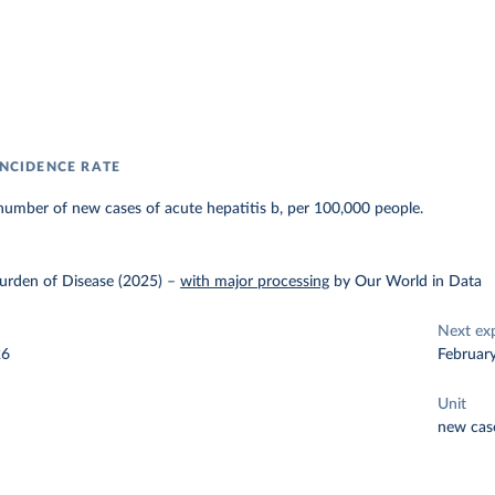
INCIDENCE RATE
umber of new cases of acute hepatitis b, per 100,000 people.
urden of Disease (2025)
–
with major processing
by Our World in Data
Next ex
26
Februar
Unit
new cas