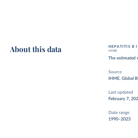
About this data
HEPATITIS B 
IHME
The estimated n
Source
IHME, Global B
Last updated
February 7, 20
Date range
1990–2023