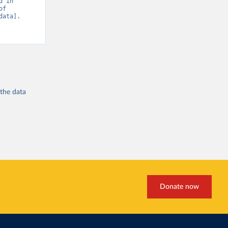
 in 
f 
ata]. 
 the
data
Donate now