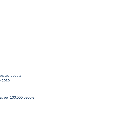
pected update
y 2030
es per 100,000 people