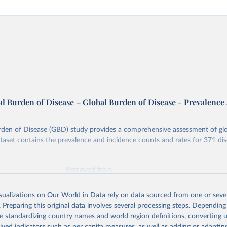
l Burden of Disease – Global Burden of Disease - Prevalence
rden of Disease (GBD) study provides a comprehensive assessment of glo
ataset contains the prevalence and incidence counts and rates for 371 di
Retrieved from
026
https://vizhub.healthdata.org/gbd-results/
isualizations on Our World in Data rely on data sourced from one or sever
. Preparing this original data involves several processing steps. Depending
ation of the original data obtained from the source, prior to any processin
de standardizing country names and world region definitions, converting u
 Our World in Data.
To cite data downloaded from this page, please use 