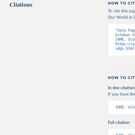
Citations
HOW TO CIT
To cite this p
Our World in D
“Data Pag
Esteban O
https://a
sdgs.html
HOW TO CIT
In-line citation
If you have lim
IHME, Glo
Full citation