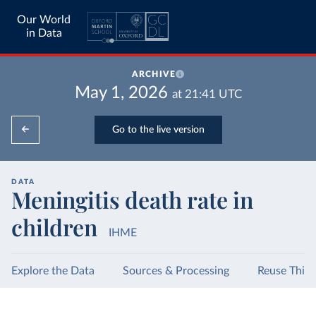
Our World
in Data
ARCHIVE
May 1, 2026
at
21:41
UTC
Go to the live version
DATA
Meningitis death rate in
children
IHME
Explore the Data
Sources & Processing
Reuse This