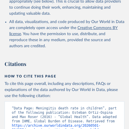
appropriately (see below). This is crucial to allow data providers
to continue doing their work, enhancing, maintaining and
updating valuable data.
All data, visualizations, and code produced by Our World in Data
are completely open access under the
Creative Commons BY
license
. You have the permission to use, distribute, and
reproduce these in any medium, provided the source and
authors are credited.
Citations
HOW TO CITE THIS PAGE
To cite this page overall, including any descriptions, FAQs or
explanations of the data authored by Our World in Data, please
use the following citation:
“Data Page: Meningitis death rate in children”, part 
of the following publication: Esteban Ortiz-Ospina 
and Max Roser (2016) - “Global Health”. Data adapted 
from IHME, Global Burden of Disease. Retrieved from 
https://archive.ourworldindata.org/20260501-