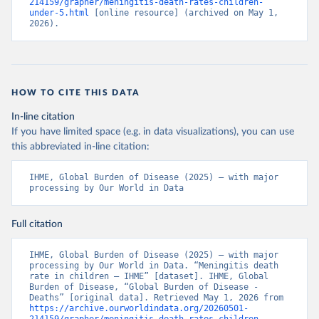
214159/grapher/meningitis-death-rates-children-
under-5.html
 [online resource] (archived on May 1, 
2026).
HOW TO CITE THIS DATA
In-line citation
If you have limited space (e.g. in data visualizations), you can use
this abbreviated in-line citation:
IHME, Global Burden of Disease (2025) – with major 
processing by Our World in Data
Full citation
IHME, Global Burden of Disease (2025) – with major 
processing by Our World in Data. “Meningitis death 
rate in children – IHME” [dataset]. IHME, Global 
Burden of Disease, “Global Burden of Disease - 
Deaths” [original data]. Retrieved May 1, 2026 from 
https://archive.ourworldindata.org/20260501-