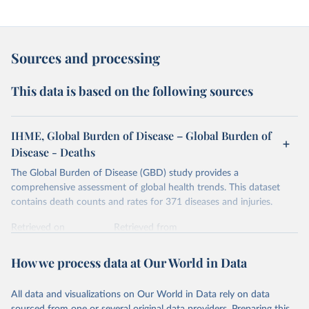
Sources and processing
This data is based on the following sources
IHME, Global Burden of Disease – Global Burden of
Disease - Deaths
The Global Burden of Disease (GBD) study provides a
comprehensive assessment of global health trends. This dataset
contains death counts and rates for 371 diseases and injuries.
Retrieved on
Retrieved from
February 7, 2026
https://vizhub.healthdata.org/gbd-results/
How we process data at Our World in Data
Citation
This is the citation of the original data obtained from the source,
All data and visualizations on Our World in Data rely on data
prior to any processing or adaptation by Our World in Data.
To cite