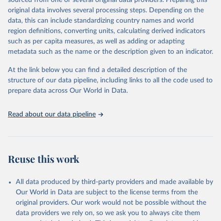
sourced from one or several original data providers. Preparing this
data downloaded from this page, please use the suggested citation
original data involves several processing steps. Depending on the
given in
Reuse This Work
below.
data, this can include standardizing country names and world
region definitions, converting units, calculating derived indicators
"Global Burden of Disease Collaborative Network. 
such as per capita measures, as well as adding or adapting
Global Burden of Disease Study 2023 (GBD 2023). 
metadata such as the name or the description given to an indicator.
Seattle, United States: Institute for Health Metrics 
and Evaluation (IHME), 2025. Available from 
https://vizhub.healthdata.org/gbd-results/
."
At the link below you can find a detailed description of the
structure of our data pipeline, including links to all the code used to
prepare data across Our World in Data.
Read about our data pipeline
Reuse this work
All data produced by third-party providers and made available by
Our World in Data are subject to the license terms from the
original providers. Our work would not be possible without the
data providers we rely on, so we ask you to always cite them