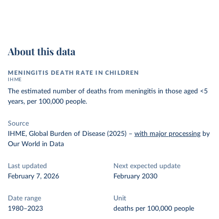
About this data
MENINGITIS DEATH RATE IN CHILDREN
IHME
The estimated number of deaths from meningitis in those aged <5
years, per 100,000 people.
Source
IHME, Global Burden of Disease (2025)
–
with major processing
by
Our World in Data
Last updated
Next expected update
February 7, 2026
February 2030
Date range
Unit
1980–2023
deaths per 100,000 people