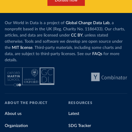
Donate now
Our World in Data is a project of
Global Change Data Lab
, a
nonprofit based in the UK (Reg. Charity No. 1186433). Our charts,
articles, and data are licensed under
CC BY
, unless stated
otherwise. Tools and software we develop are open source under
the
MIT license
. Third-party materials, including some charts and
data, are subject to third-party licenses. See our
FAQs
for more
details.
ABOUT THE PROJECT
RESOURCES
About us
Latest
Organization
SDG Tracker