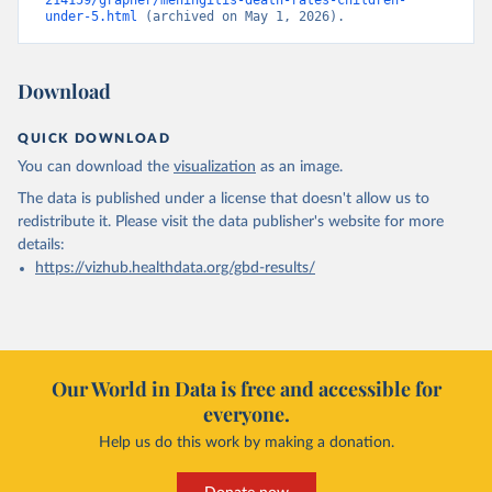
214159/grapher/meningitis-death-rates-children-
under-5.html
 (archived on May 1, 2026).
Download
QUICK DOWNLOAD
You can download the
visualization
as an image.
The data is published under a license that doesn't allow us to
redistribute it.
Please visit the
data publisher's website
for more
details:
https://vizhub.healthdata.org/gbd-results/
Our World in Data is free and accessible for
everyone.
Help us do this work by making a donation.