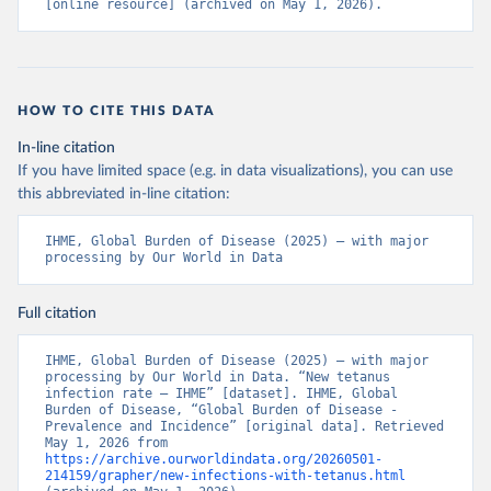
[online resource] (archived on May 1, 2026).
HOW TO CITE THIS DATA
In-line citation
If you have limited space (e.g. in data visualizations), you can use
this abbreviated in-line citation:
IHME, Global Burden of Disease (2025) – with major 
processing by Our World in Data
Full citation
IHME, Global Burden of Disease (2025) – with major 
processing by Our World in Data. “New tetanus 
infection rate – IHME” [dataset]. IHME, Global 
Burden of Disease, “Global Burden of Disease - 
Prevalence and Incidence” [original data]. Retrieved 
May 1, 2026 from 
https://archive.ourworldindata.org/20260501-
214159/grapher/new-infections-with-tetanus.html