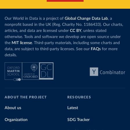
Our World in Data is a project of
Global Change Data Lab
, a
nonprofit based in the UK (Reg. Charity No. 1186433). Our charts,
articles, and data are licensed under
CC BY
, unless stated
otherwise. Tools and software we develop are open source under
the
MIT license
. Third-party materials, including some charts and
data, are subject to third-party licenses. See our
FAQs
for more
details.
ABOUT THE PROJECT
RESOURCES
About us
Latest
Organization
SDG Tracker