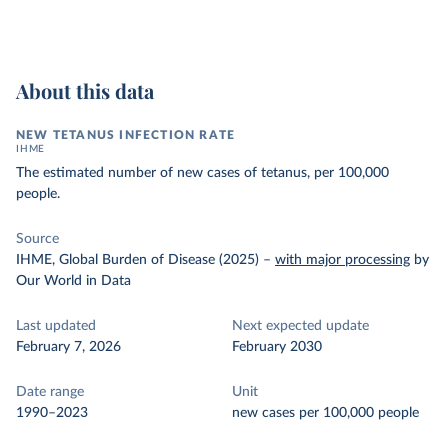
About this data
NEW TETANUS INFECTION RATE
IHME
The estimated number of new cases of tetanus, per 100,000
people.
Source
IHME, Global Burden of Disease (2025)
–
with major processing
by
Our World in Data
Last updated
Next expected update
February 7, 2026
February 2030
Date range
Unit
1990–2023
new cases per 100,000 people