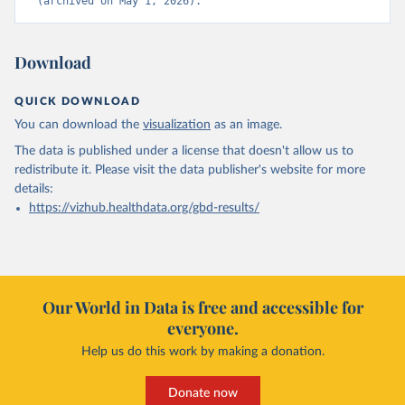
(archived on May 1, 2026).
Download
QUICK DOWNLOAD
You can download the
visualization
as an image.
The data is published under a license that doesn't allow us to
redistribute it.
Please visit the
data publisher's website
for more
details:
https://vizhub.healthdata.org/gbd-results/
Our World in Data is free and accessible for
everyone.
Help us do this work by making a donation.
Donate now