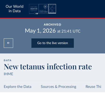
Our World
in Data
ARCHIVE
May 1, 2026
at
21:41
UTC
Go to the live version
DATA
New tetanus infection rate
IHME
Explore the Data
Sources & Processing
Reuse This