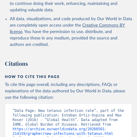
to continue doing their work, enhancing, maintaining and
updating valuable data.
All data, visualizations, and code produced by Our World in Data
are completely open access under the
Creative Commons BY
license
. You have the permission to use, distribute, and
reproduce these in any medium, provided the source and
authors are credited.
Citations
HOW TO CITE THIS PAGE
To cite this page overall, including any descriptions, FAQs or
explanations of the data authored by Our World in Data, please
use the following citation:
“Data Page: New tetanus infection rate”, part of the 
following publication: Esteban Ortiz-Ospina and Max 
Roser (2016) - “Global Health”. Data adapted from 
IHME, Global Burden of Disease. Retrieved from 
https://archive.ourworldindata.org/20260501-
214159/grapher/new-infections-with-tetanus.html