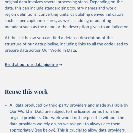
original data involves several processing steps. Depending on the
data downloaded from this page, please use the suggested citation
data, this can include standardizing country names and world
given in
Reuse This Work
below.
region definitions, converting units, calculating derived indicators
such as per capita measures, as well as adding or adapting
"Global Burden of Disease Collaborative Network. 
metadata such as the name or the description given to an indicator.
Global Burden of Disease Study 2023 (GBD 2023). 
Seattle, United States: Institute for Health Metrics 
and Evaluation (IHME), 2025. Available from 
At the link below you can find a detailed description of the
https://vizhub.healthdata.org/gbd-results/
."
structure of our data pipeline, including links to all the code used to
prepare data across Our World in Data.
Read about our data pipeline
Reuse this work
All data produced by third-party providers and made available by
Our World in Data are subject to the license terms from the
original providers. Our work would not be possible without the
data providers we rely on, so we ask you to always cite them
appropriately (see below). This is crucial to allow data providers