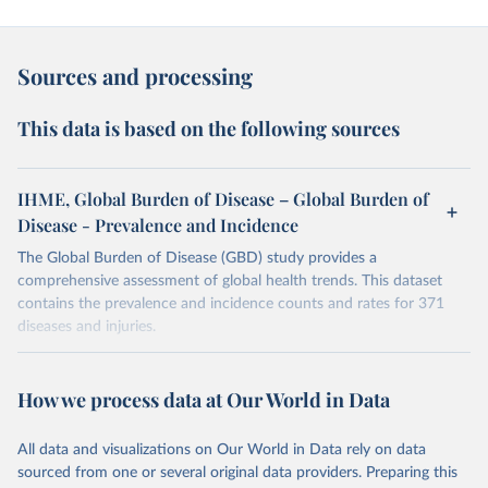
Sources and processing
This data is based on the following sources
IHME, Global Burden of Disease – Global Burden of
Disease - Prevalence and Incidence
The Global Burden of Disease (GBD) study provides a
comprehensive assessment of global health trends. This dataset
contains the prevalence and incidence counts and rates for 371
diseases and injuries.
Retrieved on
Retrieved from
February 7, 2026
https://vizhub.healthdata.org/gbd-results/
How we process data at Our World in Data
Citation
All data and visualizations on Our World in Data rely on data
This is the citation of the original data obtained from the source,
sourced from one or several original data providers. Preparing this
prior to any processing or adaptation by Our World in Data.
To cite