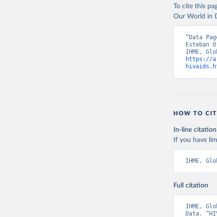
To cite this p
Our World in D
“Data Pag
Esteban O
https://a
hivaids.h
HOW TO CIT
In-line citation
If you have lim
IHME, Glo
Full citation
IHME, Glo
Data. “HI