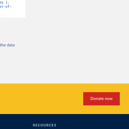
y 1, 
er-of-
 the
data
Donate now
RESOURCES