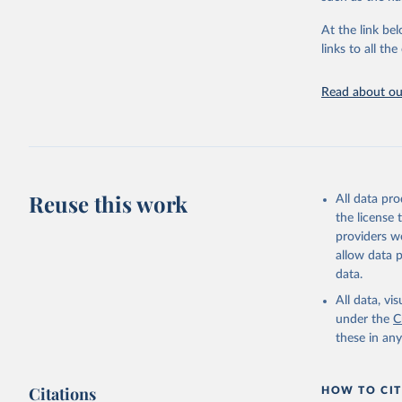
"Global B
2023 (GBD
At the link bel
Evaluatio
links to all t
results/
.
Read about our
Reuse this work
All data pr
the license
providers we
allow data 
data.
All data, v
under the
C
these in an
Citations
HOW TO CIT