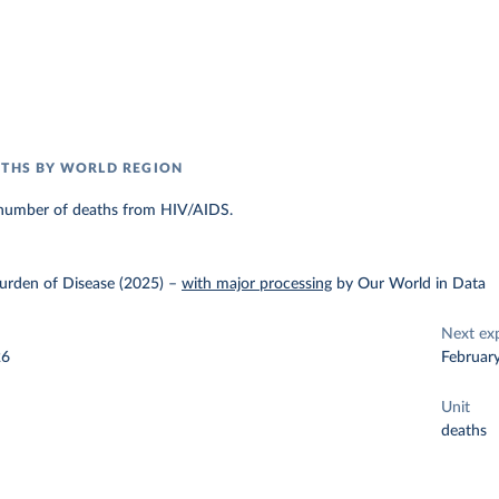
ATHS BY WORLD REGION
number of deaths from HIV/AIDS.
urden of Disease (2025)
–
with major processing
by Our World in Data
Next ex
26
Februar
Unit
deaths