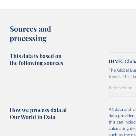
Sources and
processing
This data is based on
IHME, Globa
the following sources
The Global Bu
trends. This d
Retrieved on
February 7, 2
Citation
How we process data at
All data and v
This is the cit
Our World in Data
data providers
adaptation by
this can inclu
citation given 
calculating de
such as the na