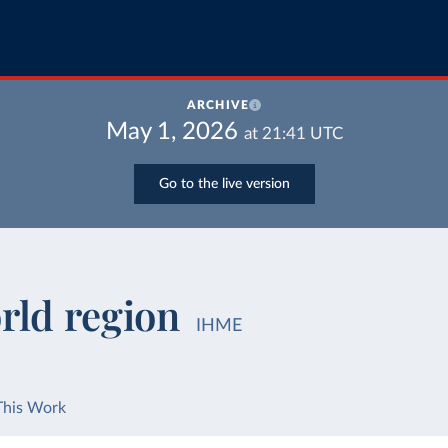
ARCHIVE
May 1, 2026
at
21:41
UTC
Go to the live version
rld region
IHME
This Work