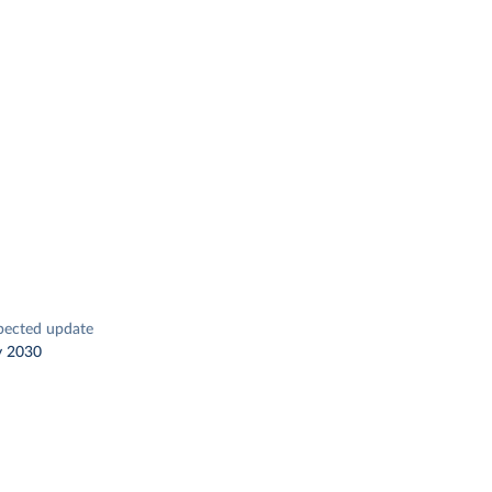
pected update
y 2030