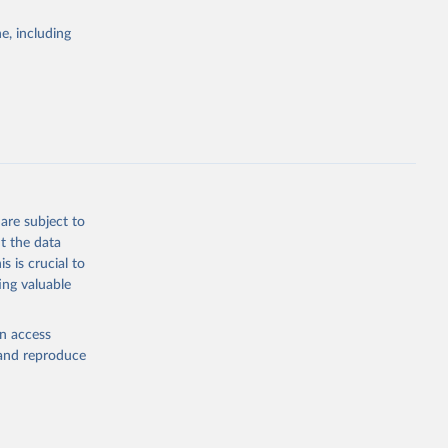
Study 
e, including
-
are subject to
t the data
s is crucial to
ing valuable
en access
, and reproduce