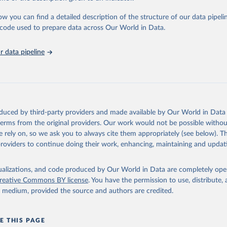
urden of Disease Collaborative Network. Global Burden of Disease 
 2023). Seattle, United States: Institute for Health Metrics and 
ow you can find a detailed description of the structure of our data pipelin
n (IHME), 2025. Available from 
https://vizhub.healthdata.org/gbd
he code used to prepare data across Our World in Data.
"
 data pipeline
oduced by third-party providers and made available by Our World in Data 
 terms from the original providers. Our work would not be possible withou
 rely on, so we ask you to always cite them appropriately (see below). Thi
providers to continue doing their work, enhancing, maintaining and updat
isualizations, and code produced by Our World in Data are completely op
reative Commons BY license
. You have the permission to use, distribute
y medium, provided the source and authors are credited.
E THIS PAGE