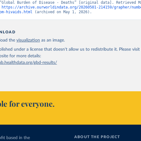
“Global Burden of Disease - Deaths” [original data]. Retrieved Ma
 
https://archive.ourworldindata.org/20260501-214159/grapher/numb
om-hivaids.html
 (archived on May 1, 2026).
NLOAD
oad the
visualization
as an image.
lished under a license that doesn't allow us to redistribute it.
Please visit
bsite
for more details:
ub.healthdata.org/gbd-results/
le for everyone.
ABOUT THE PROJECT
fit based in the