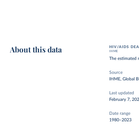
About this data
HIV/AIDS DE
IHME
The estimated 
Source
IHME, Global B
Last updated
February 7, 20
Date range
1980–2023