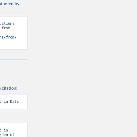
authored by
ation: 
from 
hs-from-
 citation:
d in Data
 in 
den of 