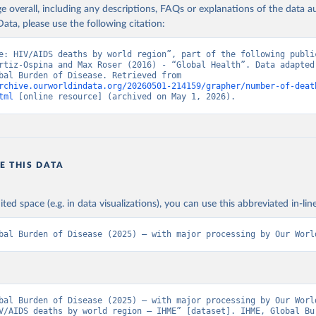
age overall, including any descriptions, FAQs or explanations of the data 
ata, please use the following citation:
e: HIV/AIDS deaths by world region”, part of the following public
rtiz-Ospina and Max Roser (2016) - “Global Health”. Data adapted 
IHME, Global Burden of Disease. Retrieved from 
rchive.ourworldindata.org/20260501-214159/grapher/number-of-deat
tml
 [online resource] (archived on May 1, 2026).
E THIS DATA
ited space (e.g. in data visualizations), you can use this abbreviated in-line
bal Burden of Disease (2025) – with major processing by Our Worl
bal Burden of Disease (2025) – with major processing by Our World
V/AIDS deaths by world region – IHME” [dataset]. IHME, Global Bur