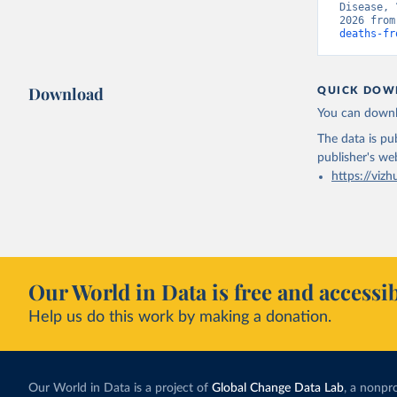
Disease, 
2026 from
deaths-fr
Download
QUICK DOW
You can downl
The data is pub
publisher's we
https://vizh
Our World in Data is free and accessib
Help us do this work by making a donation.
Our World in Data is a project of
Global Change Data Lab
, a nonpro