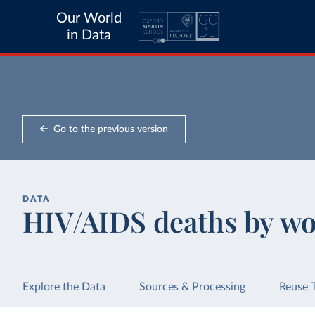
Our World
in Data
Go to the previous version
DATA
HIV/AIDS deaths by wo
Explore the Data
Sources & Processing
Reuse 