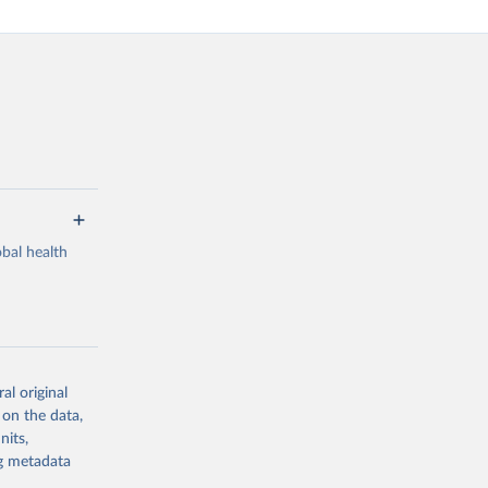
bal health
al original
g or
 on the data,
the suggested
nits,
ng metadata