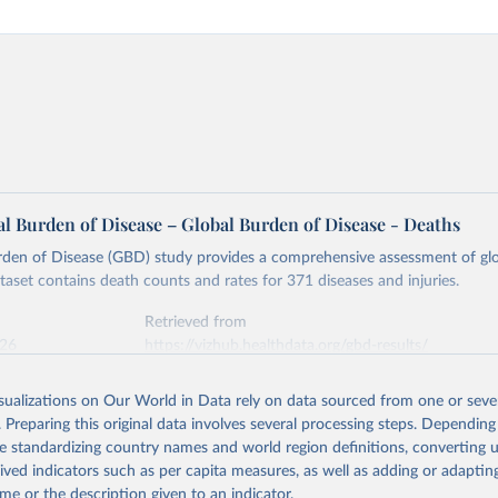
l Burden of Disease – Global Burden of Disease - Deaths
rden of Disease (GBD) study provides a comprehensive assessment of glo
ataset contains death counts and rates for 371 diseases and injuries.
Retrieved from
026
https://vizhub.healthdata.org/gbd-results/
isualizations on Our World in Data rely on data sourced from one or sever
ation of the original data obtained from the source, prior to any processin
. Preparing this original data involves several processing steps. Depending
 Our World in Data.
To cite data downloaded from this page, please use 
de standardizing country names and world region definitions, converting u
in
Reuse This Work
below.
rived indicators such as per capita measures, as well as adding or adapti
me or the description given to an indicator.