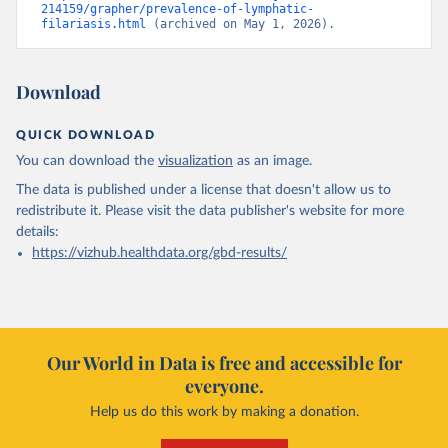
214159/grapher/prevalence-of-lymphatic-
filariasis.html
 (archived on May 1, 2026).
Download
QUICK DOWNLOAD
You can download the
visualization
as an image.
The data is published under a license that doesn't allow us to
redistribute it.
Please visit the
data publisher's website
for more
details:
https://vizhub.healthdata.org/gbd-results/
Our World in Data is free and accessible for
everyone.
Help us do this work by making a donation.