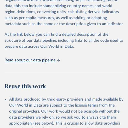
original data involves several processing steps. Depending on the
data downloaded from this page, please use the suggested citation
data, this can include standardizing country names and world
given in
Reuse This Work
below.
region definitions, converting units, calculating derived indicators
such as per capita measures, as well as adding or adapting
"Global Burden of Disease Collaborative Network. 
metadata such as the name or the description given to an indicator.
Global Burden of Disease Study 2023 (GBD 2023). 
Seattle, United States: Institute for Health Metrics 
and Evaluation (IHME), 2025. Available from 
At the link below you can find a detailed description of the
https://vizhub.healthdata.org/gbd-results/
."
structure of our data pipeline, including links to all the code used to
prepare data across Our World in Data.
Read about our data pipeline
Reuse this work
All data produced by third-party providers and made available by
Our World in Data are subject to the license terms from the
original providers. Our work would not be possible without the
data providers we rely on, so we ask you to always cite them
appropriately (see below). This is crucial to allow data providers