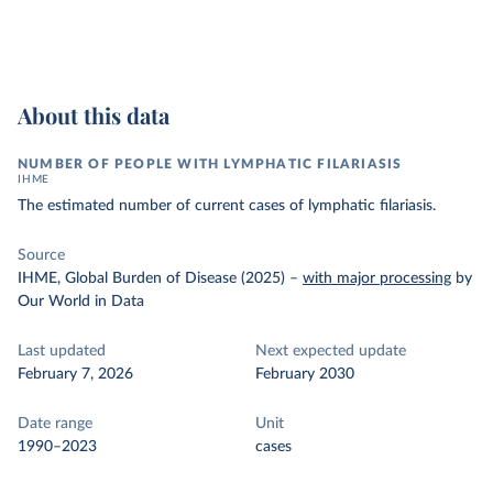
About this data
NUMBER OF PEOPLE WITH LYMPHATIC FILARIASIS
IHME
The estimated number of current cases of lymphatic filariasis.
Source
IHME, Global Burden of Disease (2025)
–
with major processing
by
Our World in Data
Last updated
Next expected update
February 7, 2026
February 2030
Date range
Unit
1990–2023
cases