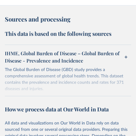
Sources and processing
This data is based on the following sources
IHME, Global Burden of Disease – Global Burden of
Disease - Prevalence and Incidence
The Global Burden of Disease (GBD) study provides a
comprehensive assessment of global health trends. This dataset
contains the prevalence and incidence counts and rates for 371
diseases and injuries.
Retrieved on
Retrieved from
February 7, 2026
https://vizhub.healthdata.org/gbd-results/
How we process data at Our World in Data
Citation
All data and visualizations on Our World in Data rely on data
This is the citation of the original data obtained from the source,
sourced from one or several original data providers. Preparing this
prior to any processing or adaptation by Our World in Data.
To cite