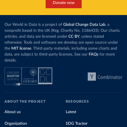
Donate now
Our World in Data is a project of
Global Change Data Lab
, a
nonprofit based in the UK (Reg. Charity No. 1186433). Our charts,
articles, and data are licensed under
CC BY
, unless stated
otherwise. Tools and software we develop are open source under
the
MIT license
. Third-party materials, including some charts and
data, are subject to third-party licenses. See our
FAQs
for more
details.
ABOUT THE PROJECT
RESOURCES
About us
Latest
Organization
SDG Tracker