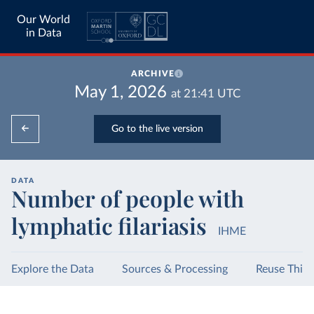
Our World
in Data
ARCHIVE
May 1, 2026
at
21:41
UTC
Go to the live version
DATA
Number of people with
lymphatic filariasis
IHME
Explore the Data
Sources & Processing
Reuse This