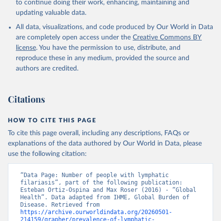
to continue doing their work, enhancing, maintaining and
updating valuable data.
All data, visualizations, and code produced by Our World in Data
are completely open access under the
Creative Commons BY
license
. You have the permission to use, distribute, and
reproduce these in any medium, provided the source and
authors are credited.
Citations
HOW TO CITE THIS PAGE
To cite this page overall, including any descriptions, FAQs or
explanations of the data authored by Our World in Data, please
use the following citation:
“Data Page: Number of people with lymphatic 
filariasis”, part of the following publication: 
Esteban Ortiz-Ospina and Max Roser (2016) - “Global 
Health”. Data adapted from IHME, Global Burden of 
Disease. Retrieved from 
https://archive.ourworldindata.org/20260501-
214159/grapher/prevalence-of-lymphatic-