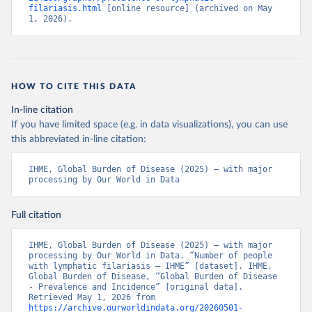
filariasis.html
 [online resource] (archived on May 
1, 2026).
HOW TO CITE THIS DATA
In-line citation
If you have limited space (e.g. in data visualizations), you can use
this abbreviated in-line citation:
IHME, Global Burden of Disease (2025) – with major 
processing by Our World in Data
Full citation
IHME, Global Burden of Disease (2025) – with major 
processing by Our World in Data. “Number of people 
with lymphatic filariasis – IHME” [dataset]. IHME, 
Global Burden of Disease, “Global Burden of Disease 
- Prevalence and Incidence” [original data]. 
Retrieved May 1, 2026 from 
https://archive.ourworldindata.org/20260501-