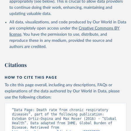
appropriately (see below). This is crucial to allow data providers
to continue doing their work, enhancing, maintaining and
updating valuable data.
All data, visualizations, and code produced by Our World in Data
are completely open access under the
Creative Commons BY
license
. You have the permission to use, distribute, and
reproduce these in any medium, provided the source and
authors are credited.
Citations
HOW TO CITE THIS PAGE
To cite this page overall, including any descriptions, FAQs or
explanations of the data authored by Our World in Data, please
use the following citation:
“Data Page: Death rate from chronic respiratory 
diseases”, part of the following publication: 
Esteban Ortiz-Ospina and Max Roser (2016) - “Global 
Health”. Data adapted from IHME, Global Burden of 
Disease. Retrieved from 