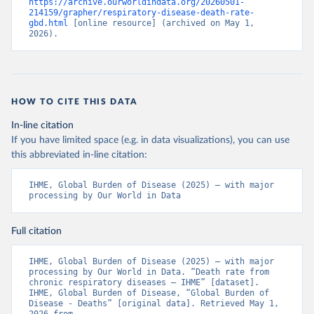
https://archive.ourworldindata.org/20260501-
214159/grapher/respiratory-disease-death-rate-
gbd.html
 [online resource] (archived on May 1, 
2026).
HOW TO CITE THIS DATA
In-line citation
If you have limited space (e.g. in data visualizations), you can use
this abbreviated in-line citation:
IHME, Global Burden of Disease (2025) – with major 
processing by Our World in Data
Full citation
IHME, Global Burden of Disease (2025) – with major 
processing by Our World in Data. “Death rate from 
chronic respiratory diseases – IHME” [dataset]. 
IHME, Global Burden of Disease, “Global Burden of 
Disease - Deaths” [original data]. Retrieved May 1, 