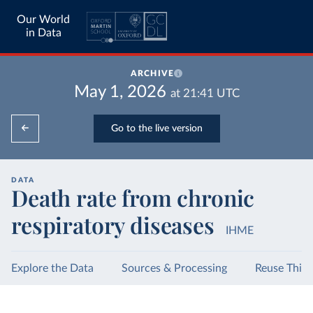
Our World
in Data
ARCHIVE
May 1, 2026
at
21:41
UTC
Go to the live version
DATA
Death rate from chronic
respiratory diseases
IHME
Explore the Data
Sources & Processing
Reuse This