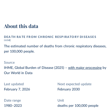
About this data
DEATH RATE FROM CHRONIC RESPIRATORY DISEASES
IHME
The estimated number of deaths from chronic respiratory diseases,
per 100,000 people.
Source
IHME, Global Burden of Disease (2025)
–
with major processing
by
Our World in Data
Last updated
Next expected update
February 7, 2026
February 2030
Date range
Unit
1980–2023
deaths per 100,000 people