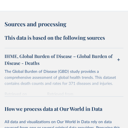
Sources and processing
This data is based on the following sources
IHME, Global Burden of Disease – Global Burden of
Disease - Deaths
The Global Burden of Disease (GBD) study provides a
comprehensive assessment of global health trends. This dataset
contains death counts and rates for 371 diseases and injuries.
Retrieved on
Retrieved from
February 7, 2026
https://vizhub.healthdata.org/gbd-results/
How we process data at Our World in Data
Citation
This is the citation of the original data obtained from the source,
All data and visualizations on Our World in Data rely on data
prior to any processing or adaptation by Our World in Data.
To cite