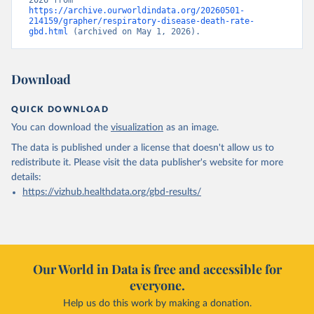
2026 from 
https://archive.ourworldindata.org/20260501-
214159/grapher/respiratory-disease-death-rate-
gbd.html
 (archived on May 1, 2026).
Download
QUICK DOWNLOAD
You can download the
visualization
as an image.
The data is published under a license that doesn't allow us to
redistribute it.
Please visit the
data publisher's website
for more
details:
https://vizhub.healthdata.org/gbd-results/
Our World in Data is free and accessible for
everyone.
Help us do this work by making a donation.