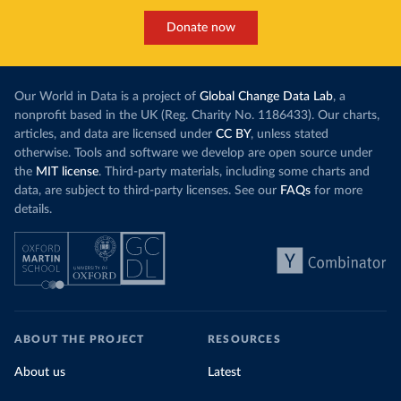
Donate now
Our World in Data is a project of
Global Change Data Lab
, a
nonprofit based in the UK (Reg. Charity No. 1186433). Our charts,
articles, and data are licensed under
CC BY
, unless stated
otherwise. Tools and software we develop are open source under
the
MIT license
. Third-party materials, including some charts and
data, are subject to third-party licenses. See our
FAQs
for more
details.
ABOUT THE PROJECT
RESOURCES
About us
Latest