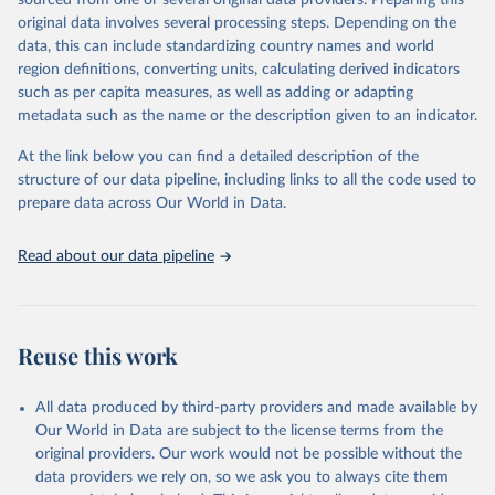
sourced from one or several original data providers. Preparing this
data downloaded from this page, please use the suggested citation
original data involves several processing steps. Depending on the
given in
Reuse This Work
below.
data, this can include standardizing country names and world
region definitions, converting units, calculating derived indicators
"Global Burden of Disease Collaborative Network. 
such as per capita measures, as well as adding or adapting
Global Burden of Disease Study 2023 (GBD 2023). 
metadata such as the name or the description given to an indicator.
Seattle, United States: Institute for Health Metrics 
and Evaluation (IHME), 2025. Available from 
https://vizhub.healthdata.org/gbd-results/
."
At the link below you can find a detailed description of the
structure of our data pipeline, including links to all the code used to
prepare data across Our World in Data.
Read about our data pipeline
Reuse this work
All data produced by third-party providers and made available by
Our World in Data are subject to the license terms from the
original providers. Our work would not be possible without the
data providers we rely on, so we ask you to always cite them