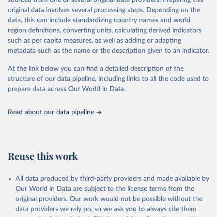
sourced from one or several original data providers. Preparing this
data downloaded from this page, please use the suggested citation
original data involves several processing steps. Depending on the
given in
Reuse This Work
below.
data, this can include standardizing country names and world
region definitions, converting units, calculating derived indicators
"Global Burden of Disease Collaborative Network. 
such as per capita measures, as well as adding or adapting
Global Burden of Disease Study 2023 (GBD 2023). 
metadata such as the name or the description given to an indicator.
Seattle, United States: Institute for Health Metrics 
and Evaluation (IHME), 2025. Available from 
https://vizhub.healthdata.org/gbd-results/
."
At the link below you can find a detailed description of the
structure of our data pipeline, including links to all the code used to
prepare data across Our World in Data.
Read about our data pipeline
Reuse this work
All data produced by third-party providers and made available by
Our World in Data are subject to the license terms from the
original providers. Our work would not be possible without the
data providers we rely on, so we ask you to always cite them