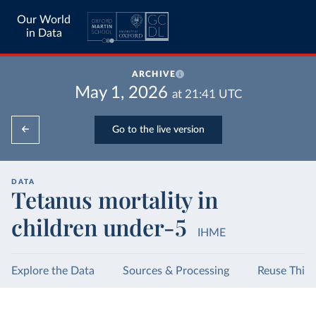
Our World
in Data
ARCHIVE
May 1, 2026
at
21:41
UTC
Go to the live version
DATA
Tetanus mortality in
children under-5
IHME
Explore the Data
Sources & Processing
Reuse This