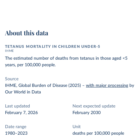
About this data
TETANUS MORTALITY IN CHILDREN UNDER-5
IHME
The estimated number of deaths from tetanus in those aged <5
years, per 100,000 people.
Source
IHME, Global Burden of Disease (2025)
–
with major processing
by
Our World in Data
Last updated
Next expected update
February 7, 2026
February 2030
Date range
Unit
1980–2023
deaths per 100,000 people