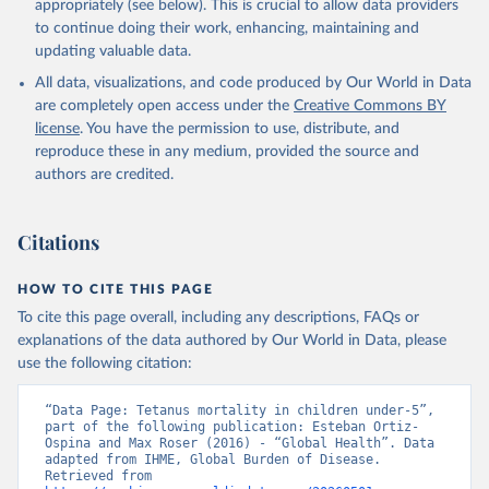
appropriately (see below). This is crucial to allow data providers
to continue doing their work, enhancing, maintaining and
updating valuable data.
All data, visualizations, and code produced by Our World in Data
are completely open access under the
Creative Commons BY
license
. You have the permission to use, distribute, and
reproduce these in any medium, provided the source and
authors are credited.
Citations
HOW TO CITE THIS PAGE
To cite this page overall, including any descriptions, FAQs or
explanations of the data authored by Our World in Data, please
use the following citation:
“Data Page: Tetanus mortality in children under-5”, 
part of the following publication: Esteban Ortiz-
Ospina and Max Roser (2016) - “Global Health”. Data 
adapted from IHME, Global Burden of Disease. 
Retrieved from 