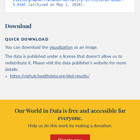
214159/grapher/tetanus-mortality-in-children-under-
5.html
 (archived on May 1, 2026).
Download
QUICK DOWNLOAD
You can download the
visualization
as an image.
The data is published under a license that doesn't allow us to
redistribute it.
Please visit the
data publisher's website
for more
details:
https://vizhub.healthdata.org/gbd-results/
Our World in Data is free and accessible for
everyone.
Help us do this work by making a donation.