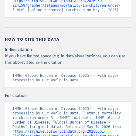
https://archive.ourworldindata.org/20260501-
214159/grapher/tetanus-mortality-in-children-under-
5.html
 [online resource] (archived on May 1, 2026).
HOW TO CITE THIS DATA
In-line citation
If you have limited space (e.g. in data visualizations), you can use
this abbreviated in-line citation:
IHME, Global Burden of Disease (2025) – with major 
processing by Our World in Data
Full citation
IHME, Global Burden of Disease (2025) – with major 
processing by Our World in Data. “Tetanus mortality 
in children under-5 – IHME” [dataset]. IHME, Global 
Burden of Disease, “Global Burden of Disease - 
Deaths” [original data]. Retrieved May 1, 2026 from 
https://archive.ourworldindata.org/20260501-