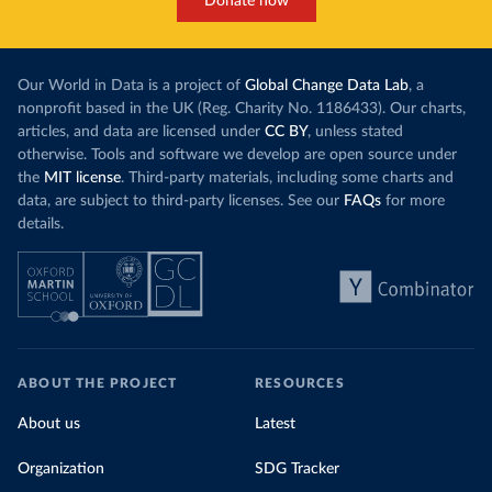
Donate now
Our World in Data is a project of
Global Change Data Lab
, a
nonprofit based in the UK (Reg. Charity No. 1186433). Our charts,
articles, and data are licensed under
CC BY
, unless stated
otherwise. Tools and software we develop are open source under
the
MIT license
. Third-party materials, including some charts and
data, are subject to third-party licenses. See our
FAQs
for more
details.
ABOUT THE PROJECT
RESOURCES
About us
Latest
Organization
SDG Tracker