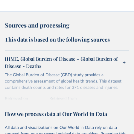
Sources and processing
This data is based on the following sources
IHME, Global Burden of Disease – Global Burden of
Disease - Deaths
The Global Burden of Disease (GBD) study provides a
comprehensive assessment of global health trends. This dataset
contains death counts and rates for 371 diseases and injuries.
Retrieved on
Retrieved from
February 7, 2026
https://vizhub.healthdata.org/gbd-results/
How we process data at Our World in Data
Citation
This is the citation of the original data obtained from the source,
All data and visualizations on Our World in Data rely on data
prior to any processing or adaptation by Our World in Data.
To cite