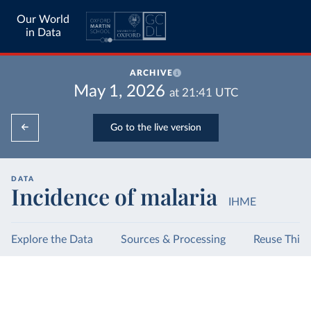
Our World
in Data
ARCHIVE
May 1, 2026
at
21:41
UTC
Go to the live version
DATA
Incidence of malaria
IHME
Explore the Data
Sources & Processing
Reuse This