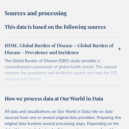
Sources and processing
This data is based on the following sources
IHME, Global Burden of Disease – Global Burden of
Disease - Prevalence and Incidence
The Global Burden of Disease (GBD) study provides a
comprehensive assessment of global health trends. This dataset
contains the prevalence and incidence counts and rates for 371
diseases and injuries.
Retrieved on
Retrieved from
February 7, 2026
https://vizhub.healthdata.org/gbd-results/
How we process data at Our World in Data
Citation
All data and visualizations on Our World in Data rely on data
This is the citation of the original data obtained from the source,
sourced from one or several original data providers. Preparing this
prior to any processing or adaptation by Our World in Data.
To cite
original data involves several processing steps. Depending on the
data downloaded from this page, please use the suggested citation