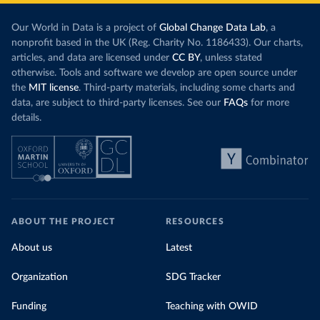
Our World in Data is a project of
Global Change Data Lab
, a
nonprofit based in the UK (Reg. Charity No. 1186433). Our charts,
articles, and data are licensed under
CC BY
, unless stated
otherwise. Tools and software we develop are open source under
the
MIT license
. Third-party materials, including some charts and
data, are subject to third-party licenses. See our
FAQs
for more
details.
ABOUT THE PROJECT
RESOURCES
About us
Latest
Organization
SDG Tracker
Funding
Teaching with OWID