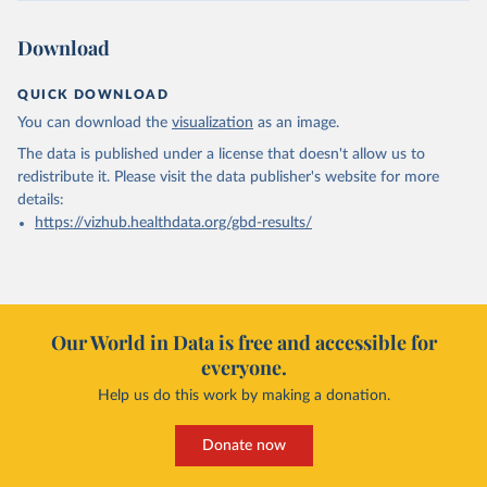
Download
QUICK DOWNLOAD
You can download the
visualization
as an image.
The data is published under a license that doesn't allow us to
redistribute it.
Please visit the
data publisher's website
for more
details:
https://vizhub.healthdata.org/gbd-results/
Our World in Data is free and accessible for
everyone.
Help us do this work by making a donation.
Donate now