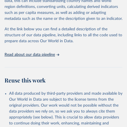
data, this can include standardizing country names and world
given in
Reuse This Work
below.
region definitions, converting units, calculating derived indicators
such as per capita measures, as well as adding or adapting
"Global Burden of Disease Collaborative Network. 
metadata such as the name or the description given to an indicator.
Global Burden of Disease Study 2023 (GBD 2023). 
Seattle, United States: Institute for Health Metrics 
and Evaluation (IHME), 2025. Available from 
At the link below you can find a detailed description of the
https://vizhub.healthdata.org/gbd-results/
."
structure of our data pipeline, including links to all the code used to
prepare data across Our World in Data.
Read about our data pipeline
Reuse this work
All data produced by third-party providers and made available by
Our World in Data are subject to the license terms from the
original providers. Our work would not be possible without the
data providers we rely on, so we ask you to always cite them
appropriately (see below). This is crucial to allow data providers
to continue doing their work, enhancing, maintaining and