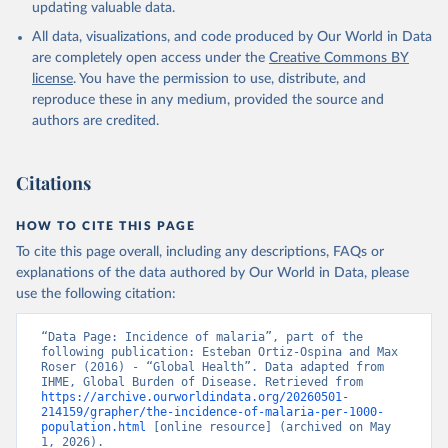
updating valuable data.
All data, visualizations, and code produced by Our World in Data
are completely open access under the
Creative Commons BY
license
. You have the permission to use, distribute, and
reproduce these in any medium, provided the source and
authors are credited.
Citations
HOW TO CITE THIS PAGE
To cite this page overall, including any descriptions, FAQs or
explanations of the data authored by Our World in Data, please
use the following citation:
“Data Page: Incidence of malaria”, part of the 
following publication: Esteban Ortiz-Ospina and Max 
Roser (2016) - “Global Health”. Data adapted from 
IHME, Global Burden of Disease. Retrieved from 
https://archive.ourworldindata.org/20260501-
214159/grapher/the-incidence-of-malaria-per-1000-
population.html
 [online resource] (archived on May 
1, 2026).