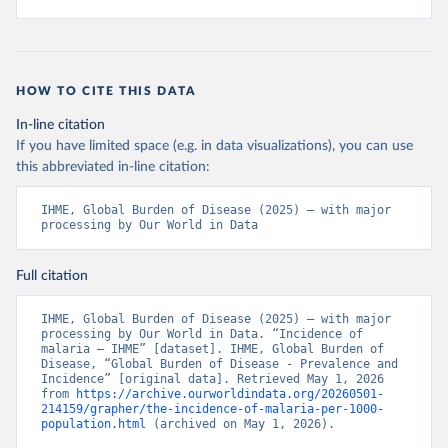
HOW TO CITE THIS DATA
In-line citation
If you have limited space (e.g. in data visualizations), you can use
this abbreviated in-line citation:
IHME, Global Burden of Disease (2025) – with major 
processing by Our World in Data
Full citation
IHME, Global Burden of Disease (2025) – with major 
processing by Our World in Data. “Incidence of 
malaria – IHME” [dataset]. IHME, Global Burden of 
Disease, “Global Burden of Disease - Prevalence and 
Incidence” [original data]. Retrieved May 1, 2026 
from 
https://archive.ourworldindata.org/20260501-
214159/grapher/the-incidence-of-malaria-per-1000-
population.html
 (archived on May 1, 2026).