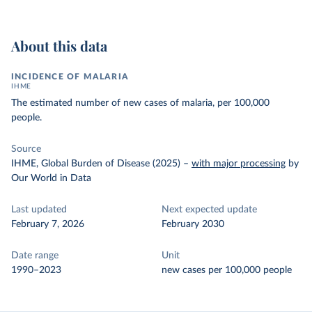
About this data
INCIDENCE OF MALARIA
IHME
The estimated number of new cases of malaria, per 100,000
people.
Source
IHME, Global Burden of Disease (2025)
–
with major processing
by
Our World in Data
Last updated
Next expected update
February 7, 2026
February 2030
Date range
Unit
1990–2023
new cases per 100,000 people