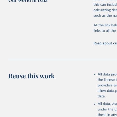
Our World in Data
mortality and m
this can inclu
disaggregated 
calculating de
They are produ
such as the na
data, latest 
groups, as wel
At the link bel
robust and wel
links to all t
of data.
Technical repo
Read about our
Retrieved on
July 30, 2024
Citation
This is the cit
Reuse this work
All data pr
adaptation by
the license
citation given 
providers we
allow data 
Global He
data.
2000-2021
All data, v
under the
C
these in an