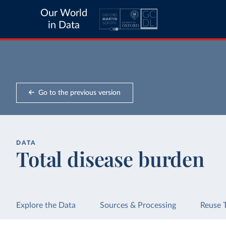
Our World
in Data
Go to the previous version
DATA
Total disease burden
Explore the Data
Sources & Processing
Reuse 