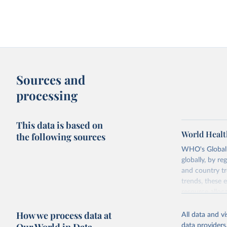
Sources and
processing
This data is based on
World Healt
the following sources
WHO's Global H
globally, by re
and country tr
trends, these 
resource alloc
Methods:
WHO'
How we process data at
All data and v
from 2000 onwa
data providers