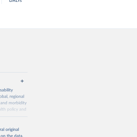
DALYs
ability
obal, regional
 and morbidity
lth policy and
-series data
al original
 expectancy,
 on the data,