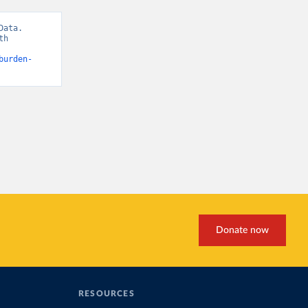
ata. 
h 
burden-
Donate now
RESOURCES