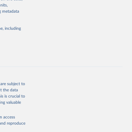
els,
nits,
ng metadata
l registration
nter-agency
pectrum of
e, including
s and analysis
g or
are subject to
the suggested
t the data
s is crucial to
ing valuable
 Region, 
en access
, and reproduce