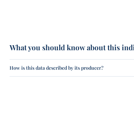
What you should know about this ind
How is this data described by its producer?