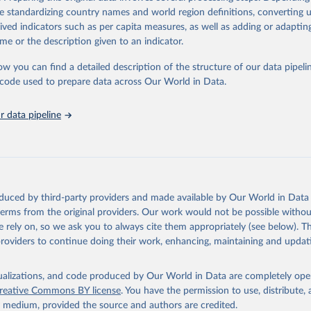
orbidity, as well as burden of diseases at global, regional and country lev
de standardizing country names and world region definitions, converting u
by age, sex and cause.
rived indicators such as per capita measures, as well as adding or adapti
ced using data from multiple consolidated sources, including national vita
me or the description given to an indicator.
estimates from WHO technical programmes, United Nations partners and i
l as the Global Burden of Disease and other scientific studies. A broad s
ow you can find a detailed description of the structure of our data pipelin
l-established scientific methods were applied for the processing, synthesi
he code used to prepare data across Our World in Data.
rt with the full methodology can be found
here
.
 data pipeline
Retrieved from
https://www.who.int/data/global-health-estimates
ation of the original data obtained from the source, prior to any processin
oduced by third-party providers and made available by Our World in Data 
 Our World in Data.
To cite data downloaded from this page, please use 
 terms from the original providers. Our work would not be possible withou
in
Reuse This Work
below.
 rely on, so we ask you to always cite them appropriately (see below). Thi
providers to continue doing their work, enhancing, maintaining and updat
alth Estimates 2021: Deaths by Cause, Age, Sex, by Country and by
. Geneva, World Health Organization; 2024.
isualizations, and code produced by Our World in Data are completely op
reative Commons BY license
. You have the permission to use, distribute
y medium, provided the source and authors are credited.