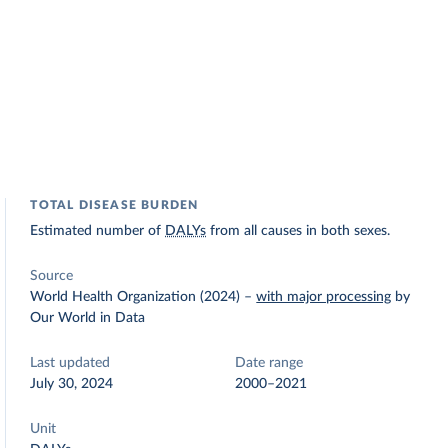
TOTAL DISEASE BURDEN
Estimated number of
DALYs
from all causes in both sexes.
Source
World Health Organization (2024)
–
with major processing
by
Our World in Data
Last updated
Date range
July 30, 2024
2000–2021
Unit