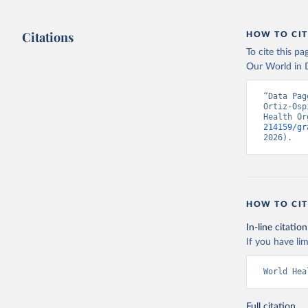
Citations
HOW TO CIT
To cite this p
Our World in D
“Data Pag
Ortiz-Osp
Health Or
214159/gr
2026).
HOW TO CIT
In-line citation
If you have lim
World Hea
Full citation