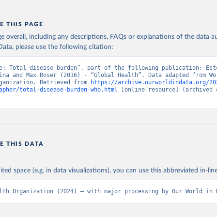
E THIS PAGE
age overall, including any descriptions, FAQs or explanations of the data 
ata, please use the following citation:
e: Total disease burden”, part of the following publication: Este
ina and Max Roser (2016) - “Global Health”. Data adapted from Wor
ganization. Retrieved from 
https://archive.ourworldindata.org/20
apher/total-disease-burden-who.html
 [online resource] (archived o
E THIS DATA
ited space (e.g. in data visualizations), you can use this abbreviated in-line
lth Organization (2024) – with major processing by Our World in 