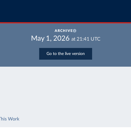
ARCHIVE
May 1, 2026
at
21:41
UTC
Go to the live version
This Work