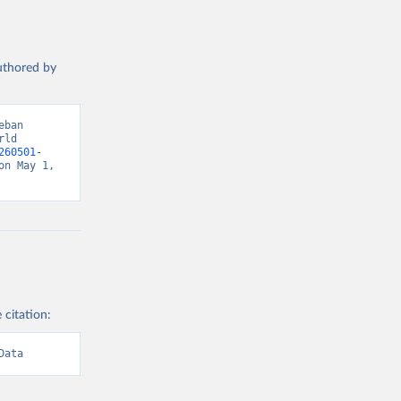
authored by
ban 
ld 
260501-
n May 1, 
 citation:
Data