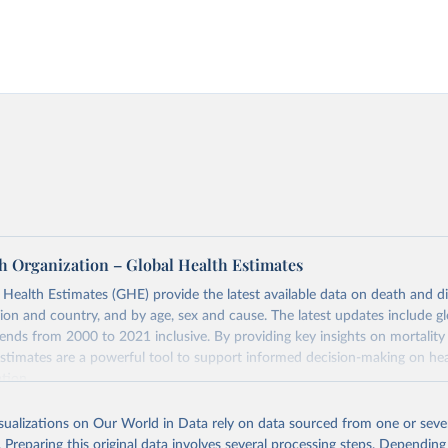
h Organization – Global Health Estimates
ealth Estimates (GHE) provide the latest available data on death and dis
gion and country, and by age, sex and cause. The latest updates include gl
ends from 2000 to 2021 inclusive. By providing key insights on mortality
estimates are a powerful tool to support informed decision-making on hea
ation.
s Global Health Estimates present comprehensive and comparable time
isualizations on Our World in Data rely on data sourced from one or sever
rds for health-related indicators, including life expectancy, healthy life
. Preparing this original data involves several processing steps. Depending