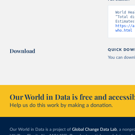
World Hea
“Total di
https://a
who.html
 
Download
QUICK DOW
You can downl
Our World in Data is free and accessib
Help us do this work by making a donation.
Our World in Data is a project of
Global Change Data Lab
, a nonpro