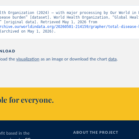
lth Organization (2024) – with major processing by Our World in D
sease burden” [dataset]. World Health Organization, “Global Healt
Estimates” [original data]. Retrieved May 1, 2026 from 
rchive.ourworldindata.org/20260501-214159/grapher/total-disease-
(archived on May 1, 2026).
NLOAD
oad the
visualization
as an image or download the chart
data
.
le for everyone.
ABOUT THE PROJECT
fit based in the