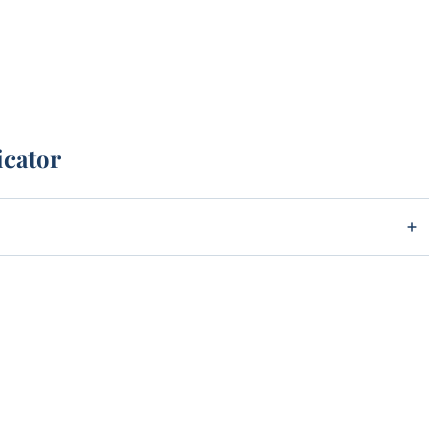
icator