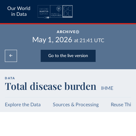
Our World
in Data
ARCHIVE
May 1, 2026
at
21:41
UTC
Go to the live version
DATA
Total disease burden
IHME
Explore the Data
Sources & Processing
Reuse This