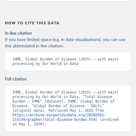
HOW TO CITE THIS DATA
In-line citation
If you have limited space (e.g. in data visualizations), you can use
this abbreviated in-line citation:
IHME, Global Burden of Disease (2025) – with major 
processing by Our World in Data
Full citation
IHME, Global Burden of Disease (2025) – with major 
processing by Our World in Data. “Total disease 
burden – IHME” [dataset]. IHME, Global Burden of 
Disease, “Global Burden of Disease - DALYs” 
[original data]. Retrieved May 1, 2026 from 
https://archive.ourworldindata.org/20260501-
214159/grapher/total-disease-burden.html
 (archived 
on May 1, 2026).