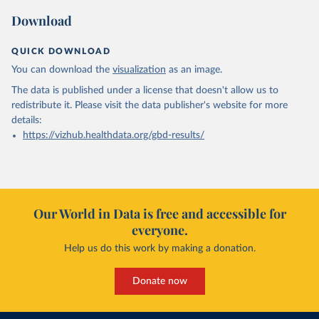
Download
QUICK DOWNLOAD
You can download the
visualization
as an image.
The data is published under a license that doesn't allow us to
redistribute it.
Please visit the
data publisher's website
for more
details:
https://vizhub.healthdata.org/gbd-results/
Our World in Data is free and accessible for
everyone.
Help us do this work by making a donation.
Donate now