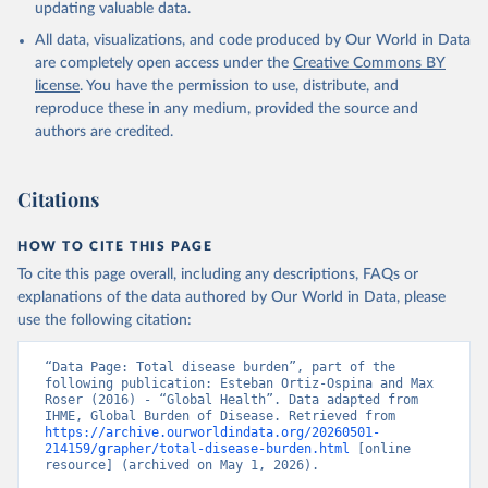
updating valuable data.
All data, visualizations, and code produced by Our World in Data
are completely open access under the
Creative Commons BY
license
. You have the permission to use, distribute, and
reproduce these in any medium, provided the source and
authors are credited.
Citations
HOW TO CITE THIS PAGE
To cite this page overall, including any descriptions, FAQs or
explanations of the data authored by Our World in Data, please
use the following citation:
“Data Page: Total disease burden”, part of the 
following publication: Esteban Ortiz-Ospina and Max 
Roser (2016) - “Global Health”. Data adapted from 
IHME, Global Burden of Disease. Retrieved from 
https://archive.ourworldindata.org/20260501-
214159/grapher/total-disease-burden.html
 [online 
resource] (archived on May 1, 2026).