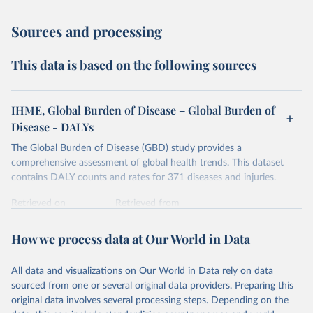
Sources and processing
This data is based on the following sources
IHME, Global Burden of Disease – Global Burden of
Disease - DALYs
The Global Burden of Disease (GBD) study provides a
comprehensive assessment of global health trends. This dataset
contains DALY counts and rates for 371 diseases and injuries.
Retrieved on
Retrieved from
February 7, 2026
https://vizhub.healthdata.org/gbd-results/
How we process data at Our World in Data
Citation
This is the citation of the original data obtained from the source,
All data and visualizations on Our World in Data rely on data
prior to any processing or adaptation by Our World in Data.
To cite
sourced from one or several original data providers. Preparing this
data downloaded from this page, please use the suggested citation
original data involves several processing steps. Depending on the
given in
Reuse This Work
below.