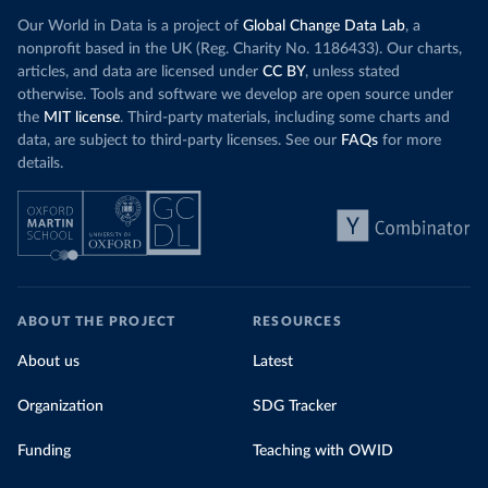
Our World in Data is a project of
Global Change Data Lab
, a
nonprofit based in the UK (Reg. Charity No. 1186433). Our charts,
articles, and data are licensed under
CC BY
, unless stated
otherwise. Tools and software we develop are open source under
the
MIT license
. Third-party materials, including some charts and
data, are subject to third-party licenses. See our
FAQs
for more
details.
ABOUT THE PROJECT
RESOURCES
About us
Latest
Organization
SDG Tracker
Funding
Teaching with OWID