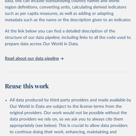
data, this can include standardizing country names and world
region definitions, converting units, calculating derived indicators
"Global Burden of Disease Collaborative Network. 
such as per capita measures, as well as adding or adapting
Global Burden of Disease Study 2023 (GBD 2023). 
metadata such as the name or the description given to an indicator.
Seattle, United States: Institute for Health Metrics 
and Evaluation (IHME), 2025. Available from 
https://vizhub.healthdata.org/gbd-results/
."
At the link below you can find a detailed description of the
structure of our data pipeline, including links to all the code used to
prepare data across Our World in Data.
Read about our data pipeline
Reuse this work
All data produced by third-party providers and made available by
Our World in Data are subject to the license terms from the
original providers. Our work would not be possible without the
data providers we rely on, so we ask you to always cite them
appropriately (see below). This is crucial to allow data providers
to continue doing their work, enhancing, maintaining and