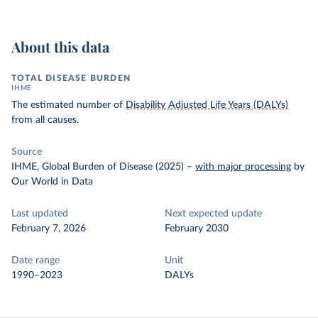
About this data
TOTAL DISEASE BURDEN
IHME
The estimated number of
Disability Adjusted Life Years (DALYs)
from all causes.
Source
IHME, Global Burden of Disease (2025)
–
with major processing
by
Our World in Data
Last updated
Next expected update
February 7, 2026
February 2030
Date range
Unit
1990–2023
DALYs