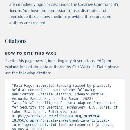
are completely open access under the
Creative Commons BY
license
. You have the permission to use, distribute, and
reproduce these in any medium, provided the source and
authors are credited.
Citations
HOW TO CITE THIS PAGE
To cite this page overall, including any descriptions, FAQs or
explanations of the data authored by Our World in Data, please
use the following citation:
“Data Page: Estimated funding raised by privately 
held AI companies”, part of the following 
publication: Charlie Giattino, Edouard Mathieu, 
Veronika Samborska, and Max Roser (2023) - 
“Artificial Intelligence”. Data adapted from Center 
for Security and Emerging Technology, U.S. Bureau of 
Labor Statistics. Retrieved from 
https://archive.ourworldindata.org/20260504-
181956/grapher/private-investment-in-artificial-
intelligence-cset.html
 [online resource] (archived 
on May 4, 2026).