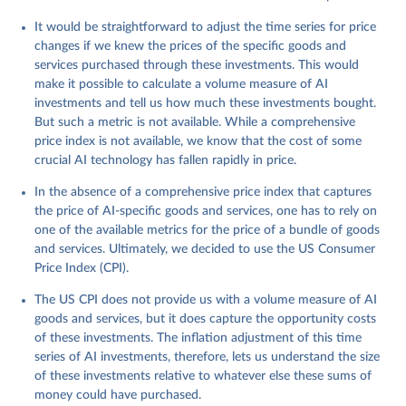
It would be straightforward to adjust the time series for price
changes if we knew the prices of the specific goods and
services purchased through these investments. This would
make it possible to calculate a volume measure of AI
investments and tell us how much these investments bought.
But such a metric is not available. While a comprehensive
price index is not available, we know that the cost of some
crucial AI technology has fallen rapidly in price.
In the absence of a comprehensive price index that captures
the price of AI-specific goods and services, one has to rely on
one of the available metrics for the price of a bundle of goods
and services. Ultimately, we decided to use the US Consumer
Price Index (CPI).
The US CPI does not provide us with a volume measure of AI
goods and services, but it does capture the opportunity costs
of these investments. The inflation adjustment of this time
series of AI investments, therefore, lets us understand the size
of these investments relative to whatever else these sums of
money could have purchased.