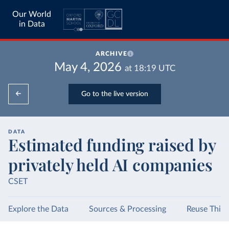
Our World
in Data
ARCHIVE
May 4, 2026
at
18:19
UTC
Go to the live version
DATA
Estimated funding raised by
privately held AI companies
CSET
Explore the Data
Sources & Processing
Reuse This