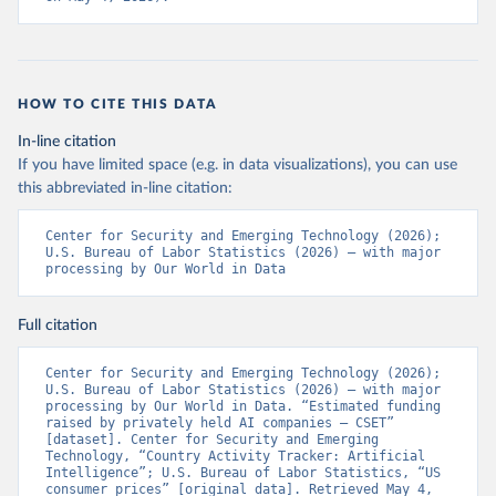
HOW TO CITE THIS DATA
In-line citation
If you have limited space (e.g. in data visualizations), you can use
this abbreviated in-line citation:
Center for Security and Emerging Technology (2026); 
U.S. Bureau of Labor Statistics (2026) – with major 
processing by Our World in Data
Full citation
Center for Security and Emerging Technology (2026); 
U.S. Bureau of Labor Statistics (2026) – with major 
processing by Our World in Data. “Estimated funding 
raised by privately held AI companies – CSET” 
[dataset]. Center for Security and Emerging 
Technology, “Country Activity Tracker: Artificial 
Intelligence”; U.S. Bureau of Labor Statistics, “US 
consumer prices” [original data]. Retrieved May 4, 