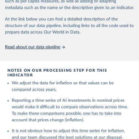
such as per capita measures, as well as adding or adapting
metadata such as the name or the description given to an indicator.
U.S. Bureau of Labor Statistics
Emerging Technology Observatory 
Country Activity 
At the link below you can find a detailed description of the
Tracker: Artificial Intelligence
structure of our data pipeline, including links to all the code used to
prepare data across Our World in Data.
Read about our data pipeline
NOTES ON OUR PROCESSING STEP FOR THIS
INDICATOR
We adjust the data for inflation so that values can be
compared across years.
Reporting a time series of AI investments in nominal prices
would make it difficult to compare observations across time.
To make these comparisons possible, one has to take into
account that prices change (inflation).
It is not obvious how to adjust this time series for inflation,
and our team discussed the best solutions at our disposal.