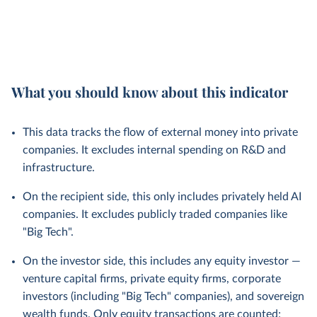
What you should know about this indicator
This data tracks the flow of external money into private
companies. It excludes internal spending on R&D and
infrastructure.
On the recipient side, this only includes privately held AI
companies. It excludes publicly traded companies like
"Big Tech".
On the investor side, this includes any equity investor —
venture capital firms, private equity firms, corporate
investors (including "Big Tech" companies), and sovereign
wealth funds. Only equity transactions are counted;