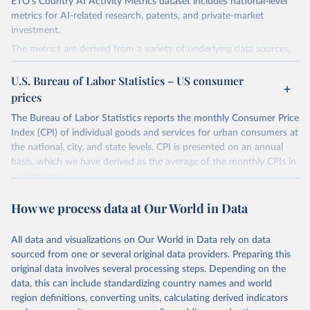
ETO's Country AI Activity Metrics dataset includes national-level
metrics for AI-related research, patents, and private-market
investment.
The metrics are derived from a variety of underlying data sources,
including ETO's Merged Academic Corpus for research data; The
Lens, PATSTAT, and 1790 Analytics for patents; and Crunchbase
U.S. Bureau of Labor Statistics – US consumer
for company and investment data.
prices
The dataset focuses on countries, not organizations or individuals,
The Bureau of Labor Statistics reports the monthly Consumer Price
and on AI and its subfields. There are many ways to assess
Index (CPI) of individual goods and services for urban consumers at
countries' AI activities, and the three types of metrics included
the national, city, and state levels. CPI is presented on an annual
here, while meaningful, are not exhaustive. The data also has a lag,
basis, which we have derived as the average of the monthly CPIs in
making counts incomplete for recent years; the lag is especially
a given year.
significant for patent data.
Retrieved on
Retrieved from
How we process data at Our World in Data
Retrieved on
Retrieved from
March 20, 2026
https://www.bls.gov/data/tools.htm
April 27, 2026
https://cat.eto.tech/
All data and visualizations on Our World in Data rely on data
Citation
Citation
sourced from one or several original data providers. Preparing this
This is the citation of the original data obtained from the source,
This is the citation of the original data obtained from the source,
original data involves several processing steps. Depending on the
prior to any processing or adaptation by Our World in Data.
To cite
prior to any processing or adaptation by Our World in Data.
To cite
data, this can include standardizing country names and world
data downloaded from this page, please use the suggested citation
data downloaded from this page, please use the suggested citation
region definitions, converting units, calculating derived indicators
given in
Reuse This Work
below.
given in
Reuse This Work
below.