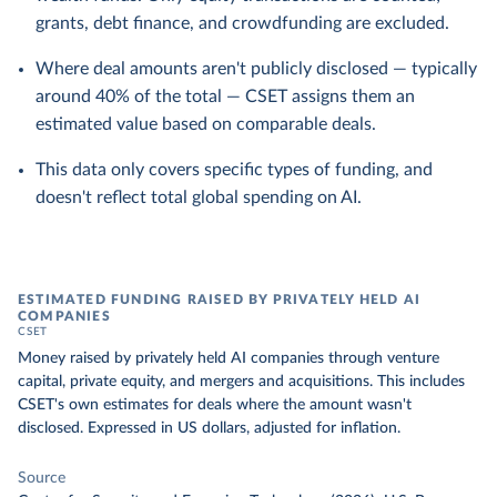
grants, debt finance, and crowdfunding are excluded.
Where deal amounts aren't publicly disclosed — typically
around 40% of the total — CSET assigns them an
estimated value based on comparable deals.
This data only covers specific types of funding, and
doesn't reflect total global spending on AI.
ESTIMATED FUNDING RAISED BY PRIVATELY HELD AI
COMPANIES
CSET
Money raised by privately held AI companies through venture
capital, private equity, and mergers and acquisitions. This includes
CSET's own estimates for deals where the amount wasn't
disclosed. Expressed in US dollars, adjusted for inflation.
Source