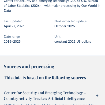
Center for Security and Emerging Technology (2026); U.S. Bureau
of Labor Statistics (2026)
–
with major processing
by Our World in
Data
Last updated
Next expected update
April 27, 2026
October 2026
Date range
Unit
2016–2025
constant 2021 US dollars
Sources and processing
This data is based on the following sources
Center for Security and Emerging Technology –
Country Activity Tracker: Artificial Intelligence