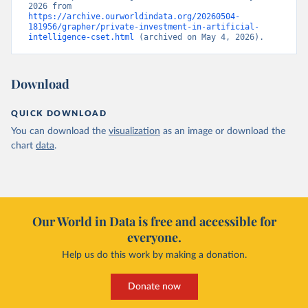
2026 from 
https://archive.ourworldindata.org/20260504-
181956/grapher/private-investment-in-artificial-
intelligence-cset.html
 (archived on May 4, 2026).
Download
QUICK DOWNLOAD
You can download the
visualization
as an image or download the
chart
data
.
Our World in Data is free and accessible for
everyone.
Help us do this work by making a donation.
Donate now