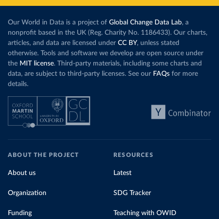
Our World in Data is a project of
Global Change Data Lab
, a
nonprofit based in the UK (Reg. Charity No. 1186433). Our charts,
articles, and data are licensed under
CC BY
, unless stated
otherwise. Tools and software we develop are open source under
the
MIT license
. Third-party materials, including some charts and
data, are subject to third-party licenses. See our
FAQs
for more
details.
ABOUT THE PROJECT
RESOURCES
About us
Latest
Organization
SDG Tracker
Funding
Teaching with OWID