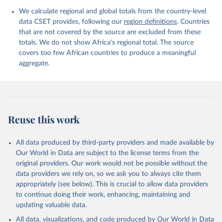
We calculate regional and global totals from the country-level
data CSET provides, following our
region definitions
. Countries
that are not covered by the source are excluded from these
totals. We do not show Africa's regional total. The source
covers too few African countries to produce a meaningful
aggregate.
Reuse this work
All data produced by third-party providers and made available by
Our World in Data are subject to the license terms from the
original providers. Our work would not be possible without the
data providers we rely on, so we ask you to always cite them
appropriately (see below). This is crucial to allow data providers
to continue doing their work, enhancing, maintaining and
updating valuable data.
All data, visualizations, and code produced by Our World in Data