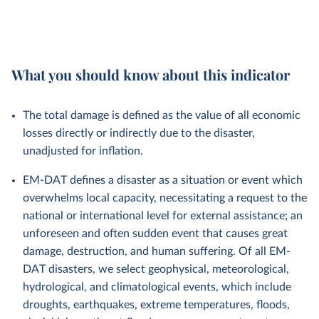
What you should know about this indicator
The total damage is defined as the value of all economic
losses directly or indirectly due to the disaster,
unadjusted for inflation.
EM-DAT defines a disaster as a situation or event which
overwhelms local capacity, necessitating a request to the
national or international level for external assistance; an
unforeseen and often sudden event that causes great
damage, destruction, and human suffering. Of all EM-
DAT disasters, we select geophysical, meteorological,
hydrological, and climatological events, which include
droughts, earthquakes, extreme temperatures, floods,