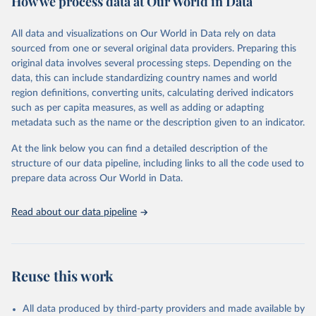
How we process data at Our World in Data
Retrieved on
Retrieved from
All data and visualizations on Our World in Data rely on data
April 30, 2026
https://emdat.be/
sourced from one or several original data providers. Preparing this
original data involves several processing steps. Depending on the
Citation
data, this can include standardizing country names and world
This is the citation of the original data obtained from the source,
region definitions, converting units, calculating derived indicators
prior to any processing or adaptation by Our World in Data.
To cite
such as per capita measures, as well as adding or adapting
data downloaded from this page, please use the suggested citation
metadata such as the name or the description given to an indicator.
given in
Reuse This Work
below.
At the link below you can find a detailed description of the
EM-DAT - The International Disasters Database 
structure of our data pipeline, including links to all the code used to
(2026). Maintained by the Centre for Research on the 
prepare data across Our World in Data.
Epidemiology of Disasters (CRED), part of the 
University of Louvain (UCLouvain), Brussels, 
Belgium.
Read about our data pipeline
Reuse this work
All data produced by third-party providers and made available by