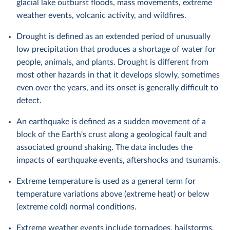
glacial lake outburst floods, mass movements, extreme
weather events, volcanic activity, and wildfires.
Drought is defined as an extended period of unusually
low precipitation that produces a shortage of water for
people, animals, and plants. Drought is different from
most other hazards in that it develops slowly, sometimes
even over the years, and its onset is generally difficult to
detect.
An earthquake is defined as a sudden movement of a
block of the Earth's crust along a geological fault and
associated ground shaking. The data includes the
impacts of earthquake events, aftershocks and tsunamis.
Extreme temperature is used as a general term for
temperature variations above (extreme heat) or below
(extreme cold) normal conditions.
Extreme weather events include tornadoes, hailstorms,