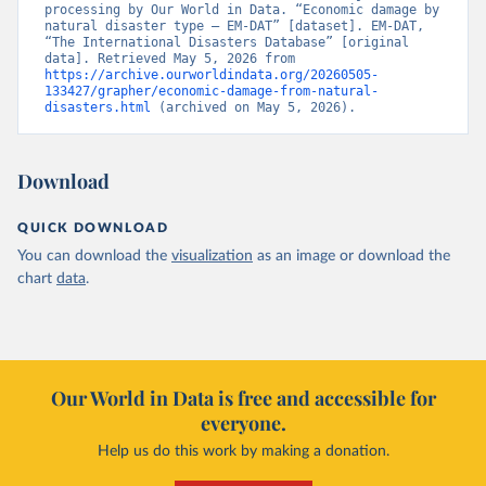
processing by Our World in Data. “Economic damage by 
natural disaster type – EM-DAT” [dataset]. EM-DAT, 
“The International Disasters Database” [original 
data]. Retrieved May 5, 2026 from 
https://archive.ourworldindata.org/20260505-
133427/grapher/economic-damage-from-natural-
disasters.html
 (archived on May 5, 2026).
Download
QUICK DOWNLOAD
You can download the
visualization
as an image or download the
chart
data
.
Our World in Data is free and accessible for
everyone.
Help us do this work by making a donation.