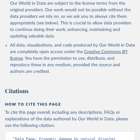
Our World in Data are subject to the license terms from the
original providers. Our work would not be possible without the
data providers we rely on, so we ask you to always cite them
appropriately (see below). This is crucial to allow data providers
to continue doing their work, enhancing, maintaining and
updating valuable data.
All data, visualizations, and code produced by Our World in Data
are completely open access under the
Creative Commons BY
license
. You have the permission to use, distribute, and
reproduce these in any medium, provided the source and
authors are credited.
Citations
HOW TO CITE THIS PAGE
To cite this page overall, including any descriptions, FAQs or
explanations of the data authored by Our World in Data, please
use the following citation:
“Data Page: Economic damage by natural disaster 