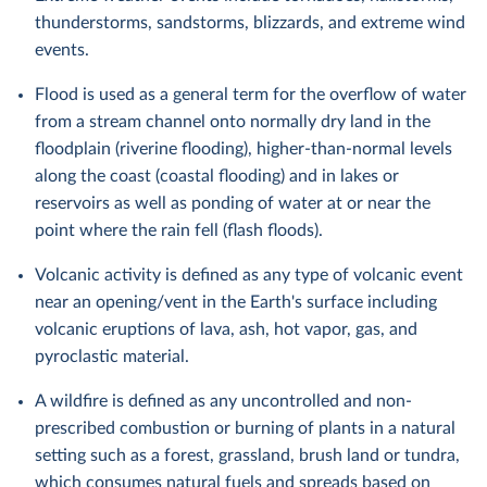
thunderstorms, sandstorms, blizzards, and extreme wind
events.
Flood is used as a general term for the overflow of water
from a stream channel onto normally dry land in the
floodplain (riverine flooding), higher-than-normal levels
along the coast (coastal flooding) and in lakes or
reservoirs as well as ponding of water at or near the
point where the rain fell (flash floods).
Volcanic activity is defined as any type of volcanic event
near an opening/vent in the Earth's surface including
volcanic eruptions of lava, ash, hot vapor, gas, and
pyroclastic material.
A wildfire is defined as any uncontrolled and non-
prescribed combustion or burning of plants in a natural
setting such as a forest, grassland, brush land or tundra,
which consumes natural fuels and spreads based on