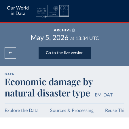
Our World
in Data
ARCHIVE
May 5, 2026
at
13:34
UTC
Go to the live version
DATA
Economic damage by
natural disaster type
EM-DAT
Explore the Data
Sources & Processing
Reuse This