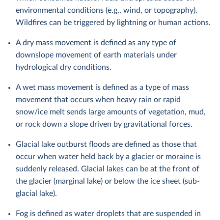
environmental conditions (e.g., wind, or topography).
Wildfires can be triggered by lightning or human actions.
A dry mass movement is defined as any type of
downslope movement of earth materials under
hydrological dry conditions.
A wet mass movement is defined as a type of mass
movement that occurs when heavy rain or rapid
snow/ice melt sends large amounts of vegetation, mud,
or rock down a slope driven by gravitational forces.
Glacial lake outburst floods are defined as those that
occur when water held back by a glacier or moraine is
suddenly released. Glacial lakes can be at the front of
the glacier (marginal lake) or below the ice sheet (sub-
glacial lake).
Fog is defined as water droplets that are suspended in