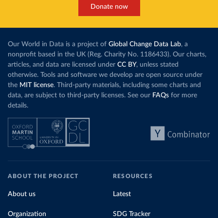
Donate now
Our World in Data is a project of
Global Change Data Lab
, a
nonprofit based in the UK (Reg. Charity No. 1186433). Our charts,
articles, and data are licensed under
CC BY
, unless stated
otherwise. Tools and software we develop are open source under
the
MIT license
. Third-party materials, including some charts and
data, are subject to third-party licenses. See our
FAQs
for more
details.
ABOUT THE PROJECT
RESOURCES
About us
Latest
Organization
SDG Tracker