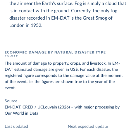
the air near the Earth's surface. Fog is simply a cloud that
is in contact with the ground. Currently, the only fog
disaster recorded in EM-DAT is the Great Smog of
London in 1952.
ECONOMIC DAMAGE BY NATURAL DISASTER TYPE
EM-DAT
The amount of damage to property, crops, and livestock. In EM-
DAT estimated damage are given in US$. For each disaster, the
registered figure corresponds to the damage value at the moment
of the event, i.e. the figures are shown true to the year of the
event.
Source
EM-DAT, CRED / UCLouvain (2026)
–
with major processing
by
Our World in Data
Last updated
Next expected update