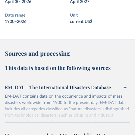
April 30, 2026
April 2027
Date range
Unit
1900–2026
current US$
Sources and processing
This data is based on the following sources
EM-DAT – The International Disasters Database
EM-DAT contains data on the occurrence and impacts of mass
disasters worldwide from 1900 to the present day. EM-DAT data
includes all categories classified as "natural disasters" (distinguished
from technological disasters, such as oil spills and industrial
accidents). This includes those from drought, earthquakes, extreme
temperatures, extreme weather, floods, glacial lake outburst floods,
mass movements, volcanic activity, and wildfires.