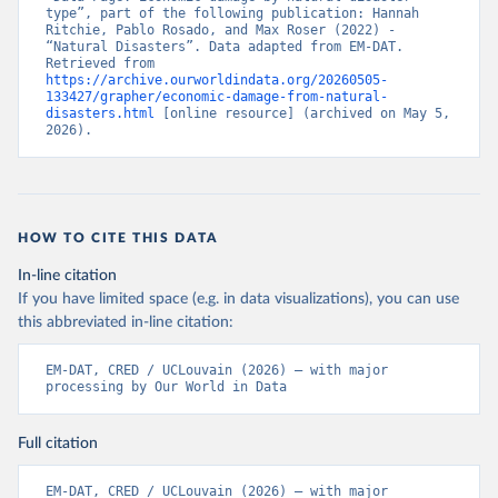
type”, part of the following publication: Hannah 
Ritchie, Pablo Rosado, and Max Roser (2022) - 
“Natural Disasters”. Data adapted from EM-DAT. 
Retrieved from 
https://archive.ourworldindata.org/20260505-
133427/grapher/economic-damage-from-natural-
disasters.html
 [online resource] (archived on May 5, 
2026).
HOW TO CITE THIS DATA
In-line citation
If you have limited space (e.g. in data visualizations), you can use
this abbreviated in-line citation:
EM-DAT, CRED / UCLouvain (2026) – with major 
processing by Our World in Data
Full citation
EM-DAT, CRED / UCLouvain (2026) – with major 