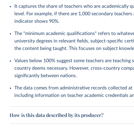
It captures the share of teachers who are academically qua
level. For example, if there are 1,000 secondary teachers
indicator shows 90%.
The "minimum academic qualifications" refers to whatever
university degrees in relevant fields, subject-specific ce
the content being taught. This focuses on subject knowle
Values below 100% suggest some teachers are teaching su
country deems necessary. However, cross-country compa
significantly between nations.
The data comes from administrative records collected at 
including information on teacher academic credentials 
How is this data described by its producer?