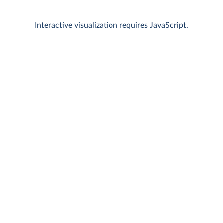
Interactive visualization requires JavaScript.