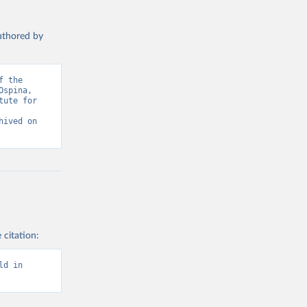
authored by
 the 
spina, 
ute for 
ived on 
 citation:
d in 