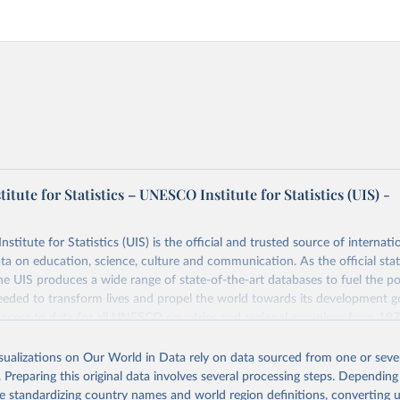
tute for Statistics – UNESCO Institute for Statistics (UIS) -
itute for Statistics (UIS) is the official and trusted source of internatio
a on education, science, culture and communication. As the official stat
 UIS produces a wide range of state-of-the-art databases to fuel the po
eded to transform lives and propel the world towards its development g
access to data for all UNESCO countries and regional groupings from 19
ilable.
isualizations on Our World in Data rely on data sourced from one or sever
Retrieved from
. Preparing this original data involves several processing steps. Depending
https://databrowser.uis.unesco.org/resources/bulk
de standardizing country names and world region definitions, converting u