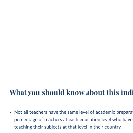
What you should know about this ind
Not all teachers have the same level of academic preparat
percentage of teachers at each education level who have 
teaching their subjects at that level in their country.