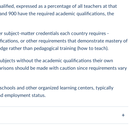
lified, expressed as a percentage of all teachers at that
 and 900 have the required academic qualifications, the
 subject-matter credentials each country requires -
rtifications, or other requirements that demonstrate mastery of
dge rather than pedagogical training (how to teach).
bjects without the academic qualifications their own
risons should be made with caution since requirements vary
schools and other organized learning centers, typically
and employment status.