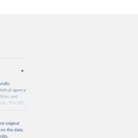
nally-
istical agency
licies and
oals. The UIS
70 to the most
al original
 on the data,
nits,