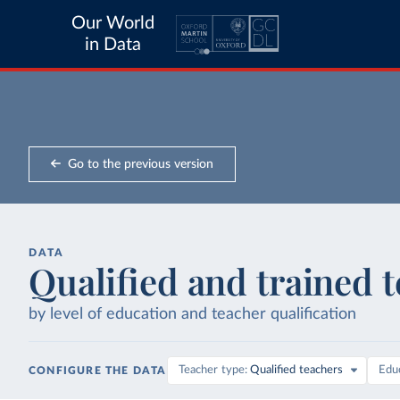
Our World
in Data
Go to the previous version
DATA
Qualified and trained 
by level of education and teacher qualification
Teacher type
Qualified teachers
Educ
CONFIGURE THE DATA