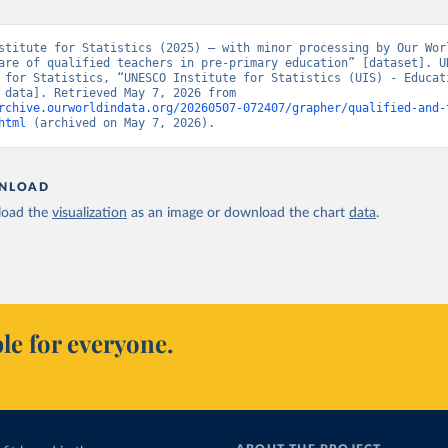
stitute for Statistics (2025) – with minor processing by Our Worl
are of qualified teachers in pre-primary education” [dataset]. UN
 for Statistics, “UNESCO Institute for Statistics (UIS) - Educati
[original data]. Retrieved May 7, 2026 from 
rchive.ourworldindata.org/20260507-072407/grapher/qualified-and-
html
 (archived on May 7, 2026).
NLOAD
oad the
visualization
as an image or download the chart
data
.
le for everyone.