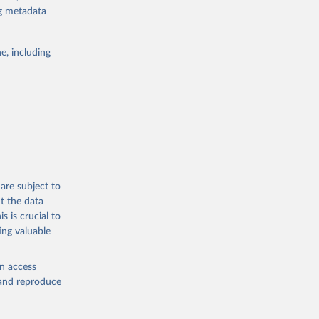
ng metadata
g or
the suggested
e, including
bdds
, 
are subject to
t the data
s is crucial to
ing valuable
en access
, and reproduce