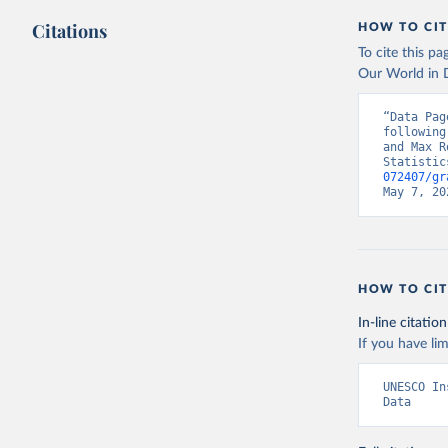
Citations
HOW TO CIT
To cite this p
Our World in D
“Data Pag
following
and Max R
Statistic
072407/gr
May 7, 20
HOW TO CIT
In-line citation
If you have lim
UNESCO In
Data