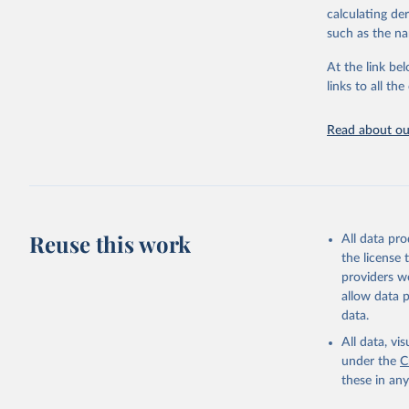
calculating de
Citation
such as the na
This is the cit
adaptation by
At the link bel
citation given 
links to all t
UNESCO In
Read about our
2025
Reuse this work
All data pr
the license
providers we
allow data 
data.
All data, v
under the
C
these in an