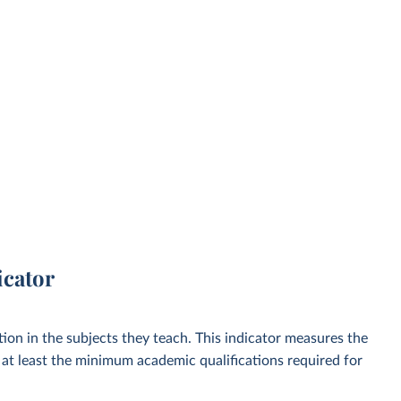
icator
ion in the subjects they teach. This indicator measures the
at least the minimum academic qualifications required for