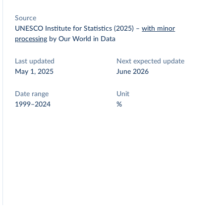
Source
UNESCO Institute for Statistics (2025)
–
with minor
processing
by Our World in Data
Last updated
Next expected update
May 1, 2025
June 2026
Date range
Unit
1999–2024
%