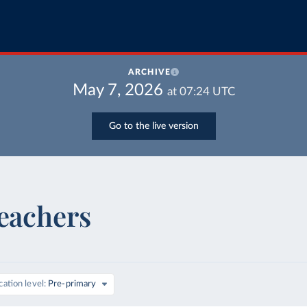
ARCHIVE
May 7, 2026
at
07:24
UTC
Go to the live version
teachers
ation level
Pre-primary