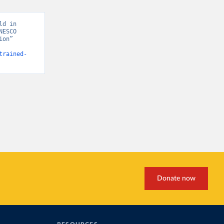
d in 
ESCO 
on” 
trained-
Donate now