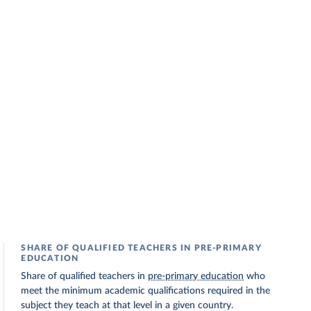
SHARE OF QUALIFIED TEACHERS IN PRE-PRIMARY
EDUCATION
Share of qualified teachers in
pre-primary education
who
meet the minimum academic qualifications required in the
subject they teach at that level in a given country.