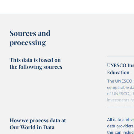
Sources and
processing
This data is based on
UNESCO Insti
the following sources
Education
The UNESCO Inst
comparable dat
of UNESCO, the
investments ne
provides free 
recent year ava
How we process data at
All data and v
Retrieved on
Our World in Data
data providers
May 1, 2025
this can inclu