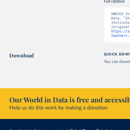
Full citation
UNESCO In
Data. “Sh
Institute
https://a
teachers.
Download
QUICK DOW
You can downl
Our World in Data is free and accessib
Help us do this work by making a donation.