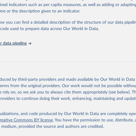
rived indicators such as per capita measures, as well as adding or adapti
me or the description given to an indicator.
ation of the original data obtained from the source, prior to any processin
 Our World in Data.
To cite data downloaded from this page, please use 
ow you can find a detailed description of the structure of our data pipelin
in
Reuse This Work
below.
he code used to prepare data across Our World in Data.
stitute for Statistics (UIS), Education, 
https://uis.unesco.org/
 data pipeline
oduced by third-party providers and made available by Our World in Data 
 terms from the original providers. Our work would not be possible withou
 rely on, so we ask you to always cite them appropriately (see below). Thi
providers to continue doing their work, enhancing, maintaining and updat
isualizations, and code produced by Our World in Data are completely op
reative Commons BY license
. You have the permission to use, distribute
y medium, provided the source and authors are credited.