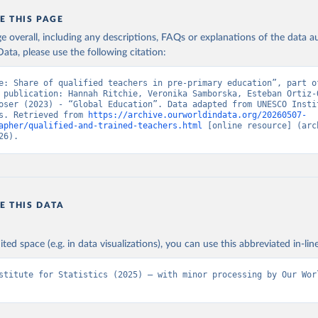
E THIS PAGE
age overall, including any descriptions, FAQs or explanations of the data 
ata, please use the following citation:
e: Share of qualified teachers in pre-primary education”, part of
 publication: Hannah Ritchie, Veronika Samborska, Esteban Ortiz-O
oser (2023) - “Global Education”. Data adapted from UNESCO Instit
s. Retrieved from 
https://archive.ourworldindata.org/20260507-
apher/qualified-and-trained-teachers.html
 [online resource] (arch
26).
E THIS DATA
ited space (e.g. in data visualizations), you can use this abbreviated in-line
stitute for Statistics (2025) – with minor processing by Our Worl