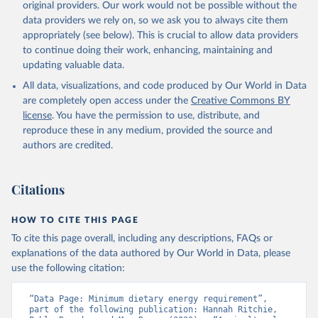
original providers. Our work would not be possible without the
Security Indicators (2025).
data providers we rely on, so we ask you to always cite them
appropriately (see below). This is crucial to allow data providers
to continue doing their work, enhancing, maintaining and
updating valuable data.
All data, visualizations, and code produced by Our World in Data
are completely open access under the
Creative Commons BY
license
. You have the permission to use, distribute, and
reproduce these in any medium, provided the source and
authors are credited.
Citations
HOW TO CITE THIS PAGE
To cite this page overall, including any descriptions, FAQs or
explanations of the data authored by Our World in Data, please
use the following citation:
“Data Page: Minimum dietary energy requirement”, 
part of the following publication: Hannah Ritchie, 