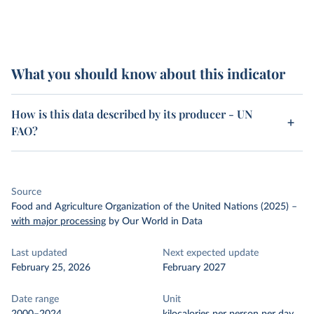
What you should know about this indicator
How is this data described by its producer - UN
FAO?
Source
Food and Agriculture Organization of the United Nations (2025)
–
with major processing
by Our World in Data
Last updated
Next expected update
February 25, 2026
February 2027
Date range
Unit