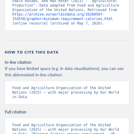
Pablo Rosado, and Max Roser (2023) - “Agricultural 
Production”. Data adapted from Food and Agriculture 
Organization of the United Nations. Retrieved from 
https://archive.ourworldindata.org/20260507-
154550/grapher/minimum-requirement-calories.html
[online resource] (archived on May 7, 2026).
HOW TO CITE THIS DATA
In-line citation
If you have limited space (e.g. in data visualizations), you can use
this abbreviated in-line citation:
Food and Agriculture Organization of the United 
Nations (2025) – with major processing by Our World 
in Data
Full citation
Food and Agriculture Organization of the United 
Nations (2025) – with major processing by Our World 