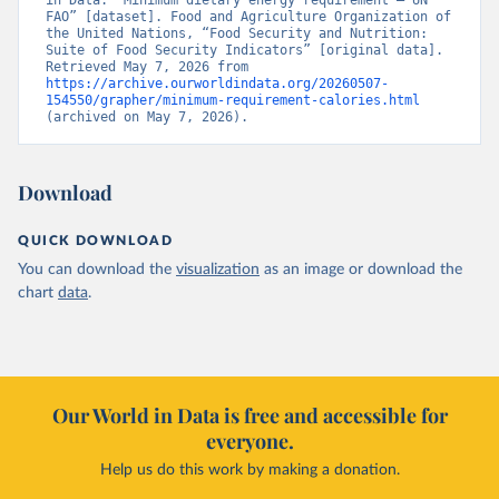
in Data. “Minimum dietary energy requirement – UN 
FAO” [dataset]. Food and Agriculture Organization of 
the United Nations, “Food Security and Nutrition: 
Suite of Food Security Indicators” [original data]. 
Retrieved May 7, 2026 from 
https://archive.ourworldindata.org/20260507-
154550/grapher/minimum-requirement-calories.html
(archived on May 7, 2026).
Download
QUICK DOWNLOAD
You can download the
visualization
as an image or download the
chart
data
.
Our World in Data is free and accessible for
everyone.
Help us do this work by making a donation.