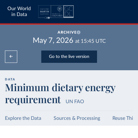
Our World
in Data
ARCHIVE
May 7, 2026
at
15:45
UTC
Go to the live version
DATA
Minimum dietary energy
requirement
UN FAO
Explore the Data
Sources & Processing
Reuse This