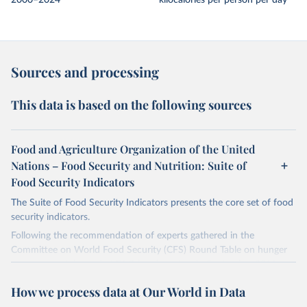
2000–2024
kilocalories per person per day
Sources and processing
This data is based on the following sources
Food and Agriculture Organization of the United
Nations – Food Security and Nutrition: Suite of
Food Security Indicators
The Suite of Food Security Indicators presents the core set of food
security indicators.
Following the recommendation of experts gathered in the
Committee on World Food Security (CFS) Round Table on hunger
measurement, hosted at FAO headquarters in September 2011, an
initial set of indicators aiming to capture various aspects of food
How we process data at Our World in Data
insecurity is presented here. The choice of the indicators has been