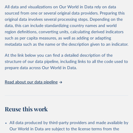
informed by expert judgment and the availability of data with
sufficient coverage to enable comparisons across regions and over
All data and visualizations on Our World in Data rely on data
time.
sourced from one or several original data providers. Preparing this
original data involves several processing steps. Depending on the
Many of these indicators are produced and published elsewhere by
data, this can include standardizing country names and world
FAO and other international organizations. They are reported here
region definitions, converting units, calculating derived indicators
in a single database with the aim of building a wide food security
such as per capita measures, as well as adding or adapting
information system. More indicators will be added to this set as
metadata such as the name or the description given to an indicator.
more data will become available. Indicators are classified along the
four dimensions of food security -- availability, access, utilization
At the link below you can find a detailed description of the
and stability.
structure of our data pipeline, including links to all the code used to
prepare data across Our World in Data.
Retrieved on
Retrieved from
February 25, 2026
http://www.fao.org/faostat/en/#data/FS
Read about our data pipeline
Citation
This is the citation of the original data obtained from the source,
prior to any processing or adaptation by Our World in Data.
To cite
data downloaded from this page, please use the suggested citation
Reuse this work
given in
Reuse This Work
below.
All data produced by third-party providers and made available by
Food and Agriculture Organization of the United 
Our World in Data are subject to the license terms from the
Nations - Food Security and Nutrition: Suite of Food 