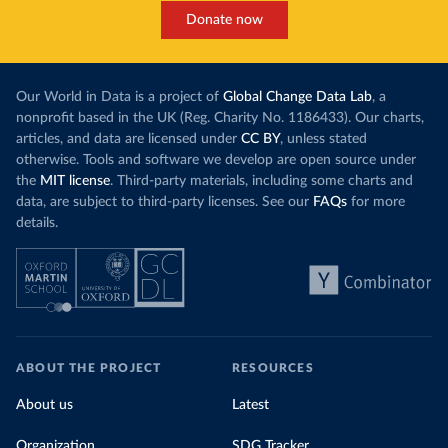
Donate now
Our World in Data is a project of
Global Change Data Lab
, a
nonprofit based in the UK (Reg. Charity No. 1186433). Our charts,
articles, and data are licensed under
CC BY
, unless stated
otherwise. Tools and software we develop are open source under
the
MIT license
. Third-party materials, including some charts and
data, are subject to third-party licenses. See our
FAQs
for more
details.
ABOUT THE PROJECT
RESOURCES
About us
Latest
Organization
SDG Tracker