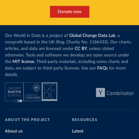
Donate now
Our World in Data is a project of
Global Change Data Lab
, a
nonprofit based in the UK (Reg. Charity No. 1186433). Our charts,
articles, and data are licensed under
CC BY
, unless stated
otherwise. Tools and software we develop are open source under
the
MIT license
. Third-party materials, including some charts and
data, are subject to third-party licenses. See our
FAQs
for more
details.
ABOUT THE PROJECT
RESOURCES
About us
Latest