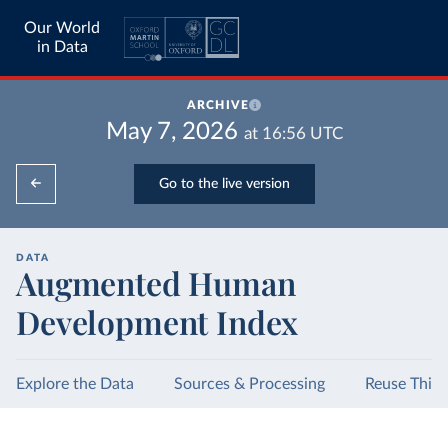
Our World
in Data
ARCHIVE
May 7, 2026
at
16:56
UTC
Go to the live version
DATA
Augmented Human
Development Index
Explore the Data
Sources & Processing
Reuse This