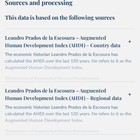
Sources and processing
This data is based on the following sources
Leandro Prados de la Escosura – Augmented
Human Development Index (AHDI) - Country data
The economic historian Leandro Prados de la Escosura has
calculated the AHDI over the last 150 years. He refers to it as the
Augmented Human Development Index.
Dimensions of Augmented Human Development
In order to provide a synthetic measure of augmented human
Leandro Prados de la Escosura – Augmented
development, its different dimensions are expressed in index form,
Human Development Index (AHDI) - Regional data
life expectancy at birth as a proxy for a healthy life,
The economic historian Leandro Prados de la Escosura has
years of schooling as a proxy for access to knowledge,
calculated the AHDI over the last 150 years. He refers to it as the
liberal democracy as a proxy for freedom,
Augmented Human Development Index.
and discounted GDP per head as a surrogate for wellbeing
dimensions other than education and health.
Dimensions of Augmented Human Development
Life expectancy is defined as the average number of years of life