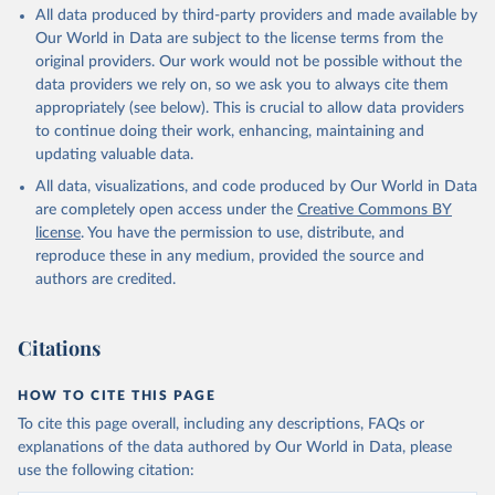
respectively. These samples represent above 90 per cent of the
GDP per head is expressed in 1990 dollars adjusted for its
All data produced by third-party providers and made available by
world population (and practically 100 per cent after 1950).
purchasing power adjusted, that it, for the difference in price level
Our World in Data are subject to the license terms from the
across countries (the so-called Geary-Khamis [G-K] 1990 $).
Alert: measuring changes in the index
original providers. Our work would not be possible without the
data providers we rely on, so we ask you to always cite them
Time and Spatial Coverage
By how much did human development improve over the long run?
appropriately (see below). This is crucial to allow data providers
Given the way in which the index has been computed, the
Over the entire time span, 1870-2020, 115 countries are
to continue doing their work, enhancing, maintaining and
conventional logarithmic rate of variation (as in the case of GDP
considered, and its number rises up to 121, 146, 161, and 162
updating valuable data.
per head) can be used.
countries for the samples starting in 1913, 1950, 1980, and 1990,
respectively. These samples represent above 90 per cent of the
All data, visualizations, and code produced by Our World in Data
Retrieved on
Retrieved from
world population (and practically 100 per cent after 1950).
are completely open access under the
Creative Commons BY
September 8, 2023
https://frdelpino.es/investigacion/en/categ
license
. You have the permission to use, distribute, and
Alert: measuring changes in the index
ory/01_social-sciences/02_world-
reproduce these in any medium, provided the source and
economy/03_human-development-world-
By how much did human development improve over the long run?
authors are credited.
economy/
Given the way in which the index has been computed, the
conventional logarithmic rate of variation (as in the case of GDP
Citation
Citations
per head) can be used.
This is the citation of the original data obtained from the source,
prior to any processing or adaptation by Our World in Data.
To cite
Retrieved on
Retrieved from
HOW TO CITE THIS PAGE
data downloaded from this page, please use the suggested citation
September 8, 2023
https://frdelpino.es/investigacion/en/categ
To cite this page overall, including any descriptions, FAQs or
given in
Reuse This Work
below.
ory/01_social-sciences/02_world-
explanations of the data authored by Our World in Data, please
economy/03_human-development-world-
use the following citation:
economy/
Prados de la Escosura, L. (2021), Augmented Human 