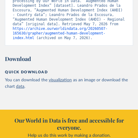
processing by Our World in Data. “Augmented Human 
Development Index” [dataset]. Leandro Prados de la 
Escosura, “Augmented Human Development Index (AHDI) 
- Country data”; Leandro Prados de la Escosura, 
“Augmented Human Development Index (AHDI) - Regional 
data” [original data]. Retrieved May 7, 2026 from 
https://archive.ourworldindata.org/20260507-
165630/grapher/augmented-human-development-
index.html
 (archived on May 7, 2026).
Download
QUICK DOWNLOAD
You can download the
visualization
as an image or download the
chart
data
.
Our World in Data is free and accessible for
everyone.
Help us do this work by making a donation.