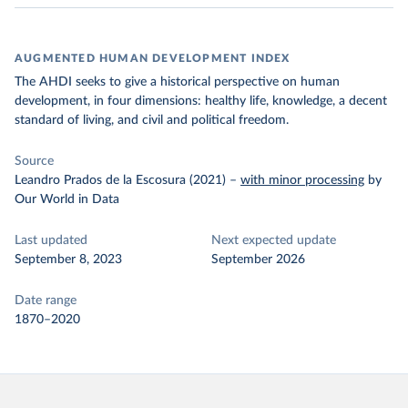
AUGMENTED HUMAN DEVELOPMENT INDEX
The AHDI seeks to give a historical perspective on human
development, in four dimensions: healthy life, knowledge, a decent
standard of living, and civil and political freedom.
Source
Leandro Prados de la Escosura (2021)
–
with minor processing
by
Our World in Data
Last updated
Next expected update
September 8, 2023
September 2026
Date range
1870–2020