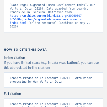
Development in the Age of Globalisation, Economic 
History Review.
“Data Page: Augmented Human Development Index”. Our 
Citation
World in Data (2026). Data adapted from Leandro 
This is the citation of the original data obtained from the source,
Prados de la Escosura. Retrieved from 
https://archive.ourworldindata.org/20260507-
prior to any processing or adaptation by Our World in Data.
To cite
165630/grapher/augmented-human-development-
data downloaded from this page, please use the suggested citation
index.html
 [online resource] (archived on May 7, 
given in
Reuse This Work
below.
2026).
Prados de la Escosura, L. (2021), Augmented Human 
Development in the Age of Globalisation, Economic 
History Review.
HOW TO CITE THIS DATA
In-line citation
If you have limited space (e.g. in data visualizations), you can use
this abbreviated in-line citation:
Leandro Prados de la Escosura (2021) – with minor 
processing by Our World in Data
Full citation
Leandro Prados de la Escosura (2021) – with minor 