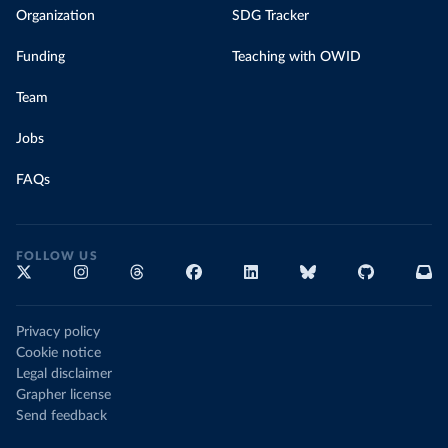
Organization
SDG Tracker
Funding
Teaching with OWID
Team
Jobs
FAQs
FOLLOW US
Privacy policy
Cookie notice
Legal disclaimer
Grapher license
Send feedback