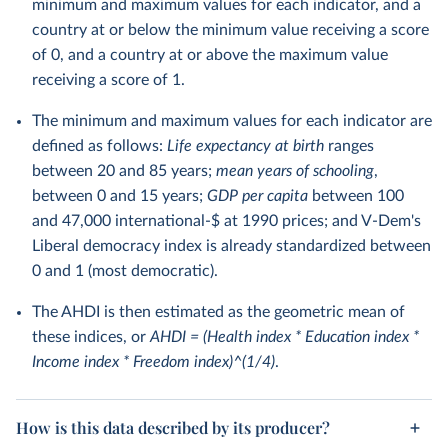
minimum and maximum values for each indicator, and a
country at or below the minimum value receiving a score
of 0, and a country at or above the maximum value
receiving a score of 1.
The minimum and maximum values for each indicator are
defined as follows:
Life expectancy at birth
ranges
between 20 and 85 years;
mean years of schooling
,
between 0 and 15 years;
GDP per capita
between 100
and 47,000 international-$ at 1990 prices; and V-Dem's
Liberal democracy index is already standardized between
0 and 1 (most democratic).
The AHDI is then estimated as the geometric mean of
these indices, or
AHDI = (Health index * Education index *
Income index * Freedom index)^(1/4)
.
How is this data described by its producer?