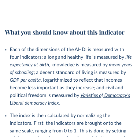
What you should know about this indicator
Each of the dimensions of the AHDI is measured with
four indicators: a long and healthy life is measured by
life
expectancy at birth
, knowledge is measured by
mean
years
of schooling
; a decent standard of living is measured by
GDP per capita
, logarithmized to reflect that incomes
become less important as they increase; and civil and
political freedom is measured by
Varieties of Democracy's
Liberal democracy index
.
The index is then calculated by normalizing the
indicators. First, the indicators are brought onto the
same scale, ranging from 0 to 1. This is done by setting