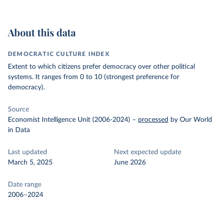
About this data
DEMOCRATIC CULTURE INDEX
Extent to which citizens prefer democracy over other political
systems. It ranges from 0 to 10 (strongest preference for
democracy).
Source
Economist Intelligence Unit (2006-2024)
–
processed
by Our World
in Data
Last updated
Next expected update
March 5, 2025
June 2026
Date range
2006–2024