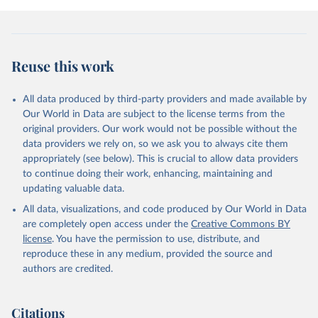
breaking out around the globe and less adept at managing conflict
at home. In 2023 wars in Africa, Europe and the Middle East
caused immense suffering and undermined prospects for positive
political change. As US hegemony is increasingly contested, China
Reuse this work
vies for global influence, and emerging powers such as Saudi Arabia
and Turkey assert their interests, the international order is
becoming more unstable. Meanwhile, even the world's most
All data produced by third-party providers and made available by
developed democracies are struggling to manage political and social
Our World in Data are subject to the license terms from the
conflict at home, suggesting that the democratic model developed
original providers. Our work would not be possible without the
during the eight decades after the second world war is no longer
data providers we rely on, so we ask you to always cite them
working. We explore these developments in an essay in the second
appropriately (see below). This is crucial to allow data providers
section of the report, and examine the relationship between
to continue doing their work, enhancing, maintaining and
democracy and conflict at home and abroad.
updating valuable data.
All data, visualizations, and code produced by Our World in Data
Retrieved on
Retrieved from
are completely open access under the
Creative Commons BY
May 22, 2024
https://www.economistgroup.com/group-
license
. You have the permission to use, distribute, and
news/economist-intelligence/eius-2023-
reproduce these in any medium, provided the source and
democracy-index-conflict-and-
authors are credited.
polarisation-drive-a-new-low-for
Citation
Citations
This is the citation of the original data obtained from the source,