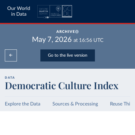
Our World
in Data
ARCHIVE
May 7, 2026
at
16:56
UTC
Go to the live version
DATA
Democratic Culture Index
Explore the Data
Sources & Processing
Reuse This