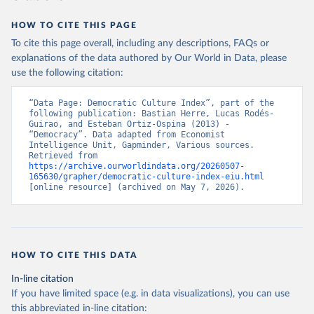
prior to any processing or adaptation by Our World in Data.
To cite
data downloaded from this page, please use the suggested citation
HOW TO CITE THIS PAGE
given in
Reuse This Work
below.
To cite this page overall, including any descriptions, FAQs or
explanations of the data authored by Our World in Data, please
use the following citation:
Economist Intelligence Unit. (2024, February 15). 
Democracy Index 2023: Age of Conflict. Retrieved 
from Economist Group.
“Data Page: Democratic Culture Index”, part of the 
following publication: Bastian Herre, Lucas Rodés-
Guirao, and Esteban Ortiz-Ospina (2013) - 
“Democracy”. Data adapted from Economist 
Intelligence Unit, Gapminder, Various sources. 
Retrieved from 
https://archive.ourworldindata.org/20260507-
165630/grapher/democratic-culture-index-eiu.html
[online resource] (archived on May 7, 2026).
HOW TO CITE THIS DATA
In-line citation
If you have limited space (e.g. in data visualizations), you can use
this abbreviated in-line citation: