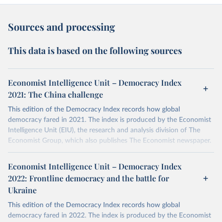
Sources and processing
This data is based on the following sources
Economist Intelligence Unit – Democracy Index
2021: The China challenge
This edition of the Democracy Index records how global
democracy fared in 2021. The index is produced by the Economist
Intelligence Unit (EIU), the research and analysis division of The
Economist Group, which also publishes The Economist newspaper.
More details
Economist Intelligence Unit – Democracy Index
The Democracy Index, which began in 2006, provides a snapshot
2022: Frontline democracy and the battle for
of the state of democracy worldwide in 165 independent states
Ukraine
and two territories. This covers almost the entire population of the
world and the vast majority of the world's states (microstates are
This edition of the Democracy Index records how global
excluded). The Democracy Index is based on five categories:
democracy fared in 2022. The index is produced by the Economist