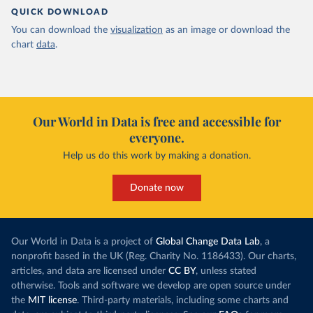
QUICK DOWNLOAD
You can download the
visualization
as an image or download the
chart
data
.
Our World in Data is free and accessible for
everyone.
Help us do this work by making a donation.
Donate now
Our World in Data is a project of
Global Change Data Lab
, a
nonprofit based in the UK (Reg. Charity No. 1186433). Our charts,
articles, and data are licensed under
CC BY
, unless stated
otherwise. Tools and software we develop are open source under
the
MIT license
. Third-party materials, including some charts and