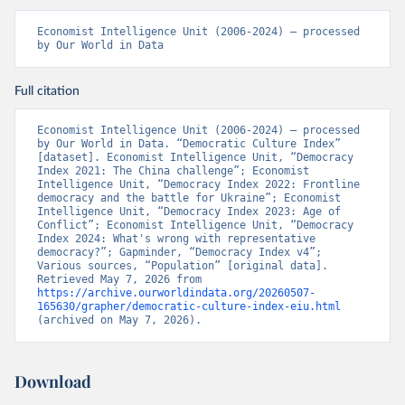
Economist Intelligence Unit (2006-2024) – processed 
by Our World in Data
Full citation
Economist Intelligence Unit (2006-2024) – processed 
by Our World in Data. “Democratic Culture Index” 
[dataset]. Economist Intelligence Unit, “Democracy 
Index 2021: The China challenge”; Economist 
Intelligence Unit, “Democracy Index 2022: Frontline 
democracy and the battle for Ukraine”; Economist 
Intelligence Unit, “Democracy Index 2023: Age of 
Conflict”; Economist Intelligence Unit, “Democracy 
Index 2024: What's wrong with representative 
democracy?”; Gapminder, “Democracy Index v4”; 
Various sources, “Population” [original data]. 
Retrieved May 7, 2026 from 
https://archive.ourworldindata.org/20260507-
165630/grapher/democratic-culture-index-eiu.html
(archived on May 7, 2026).
Download