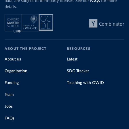
data, are subject to third-party licenses. See our
FAQs
for more
details.
ABOUT THE PROJECT
RESOURCES
About us
Latest
Organization
SDG Tracker
Funding
Teaching with OWID
Team
Jobs
FAQs