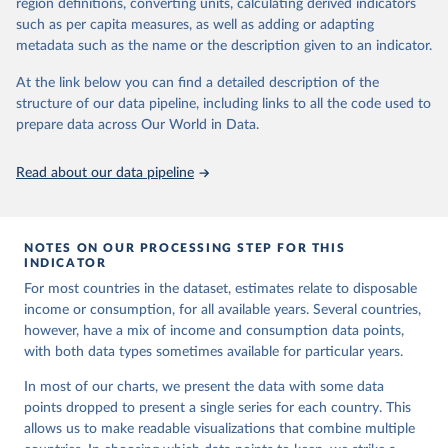
region definitions, converting units, calculating derived indicators
given in
Reuse This Work
below.
in data" option.
such as per capita measures, as well as adding or adapting
metadata such as the name or the description given to an indicator.
World Bank (2026). Poverty and Inequality Platform 
(version 20260324_2021 and 20260324_2017) [Data 
At the link below you can find a detailed description of the
set]. World Bank Group. 
https://pip.worldbank.org/
.
structure of our data pipeline, including links to all the code used to
prepare data across Our World in Data.
Read about our data pipeline
NOTES ON OUR PROCESSING STEP FOR THIS
INDICATOR
For most countries in the dataset, estimates relate to disposable
income or consumption, for all available years. Several countries,
however, have a mix of income and consumption data points,
with both data types sometimes available for particular years.
In most of our charts, we present the data with some data
points dropped to present a single series for each country. This
allows us to make readable visualizations that combine multiple