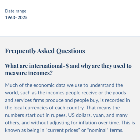
Date range
1963–2025
Frequently Asked Questions
What are international-$ and why are they used to
measure incomes?
Much of the economic data we use to understand the
world, such as the incomes people receive or the goods
and services firms produce and people buy, is recorded in
the local currencies of each country. That means the
numbers start out in rupees, US dollars, yuan, and many
others, and without adjusting for inflation over time. This is
known as being in “current prices” or “nominal” terms.