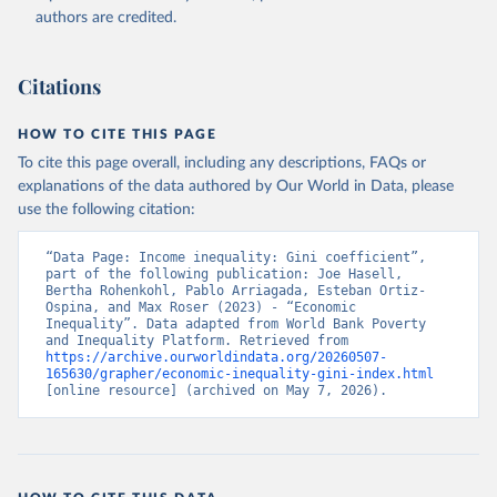
authors are credited.
Citations
HOW TO CITE THIS PAGE
To cite this page overall, including any descriptions, FAQs or
explanations of the data authored by Our World in Data, please
use the following citation:
“Data Page: Income inequality: Gini coefficient”, 
part of the following publication: Joe Hasell, 
Bertha Rohenkohl, Pablo Arriagada, Esteban Ortiz-
Ospina, and Max Roser (2023) - “Economic 
Inequality”. Data adapted from World Bank Poverty 
and Inequality Platform. Retrieved from 
https://archive.ourworldindata.org/20260507-
165630/grapher/economic-inequality-gini-index.html
[online resource] (archived on May 7, 2026).