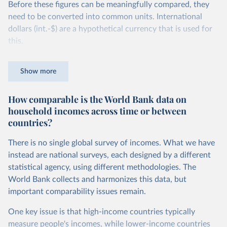
Before these figures can be meaningfully compared, they
need to be converted into common units. International
dollars (int.-$) are a hypothetical currency that is used for
this.
The idea is simple: one international dollar should buy the
Show more
same quantity and quality of goods and services, no matter
where or when it is spent. To achieve this, international
How comparable is the World Bank data on
dollars adjust for two things. First, they account for
household incomes across time or between
inflation within each country, so that values from different
countries?
years can be compared (showing “constant” prices).
Second, they account for differences in living costs across
There is no single global survey of incomes. What we have
countries. This second adjustment uses purchasing power
instead are national surveys, each designed by a different
parity (PPP) rates, which reflect how much local currency
statistical agency, using different methodologies. The
is needed to buy what one US dollar would buy in the
World Bank collects and harmonizes this data, but
United States.
important comparability issues remain.
The United States is the benchmark, so that one 2021
One key issue is that high-income countries typically
int.-$ is defined as the value of goods and services that one
measure people's incomes, while lower-income countries