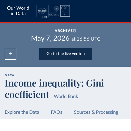
Our World
in Data
ARCHIVE
May 7, 2026
at
16:56
UTC
Go to the live version
DATA
Income inequality: Gini
coefficient
World Bank
Explore the Data
FAQs
Sources & Processing