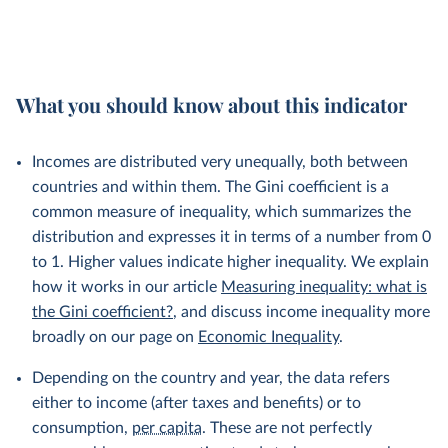
What you should know about this indicator
Incomes are distributed very unequally, both between
countries and within them. The Gini coefficient is a
common measure of inequality, which summarizes the
distribution and expresses it in terms of a number from 0
to 1. Higher values indicate higher inequality. We explain
how it works in our article
Measuring inequality: what is
the Gini coefficient?
, and discuss income inequality more
broadly on our page on
Economic Inequality
.
Depending on the country and year, the data refers
either to income (after taxes and benefits) or to
consumption,
per capita
. These are not perfectly