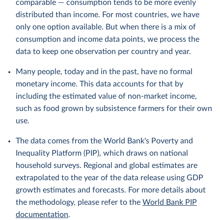
comparable — consumption tends to be more evenly
distributed than income. For most countries, we have
only one option available. But when there is a mix of
consumption and income data points, we process the
data to keep one observation per country and year.
Many people, today and in the past, have no formal
monetary income. This data accounts for that by
including the estimated value of non-market income,
such as food grown by subsistence farmers for their own
use.
The data comes from the World Bank's Poverty and
Inequality Platform (PIP), which draws on national
household surveys. Regional and global estimates are
extrapolated to the year of the data release using GDP
growth estimates and forecasts. For more details about
the methodology, please refer to the
World Bank PIP
documentation
.