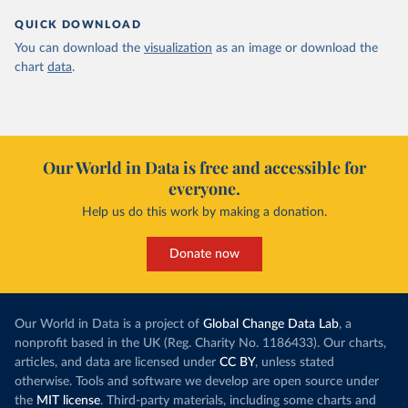
QUICK DOWNLOAD
You can download the
visualization
as an image or download the
chart
data
.
Our World in Data is free and accessible for
everyone.
Help us do this work by making a donation.
Donate now
Our World in Data is a project of
Global Change Data Lab
, a
nonprofit based in the UK (Reg. Charity No. 1186433). Our charts,
articles, and data are licensed under
CC BY
, unless stated
otherwise. Tools and software we develop are open source under
the
MIT license
. Third-party materials, including some charts and