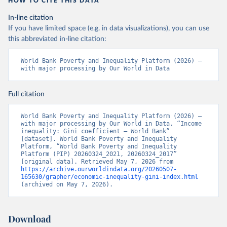
HOW TO CITE THIS DATA
In-line citation
If you have limited space (e.g. in data visualizations), you can use
this abbreviated in-line citation:
World Bank Poverty and Inequality Platform (2026) – 
with major processing by Our World in Data
Full citation
World Bank Poverty and Inequality Platform (2026) – 
with major processing by Our World in Data. “Income 
inequality: Gini coefficient – World Bank” 
[dataset]. World Bank Poverty and Inequality 
Platform, “World Bank Poverty and Inequality 
Platform (PIP) 20260324_2021, 20260324_2017” 
[original data]. Retrieved May 7, 2026 from 
https://archive.ourworldindata.org/20260507-
165630/grapher/economic-inequality-gini-index.html
(archived on May 7, 2026).
Download