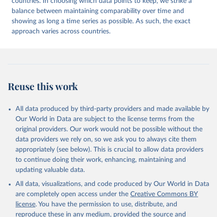
countries. In choosing which data points to keep, we strike a
balance between maintaining comparability over time and
showing as long a time series as possible. As such, the exact
approach varies across countries.
Reuse this work
All data produced by third-party providers and made available by
Our World in Data are subject to the license terms from the
original providers. Our work would not be possible without the
data providers we rely on, so we ask you to always cite them
appropriately (see below). This is crucial to allow data providers
to continue doing their work, enhancing, maintaining and
updating valuable data.
All data, visualizations, and code produced by Our World in Data
are completely open access under the
Creative Commons BY
license
. You have the permission to use, distribute, and
reproduce these in any medium, provided the source and