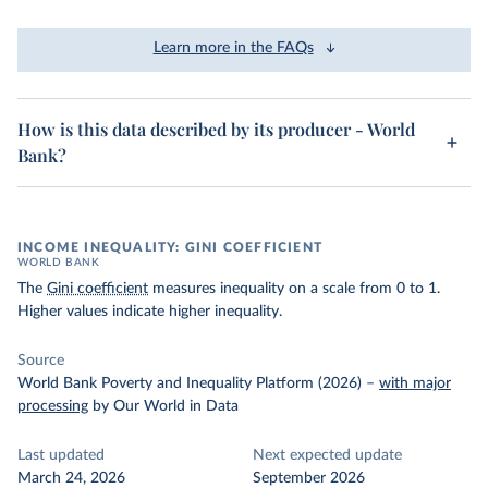
Learn more in the FAQs
How is this data described by its producer - World
Bank?
INCOME INEQUALITY: GINI COEFFICIENT
WORLD BANK
The
Gini coefficient
measures inequality on a scale from 0 to 1.
Higher values indicate higher inequality.
Source
World Bank Poverty and Inequality Platform (2026)
–
with major
processing
by Our World in Data
Last updated
Next expected update
March 24, 2026
September 2026