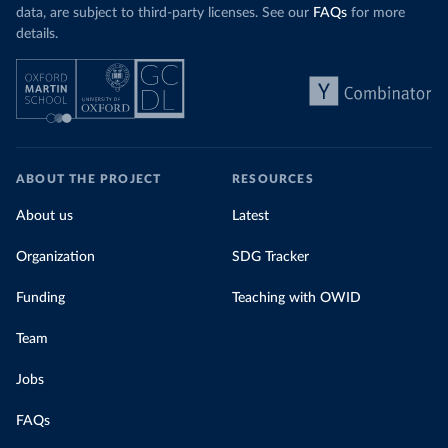
data, are subject to third-party licenses. See our
FAQs
for more
details.
ABOUT THE PROJECT
RESOURCES
About us
Latest
Organization
SDG Tracker
Funding
Teaching with OWID
Team
Jobs
FAQs