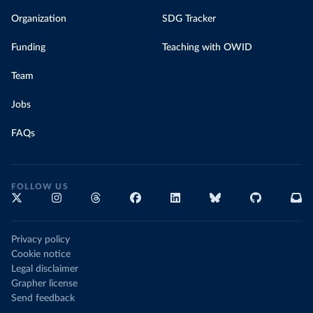
Organization
SDG Tracker
Funding
Teaching with OWID
Team
Jobs
FAQs
FOLLOW US
Privacy policy
Cookie notice
Legal disclaimer
Grapher license
Send feedback