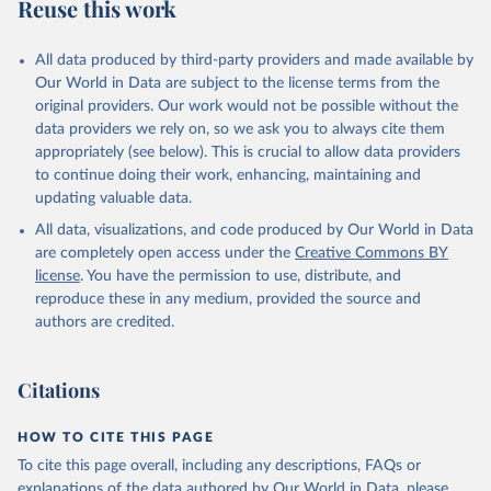
Reuse this work
All data produced by third-party providers and made available by
Our World in Data are subject to the license terms from the
original providers. Our work would not be possible without the
data providers we rely on, so we ask you to always cite them
appropriately (see below). This is crucial to allow data providers
to continue doing their work, enhancing, maintaining and
updating valuable data.
All data, visualizations, and code produced by Our World in Data
are completely open access under the
Creative Commons BY
license
. You have the permission to use, distribute, and
reproduce these in any medium, provided the source and
authors are credited.
Citations
HOW TO CITE THIS PAGE
To cite this page overall, including any descriptions, FAQs or
explanations of the data authored by Our World in Data, please