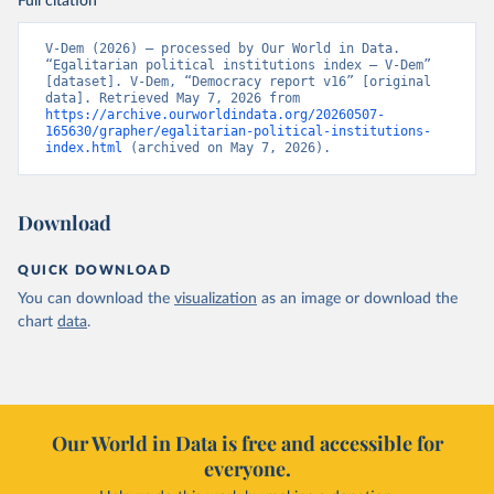
Full citation
V-Dem (2026) – processed by Our World in Data. 
“Egalitarian political institutions index – V-Dem” 
[dataset]. V-Dem, “Democracy report v16” [original 
data]. Retrieved May 7, 2026 from 
https://archive.ourworldindata.org/20260507-
165630/grapher/egalitarian-political-institutions-
index.html
 (archived on May 7, 2026).
Download
QUICK DOWNLOAD
You can download the
visualization
as an image or download the
chart
data
.
Our World in Data is free and accessible for
everyone.