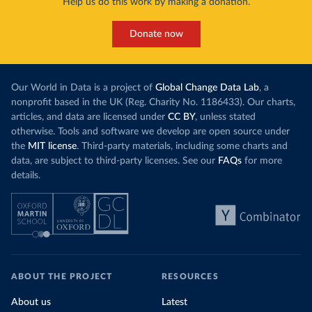
Help us do this work by making a donation.
Donate now
Our World in Data is a project of
Global Change Data Lab
, a
nonprofit based in the UK (Reg. Charity No. 1186433). Our charts,
articles, and data are licensed under
CC BY
, unless stated
otherwise. Tools and software we develop are open source under
the
MIT license
. Third-party materials, including some charts and
data, are subject to third-party licenses. See our
FAQs
for more
details.
ABOUT THE PROJECT
RESOURCES
About us
Latest