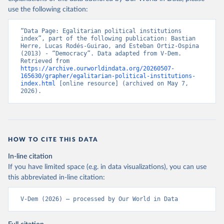
use the following citation:
“Data Page: Egalitarian political institutions 
index”, part of the following publication: Bastian 
Herre, Lucas Rodés-Guirao, and Esteban Ortiz-Ospina 
(2013) - “Democracy”. Data adapted from V-Dem. 
Retrieved from 
https://archive.ourworldindata.org/20260507-
165630/grapher/egalitarian-political-institutions-
index.html
 [online resource] (archived on May 7, 
2026).
HOW TO CITE THIS DATA
In-line citation
If you have limited space (e.g. in data visualizations), you can use
this abbreviated in-line citation:
V-Dem (2026) – processed by Our World in Data