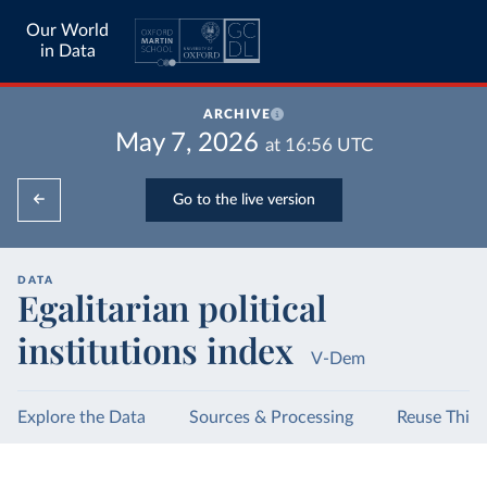
Our World
in Data
ARCHIVE
May 7, 2026
at
16:56
UTC
Go to the live version
DATA
Egalitarian political
institutions index
V-Dem
Explore the Data
Sources & Processing
Reuse This