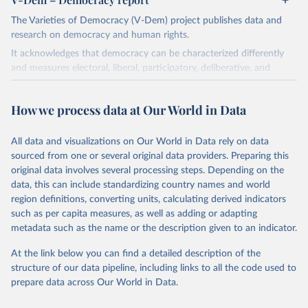
The Varieties of Democracy (V-Dem) project publishes data and
research on democracy and human rights.
It acknowledges that democracy can be characterized differently
and measures electoral, liberal, participatory, deliberative, and
egalitarian characterizations of democracy.
The project relies on evaluations by around 3,500 country experts
How we process data at Our World in Data
and supplementary work by its researchers to assess political
institutions and the protection of rights.
All data and visualizations on Our World in Data rely on data
The project is managed by the V-Dem Institute, based at the
sourced from one or several original data providers. Preparing this
University of Gothenburg in Sweden.
original data involves several processing steps. Depending on the
This snapshot contains all 531 V-Dem indicators and 251 indices +
data, this can include standardizing country names and world
62 other indicators from other data sources.
region definitions, converting units, calculating derived indicators
such as per capita measures, as well as adding or adapting
For more information, please refer to
https://www.v-
metadata such as the name or the description given to an indicator.
dem.net/data/the-v-dem-dataset/
At the link below you can find a detailed description of the
Retrieved on
Retrieved from
structure of our data pipeline, including links to all the code used to
March 17, 2026
https://v-dem.net/data/the-v-dem-dataset/
prepare data across Our World in Data.
Citation