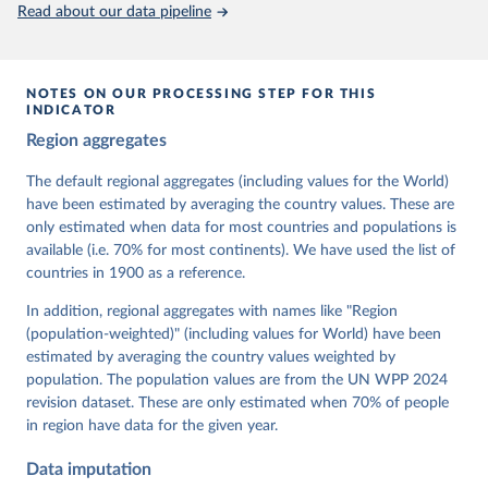
This is the citation of the original data obtained from the source,
Read about our data pipeline
prior to any processing or adaptation by Our World in Data.
To cite
data downloaded from this page, please use the suggested citation
given in
Reuse This Work
below.
NOTES ON OUR PROCESSING STEP FOR THIS
INDICATOR
Coppedge, Michael, John Gerring, Carl Henrik 
Region aggregates
Knutsen, Staffan I. Lindberg, Jan Teorell, David 
Altman, Fabio Angiolillo, Michael Bernhard, Agnes 
Cornell, M. Steven Fish, Linnea Fox, Lisa Gastaldi, 
The default regional aggregates (including values for the World)
Haakon Gjerløw, Adam Glynn, Ana Good God, Sandra 
have been estimated by averaging the country values. These are
Grahn, Allen Hicken, Katrin Kinzelbach, Joshua 
Krusell, Kyle L. Marquardt, Kelly McMann, Valeriya 
only estimated when data for most countries and populations is
Mechkova, Juraj Medzihorsky, Natalia Natsika, Anja 
available (i.e. 70% for most continents). We have used the list of
Neundorf, Pamela Paxton, Daniel Pemstein, Johannes 
von Römer, Brigitte Seim, Rachel Sigman, Svend-Erik 
countries in 1900 as a reference.
Skaaning, Jeffrey Staton, Aksel Sundström, Marcus 
Tannenberg, Eitan Tzelgov, Yi-ting Wang, Felix 
In addition, regional aggregates with names like "Region
Wiebrecht, Tore Wig, Steven Wilson and Daniel 
(population-weighted)" (including values for World) have been
Ziblatt. 2026. "V-Dem [Country-Year/Country-Date] 
Dataset v16" Varieties of Democracy (V-Dem) Project. 
estimated by averaging the country values weighted by
https://doi.org/10.23696/vdemds26
population. The population values are from the UN WPP 2024
Pemstein, Daniel, Kyle L. Marquardt, Eitan Tzelgov, 
Yi-ting Wang, Juraj Medzihorsky, Joshua Krusell, 
revision dataset. These are only estimated when 70% of people
Farhad Miri, and Johannes von Römer. 2026. "The V-
in region have data for the given year.
Dem Measurement Model: Latent Variable Analysis for 
Cross-National and Cross-Temporal Expert-Coded 
Data imputation
Data". V-Dem Working Paper No. 21. 11th edition. 
University of Gothenburg: Varieties of Democracy 