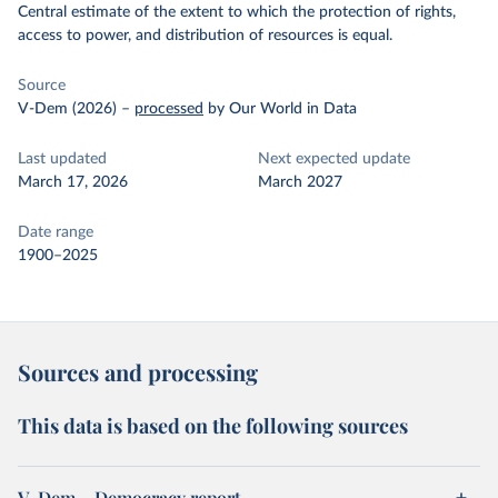
Central estimate of the extent to which the protection of rights,
access to power, and distribution of resources is equal.
Source
V-Dem (2026)
–
processed
by Our World in Data
Last updated
Next expected update
March 17, 2026
March 2027
Date range
1900–2025
Sources and processing
This data is based on the following sources
V-Dem – Democracy report