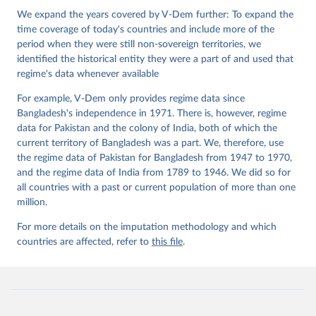
Institute.
We expand the years covered by V-Dem further: To expand the
time coverage of today's countries and include more of the
period when they were still non-sovereign territories, we
identified the historical entity they were a part of and used that
regime's data whenever available
For example, V-Dem only provides regime data since
Bangladesh's independence in 1971. There is, however, regime
data for Pakistan and the colony of India, both of which the
current territory of Bangladesh was a part. We, therefore, use
the regime data of Pakistan for Bangladesh from 1947 to 1970,
and the regime data of India from 1789 to 1946. We did so for
all countries with a past or current population of more than one
million.
For more details on the imputation methodology and which
countries are affected, refer to
this file
.