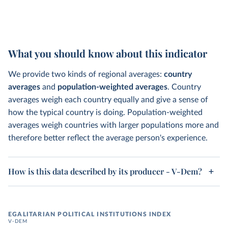
What you should know about this indicator
We provide two kinds of regional averages:
country
averages
and
population-weighted averages
. Country
averages weigh each country equally and give a sense of
how the typical country is doing. Population-weighted
averages weigh countries with larger populations more and
therefore better reflect the average person's experience.
How is this data described by its producer - V-Dem?
EGALITARIAN POLITICAL INSTITUTIONS INDEX
V-DEM