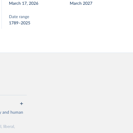
March 17, 2026
March 2027
Date range
1789–2025
cy and human
 liberal,