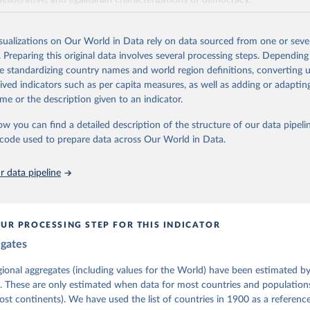
deliberative, and egalitarian characterizations of democracy.
lies on evaluations by around 3,500 country experts and supplementary w
assess political institutions and the protection of rights.
isualizations on Our World in Data rely on data sourced from one or sever
 managed by the V-Dem Institute, based at the University of Gothenburg
. Preparing this original data involves several processing steps. Depending
contains all 531 V-Dem indicators and 251 indices + 62 other indicators
de standardizing country names and world region definitions, converting u
rived indicators such as per capita measures, as well as adding or adapti
me or the description given to an indicator.
mation, please refer to
https://www.v-dem.net/data/the-v-dem-dataset/
ow you can find a detailed description of the structure of our data pipelin
Retrieved from
he code used to prepare data across Our World in Data.
26
https://v-dem.net/data/the-v-dem-dataset/
 data pipeline
ation of the original data obtained from the source, prior to any processin
 Our World in Data.
To cite data downloaded from this page, please use 
in
Reuse This Work
below.
UR PROCESSING STEP FOR THIS INDICATOR
egates
 Michael, John Gerring, Carl Henrik Knutsen, Staffan I. Lindberg,
David Altman, Fabio Angiolillo, Michael Bernhard, Agnes Cornell, 
sh, Linnea Fox, Lisa Gastaldi, Haakon Gjerløw, Adam Glynn, Ana Go
gional aggregates (including values for the World) have been estimated b
ahn, Allen Hicken, Katrin Kinzelbach, Joshua Krusell, Kyle L. Mar
. These are only estimated when data for most countries and populations 
ann, Valeriya Mechkova, Juraj Medzihorsky, Natalia Natsika, Anja 
most continents). We have used the list of countries in 1900 as a reference
 Pamela Paxton, Daniel Pemstein, Johannes von Römer, Brigitte Sei