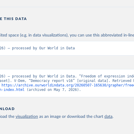
E THIS DATA
ited space (e.g. in data visualizations), you can use this abbreviated in-line
26) – processed by Our World in Data
26) – processed by Our World in Data. “Freedom of expression ind
aset]. V-Dem, “Democracy report v16” [original data]. Retrieved M
 
https://archive.ourworldindata.org/20260507-165630/grapher/free
n-index.html
 (archived on May 7, 2026).
NLOAD
oad the
visualization
as an image or download the chart
data
.