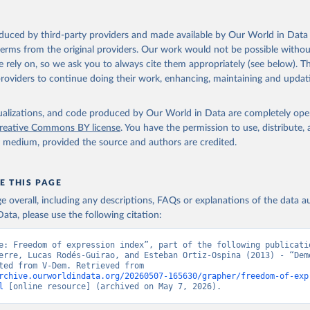
oduced by third-party providers and made available by Our World in Data 
 terms from the original providers. Our work would not be possible withou
 rely on, so we ask you to always cite them appropriately (see below). Thi
providers to continue doing their work, enhancing, maintaining and updat
isualizations, and code produced by Our World in Data are completely op
reative Commons BY license
. You have the permission to use, distribute
y medium, provided the source and authors are credited.
E THIS PAGE
age overall, including any descriptions, FAQs or explanations of the data 
ata, please use the following citation:
e: Freedom of expression index”, part of the following publicatio
erre, Lucas Rodés-Guirao, and Esteban Ortiz-Ospina (2013) - “Demo
Data adapted from V-Dem. Retrieved from 
rchive.ourworldindata.org/20260507-165630/grapher/freedom-of-exp
l
 [online resource] (archived on May 7, 2026).