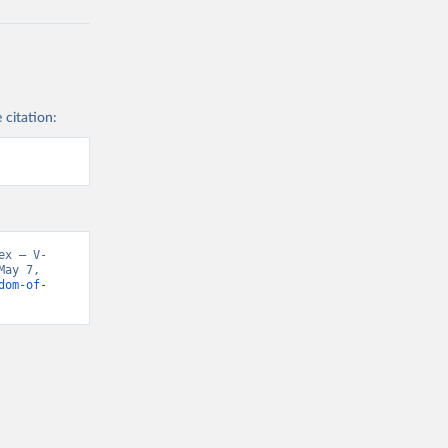
 citation:
ex – V-
ay 7, 
dom-of-