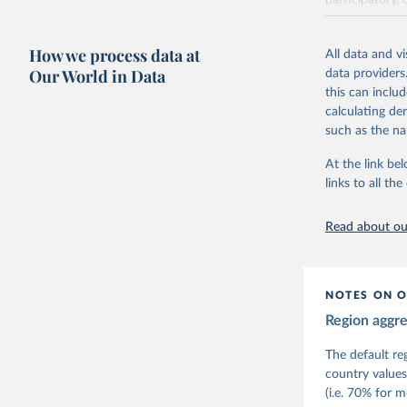
participatory, 
The project re
researchers to 
How we process data at
All data and v
The project is
Our World in Data
data providers
This snapshot 
this can inclu
data sources.
calculating de
such as the na
For more infor
At the link bel
Retrieved on
links to all t
March 17, 20
Citation
Read about our
This is the cit
adaptation by
citation given 
NOTES ON O
Region aggr
Coppedge,
Teorell, 
Steven Fi
The default re
Sandra Gr
country values
Kelly McM
(i.e. 70% for 
Neundorf,