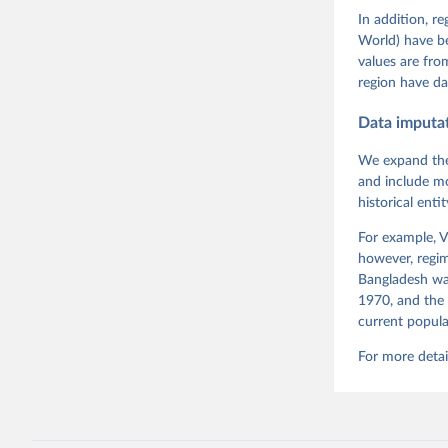
Rachel Si
Tannenber
In addition, r
and Danie
World) have b
Varieties
Pemstein,
values are fr
Medzihors
region have da
Measureme
Expert-Co
Gothenbur
Data imputa
We expand the
and include mo
historical ent
For example, V
however, regim
Bangladesh was
1970, and the 
current popula
For more detai