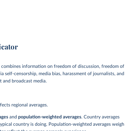
icator
, combines information on freedom of discussion, freedom of
a self-censorship, media bias, harassment of journalists, and
int and broadcast media.
ects regional averages.
ages
and
population-weighted averages
. Country averages
typical country is doing. Population-weighted averages weigh