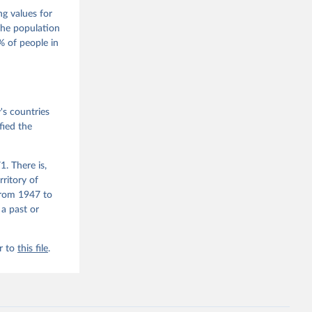
s 
 Wilson 
ng values for
The population
 of people in
he V-Dem 
emporal 
f 
s countries
fied the
. There is,
rritory of
from 1947 to
 a past or
r to
this file
.