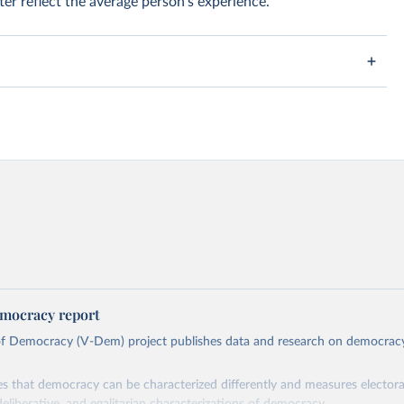
er reflect the average person's experience.
mocracy report
 of Democracy (V-Dem) project publishes data and research on democra
s that democracy can be characterized differently and measures electoral,