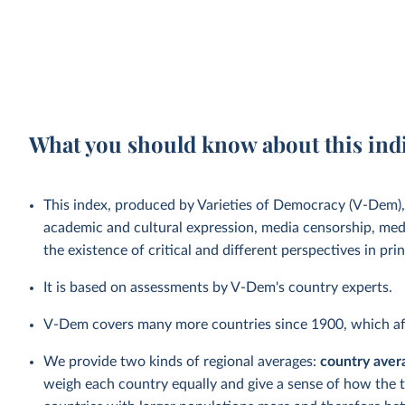
What you should know about this ind
This index, produced by Varieties of Democracy (V-Dem)
academic and cultural expression, media censorship, medi
the existence of critical and different perspectives in pr
It is based on assessments by V-Dem's country experts.
V-Dem covers many more countries since 1900, which aff
We provide two kinds of regional averages:
country aver
weigh each country equally and give a sense of how the 