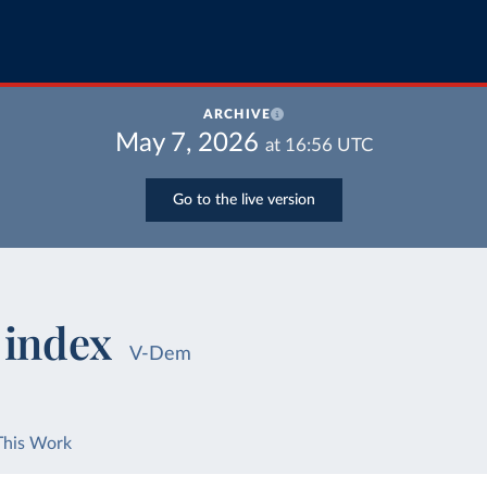
ARCHIVE
May 7, 2026
at
16:56
UTC
Go to the live version
 index
V-Dem
This Work