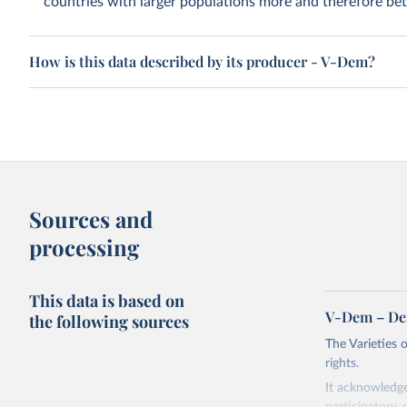
countries with larger populations more and therefore bett
How is this data described by its producer - V-Dem?
Sources and
processing
This data is based on
V-Dem – De
the following sources
The Varieties
rights.
It acknowledge