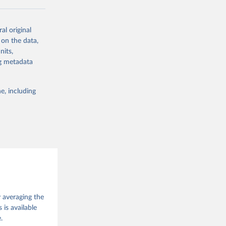
ork by its
al original
 in Sweden.
 on the data,
 from other
nits,
ng metadata
e, including
g or
the suggested
 Jan 
M. 
od God, 
y averaging the
quardt, 
is available
.
m, 