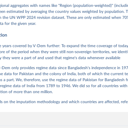
gman, Svend-Erik Skaaning, Jeffrey Staton, Aksel Sundström, Marcu
g, Eitan Tzelgov, Yi-ting Wang, Felix Wiebrecht, Tore Wig, Steven
egional aggregates with names like "Region (population-weighted)" (includi
l Ziblatt. 2026. "V-Dem [Country-Year/Country-Date] Dataset v16" 
een estimated by averaging the country values weighted by population. 
 of Democracy (V-Dem) Project. 
https://doi.org/10.23696/vdemds26
 Daniel, Kyle L. Marquardt, Eitan Tzelgov, Yi-ting Wang, Juraj 
om the UN WPP 2024 revision dataset. These are only estimated when 70%
ky, Joshua Krusell, Farhad Miri, and Johannes von Römer. 2026. "T
ta for the given year.
nt Model: Latent Variable Analysis for Cross-National and Cross-T
ded Data". V-Dem Working Paper No. 21. 11th edition. University o
g: Varieties of Democracy Institute.
tion
 years covered by V-Dem further: To expand the time coverage of today'
re of the period when they were still non-sovereign territories, we identi
ity they were a part of and used that regime's data whenever available
-Dem only provides regime data since Bangladesh's independence in 1971
e data for Pakistan and the colony of India, both of which the current te
 a part. We, therefore, use the regime data of Pakistan for Bangladesh 
regime data of India from 1789 to 1946. We did so for all countries with
tion of more than one million.
ls on the imputation methodology and which countries are affected, refe