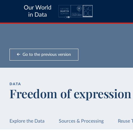
Our World
in Data
Go to the previous version
DATA
Freedom of expression
Explore the Data
Sources & Processing
Reuse 