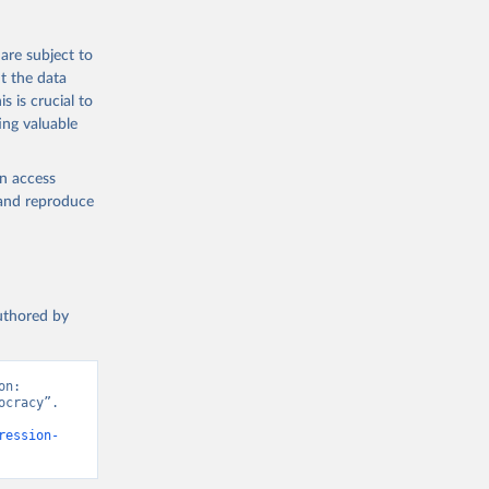
are subject to
t the data
s is crucial to
ing valuable
en access
, and reproduce
authored by
n: 
cracy”. 
ression-