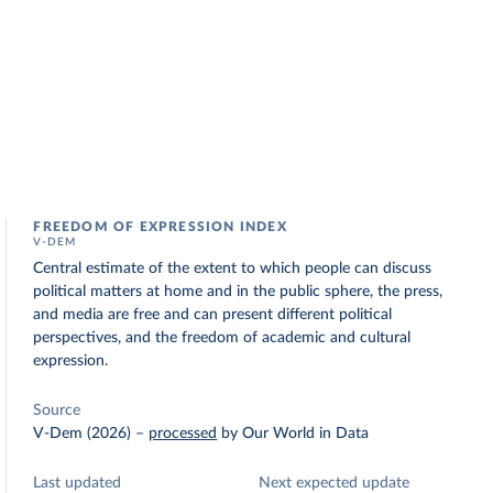
FREEDOM OF EXPRESSION INDEX
V-DEM
Central estimate of the extent to which people can discuss
political matters at home and in the public sphere, the press,
and media are free and can present different political
perspectives, and the freedom of academic and cultural
expression.
Source
V-Dem (2026)
–
processed
by Our World in Data
Last updated
Next expected update