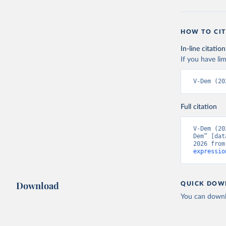
HOW TO CIT
In-line citation
If you have lim
V-Dem (20
Full citation
V-Dem (20
Dem” [dat
2026 from
expressio
Download
QUICK DOW
You can downl