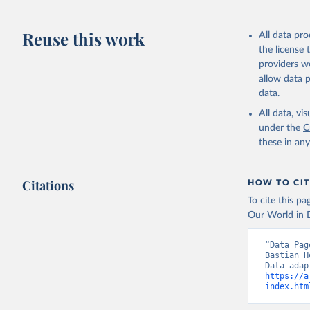
Reuse this work
All data pr
the license
providers we
allow data 
data.
All data, v
under the
C
these in an
Citations
HOW TO CIT
To cite this p
Our World in D
“Data Pag
Bastian H
https://a
index.htm