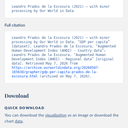
Leandro Prados de la Escosura (2021) – with minor 
processing by Our World in Data
Full citation
Leandro Prados de la Escosura (2021) – with minor 
processing by Our World in Data. “GDP per capita” 
[dataset]. Leandro Prados de la Escosura, “Augmented 
Human Development Index (AHDI) - Country data”; 
Leandro Prados de la Escosura, “Augmented Human 
Development Index (AHDI) - Regional data” [original 
data]. Retrieved May 7, 2026 from 
https://archive.ourworldindata.org/20260507-
165630/grapher/gdp-per-capita-prados-de-la-
escosura.html
 (archived on May 7, 2026).
Download
QUICK DOWNLOAD
You can download the
visualization
as an image or download the
chart
data
.