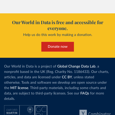
Our World in Data is free and accessible for
everyone.
Help us do this work by making a donation.
Donate now
Our World in Data is a project of
Global Change Data Lab
, a
nonprofit based in the UK (Reg. Charity No. 1186433). Our charts,
articles, and data are licensed under
CC BY
, unless stated
otherwise. Tools and software we develop are open source under
the
MIT license
. Third-party materials, including some charts and
data, are subject to third-party licenses. See our
FAQs
for more
details.