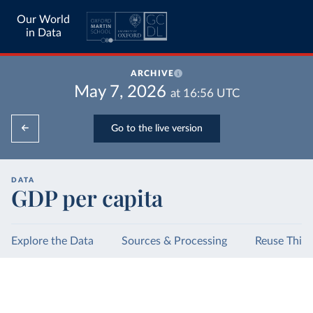
Our World
in Data
ARCHIVE
May 7, 2026
at
16:56
UTC
Go to the live version
DATA
GDP per capita
Explore the Data
Sources & Processing
Reuse This