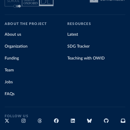
ABOUT THE PROJECT
RESOURCES
About us
Latest
Organization
SDG Tracker
Funding
Teaching with OWID
Team
Jobs
FAQs
FOLLOW US