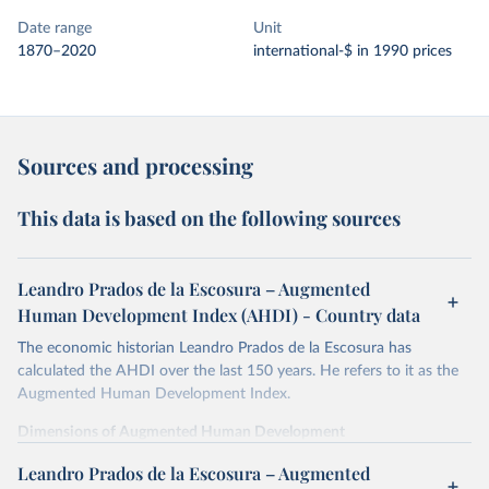
Date range
Unit
1870–2020
international-$ in 1990 prices
Sources and processing
This data is based on the following sources
Leandro Prados de la Escosura – Augmented
Human Development Index (AHDI) - Country data
The economic historian Leandro Prados de la Escosura has
calculated the AHDI over the last 150 years. He refers to it as the
Augmented Human Development Index.
Dimensions of Augmented Human Development
In order to provide a synthetic measure of augmented human
Leandro Prados de la Escosura – Augmented
development, its different dimensions are expressed in index form,