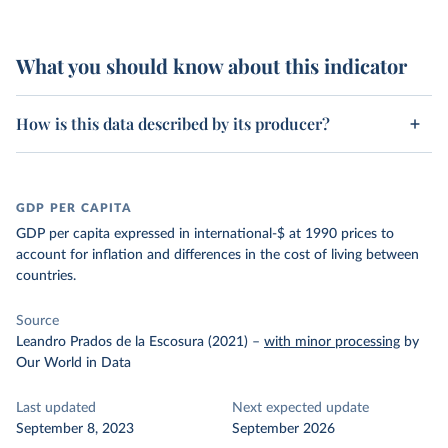
What you should know about this indicator
How is this data described by its producer?
GDP PER CAPITA
GDP per capita expressed in international-$ at 1990 prices to
account for inflation and differences in the cost of living between
countries.
Source
Leandro Prados de la Escosura (2021)
–
with minor processing
by
Our World in Data
Last updated
Next expected update
September 8, 2023
September 2026