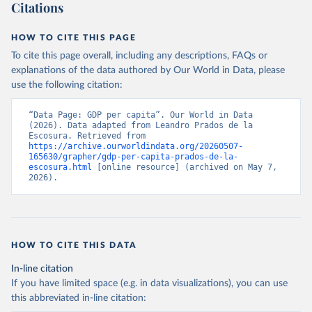
Citation
Citations
per head) can be used.
This is the citation of the original data obtained from the source,
prior to any processing or adaptation by Our World in Data.
To cite
Retrieved on
Retrieved from
HOW TO CITE THIS PAGE
data downloaded from this page, please use the suggested citation
September 8, 2023
https://frdelpino.es/investigacion/en/categ
To cite this page overall, including any descriptions, FAQs or
given in
Reuse This Work
below.
ory/01_social-sciences/02_world-
explanations of the data authored by Our World in Data, please
economy/03_human-development-world-
use the following citation:
economy/
Prados de la Escosura, L. (2021), Augmented Human 
Development in the Age of Globalisation, Economic 
History Review.
“Data Page: GDP per capita”. Our World in Data 
Citation
(2026). Data adapted from Leandro Prados de la 
This is the citation of the original data obtained from the source,
Escosura. Retrieved from 
https://archive.ourworldindata.org/20260507-
prior to any processing or adaptation by Our World in Data.
To cite
165630/grapher/gdp-per-capita-prados-de-la-
data downloaded from this page, please use the suggested citation
escosura.html
 [online resource] (archived on May 7, 
given in
Reuse This Work
below.
2026).
Prados de la Escosura, L. (2021), Augmented Human 
Development in the Age of Globalisation, Economic 
History Review.
HOW TO CITE THIS DATA
In-line citation
If you have limited space (e.g. in data visualizations), you can use
this abbreviated in-line citation: