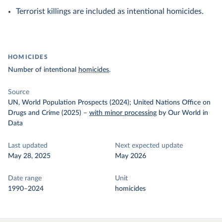
Terrorist killings are included as intentional homicides.
HOMICIDES
Number of intentional
homicides
.
Source
UN, World Population Prospects (2024); United Nations Office on
Drugs and Crime (2025)
–
with minor processing
by Our World in
Data
Last updated
Next expected update
May 28, 2025
May 2026
Date range
Unit
1990–2024
homicides