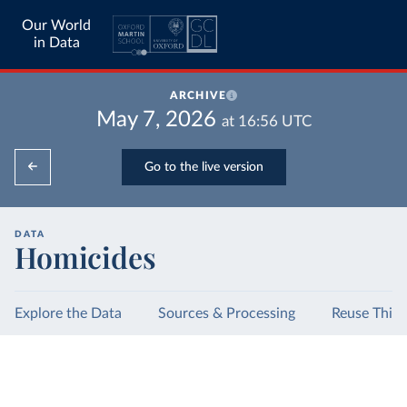
Our World
in Data
ARCHIVE
May 7, 2026
at
16:56
UTC
Go to the live version
DATA
Homicides
Explore the Data
Sources & Processing
Reuse This