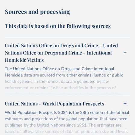
Sources and processing
This data is based on the following sources
United Nations Office on Drugs and Crime – United
Nations Office on Drugs and Crime - Intentional
Homicide Victims
The United Nations Office on Drugs and Crime Intentional
Homicide data are sourced from either criminal justice or public
health systems. In the former, data are generated by law
enforcement or criminal justice authorities in the process of
recording and investigating a crime event, whereas in the latter,
data are produced by health authorities certifying the cause of
United Nations – World Population Prospects
death of an individual.
World Population Prospects 2024 is the 28th edition of the official
The criminal justice data was collected from national authorities
estimates and projections of the global population that have been
with the annual United Nations Survey of Crime Trends and
published by the United Nations since 1951. The estimates are
Operations of Criminal Justice Systems (UN-CTS). National focal
based on all available sources of data on population size and levels
points working in national agencies responsible for statistics on