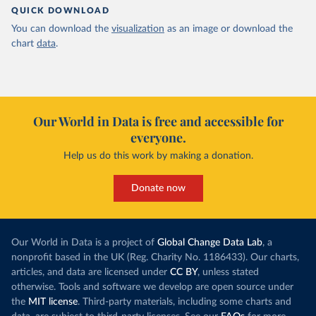
QUICK DOWNLOAD
You can download the
visualization
as an image or download the
chart
data
.
Our World in Data is free and accessible for
everyone.
Help us do this work by making a donation.
Donate now
Our World in Data is a project of
Global Change Data Lab
, a
nonprofit based in the UK (Reg. Charity No. 1186433). Our charts,
articles, and data are licensed under
CC BY
, unless stated
otherwise. Tools and software we develop are open source under
the
MIT license
. Third-party materials, including some charts and