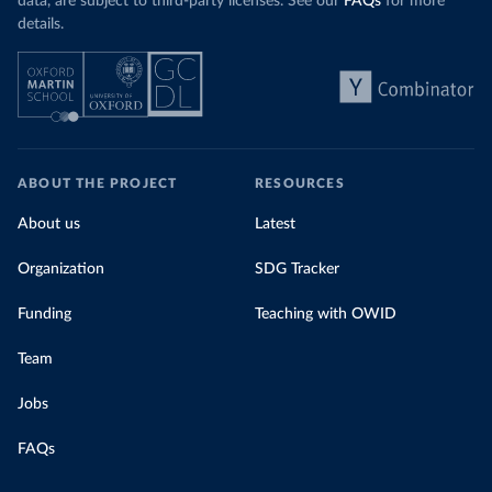
data, are subject to third-party licenses. See our
FAQs
for more
details.
ABOUT THE PROJECT
RESOURCES
About us
Latest
Organization
SDG Tracker
Funding
Teaching with OWID
Team
Jobs
FAQs