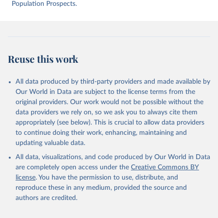
intentional-homicide-victims
 (Accessed on [2025-05-
Population Prospects.
28]).
Reuse this work
All data produced by third-party providers and made available by
Our World in Data are subject to the license terms from the
original providers. Our work would not be possible without the
data providers we rely on, so we ask you to always cite them
appropriately (see below). This is crucial to allow data providers
to continue doing their work, enhancing, maintaining and
updating valuable data.
All data, visualizations, and code produced by Our World in Data
are completely open access under the
Creative Commons BY
license
. You have the permission to use, distribute, and
reproduce these in any medium, provided the source and
authors are credited.