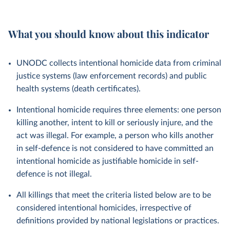
What you should know about this indicator
UNODC collects intentional homicide data from criminal
justice systems (law enforcement records) and public
health systems (death certificates).
Intentional homicide requires three elements: one person
killing another, intent to kill or seriously injure, and the
act was illegal. For example, a person who kills another
in self-defence is not considered to have committed an
intentional homicide as justifiable homicide in self-
defence is not illegal.
All killings that meet the criteria listed below are to be
considered intentional homicides, irrespective of
definitions provided by national legislations or practices.