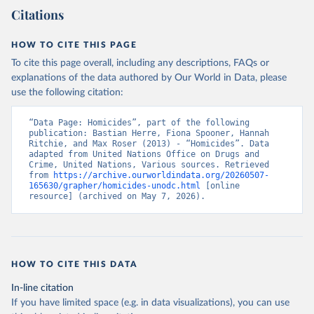
Citations
HOW TO CITE THIS PAGE
To cite this page overall, including any descriptions, FAQs or
explanations of the data authored by Our World in Data, please
use the following citation:
“Data Page: Homicides”, part of the following 
publication: Bastian Herre, Fiona Spooner, Hannah 
Ritchie, and Max Roser (2013) - “Homicides”. Data 
adapted from United Nations Office on Drugs and 
Crime, United Nations, Various sources. Retrieved 
from 
https://archive.ourworldindata.org/20260507-
165630/grapher/homicides-unodc.html
 [online 
resource] (archived on May 7, 2026).
HOW TO CITE THIS DATA
In-line citation
If you have limited space (e.g. in data visualizations), you can use