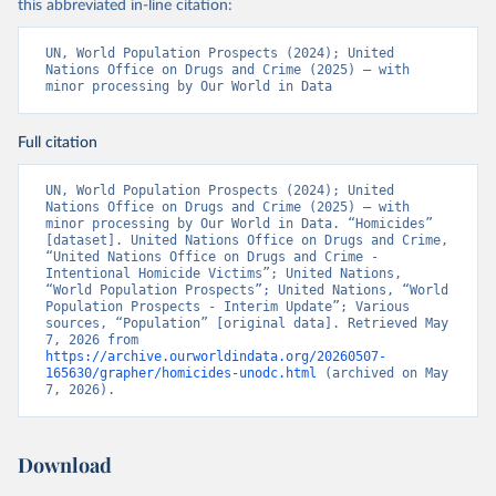
this abbreviated in-line citation:
UN, World Population Prospects (2024); United 
Nations Office on Drugs and Crime (2025) – with 
minor processing by Our World in Data
Full citation
UN, World Population Prospects (2024); United 
Nations Office on Drugs and Crime (2025) – with 
minor processing by Our World in Data. “Homicides” 
[dataset]. United Nations Office on Drugs and Crime, 
“United Nations Office on Drugs and Crime - 
Intentional Homicide Victims”; United Nations, 
“World Population Prospects”; United Nations, “World 
Population Prospects - Interim Update”; Various 
sources, “Population” [original data]. Retrieved May 
7, 2026 from 
https://archive.ourworldindata.org/20260507-
165630/grapher/homicides-unodc.html
 (archived on May 
7, 2026).
Download