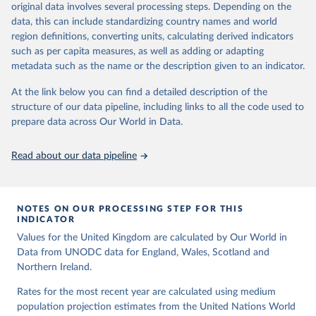
data downloaded from this page, please use the suggested citation
original data involves several processing steps. Depending on the
a result of terrorist activities are also to be classified as a form of
Citation
given in
Reuse This Work
below.
data, this can include standardizing country names and world
intentional homicide.
This is the citation of the original data obtained from the source,
region definitions, converting units, calculating derived indicators
prior to any processing or adaptation by Our World in Data.
To cite
In several cases data from multiple sources were combined to
United Nations, Department of Economic and Social 
such as per capita measures, as well as adding or adapting
data downloaded from this page, please use the suggested citation
expand the number of available years within a country’s time
Affairs, Population Division (2024). World 
metadata such as the name or the description given to an indicator.
Population Prospects 2024, Online Edition.
given in
Reuse This Work
below.
series, so that a consistent time series of total homicides back to
1990 could be compiled. Time series adjustments were performed
At the link below you can find a detailed description of the
when a country had two sources covering an overlapping time
structure of our data pipeline, including links to all the code used to
The long-run data on population is based on various 
sources, described on this page: 
period had similar trends but differing values.
prepare data across Our World in Data.
https://ourworldindata.org/population-sources
Retrieved on
Retrieved from
Read about our data pipeline
May 28, 2025
https://dataunodc.un.org/dp-intentional-
homicide-victims
Citation
NOTES ON OUR PROCESSING STEP FOR THIS
This is the citation of the original data obtained from the source,
INDICATOR
prior to any processing or adaptation by Our World in Data.
To cite
Values for the United Kingdom are calculated by Our World in
data downloaded from this page, please use the suggested citation
Data from UNODC data for England, Wales, Scotland and
given in
Reuse This Work
below.
Northern Ireland.
Rates for the most recent year are calculated using medium
UNODC (2025), UNODC Research - Data Portal – 
population projection estimates from the United Nations World
Intentional Homicide. 
https://dataunodc.un.org/dp-