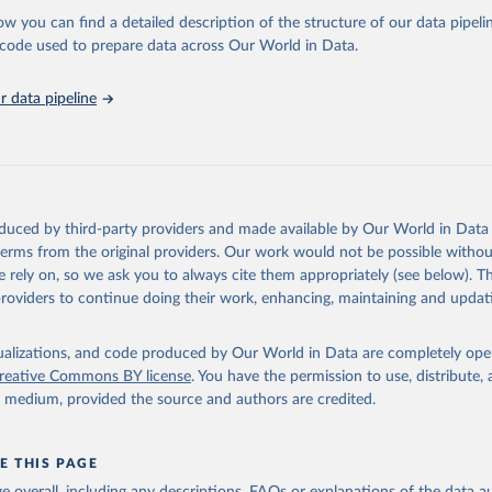
l as the Global Burden of Disease and other scientific studies. A broad s
ow you can find a detailed description of the structure of our data pipelin
l-established scientific methods were applied for the processing, synthesi
he code used to prepare data across Our World in Data.
rt with the full methodology can be found
here
.
 data pipeline
Retrieved from
https://www.who.int/data/global-health-estimates
ation of the original data obtained from the source, prior to any processin
oduced by third-party providers and made available by Our World in Data 
 Our World in Data.
To cite data downloaded from this page, please use 
 terms from the original providers. Our work would not be possible withou
in
Reuse This Work
below.
 rely on, so we ask you to always cite them appropriately (see below). Thi
providers to continue doing their work, enhancing, maintaining and updat
alth Estimates 2021: Deaths by Cause, Age, Sex, by Country and by
. Geneva, World Health Organization; 2024.
isualizations, and code produced by Our World in Data are completely op
reative Commons BY license
. You have the permission to use, distribute
y medium, provided the source and authors are credited.
E THIS PAGE