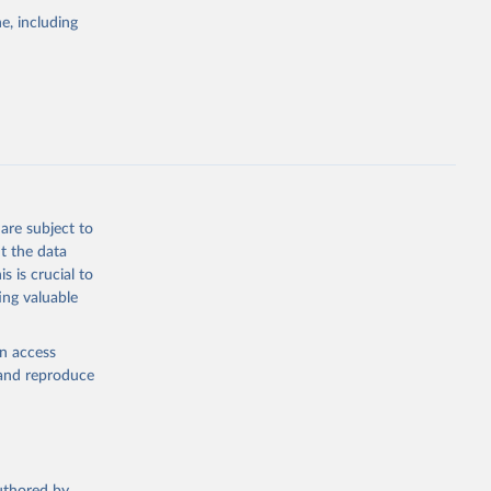
pectrum of
e, including
s and analysis
g or
are subject to
the suggested
t the data
s is crucial to
ing valuable
 Region, 
en access
, and reproduce