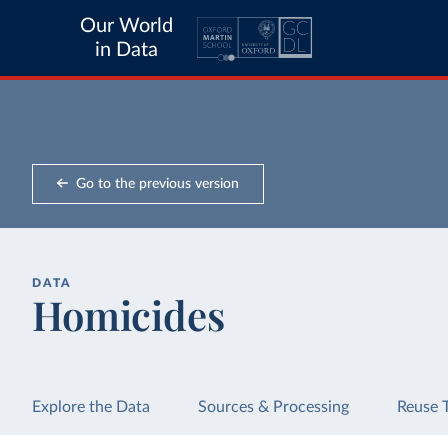
Our World
in Data
Go to the previous version
DATA
Homicides
Explore the Data
Sources & Processing
Reuse 