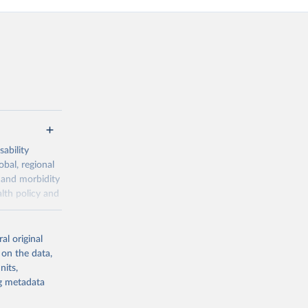
ability
obal, regional
 and morbidity
lth policy and
-series data
al original
 expectancy,
 on the data,
els,
nits,
ng metadata
l registration
nter-agency