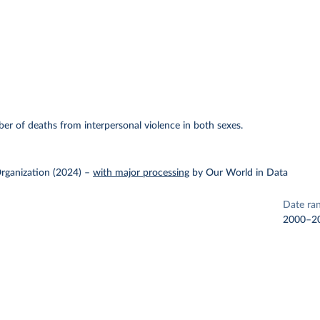
r of deaths from interpersonal violence in both sexes.
rganization (2024)
–
with major processing
by Our World in Data
Date ra
2000–2