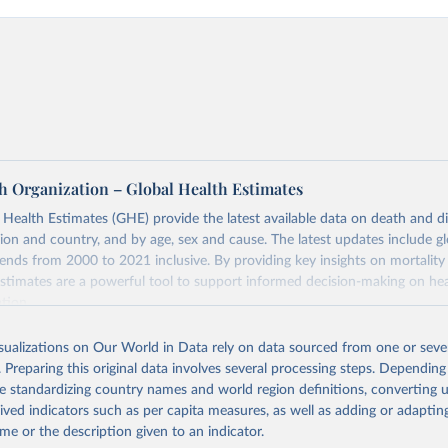
h Organization – Global Health Estimates
ealth Estimates (GHE) provide the latest available data on death and dis
gion and country, and by age, sex and cause. The latest updates include gl
ends from 2000 to 2021 inclusive. By providing key insights on mortality
estimates are a powerful tool to support informed decision-making on hea
ation.
s Global Health Estimates present comprehensive and comparable time
isualizations on Our World in Data rely on data sourced from one or sever
rds for health-related indicators, including life expectancy, healthy life
. Preparing this original data involves several processing steps. Depending
orbidity, as well as burden of diseases at global, regional and country lev
de standardizing country names and world region definitions, converting u
by age, sex and cause.
rived indicators such as per capita measures, as well as adding or adapti
ced using data from multiple consolidated sources, including national vita
me or the description given to an indicator.
estimates from WHO technical programmes, United Nations partners and i