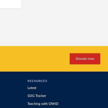
Donate now
RESOURCES
Latest
SDG Tracker
Teaching with OWID