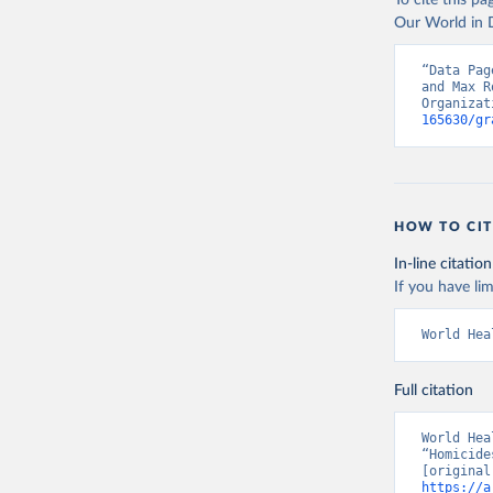
To cite this p
Our World in D
“Data Pag
and Max R
Organizat
165630/gr
HOW TO CIT
In-line citation
If you have lim
World Hea
Full citation
World Hea
“Homicide
https://a