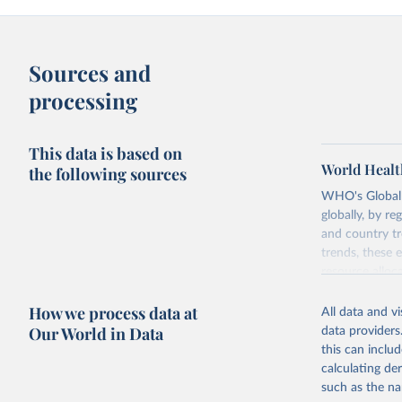
Sources and
processing
This data is based on
World Healt
the following sources
WHO's Global H
globally, by re
and country tr
trends, these 
resource alloc
Methods:
WHO'
How we process data at
All data and v
from 2000 onwa
Our World in Data
data providers
mortality and m
this can inclu
disaggregated 
calculating de
They are produ
such as the na
data, latest 