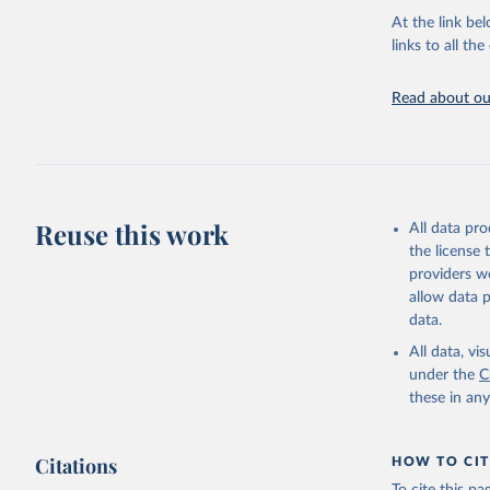
groups, as wel
At the link bel
robust and wel
links to all t
of data.
Technical repo
Read about our
Retrieved on
July 30, 2024
Citation
This is the cit
Reuse this work
All data pr
adaptation by
the license
citation given 
providers we
allow data 
Global He
data.
2000-2021
All data, v
under the
C
these in an
Citations
HOW TO CIT