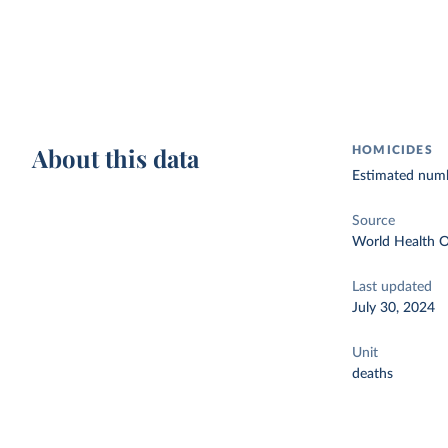
About this data
HOMICIDES
Estimated numbe
Source
World Health O
Last updated
July 30, 2024
Unit
deaths