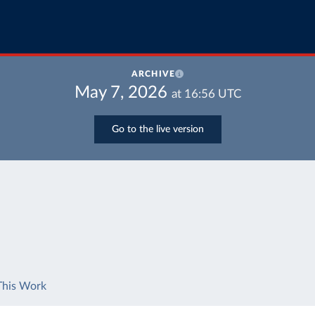
ARCHIVE
May 7, 2026
at
16:56
UTC
Go to the live version
This Work