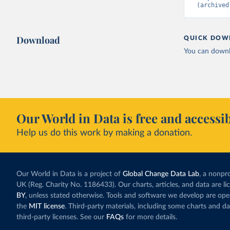
(archived
Download
QUICK DOW
You can downl
Our World in Data is free and accessib
Help us do this work by making a donation.
Our World in Data is a project of
Global Change Data Lab
, a nonpro
UK (Reg. Charity No. 1186433). Our charts, articles, and data are l
BY
, unless stated otherwise. Tools and software we develop are op
the
MIT license
. Third-party materials, including some charts and da
third-party licenses. See our
FAQs
for more details.