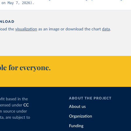
 on May 7, 2026).
NLOAD
oad the
visualization
as an image or download the chart
data
.
le for everyone.
ABOUT THE PROJECT
fit based in the
icensed under
CC
About us
en source under
Organization
ta, are subject to
Funding