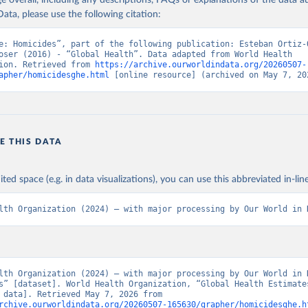
age overall, including any descriptions, FAQs or explanations of the data 
ata, please use the following citation:
e: Homicides”, part of the following publication: Esteban Ortiz-O
oser (2016) - “Global Health”. Data adapted from World Health 
ion. Retrieved from 
https://archive.ourworldindata.org/20260507-
apher/homicidesghe.html
 [online resource] (archived on May 7, 20
E THIS DATA
ited space (e.g. in data visualizations), you can use this abbreviated in-line
lth Organization (2024) – with major processing by Our World in 
lth Organization (2024) – with major processing by Our World in D
s” [dataset]. World Health Organization, “Global Health Estimates
[original data]. Retrieved May 7, 2026 from 
rchive.ourworldindata.org/20260507-165630/grapher/homicidesghe.h