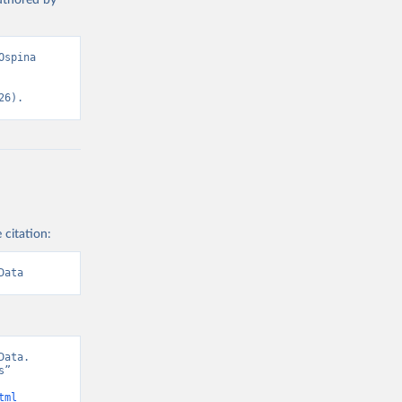
authored by
spina 
26).
 citation:
Data
ata. 
” 
tml