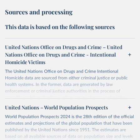
Sources and processing
This data is based on the following sources
United Nations Office on Drugs and Crime – United
Nations Office on Drugs and Crime - Intentional
Homicide Victims
The United Nations Office on Drugs and Crime Intentional
Homicide data are sourced from either criminal justice or public
health systems. In the former, data are generated by law
enforcement or criminal justice authorities in the process of
recording and investigating a crime event, whereas in the latter,
data are produced by health authorities certifying the cause of
United Nations – World Population Prospects
death of an individual.
World Population Prospects 2024 is the 28th edition of the official
The criminal justice data was collected from national authorities
estimates and projections of the global population that have been
with the annual United Nations Survey of Crime Trends and
published by the United Nations since 1951. The estimates are
Operations of Criminal Justice Systems (UN-CTS). National focal
based on all available sources of data on population size and levels
points working in national agencies responsible for statistics on