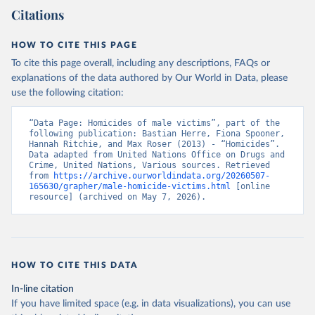
Citations
HOW TO CITE THIS PAGE
To cite this page overall, including any descriptions, FAQs or
explanations of the data authored by Our World in Data, please
use the following citation:
“Data Page: Homicides of male victims”, part of the 
following publication: Bastian Herre, Fiona Spooner, 
Hannah Ritchie, and Max Roser (2013) - “Homicides”. 
Data adapted from United Nations Office on Drugs and 
Crime, United Nations, Various sources. Retrieved 
from 
https://archive.ourworldindata.org/20260507-
165630/grapher/male-homicide-victims.html
 [online 
resource] (archived on May 7, 2026).
HOW TO CITE THIS DATA
In-line citation
If you have limited space (e.g. in data visualizations), you can use