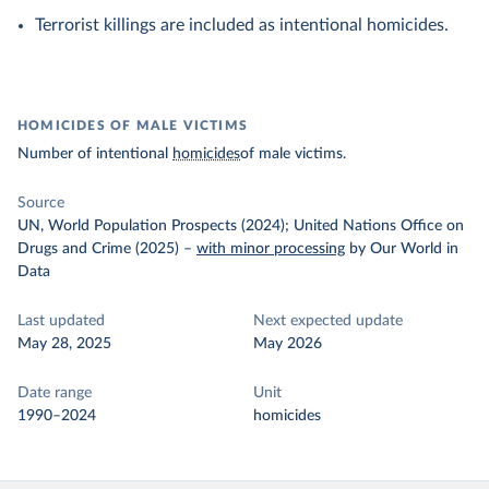
Terrorist killings are included as intentional homicides.
HOMICIDES OF MALE VICTIMS
Number of intentional
homicides
of male victims.
Source
UN, World Population Prospects (2024); United Nations Office on
Drugs and Crime (2025)
–
with minor processing
by Our World in
Data
Last updated
Next expected update
May 28, 2025
May 2026
Date range
Unit
1990–2024
homicides