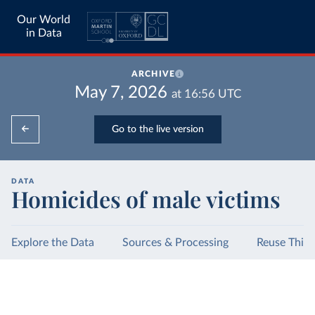
Our World
in Data
ARCHIVE
May 7, 2026
at
16:56
UTC
Go to the live version
DATA
Homicides of male victims
Explore the Data
Sources & Processing
Reuse This