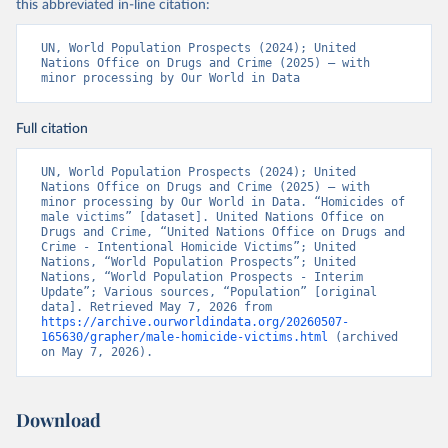
this abbreviated in-line citation:
UN, World Population Prospects (2024); United 
Nations Office on Drugs and Crime (2025) – with 
minor processing by Our World in Data
Full citation
UN, World Population Prospects (2024); United 
Nations Office on Drugs and Crime (2025) – with 
minor processing by Our World in Data. “Homicides of 
male victims” [dataset]. United Nations Office on 
Drugs and Crime, “United Nations Office on Drugs and 
Crime - Intentional Homicide Victims”; United 
Nations, “World Population Prospects”; United 
Nations, “World Population Prospects - Interim 
Update”; Various sources, “Population” [original 
data]. Retrieved May 7, 2026 from 
https://archive.ourworldindata.org/20260507-
165630/grapher/male-homicide-victims.html
 (archived 
on May 7, 2026).
Download