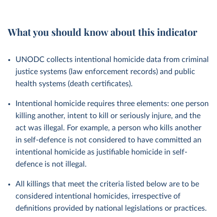
What you should know about this indicator
UNODC collects intentional homicide data from criminal
justice systems (law enforcement records) and public
health systems (death certificates).
Intentional homicide requires three elements: one person
killing another, intent to kill or seriously injure, and the
act was illegal. For example, a person who kills another
in self-defence is not considered to have committed an
intentional homicide as justifiable homicide in self-
defence is not illegal.
All killings that meet the criteria listed below are to be
considered intentional homicides, irrespective of
definitions provided by national legislations or practices.