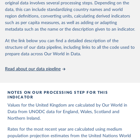
data downloaded from this page, please use the suggested citation
original data involves several processing steps. Depending on the
a result of terrorist activities are also to be classified as a form of
Citation
given in
Reuse This Work
below.
data, this can include standardizing country names and world
intentional homicide.
This is the citation of the original data obtained from the source,
region definitions, converting units, calculating derived indicators
prior to any processing or adaptation by Our World in Data.
To cite
In several cases data from multiple sources were combined to
United Nations, Department of Economic and Social 
such as per capita measures, as well as adding or adapting
data downloaded from this page, please use the suggested citation
expand the number of available years within a country’s time
Affairs, Population Division (2024). World 
metadata such as the name or the description given to an indicator.
Population Prospects 2024, Online Edition.
given in
Reuse This Work
below.
series, so that a consistent time series of total homicides back to
1990 could be compiled. Time series adjustments were performed
At the link below you can find a detailed description of the
when a country had two sources covering an overlapping time
structure of our data pipeline, including links to all the code used to
The long-run data on population is based on various 
sources, described on this page: 
period had similar trends but differing values.
prepare data across Our World in Data.
https://ourworldindata.org/population-sources
Retrieved on
Retrieved from
Read about our data pipeline
May 28, 2025
https://dataunodc.un.org/dp-intentional-
homicide-victims
Citation
NOTES ON OUR PROCESSING STEP FOR THIS
This is the citation of the original data obtained from the source,
INDICATOR
prior to any processing or adaptation by Our World in Data.
To cite
Values for the United Kingdom are calculated by Our World in
data downloaded from this page, please use the suggested citation
Data from UNODC data for England, Wales, Scotland and
given in
Reuse This Work
below.
Northern Ireland.
Rates for the most recent year are calculated using medium
UNODC (2025), UNODC Research - Data Portal – 
population projection estimates from the United Nations World
Intentional Homicide. 
https://dataunodc.un.org/dp-