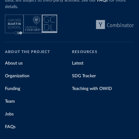
data, are subject to third-party licenses. See our
FAQs
for more
details.
ABOUT THE PROJECT
RESOURCES
About us
Latest
Organization
SDG Tracker
Funding
Teaching with OWID
Team
Jobs
FAQs