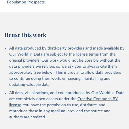
intentional-homicide-victims
 (Accessed on [2025-05-
Population Prospects.
28]).
Reuse this work
All data produced by third-party providers and made available by
Our World in Data are subject to the license terms from the
original providers. Our work would not be possible without the
data providers we rely on, so we ask you to always cite them
appropriately (see below). This is crucial to allow data providers
to continue doing their work, enhancing, maintaining and
updating valuable data.
All data, visualizations, and code produced by Our World in Data
are completely open access under the
Creative Commons BY
license
. You have the permission to use, distribute, and
reproduce these in any medium, provided the source and
authors are credited.