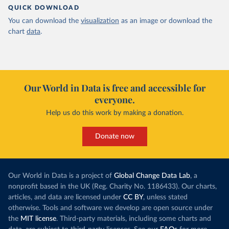
QUICK DOWNLOAD
You can download the
visualization
as an image or download the
chart
data
.
Our World in Data is free and accessible for
everyone.
Help us do this work by making a donation.
Donate now
Our World in Data is a project of
Global Change Data Lab
, a
nonprofit based in the UK (Reg. Charity No. 1186433). Our charts,
articles, and data are licensed under
CC BY
, unless stated
otherwise. Tools and software we develop are open source under
the
MIT license
. Third-party materials, including some charts and