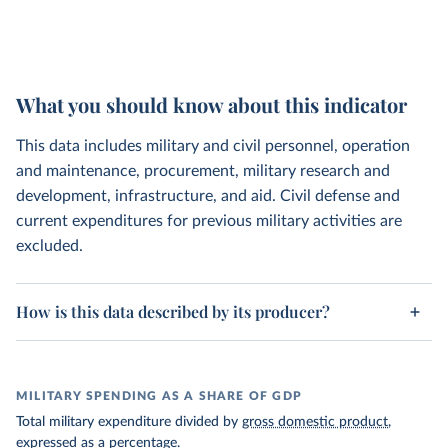
What you should know about this indicator
This data includes military and civil personnel, operation
and maintenance, procurement, military research and
development, infrastructure, and aid. Civil defense and
current expenditures for previous military activities are
excluded.
How is this data described by its producer?
MILITARY SPENDING AS A SHARE OF GDP
Total military expenditure divided by
gross domestic product
,
expressed as a percentage.