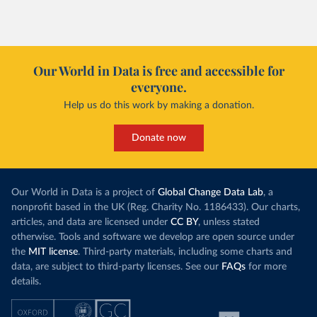
Our World in Data is free and accessible for
everyone.
Help us do this work by making a donation.
Donate now
Our World in Data is a project of
Global Change Data Lab
, a
nonprofit based in the UK (Reg. Charity No. 1186433). Our charts,
articles, and data are licensed under
CC BY
, unless stated
otherwise. Tools and software we develop are open source under
the
MIT license
. Third-party materials, including some charts and
data, are subject to third-party licenses. See our
FAQs
for more
details.