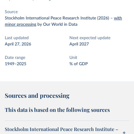
Source
Stockholm International Peace Research Institute (2026)
–
with
minor processing
by Our World in Data
Last updated
Next expected update
April 27, 2026
April 2027
Date range
Unit
1949–2025
% of GDP
Sources and processing
This data is based on the following sources
Stockholm International Peace Research Institute –