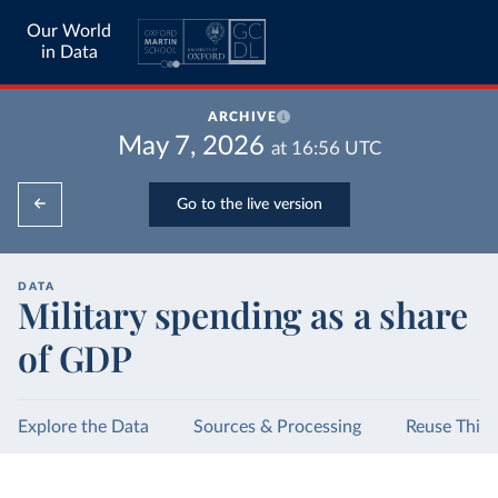
Our World
in Data
ARCHIVE
May 7, 2026
at
16:56
UTC
Go to the live version
DATA
Military spending as a share
of GDP
Explore the Data
Sources & Processing
Reuse This