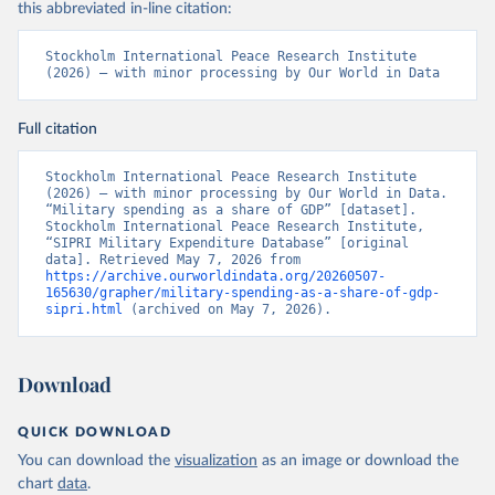
this abbreviated in-line citation:
Stockholm International Peace Research Institute 
(2026) – with minor processing by Our World in Data
Full citation
Stockholm International Peace Research Institute 
(2026) – with minor processing by Our World in Data. 
“Military spending as a share of GDP” [dataset]. 
Stockholm International Peace Research Institute, 
“SIPRI Military Expenditure Database” [original 
data]. Retrieved May 7, 2026 from 
https://archive.ourworldindata.org/20260507-
165630/grapher/military-spending-as-a-share-of-gdp-
sipri.html
 (archived on May 7, 2026).
Download
QUICK DOWNLOAD
You can download the
visualization
as an image or download the
chart
data
.