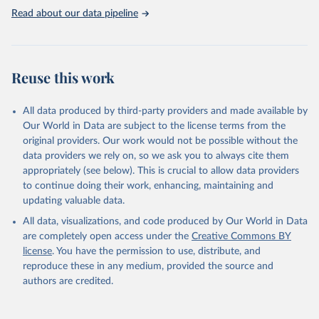
the lack of data for the Soviet Union.
Read about our data pipeline
SIPRI military expenditure data is based on open sources only.
Retrieved on
Retrieved from
April 27, 2026
https://www.sipri.org/databases/milex
Reuse this work
Citation
This is the citation of the original data obtained from the source,
All data produced by third-party providers and made available by
prior to any processing or adaptation by Our World in Data.
To cite
Our World in Data are subject to the license terms from the
data downloaded from this page, please use the suggested citation
original providers. Our work would not be possible without the
given in
Reuse This Work
below.
data providers we rely on, so we ask you to always cite them
appropriately (see below). This is crucial to allow data providers
Information from the Stockholm International Peace 
to continue doing their work, enhancing, maintaining and
Research Institute (SIPRI) Military Expenditure 
updating valuable data.
Database, 
https://doi.org/10.55163/CQGC9685
All data, visualizations, and code produced by Our World in Data
are completely open access under the
Creative Commons BY
license
. You have the permission to use, distribute, and
reproduce these in any medium, provided the source and
authors are credited.