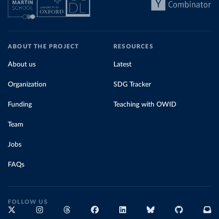
ABOUT THE PROJECT
RESOURCES
About us
Latest
Organization
SDG Tracker
Funding
Teaching with OWID
Team
Jobs
FAQs
FOLLOW US