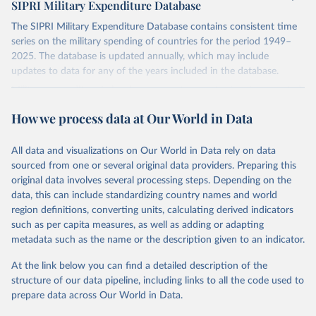
SIPRI Military Expenditure Database
The SIPRI Military Expenditure Database contains consistent time
series on the military spending of countries for the period 1949–
2025. The database is updated annually, which may include
updates to data for any of the years included in the database.
Military expenditure in local currency at current prices is presented
according to both the financial year of each country and according
How we process data at Our World in Data
to calendar year, calculated on the assumption that, where financial
years do not correspond to calendar years, spending is distributed
evenly through the year. Figures in constant (2024) and current US
All data and visualizations on Our World in Data rely on data
dollars, as a share of gross domestic product (GDP) and per capita
sourced from one or several original data providers. Preparing this
are presented according to calendar year. Figures given as a share
original data involves several processing steps. Depending on the
of government expenditure are presented according to financial
data, this can include standardizing country names and world
year.
region definitions, converting units, calculating derived indicators
such as per capita measures, as well as adding or adapting
The availability of data varies considerably by country, but for a
metadata such as the name or the description given to an indicator.
majority of countries that were independent at the time, data is
available from at least the late 1950s. Estimates for regional military
At the link below you can find a detailed description of the
expenditure have been extended backwards depending on
structure of our data pipeline, including links to all the code used to
availability of data for countries in the region, but no estimates for
prepare data across Our World in Data.
total world military expenditure are available before 1988 due to