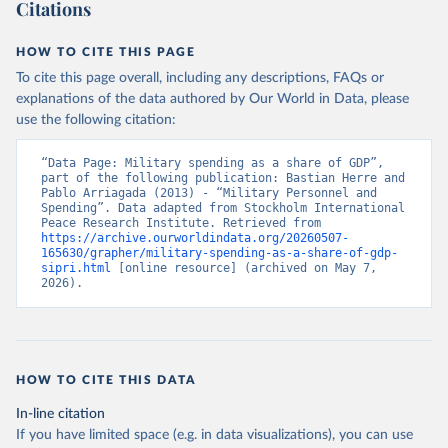
Citations
HOW TO CITE THIS PAGE
To cite this page overall, including any descriptions, FAQs or
explanations of the data authored by Our World in Data, please
use the following citation:
“Data Page: Military spending as a share of GDP”, 
part of the following publication: Bastian Herre and 
Pablo Arriagada (2013) - “Military Personnel and 
Spending”. Data adapted from Stockholm International 
Peace Research Institute. Retrieved from 
https://archive.ourworldindata.org/20260507-
165630/grapher/military-spending-as-a-share-of-gdp-
sipri.html
 [online resource] (archived on May 7, 
2026).
HOW TO CITE THIS DATA
In-line citation
If you have limited space (e.g. in data visualizations), you can use