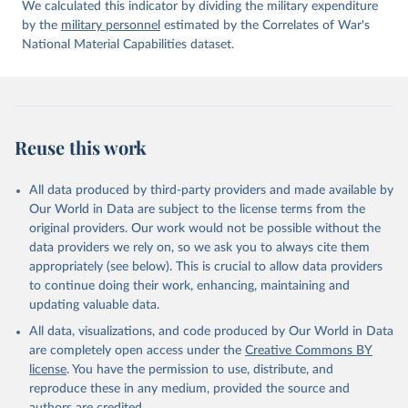
We calculated this indicator by dividing the military expenditure
by the
military personnel
estimated by the Correlates of War's
National Material Capabilities dataset.
Reuse this work
All data produced by third-party providers and made available by
Our World in Data are subject to the license terms from the
original providers. Our work would not be possible without the
data providers we rely on, so we ask you to always cite them
appropriately (see below). This is crucial to allow data providers
to continue doing their work, enhancing, maintaining and
updating valuable data.
All data, visualizations, and code produced by Our World in Data
are completely open access under the
Creative Commons BY
license
. You have the permission to use, distribute, and
reproduce these in any medium, provided the source and