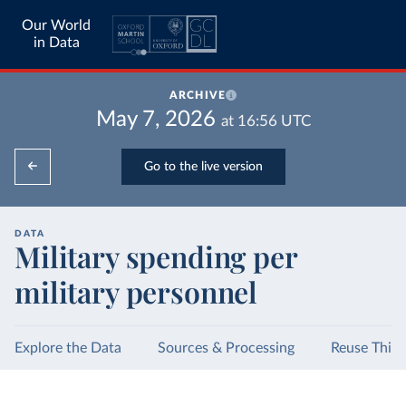
Our World
in Data
ARCHIVE
May 7, 2026
at
16:56
UTC
Go to the live version
DATA
Military spending per
military personnel
Explore the Data
Sources & Processing
Reuse This