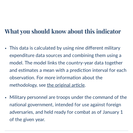
What you should know about this indicator
This data is calculated by using nine different military
expenditure data sources and combining them using a
model. The model links the country-year data together
and estimates a mean with a prediction interval for each
observation. For more information about the
methodology, see
the original article
.
Military personnel are troops under the command of the
national government, intended for use against foreign
adversaries, and held ready for combat as of January 1
of the given year.