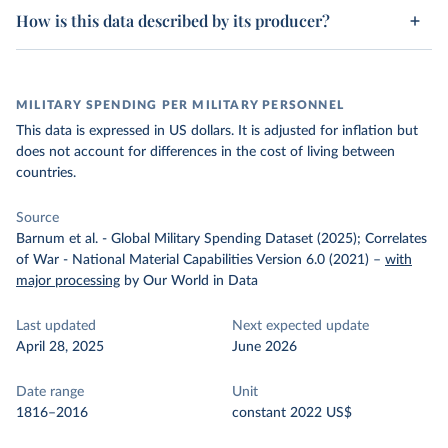
How is this data described by its producer?
MILITARY SPENDING PER MILITARY PERSONNEL
This data is expressed in US dollars. It is adjusted for inflation but
does not account for differences in the cost of living between
countries.
Source
Barnum et al. - Global Military Spending Dataset (2025); Correlates
of War - National Material Capabilities Version 6.0 (2021)
–
with
major processing
by Our World in Data
Last updated
Next expected update
April 28, 2025
June 2026
Date range
Unit
1816–2016
constant 2022 US$