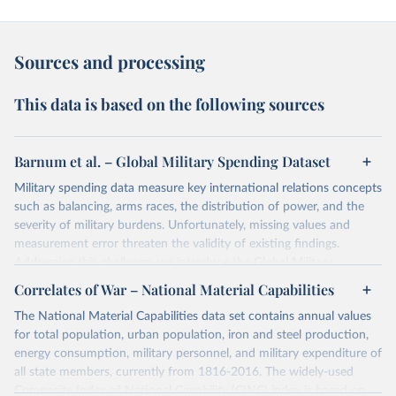
Sources and processing
This data is based on the following sources
Barnum et al. – Global Military Spending Dataset
Military spending data measure key international relations concepts
such as balancing, arms races, the distribution of power, and the
severity of military burdens. Unfortunately, missing values and
measurement error threaten the validity of existing findings.
Addressing this challenge, we introduce the Global Military
Spending Dataset (GMSD). GMSD collates new and existing
Correlates of War – National Material Capabilities
expenditure variables from a comprehensive collection of sources,
The National Material Capabilities data set contains annual values
expands data coverage, and employs a latent variable model to
for total population, urban population, iron and steel production,
estimate missing values and quantify measurement error.
energy consumption, military personnel, and military expenditure of
Retrieved on
Retrieved from
all state members, currently from 1816-2016. The widely-used
April 28, 2025
https://journals.sagepub.com/doi/10.1177/
Composite Index of National Capability (CINC) index is based on