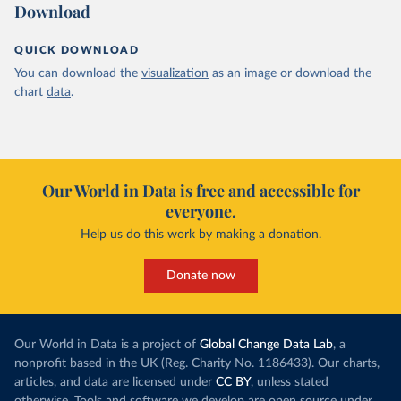
Download
QUICK DOWNLOAD
You can download the
visualization
as an image or download the
chart
data
.
Our World in Data is free and accessible for
everyone.
Help us do this work by making a donation.
Donate now
Our World in Data is a project of
Global Change Data Lab
, a
nonprofit based in the UK (Reg. Charity No. 1186433). Our charts,
articles, and data are licensed under
CC BY
, unless stated