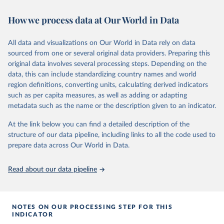
00220027241232964
these six variables and included in the data set.
How we process data at Our World in Data
Citation
Retrieved on
Retrieved from
This is the citation of the original data obtained from the source,
July 26, 2024
https://correlatesofwar.org/data-
All data and visualizations on Our World in Data rely on data
prior to any processing or adaptation by Our World in Data.
To cite
sets/national-material-capabilities/
sourced from one or several original data providers. Preparing this
data downloaded from this page, please use the suggested citation
original data involves several processing steps. Depending on the
Citation
given in
Reuse This Work
below.
data, this can include standardizing country names and world
This is the citation of the original data obtained from the source,
region definitions, converting units, calculating derived indicators
prior to any processing or adaptation by Our World in Data.
To cite
such as per capita measures, as well as adding or adapting
data downloaded from this page, please use the suggested citation
Miriam Barnum; Christopher Fariss; Jonathan 
metadata such as the name or the description given to an indicator.
Markowitz; Gaea Morales (2024). Measuring Arms: 
given in
Reuse This Work
below.
Introducing the Global Military Spending Dataset. 
Journal of Conflict Resolution, 0(0). 
At the link below you can find a detailed description of the
https://doi.org/10.1177/00220027241232964
structure of our data pipeline, including links to all the code used to
Singer, J. David, Stuart Bremer, and John Stuckey. 
Miriam Barnum; Christopher Fariss; Jonathan 
prepare data across Our World in Data.
(1972). “Capability Distribution, Uncertainty, and 
Markowitz; Gaea Morales (2022). "Global Military 
Major Power War, 1820-1965.” in Bruce Russett (ed) 
Spending Dataset", 
Peace, War, and Numbers, Beverly Hills: Sage, 19-48.
https://doi.org/10.7910/DVN/DHMZOW
, Harvard 
Read about our data pipeline
Dataverse, V8; estimates_milex_con_20250304.rds 
Singer, J. David. 1987. “Reconstructing the 
[fileName]
Correlates of War Dataset on Material Capabilities 
of States, 1816-1985” International Interactions, 
14: 115-32.
NOTES ON OUR PROCESSING STEP FOR THIS
INDICATOR