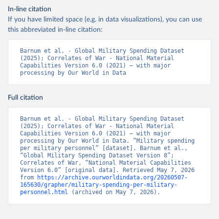
In-line citation
If you have limited space (e.g. in data visualizations), you can use
this abbreviated in-line citation:
Barnum et al. - Global Military Spending Dataset 
(2025); Correlates of War - National Material 
Capabilities Version 6.0 (2021) – with major 
processing by Our World in Data
Full citation
Barnum et al. - Global Military Spending Dataset 
(2025); Correlates of War - National Material 
Capabilities Version 6.0 (2021) – with major 
processing by Our World in Data. “Military spending 
per military personnel” [dataset]. Barnum et al., 
“Global Military Spending Dataset Version 8”; 
Correlates of War, “National Material Capabilities 
Version 6.0” [original data]. Retrieved May 7, 2026 
from 
https://archive.ourworldindata.org/20260507-
165630/grapher/military-spending-per-military-
personnel.html
 (archived on May 7, 2026).