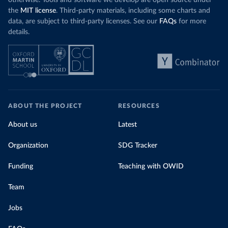
otherwise. Tools and software we develop are open source under
the
MIT license
. Third-party materials, including some charts and
data, are subject to third-party licenses. See our
FAQs
for more
details.
ABOUT THE PROJECT
RESOURCES
About us
Latest
Organization
SDG Tracker
Funding
Teaching with OWID
Team
Jobs