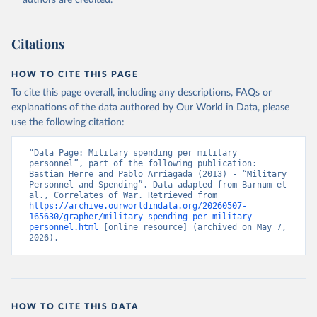
authors are credited.
Citations
HOW TO CITE THIS PAGE
To cite this page overall, including any descriptions, FAQs or
explanations of the data authored by Our World in Data, please
use the following citation:
“Data Page: Military spending per military 
personnel”, part of the following publication: 
Bastian Herre and Pablo Arriagada (2013) - “Military 
Personnel and Spending”. Data adapted from Barnum et 
al., Correlates of War. Retrieved from 
https://archive.ourworldindata.org/20260507-
165630/grapher/military-spending-per-military-
personnel.html
 [online resource] (archived on May 7, 
2026).
HOW TO CITE THIS DATA