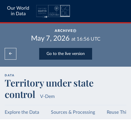
Our World
in Data
ARCHIVE
May 7, 2026
at
16:56
UTC
Go to the live version
DATA
Territory under state
control
V-Dem
Explore the Data
Sources & Processing
Reuse This