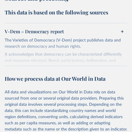
This data is based on the following sources
V-Dem – Democracy report
The Varieties of Democracy (V-Dem) project publishes data and
research on democracy and human rights.
It acknowledges that democracy can be characterized differently
and measures electoral, liberal, participatory, deliberative, and
egalitarian characterizations of democracy.
The project relies on evaluations by around 3,500 country experts
How we process data at Our World in Data
and supplementary work by its researchers to assess political
institutions and the protection of rights.
All data and visualizations on Our World in Data rely on data
The project is managed by the V-Dem Institute, based at the
sourced from one or several original data providers. Preparing this
University of Gothenburg in Sweden.
original data involves several processing steps. Depending on the
This snapshot contains all 531 V-Dem indicators and 251 indices +
data, this can include standardizing country names and world
62 other indicators from other data sources.
region definitions, converting units, calculating derived indicators
such as per capita measures, as well as adding or adapting
For more information, please refer to
https://www.v-
metadata such as the name or the description given to an indicator.
dem.net/data/the-v-dem-dataset/