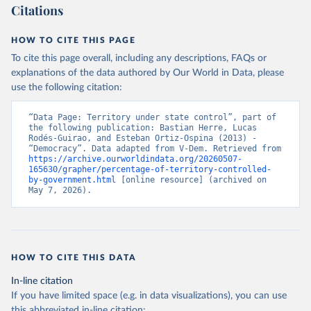
Citations
HOW TO CITE THIS PAGE
To cite this page overall, including any descriptions, FAQs or
explanations of the data authored by Our World in Data, please
use the following citation:
“Data Page: Territory under state control”, part of 
the following publication: Bastian Herre, Lucas 
Rodés-Guirao, and Esteban Ortiz-Ospina (2013) - 
“Democracy”. Data adapted from V-Dem. Retrieved from 
https://archive.ourworldindata.org/20260507-
165630/grapher/percentage-of-territory-controlled-
by-government.html
 [online resource] (archived on 
May 7, 2026).
HOW TO CITE THIS DATA
In-line citation
If you have limited space (e.g. in data visualizations), you can use
this abbreviated in-line citation: