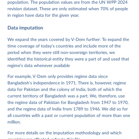
population. The population values are from the UN WPP 2024
Pemstein, Daniel, Kyle L. Marquardt, Eitan Tzelgov, 
Yi-ting Wang, Juraj Medzihorsky, Joshua Krusell, 
revision dataset. These are only estimated when 70% of people
Farhad Miri, and Johannes von Römer. 2026. "The V-
in region have data for the given year.
Dem Measurement Model: Latent Variable Analysis for 
Cross-National and Cross-Temporal Expert-Coded 
Data imputation
Data". V-Dem Working Paper No. 21. 11th edition. 
University of Gothenburg: Varieties of Democracy 
Institute.
We expand the years covered by V-Dem further: To expand the
time coverage of today's countries and include more of the
period when they were still non-sovereign territories, we
identified the historical entity they were a part of and used that
regime's data whenever available
For example, V-Dem only provides regime data since
Bangladesh's independence in 1971. There is, however, regime
data for Pakistan and the colony of India, both of which the
current territory of Bangladesh was a part. We, therefore, use
the regime data of Pakistan for Bangladesh from 1947 to 1970,
and the regime data of India from 1789 to 1946. We did so for
all countries with a past or current population of more than one
million.
For more details on the imputation methodology and which