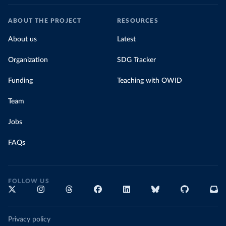
ABOUT THE PROJECT
RESOURCES
About us
Latest
Organization
SDG Tracker
Funding
Teaching with OWID
Team
Jobs
FAQs
FOLLOW US
Privacy policy