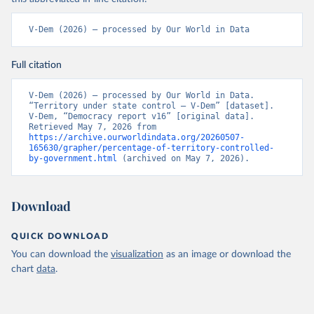
V-Dem (2026) – processed by Our World in Data
Full citation
V-Dem (2026) – processed by Our World in Data. 
“Territory under state control – V-Dem” [dataset]. 
V-Dem, “Democracy report v16” [original data]. 
Retrieved May 7, 2026 from 
https://archive.ourworldindata.org/20260507-
165630/grapher/percentage-of-territory-controlled-
by-government.html
 (archived on May 7, 2026).
Download
QUICK DOWNLOAD
You can download the
visualization
as an image or download the
chart
data
.