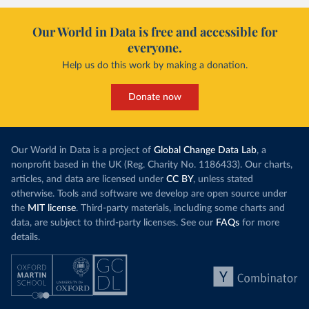
Our World in Data is free and accessible for
everyone.
Help us do this work by making a donation.
Donate now
Our World in Data is a project of
Global Change Data Lab
, a
nonprofit based in the UK (Reg. Charity No. 1186433). Our charts,
articles, and data are licensed under
CC BY
, unless stated
otherwise. Tools and software we develop are open source under
the
MIT license
. Third-party materials, including some charts and
data, are subject to third-party licenses. See our
FAQs
for more
details.