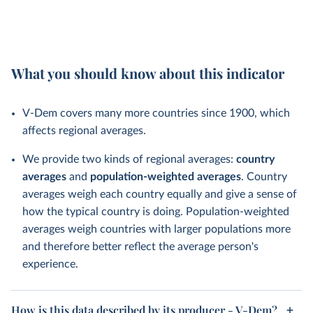
What you should know about this indicator
V-Dem covers many more countries since 1900, which
affects regional averages.
We provide two kinds of regional averages:
country
averages
and
population-weighted averages
. Country
averages weigh each country equally and give a sense of
how the typical country is doing. Population-weighted
averages weigh countries with larger populations more
and therefore better reflect the average person's
experience.
How is this data described by its producer - V-Dem?