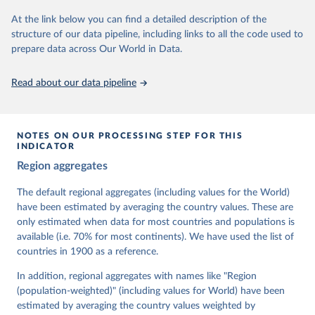
At the link below you can find a detailed description of the
Retrieved on
Retrieved from
structure of our data pipeline, including links to all the code used to
March 17, 2026
https://v-dem.net/data/the-v-dem-dataset/
prepare data across Our World in Data.
Citation
This is the citation of the original data obtained from the source,
Read about our data pipeline
prior to any processing or adaptation by Our World in Data.
To cite
data downloaded from this page, please use the suggested citation
given in
Reuse This Work
below.
NOTES ON OUR PROCESSING STEP FOR THIS
INDICATOR
Coppedge, Michael, John Gerring, Carl Henrik 
Region aggregates
Knutsen, Staffan I. Lindberg, Jan Teorell, David 
Altman, Fabio Angiolillo, Michael Bernhard, Agnes 
Cornell, M. Steven Fish, Linnea Fox, Lisa Gastaldi, 
The default regional aggregates (including values for the World)
Haakon Gjerløw, Adam Glynn, Ana Good God, Sandra 
have been estimated by averaging the country values. These are
Grahn, Allen Hicken, Katrin Kinzelbach, Joshua 
Krusell, Kyle L. Marquardt, Kelly McMann, Valeriya 
only estimated when data for most countries and populations is
Mechkova, Juraj Medzihorsky, Natalia Natsika, Anja 
available (i.e. 70% for most continents). We have used the list of
Neundorf, Pamela Paxton, Daniel Pemstein, Johannes 
von Römer, Brigitte Seim, Rachel Sigman, Svend-Erik 
countries in 1900 as a reference.
Skaaning, Jeffrey Staton, Aksel Sundström, Marcus 
Tannenberg, Eitan Tzelgov, Yi-ting Wang, Felix 
In addition, regional aggregates with names like "Region
Wiebrecht, Tore Wig, Steven Wilson and Daniel 
(population-weighted)" (including values for World) have been
Ziblatt. 2026. "V-Dem [Country-Year/Country-Date] 
Dataset v16" Varieties of Democracy (V-Dem) Project. 
estimated by averaging the country values weighted by
https://doi.org/10.23696/vdemds26