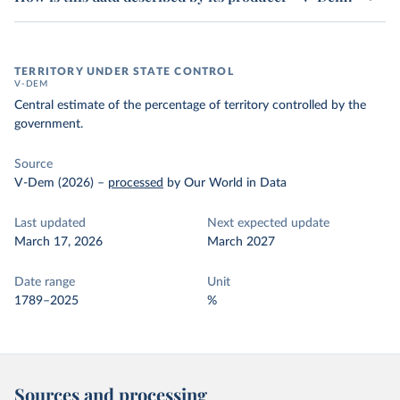
TERRITORY UNDER STATE CONTROL
V-DEM
Central estimate of the percentage of territory controlled by the
government.
Source
V-Dem (2026)
–
processed
by Our World in Data
Last updated
Next expected update
March 17, 2026
March 2027
Date range
Unit
1789–2025
%
Sources and processing