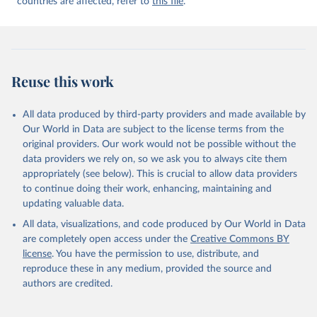
countries are affected, refer to
this file
.
Reuse this work
All data produced by third-party providers and made available by
Our World in Data are subject to the license terms from the
original providers. Our work would not be possible without the
data providers we rely on, so we ask you to always cite them
appropriately (see below). This is crucial to allow data providers
to continue doing their work, enhancing, maintaining and
updating valuable data.
All data, visualizations, and code produced by Our World in Data
are completely open access under the
Creative Commons BY
license
. You have the permission to use, distribute, and
reproduce these in any medium, provided the source and
authors are credited.