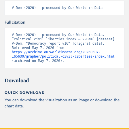
V-Dem (2026) – processed by Our World in Data
Full citation
V-Dem (2026) – processed by Our World in Data. 
“Political civil liberties index – V-Dem” [dataset]. 
V-Dem, “Democracy report v16” [original data]. 
Retrieved May 7, 2026 from 
https://archive.ourworldindata.org/20260507-
165630/grapher/political-civil-liberties-index.html
(archived on May 7, 2026).
Download
QUICK DOWNLOAD
You can download the
visualization
as an image or download the
chart
data
.