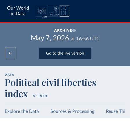
Our World
in Data
ARCHIVE
May 7, 2026
at
16:56
UTC
Go to the live version
DATA
Political civil liberties
index
V-Dem
Explore the Data
Sources & Processing
Reuse This