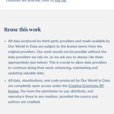
countries are affected, refer to
this file
.
Reuse this work
All data produced by third-party providers and made available by
Our World in Data are subject to the license terms from the
original providers. Our work would not be possible without the
data providers we rely on, so we ask you to always cite them
appropriately (see below). This is crucial to allow data providers
to continue doing their work, enhancing, maintaining and
updating valuable data.
All data, visualizations, and code produced by Our World in Data
are completely open access under the
Creative Commons BY
license
. You have the permission to use, distribute, and
reproduce these in any medium, provided the source and
authors are credited.