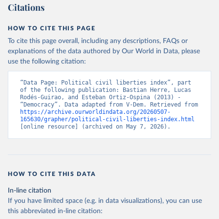
Citations
HOW TO CITE THIS PAGE
To cite this page overall, including any descriptions, FAQs or
explanations of the data authored by Our World in Data, please
use the following citation:
“Data Page: Political civil liberties index”, part 
of the following publication: Bastian Herre, Lucas 
Rodés-Guirao, and Esteban Ortiz-Ospina (2013) - 
“Democracy”. Data adapted from V-Dem. Retrieved from 
https://archive.ourworldindata.org/20260507-
165630/grapher/political-civil-liberties-index.html
[online resource] (archived on May 7, 2026).
HOW TO CITE THIS DATA
In-line citation
If you have limited space (e.g. in data visualizations), you can use
this abbreviated in-line citation: