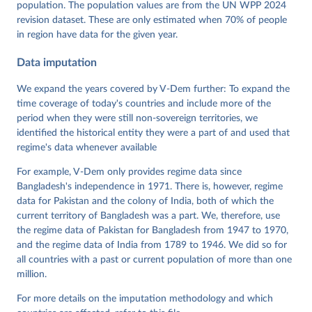
population. The population values are from the UN WPP 2024
Pemstein, Daniel, Kyle L. Marquardt, Eitan Tzelgov, 
Yi-ting Wang, Juraj Medzihorsky, Joshua Krusell, 
revision dataset. These are only estimated when 70% of people
Farhad Miri, and Johannes von Römer. 2026. "The V-
in region have data for the given year.
Dem Measurement Model: Latent Variable Analysis for 
Cross-National and Cross-Temporal Expert-Coded 
Data imputation
Data". V-Dem Working Paper No. 21. 11th edition. 
University of Gothenburg: Varieties of Democracy 
Institute.
We expand the years covered by V-Dem further: To expand the
time coverage of today's countries and include more of the
period when they were still non-sovereign territories, we
identified the historical entity they were a part of and used that
regime's data whenever available
For example, V-Dem only provides regime data since
Bangladesh's independence in 1971. There is, however, regime
data for Pakistan and the colony of India, both of which the
current territory of Bangladesh was a part. We, therefore, use
the regime data of Pakistan for Bangladesh from 1947 to 1970,
and the regime data of India from 1789 to 1946. We did so for
all countries with a past or current population of more than one
million.
For more details on the imputation methodology and which