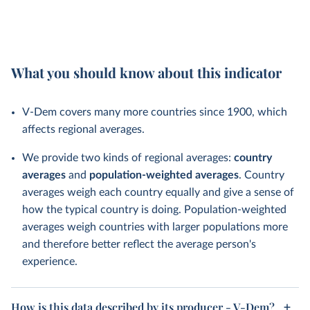
What you should know about this indicator
V-Dem covers many more countries since 1900, which
affects regional averages.
We provide two kinds of regional averages:
country
averages
and
population-weighted averages
. Country
averages weigh each country equally and give a sense of
how the typical country is doing. Population-weighted
averages weigh countries with larger populations more
and therefore better reflect the average person's
experience.
How is this data described by its producer - V-Dem?