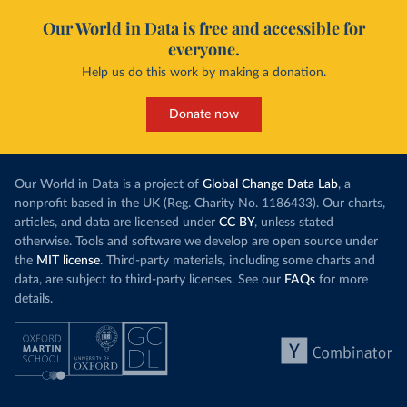
Our World in Data is free and accessible for
everyone.
Help us do this work by making a donation.
Donate now
Our World in Data is a project of
Global Change Data Lab
, a
nonprofit based in the UK (Reg. Charity No. 1186433). Our charts,
articles, and data are licensed under
CC BY
, unless stated
otherwise. Tools and software we develop are open source under
the
MIT license
. Third-party materials, including some charts and
data, are subject to third-party licenses. See our
FAQs
for more
details.