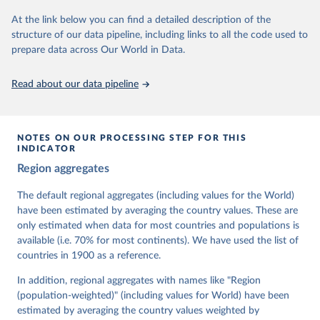
At the link below you can find a detailed description of the
Retrieved on
Retrieved from
structure of our data pipeline, including links to all the code used to
March 17, 2026
https://v-dem.net/data/the-v-dem-dataset/
prepare data across Our World in Data.
Citation
This is the citation of the original data obtained from the source,
Read about our data pipeline
prior to any processing or adaptation by Our World in Data.
To cite
data downloaded from this page, please use the suggested citation
given in
Reuse This Work
below.
NOTES ON OUR PROCESSING STEP FOR THIS
INDICATOR
Coppedge, Michael, John Gerring, Carl Henrik 
Region aggregates
Knutsen, Staffan I. Lindberg, Jan Teorell, David 
Altman, Fabio Angiolillo, Michael Bernhard, Agnes 
Cornell, M. Steven Fish, Linnea Fox, Lisa Gastaldi, 
The default regional aggregates (including values for the World)
Haakon Gjerløw, Adam Glynn, Ana Good God, Sandra 
have been estimated by averaging the country values. These are
Grahn, Allen Hicken, Katrin Kinzelbach, Joshua 
Krusell, Kyle L. Marquardt, Kelly McMann, Valeriya 
only estimated when data for most countries and populations is
Mechkova, Juraj Medzihorsky, Natalia Natsika, Anja 
available (i.e. 70% for most continents). We have used the list of
Neundorf, Pamela Paxton, Daniel Pemstein, Johannes 
von Römer, Brigitte Seim, Rachel Sigman, Svend-Erik 
countries in 1900 as a reference.
Skaaning, Jeffrey Staton, Aksel Sundström, Marcus 
Tannenberg, Eitan Tzelgov, Yi-ting Wang, Felix 
In addition, regional aggregates with names like "Region
Wiebrecht, Tore Wig, Steven Wilson and Daniel 
(population-weighted)" (including values for World) have been
Ziblatt. 2026. "V-Dem [Country-Year/Country-Date] 
Dataset v16" Varieties of Democracy (V-Dem) Project. 
estimated by averaging the country values weighted by
https://doi.org/10.23696/vdemds26