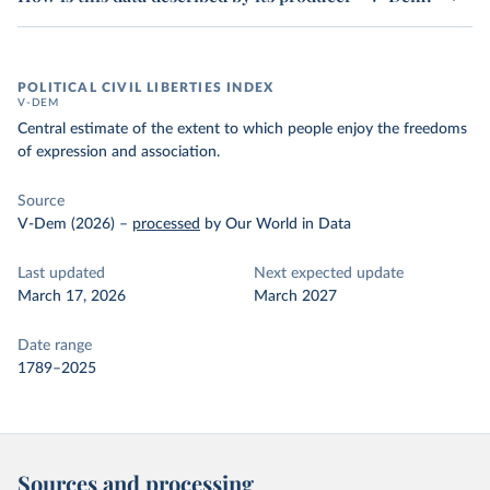
POLITICAL CIVIL LIBERTIES INDEX
V-DEM
Central estimate of the extent to which people enjoy the freedoms
of expression and association.
Source
V-Dem (2026)
–
processed
by Our World in Data
Last updated
Next expected update
March 17, 2026
March 2027
Date range
1789–2025
Sources and processing