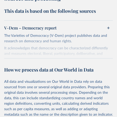
This data is based on the following sources
V-Dem – Democracy report
The Varieties of Democracy (V-Dem) project publishes data and
research on democracy and human rights.
It acknowledges that democracy can be characterized differently
and measures electoral, liberal, participatory, deliberative, and
egalitarian characterizations of democracy.
The project relies on evaluations by around 3,500 country experts
How we process data at Our World in Data
and supplementary work by its researchers to assess political
institutions and the protection of rights.
All data and visualizations on Our World in Data rely on data
The project is managed by the V-Dem Institute, based at the
sourced from one or several original data providers. Preparing this
University of Gothenburg in Sweden.
original data involves several processing steps. Depending on the
This snapshot contains all 531 V-Dem indicators and 251 indices +
data, this can include standardizing country names and world
62 other indicators from other data sources.
region definitions, converting units, calculating derived indicators
such as per capita measures, as well as adding or adapting
For more information, please refer to
https://www.v-
metadata such as the name or the description given to an indicator.
dem.net/data/the-v-dem-dataset/