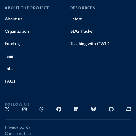
ABOUT THE PROJECT
RESOURCES
About us
Latest
Organization
SDG Tracker
Funding
Teaching with OWID
Team
Jobs
FAQs
FOLLOW US
Privacy policy
Cookie notice