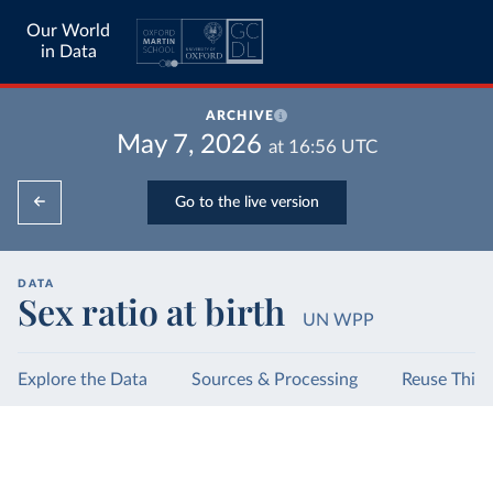
Our World
in Data
ARCHIVE
May 7, 2026
at
16:56
UTC
Go to the live version
DATA
Sex ratio at birth
UN WPP
Explore the Data
Sources & Processing
Reuse This