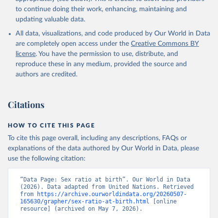
to continue doing their work, enhancing, maintaining and
updating valuable data.
All data, visualizations, and code produced by Our World in Data
are completely open access under the
Creative Commons BY
license
. You have the permission to use, distribute, and
reproduce these in any medium, provided the source and
authors are credited.
Citations
HOW TO CITE THIS PAGE
To cite this page overall, including any descriptions, FAQs or
explanations of the data authored by Our World in Data, please
use the following citation:
“Data Page: Sex ratio at birth”. Our World in Data 
(2026). Data adapted from United Nations. Retrieved 
from 
https://archive.ourworldindata.org/20260507-
165630/grapher/sex-ratio-at-birth.html
 [online 
resource] (archived on May 7, 2026).