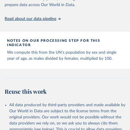
given in
Reuse This Work
below.
prepare data across Our World in Data.
United Nations, Department of Economic and Social 
Read about our data pipeline
Affairs, Population Division (2024). World 
Population Prospects 2024, Online Edition.
NOTES ON OUR PROCESSING STEP FOR THIS
INDICATOR
We compute this from the UN's population by sex and single
year of age, as males divided by females, multiplied by 100.
Reuse this work
All data produced by third-party providers and made available by
Our World in Data are subject to the license terms from the
original providers. Our work would not be possible without the
data providers we rely on, so we ask you to always cite them
appropriately (see below). This is crucial to allow data providers