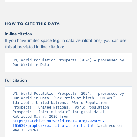
HOW TO CITE THIS DATA
In-line citation
If you have limited space (e.g. in data visualizations), you can use
this abbreviated in-line citation:
UN, World Population Prospects (2024) – processed by 
Our World in Data
Full citation
UN, World Population Prospects (2024) – processed by 
Our World in Data. “Sex ratio at birth – UN WPP” 
[dataset]. United Nations, “World Population 
Prospects”; United Nations, “World Population 
Prospects - Interim Update” [original data]. 
Retrieved May 7, 2026 from 
https://archive.ourworldindata.org/20260507-
165630/grapher/sex-ratio-at-birth.html
 (archived on 
May 7, 2026).