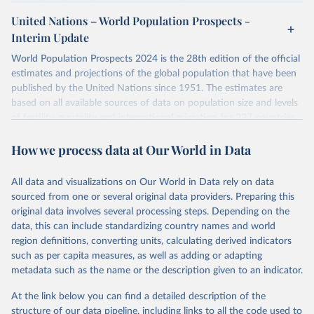
or areas. If you have questions about this dataset, please refer to
United Nations – World Population Prospects -
their FAQ
. You can also explore
data sources
for each country or
Interim Update
visit
their main page
for more details.
World Population Prospects 2024 is the 28th edition of the official
Retrieved on
Retrieved from
estimates and projections of the global population that have been
July 11, 2024
https://population.un.org/wpp/downloads/
published by the United Nations since 1951. The estimates are
based on all available sources of data on population size and levels
Citation
of fertility, mortality and international migration for 237 countries
This is the citation of the original data obtained from the source,
or areas. If you have questions about this dataset, please refer to
prior to any processing or adaptation by Our World in Data.
To cite
How we process data at Our World in Data
their FAQ
. You can also explore
data sources
for each country or
data downloaded from this page, please use the suggested citation
visit
their main page
for more details.
given in
Reuse This Work
below.
This is an interim update containing revised medium-variant
All data and visualizations on Our World in Data rely on data
estimates and projections for Togo.
sourced from one or several original data providers. Preparing this
United Nations, Department of Economic and Social 
original data involves several processing steps. Depending on the
Affairs, Population Division (2024). World 
Retrieved on
Retrieved from
Population Prospects 2024, Online Edition.
data, this can include standardizing country names and world
March 31, 2026
https://population.un.org/wpp/downloads/
region definitions, converting units, calculating derived indicators
such as per capita measures, as well as adding or adapting
Citation
metadata such as the name or the description given to an indicator.
This is the citation of the original data obtained from the source,
prior to any processing or adaptation by Our World in Data.
To cite
At the link below you can find a detailed description of the
data downloaded from this page, please use the suggested citation
structure of our data pipeline, including links to all the code used to