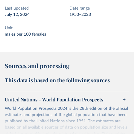
Last updated
Date range
July 12, 2024
1950–2023
Unit
males per 100 females
Sources and processing
This data is based on the following sources
United Nations – World Population Prospects
World Population Prospects 2024 is the 28th edition of the official
estimates and projections of the global population that have been
published by the United Nations since 1951. The estimates are
based on all available sources of data on population size and levels
of fertility, mortality and international migration for 237 countries