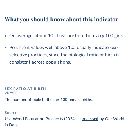
What you should know about this indicator
On average, about 105 boys are born for every 100 girls.
Persistent values well above 105 usually indicate sex-
selective practices, since the biological ratio at birth is
consistent across populations.
SEX RATIO AT BIRTH
UN WPP
The number of male births per 100 female births.
Source
UN, World Population Prospects (2024)
–
processed
by Our World
in Data