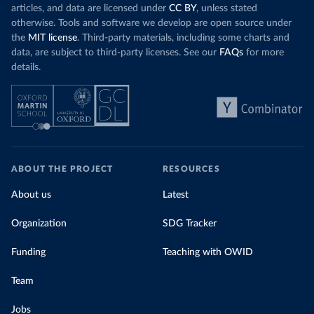
articles, and data are licensed under
CC BY
, unless stated
otherwise. Tools and software we develop are open source under
the
MIT license
. Third-party materials, including some charts and
data, are subject to third-party licenses. See our
FAQs
for more
details.
ABOUT THE PROJECT
RESOURCES
About us
Latest
Organization
SDG Tracker
Funding
Teaching with OWID
Team
Jobs