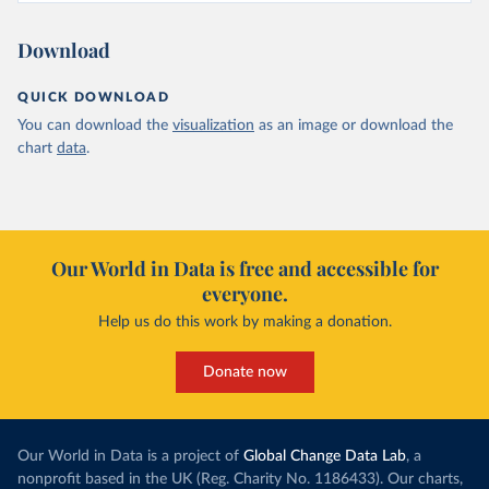
Download
QUICK DOWNLOAD
You can download the
visualization
as an image or download the
chart
data
.
Our World in Data is free and accessible for
everyone.
Help us do this work by making a donation.
Donate now
Our World in Data is a project of
Global Change Data Lab
, a
nonprofit based in the UK (Reg. Charity No. 1186433). Our charts,