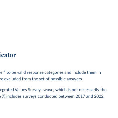
icator
” to be valid response categories and include them in
re excluded from the set of possible answers.
ntegrated Values Surveys wave, which is not necessarily the
ve 7) includes surveys conducted between 2017 and 2022.