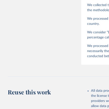
J., M. La
We collected t
Survey Tr
Austria: 
the methodolo
doi:10.14
We processed t
country.
We consider “D
percentage cal
We processed t
necessarily th
conducted be
Reuse this work
All data pr
the license
providers we
allow data 