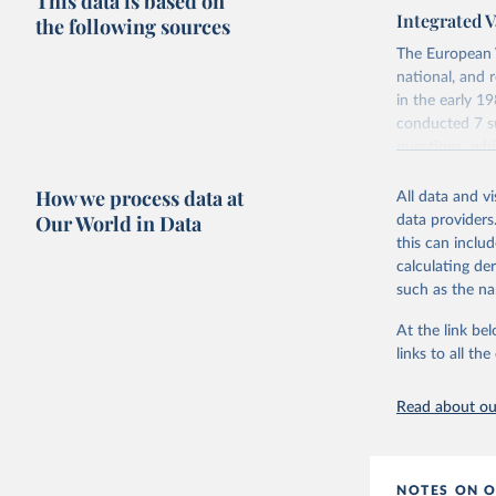
This data is based on
Integrated V
the following sources
The European 
national, and 
in the early 
conducted 7 su
questions, wh
repeated quest
How we process data at
data which at
All data and v
Our World in Data
data providers
Retrieved on
this can inclu
June 27, 2025
calculating de
such as the na
Citation
This is the cit
At the link bel
adaptation by
links to all t
citation given 
Read about our
EVS (2022
file Vers
NOTES ON O
Haerpfer,