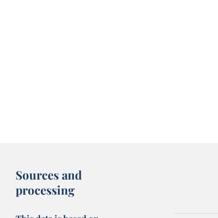
Sources and
processing