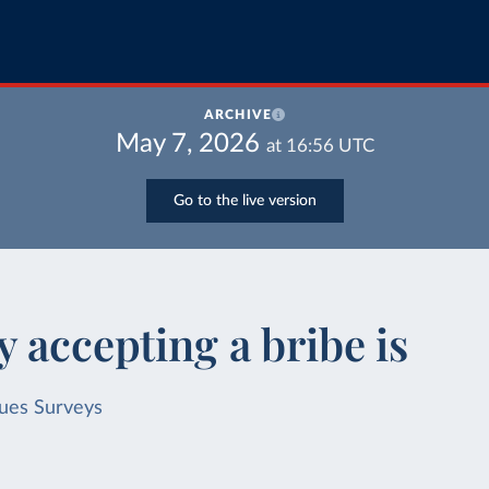
ARCHIVE
May 7, 2026
at
16:56
UTC
Go to the live version
 accepting a bribe is
lues Surveys