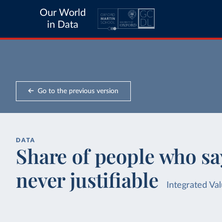
Our World
in Data
Go to the previous version
DATA
Share of people who say
never justifiable
Integrated Va