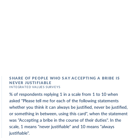
SHARE OF PEOPLE WHO SAY ACCEPTING A BRIBE IS
NEVER JUSTIFIABLE
INTEGRATED VALUES SURVEYS
% of respondents replying 1 in a scale from 1 to 10 when
asked "Please tell me for each of the following statements
whether you think it can always be justified, never be justified,
or something in between, using this card", when the statement
was "Accepting a bribe in the course of their duties". In the
scale, 1 means "never justifiable" and 10 means "always
justifiable".