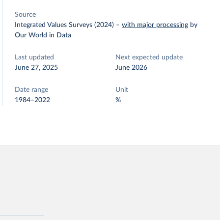
Source
Integrated Values Surveys (2024)
–
with major processing
by
Our World in Data
Last updated
Next expected update
June 27, 2025
June 2026
Date range
Unit
1984–2022
%