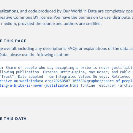
isualizations, and code produced by Our World in Data are completely op
reative Commons BY license
. You have the permission to use, distribute
y medium, provided the source and authors are credited.
E THIS PAGE
age overall, including any descriptions, FAQs or explanations of the data 
ata, please use the following citation:
e: Share of people who say accepting a bribe is never justifiable
llowing publication: Esteban Ortiz-Ospina, Max Roser, and Pablo A
rchive.ourworldindata.org/20260507-165630/grapher/share-of-peopl
ting-a-bribe-is-never-justifiable.html
 [online resource] (archive
E THIS DATA