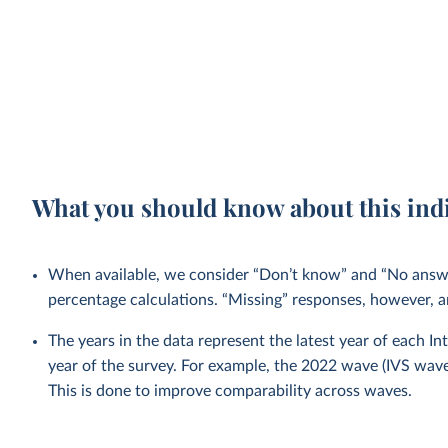
What you should know about this ind
When available, we consider “Don’t know” and “No answer
percentage calculations. “Missing” responses, however, a
The years in the data represent the latest year of each I
year of the survey. For example, the 2022 wave (IVS wa
This is done to improve comparability across waves.