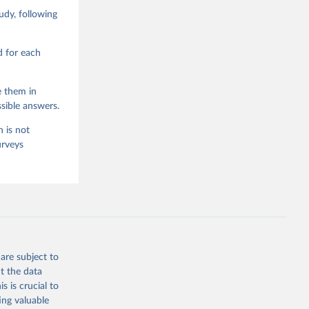
d Values 
dy, following
enna,  
.0.0, 
d for each
e them in
sible answers.
 is not
urveys
are subject to
t the data
s is crucial to
ing valuable