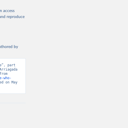
en access
, and reproduce
authored by
”, part 
rriagada 
(2016) - “Trust”. Data adapted from Integrated Values Surveys. Retrieved from 
e-who-
d on May 