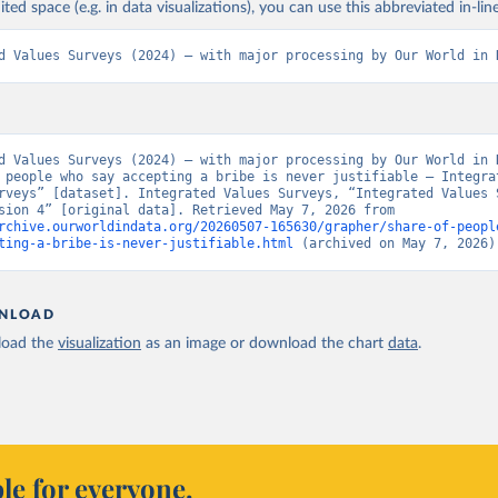
ited space (e.g. in data visualizations), you can use this abbreviated in-line
d Values Surveys (2024) – with major processing by Our World in 
d Values Surveys (2024) – with major processing by Our World in D
 people who say accepting a bribe is never justifiable – Integrat
rveys” [dataset]. Integrated Values Surveys, “Integrated Values S
(IVS) Version 4” [original data]. Retrieved May 7, 2026 from 
rchive.ourworldindata.org/20260507-165630/grapher/share-of-peopl
ting-a-bribe-is-never-justifiable.html
 (archived on May 7, 2026)
NLOAD
oad the
visualization
as an image or download the chart
data
.
le for everyone.