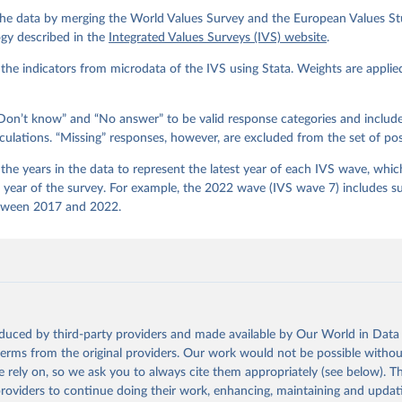
gos, P. Norris, E. Ponarin & B. Puranen et al. (eds.). 2022. Worl
he data by merging the World Values Survey and the European Values Stu
end File (1981-2022) Cross-National Data-Set. Madrid, Spain  &  Vi
 JD  Systems  Institute  &  WVSA Secretariat. Data File Version 4
gy described in the
Integrated Values Surveys (IVS) website
.
281/18241.27.
he indicators from microdata of the IVS using Stata. Weights are applie
on’t know” and “No answer” to be valid response categories and includ
culations. “Missing” responses, however, are excluded from the set of pos
he years in the data to represent the latest year of each IVS wave, which
e year of the survey. For example, the 2022 wave (IVS wave 7) includes s
tween 2017 and 2022.
oduced by third-party providers and made available by Our World in Data 
 terms from the original providers. Our work would not be possible withou
 rely on, so we ask you to always cite them appropriately (see below). Thi
providers to continue doing their work, enhancing, maintaining and updat