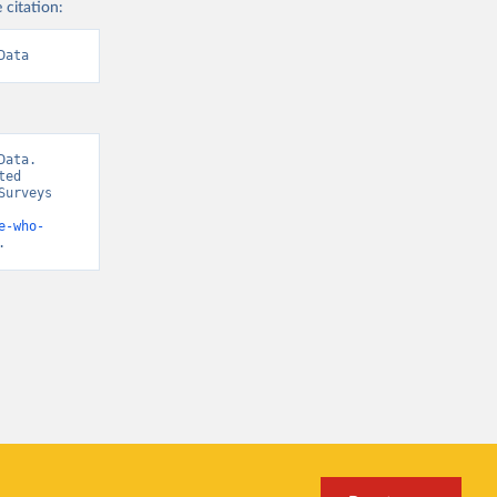
 citation:
Data
ata. 
ed 
urveys 
e-who-
.