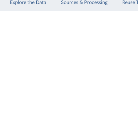
Explore the Data
Sources & Processing
Reuse 