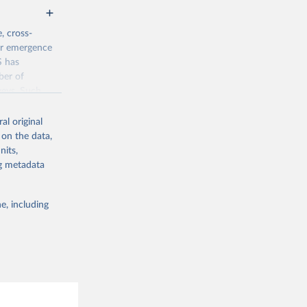
, cross-
eir emergence
S has
ber of
veys. Such
time-series
al original
 on the data,
nits,
jsp
ng metadata
g or
e, including
the suggested
Data 
drano 