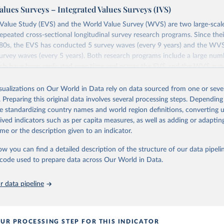
alues Surveys – Integrated Values Surveys (IVS)
Value Study (EVS) and the World Value Survey (WVS) are two large-scale
repeated cross-sectional longitudinal survey research programs. Since th
1980s, the EVS has conducted 5 survey waves (every 9 years) and the WV
rvey waves (every 5 years). Both research programs include a large num
ich have been replicated over time and across the EVS and the WVS sur
ions constitute the Integrated Values Surveys (IVS), the joint EVS-WVS 
 the moment covers a 40-years period (1981-2022).
isualizations on Our World in Data rely on data sourced from one or sever
. Preparing this original data involves several processing steps. Depending
Retrieved from
de standardizing country names and world region definitions, converting u
https://www.worldvaluessurvey.org/WVSEVStrend.
rived indicators such as per capita measures, as well as adding or adapti
me or the description given to an indicator.
ation of the original data obtained from the source, prior to any processin
ow you can find a detailed description of the structure of our data pipelin
 Our World in Data.
To cite data downloaded from this page, please use 
he code used to prepare data across Our World in Data.
in
Reuse This Work
below.
 data pipeline
): EVS Trend File 1981-2017. GESIS Data Archive, Cologne. ZA7503 
ion 3.0.0, doi:10.4232/1.14021
UR PROCESSING STEP FOR THIS INDICATOR
 C., Inglehart, R., Moreno, A., Welzel, C., Kizilova, K., Diez-Me