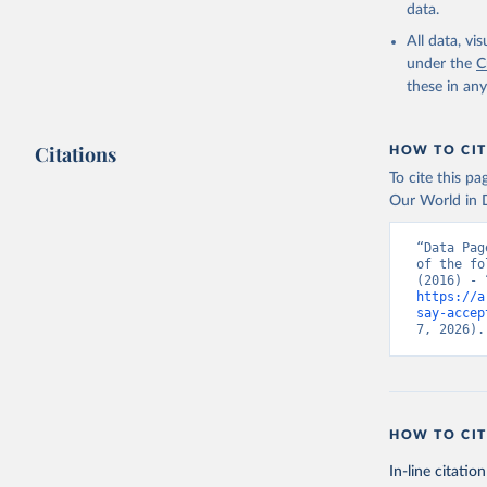
data.
All data, v
under the
C
these in an
Citations
HOW TO CIT
To cite this p
Our World in D
“Data Pag
of the fo
https://a
say-accep
7, 2026).
HOW TO CIT
In-line citation