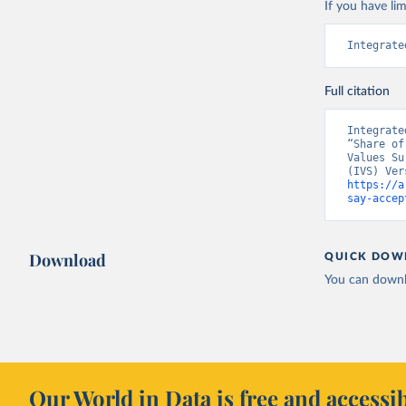
If you have lim
Integrate
Full citation
Integrate
“Share of
Values Su
https://a
say-accep
Download
QUICK DOW
You can downl
Our World in Data is free and accessib