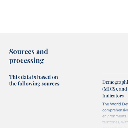
Sources and
processing
This data is based on
Demographic
the following sources
(MICS), and
Indicators
The World Dev
comprehensive 
environmental 
territories, w