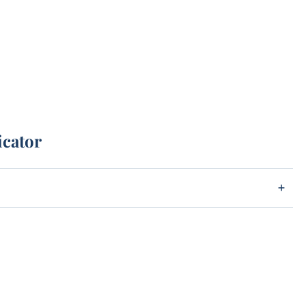
icator