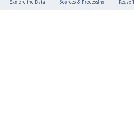
Explore the Data
Sources & Processing
Reuse 