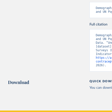
Demograph
and UN Po
Full citation
Demograph
and UN Po
Data. “Un
[dataset]
Surveys (
https://a
contracep
2026).
Download
QUICK DOW
You can downl