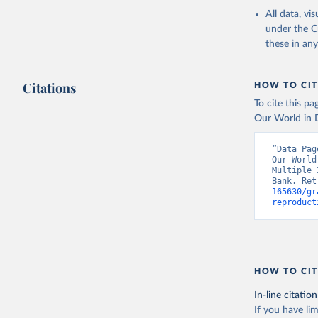
compiled 
Division.
All data, v
(
https://
under the
C
World Ban
these in an
Citations
HOW TO CIT
To cite this p
Our World in D
“Data Pag
Our World
Multiple 
Bank. Ret
165630/gr
reproduct
HOW TO CIT
In-line citation
If you have lim