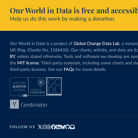
Our World in Data is free and accessib
Help us do this work by making a donation.
Our World in Data is a project of
Global Change Data Lab
, a nonpro
UK (Reg. Charity No. 1186433). Our charts, articles, and data are l
BY
, unless stated otherwise. Tools and software we develop are op
the
MIT license
. Third-party materials, including some charts and da
third-party licenses. See our
FAQs
for more details.
FOLLOW US