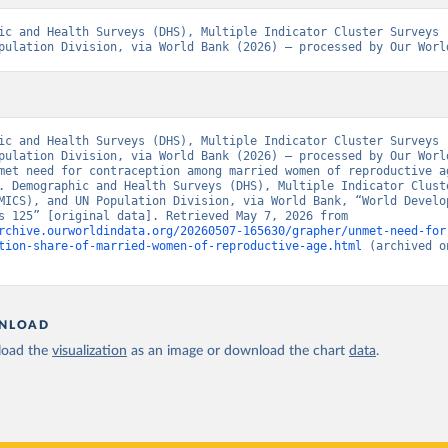
ic and Health Surveys (DHS), Multiple Indicator Cluster Surveys (
pulation Division, via World Bank (2026) – processed by Our Worl
ic and Health Surveys (DHS), Multiple Indicator Cluster Surveys (
pulation Division, via World Bank (2026) – processed by Our World
met need for contraception among married women of reproductive ag
. Demographic and Health Surveys (DHS), Multiple Indicator Cluste
MICS), and UN Population Division, via World Bank, “World Develop
Indicators 125” [original data]. Retrieved May 7, 2026 from 
rchive.ourworldindata.org/20260507-165630/grapher/unmet-need-for
tion-share-of-married-women-of-reproductive-age.html
 (archived o
NLOAD
oad the
visualization
as an image or download the chart
data
.