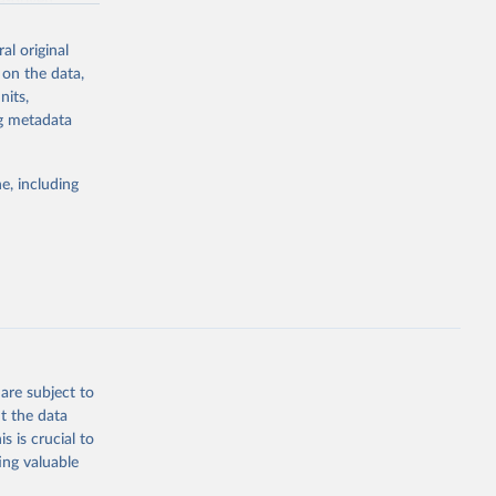
a-driven
ation, health,
indicators are
al original
stent, and
 on the data,
rvices, and
nits,
or tracking
ng metadata
itiatives. By
tegies
e, including
ld
global
g or
the suggested
are subject to
t the data
s is crucial to
ing valuable
 
gely 