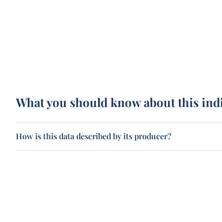
What you should know about this ind
How is this data described by its producer?