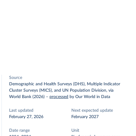
Source
Demographic and Health Surveys (DHS), Multiple Indicator
Cluster Surveys (MICS), and UN Population Division, via
World Bank (2026)
–
processed
by Our World in Data
Last updated
Next expected update
February 27, 2026
February 2027
Date range
Unit