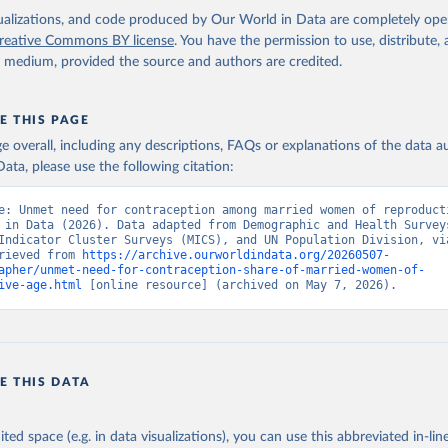
by United Nations Population Division., publisher: UN Population 
 Indicator SP.UWT.TFRT 
isualizations, and code produced by Our World in Data are completely op
data.worldbank.org/indicator/SP.UWT.TFRT
). World Development Indi
reative Commons BY license
. You have the permission to use, distribute
k (2026). Accessed on 2026-02-27.
y medium, provided the source and authors are credited.
E THIS PAGE
age overall, including any descriptions, FAQs or explanations of the data 
ata, please use the following citation:
e: Unmet need for contraception among married women of reproducti
 in Data (2026). Data adapted from Demographic and Health Surveys
Indicator Cluster Surveys (MICS), and UN Population Division, via
rieved from 
https://archive.ourworldindata.org/20260507-
apher/unmet-need-for-contraception-share-of-married-women-of-
ive-age.html
 [online resource] (archived on May 7, 2026).
E THIS DATA
ited space (e.g. in data visualizations), you can use this abbreviated in-line