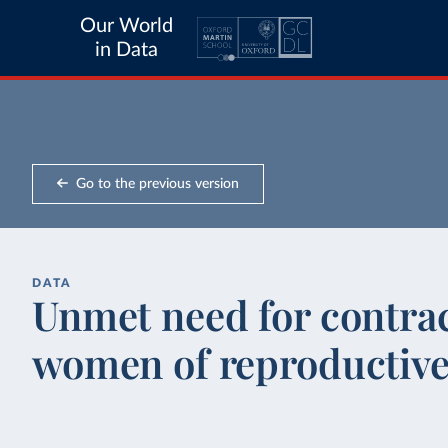
Our World
in Data
Go to the previous version
DATA
Unmet need for contra
women of reproductive