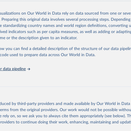
usinesses, and analysts seeking to understand global trends and make dat
 database covers a wide range of topics, including economic growth, educ
, energy, infrastructure, governance, and environmental sustainability.The 
isualizations on Our World in Data rely on data sourced from one or sever
eputable national and international agencies, ensuring high-quality, consi
. Preparing this original data involves several processing steps. Depending
a. Users can access the database through interactive online tools, API se
de standardizing country names and world region definitions, converting u
tasets, facilitating detailed analysis and visualization.WDI is also used f
rived indicators such as per capita measures, as well as adding or adapti
e Sustainable Development Goals (SDGs) and other global development in
me or the description given to an indicator.
sible and reliable statistics, it helps to inform policy discussions and stra
ow you can find a detailed description of the structure of our data pipelin
er for academic research, policy planning, or economic analysis, the Wor
he code used to prepare data across Our World in Data.
dicators database is an essential tool for understanding and addressing 
hallenges.
 data pipeline
Retrieved from
2026
https://data.worldbank.org/indicator/SP.UWT.TFRT
ation of the original data obtained from the source, prior to any processin
 Our World in Data.
To cite data downloaded from this page, please use 
oduced by third-party providers and made available by Our World in Data 
in
Reuse This Work
below.
 terms from the original providers. Our work would not be possible withou
 rely on, so we ask you to always cite them appropriately (see below). Thi
providers to continue doing their work, enhancing, maintaining and updat
 surveys, United Nations (UN), note: Household surveys, including
ic and Health Surveys and Multiple Indicator Cluster Surveys. Lar