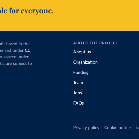
le for everyone.
ABOUT THE PROJECT
fit based in the
icensed under
CC
About us
en source under
Organization
ta, are subject to
Funding
Team
Jobs
FAQs
Privacy policy
Cookie notice
L