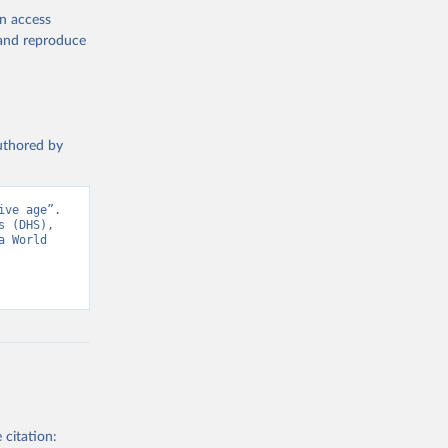
en access
cators - 
, and reproduce
authored by
ve age”. 
 (DHS), 
 World 
 citation: