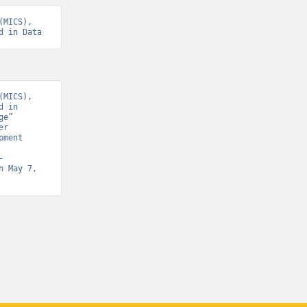
MICS), 
d in Data
MICS), 
 in 
e” 
r 
ment 
-
n May 7, 