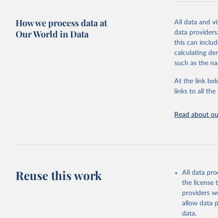
researchers, b
decisions. The
How we process data at
poverty, trade
All data and v
sourced from r
Our World in Data
data providers
comparable dat
this can inclu
downloadable da
calculating de
progress on th
such as the na
providing acces
At the link bel
globally.Wheth
links to all t
Development In
development c
Read about our
Retrieved on
February 27, 
Citation
This is the cit
adaptation by
Reuse this work
All data pr
citation given 
the license
providers we
allow data 
Household
Demograph
data.