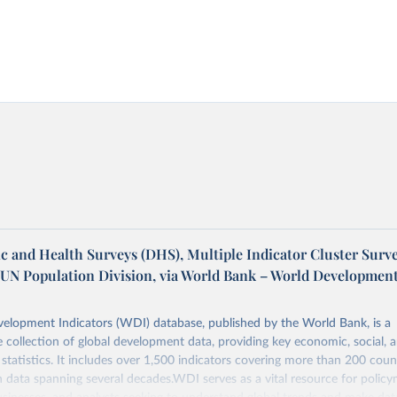
 and Health Surveys (DHS), Multiple Indicator Cluster Surv
 UN Population Division, via World Bank – World Developmen
elopment Indicators (WDI) database, published by the World Bank, is a
collection of global development data, providing key economic, social, 
statistics. It includes over 1,500 indicators covering more than 200 coun
ith data spanning several decades.WDI serves as a vital resource for policy