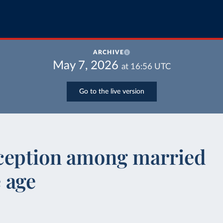
ARCHIVE
May 7, 2026
at
16:56
UTC
Go to the live version
ception among married
 age