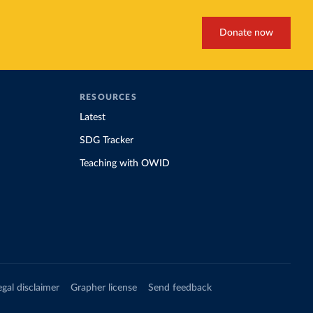
Donate now
RESOURCES
Latest
SDG Tracker
Teaching with OWID
egal disclaimer
Grapher license
Send feedback