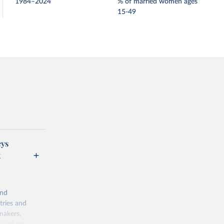
1984–2024
% of married women ages
15-49
eys
t
and
tries and
makers,