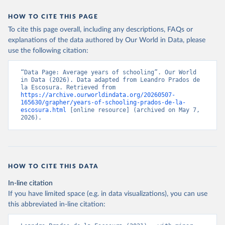
This is the citation of the original data obtained from the source,
prior to any processing or adaptation by Our World in Data.
To cite
Retrieved on
Retrieved from
HOW TO CITE THIS PAGE
data downloaded from this page, please use the suggested citation
September 8, 2023
https://frdelpino.es/investigacion/en/categ
To cite this page overall, including any descriptions, FAQs or
given in
Reuse This Work
below.
ory/01_social-sciences/02_world-
explanations of the data authored by Our World in Data, please
economy/03_human-development-world-
use the following citation:
economy/
Prados de la Escosura, L. (2021), Augmented Human 
Development in the Age of Globalisation, Economic 
History Review.
“Data Page: Average years of schooling”. Our World 
Citation
in Data (2026). Data adapted from Leandro Prados de 
This is the citation of the original data obtained from the source,
la Escosura. Retrieved from 
https://archive.ourworldindata.org/20260507-
prior to any processing or adaptation by Our World in Data.
To cite
165630/grapher/years-of-schooling-prados-de-la-
data downloaded from this page, please use the suggested citation
escosura.html
 [online resource] (archived on May 7, 
given in
Reuse This Work
below.
2026).
Prados de la Escosura, L. (2021), Augmented Human 
Development in the Age of Globalisation, Economic 
History Review.
HOW TO CITE THIS DATA
In-line citation
If you have limited space (e.g. in data visualizations), you can use
this abbreviated in-line citation: