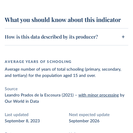
What you should know about this indicator
How is this data described by its producer?
AVERAGE YEARS OF SCHOOLING
Average number of years of total schooling (primary, secondary,
and tertiary) for the population aged 15 and over.
Source
Leandro Prados de la Escosura (2021)
–
with minor processing
by
Our World in Data
Last updated
Next expected update
September 8, 2023
September 2026