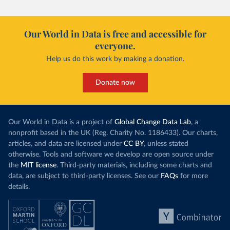
Our World in Data is free and accessible for
everyone.
Help us do this work by making a donation.
Donate now
Our World in Data is a project of
Global Change Data Lab
, a
nonprofit based in the UK (Reg. Charity No. 1186433). Our charts,
articles, and data are licensed under
CC BY
, unless stated
otherwise. Tools and software we develop are open source under
the
MIT license
. Third-party materials, including some charts and
data, are subject to third-party licenses. See our
FAQs
for more
details.