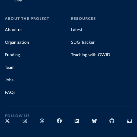
ABOUT THE PROJECT
RESOURCES
About us
Latest
Organization
SDG Tracker
Funding
Teaching with OWID
Team
Jobs
FAQs
FOLLOW US