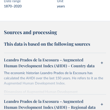
Date range
Unit
1870–2020
years
Sources and processing
This data is based on the following sources
Leandro Prados de la Escosura – Augmented
Human Development Index (AHDI) - Country data
The economic historian Leandro Prados de la Escosura has
calculated the AHDI over the last 150 years. He refers to it as the
Augmented Human Development Index.
Dimensions of Augmented Human Development
In order to provide a synthetic measure of augmented human
Leandro Prados de la Escosura – Augmented
development, its different dimensions are expressed in index form,
Human Development Index (AHDI) - Regional data