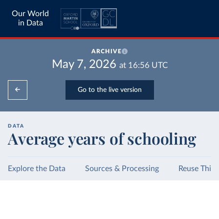
Our World
in Data
ARCHIVE
May 7, 2026
at
16:56
UTC
Go to the live version
DATA
Average years of schooling
Explore the Data
Sources & Processing
Reuse This