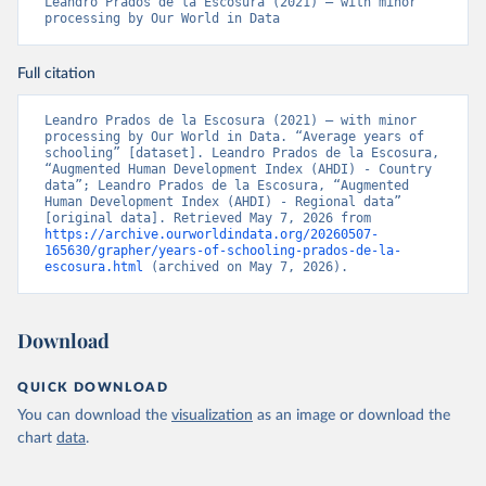
Leandro Prados de la Escosura (2021) – with minor 
processing by Our World in Data
Full citation
Leandro Prados de la Escosura (2021) – with minor 
processing by Our World in Data. “Average years of 
schooling” [dataset]. Leandro Prados de la Escosura, 
“Augmented Human Development Index (AHDI) - Country 
data”; Leandro Prados de la Escosura, “Augmented 
Human Development Index (AHDI) - Regional data” 
[original data]. Retrieved May 7, 2026 from 
https://archive.ourworldindata.org/20260507-
165630/grapher/years-of-schooling-prados-de-la-
escosura.html
 (archived on May 7, 2026).
Download
QUICK DOWNLOAD
You can download the
visualization
as an image or download the
chart
data
.