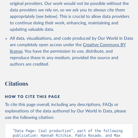
original providers. Our work would not be possible without the
data providers we rely on, so we ask you to always cite them
appropriately (see below). This is crucial to allow data providers
to continue doing their work, enhancing, maintaining and
updating valuable data.
All data, visualizations, and code produced by Our World in Data
are completely open access under the
Creative Commons BY
license
. You have the permission to use, distribute, and
reproduce these in any medium, provided the source and
authors are credited.
Citations
HOW TO CITE THIS PAGE
To cite this page overall, including any descriptions, FAQs or
explanations of the data authored by Our World in Data, please
use the following citation:
“Data Page: Coal production”, part of the following 
publication: Hannah Ritchie, Pablo Rosado, and Max 