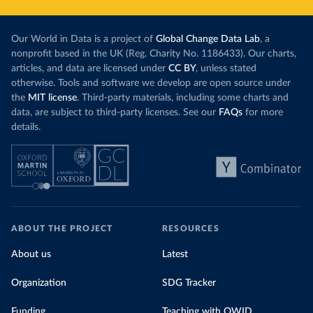
Our World in Data is a project of
Global Change Data Lab
, a
nonprofit based in the UK (Reg. Charity No. 1186433). Our charts,
articles, and data are licensed under
CC BY
, unless stated
otherwise. Tools and software we develop are open source under
the
MIT license
. Third-party materials, including some charts and
data, are subject to third-party licenses. See our
FAQs
for more
details.
ABOUT THE PROJECT
RESOURCES
About us
Latest
Organization
SDG Tracker
Funding
Teaching with OWID