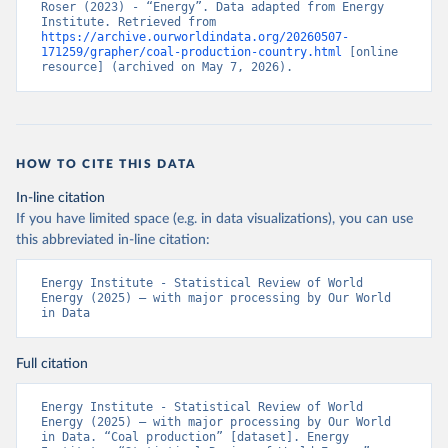
Roser (2023) - “Energy”. Data adapted from Energy 
Institute. Retrieved from 
https://archive.ourworldindata.org/20260507-
171259/grapher/coal-production-country.html
 [online 
resource] (archived on May 7, 2026).
HOW TO CITE THIS DATA
In-line citation
If you have limited space (e.g. in data visualizations), you can use
this abbreviated in-line citation:
Energy Institute - Statistical Review of World 
Energy (2025) – with major processing by Our World 
in Data
Full citation
Energy Institute - Statistical Review of World 
Energy (2025) – with major processing by Our World 
in Data. “Coal production” [dataset]. Energy 