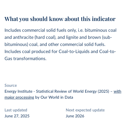
What you should know about this indicator
Includes commercial solid fuels only, i.e. bituminous coal
and anthracite (hard coal), and lignite and brown (sub-
bituminous) coal, and other commercial solid fuels.
Includes coal produced for Coal-to-Liquids and Coal-to-
Gas transformations.
Source
Energy Institute - Statistical Review of World Energy (2025)
–
with
major processing
by Our World in Data
Last updated
Next expected update
June 27, 2025
June 2026