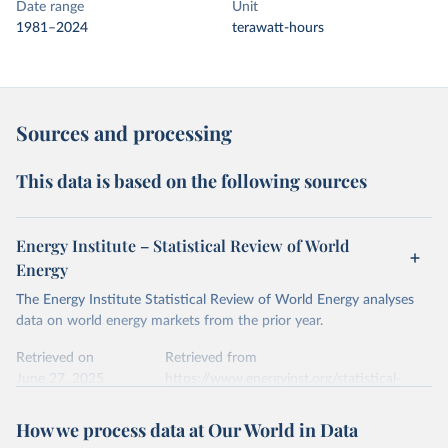
Date range
Unit
1981–2024
terawatt-hours
Sources and processing
This data is based on the following sources
Energy Institute – Statistical Review of World
Energy
The Energy Institute Statistical Review of World Energy analyses
data on world energy markets from the prior year.
Retrieved on
Retrieved from
June 27, 2025
https://www.energyinst.org/statistical-
review/
How we process data at Our World in Data
Citation