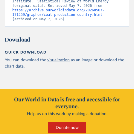
Institute, “Statistical Review of World Energy” 
[original data]. Retrieved May 7, 2026 from 
https://archive.ourworldindata.org/20260507-
171259/grapher/coal-production-country.html
(archived on May 7, 2026).
Download
QUICK DOWNLOAD
You can download the
visualization
as an image or download the
chart
data
.
Our World in Data is free and accessible for
everyone.
Help us do this work by making a donation.
Donate now