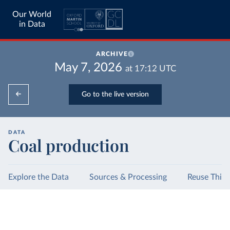
Our World
in Data
ARCHIVE
May 7, 2026
at
17:12
UTC
Go to the live version
DATA
Coal production
Explore the Data
Sources & Processing
Reuse This