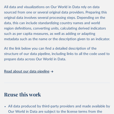
This is the citation of the original data obtained from the source,
All data and visualizations on Our World in Data rely on data
prior to any processing or adaptation by Our World in Data.
To cite
sourced from one or several original data providers. Preparing this
data downloaded from this page, please use the suggested citation
original data involves several processing steps. Depending on the
given in
Reuse This Work
below.
data, this can include standardizing country names and world
region definitions, converting units, calculating derived indicators
Energy Institute - Statistical Review of World 
such as per capita measures, as well as adding or adapting
Energy (2025).
metadata such as the name or the description given to an indicator.
At the link below you can find a detailed description of the
structure of our data pipeline, including links to all the code used to
prepare data across Our World in Data.
Read about our data pipeline
Reuse this work
All data produced by third-party providers and made available by
Our World in Data are subject to the license terms from the