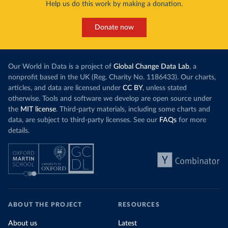
Help us do this work by making a donation.
Donate now
Our World in Data is a project of
Global Change Data Lab
, a
nonprofit based in the UK (Reg. Charity No. 1186433). Our charts,
articles, and data are licensed under
CC BY
, unless stated
otherwise. Tools and software we develop are open source under
the
MIT license
. Third-party materials, including some charts and
data, are subject to third-party licenses. See our
FAQs
for more
details.
ABOUT THE PROJECT
RESOURCES
About us
Latest