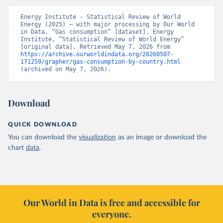
Energy Institute - Statistical Review of World 
Energy (2025) – with major processing by Our World 
in Data. “Gas consumption” [dataset]. Energy 
Institute, “Statistical Review of World Energy” 
[original data]. Retrieved May 7, 2026 from 
https://archive.ourworldindata.org/20260507-
171259/grapher/gas-consumption-by-country.html
(archived on May 7, 2026).
Download
QUICK DOWNLOAD
You can download the
visualization
as an image or download the
chart
data
.
Our World in Data is free and accessible for
everyone.