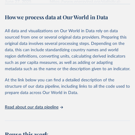
June 27, 2025
https://www.energyinst.org/statistical-
review/
How we process data at Our World in Data
Citation
This is the citation of the original data obtained from the source,
All data and visualizations on Our World in Data rely on data
prior to any processing or adaptation by Our World in Data.
To cite
sourced from one or several original data providers. Preparing this
data downloaded from this page, please use the suggested citation
original data involves several processing steps. Depending on the
given in
Reuse This Work
below.
data, this can include standardizing country names and world
region definitions, converting units, calculating derived indicators
Energy Institute - Statistical Review of World 
such as per capita measures, as well as adding or adapting
Energy (2025).
metadata such as the name or the description given to an indicator.
At the link below you can find a detailed description of the
structure of our data pipeline, including links to all the code used to
prepare data across Our World in Data.
Read about our data pipeline
Reuse this work