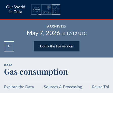
Our World
in Data
ARCHIVE
May 7, 2026
at
17:12
UTC
Go to the live version
DATA
Gas consumption
Explore the Data
Sources & Processing
Reuse This