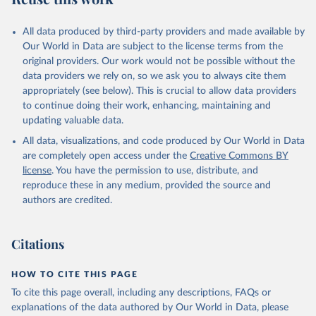
All data produced by third-party providers and made available by
Our World in Data are subject to the license terms from the
original providers. Our work would not be possible without the
data providers we rely on, so we ask you to always cite them
appropriately (see below). This is crucial to allow data providers
to continue doing their work, enhancing, maintaining and
updating valuable data.
All data, visualizations, and code produced by Our World in Data
are completely open access under the
Creative Commons BY
license
. You have the permission to use, distribute, and
reproduce these in any medium, provided the source and
authors are credited.
Citations
HOW TO CITE THIS PAGE
To cite this page overall, including any descriptions, FAQs or
explanations of the data authored by Our World in Data, please