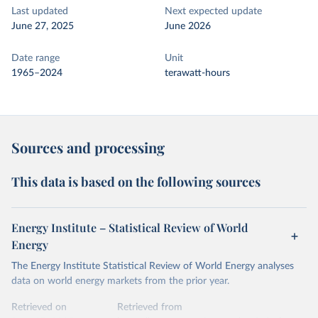
Last updated
Next expected update
June 27, 2025
June 2026
Date range
Unit
1965–2024
terawatt-hours
Sources and processing
This data is based on the following sources
Energy Institute – Statistical Review of World
Energy
The Energy Institute Statistical Review of World Energy analyses
data on world energy markets from the prior year.
Retrieved on
Retrieved from