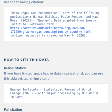
use the following citation:
“Data Page: Gas consumption”, part of the following 
publication: Hannah Ritchie, Pablo Rosado, and Max 
Roser (2023) - “Energy”. Data adapted from Energy 
Institute. Retrieved from 
https://archive.ourworldindata.org/20260507-
171259/grapher/gas-consumption-by-country.html
[online resource] (archived on May 7, 2026).
HOW TO CITE THIS DATA
In-line citation
If you have limited space (e.g. in data visualizations), you can use
this abbreviated in-line citation:
Energy Institute - Statistical Review of World 
Energy (2025) – with major processing by Our World 
in Data
Full citation