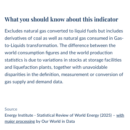
What you should know about this indicator
Excludes natural gas converted to liquid fuels but includes
derivatives of coal as well as natural gas consumed in Gas-
to-Liquids transformation. The difference between the
world consumption figures and the world production
statistics is due to variations in stocks at storage facilities
and liquefaction plants, together with unavoidable
disparities in the definition, measurement or conversion of
gas supply and demand data.
Source
Energy Institute - Statistical Review of World Energy (2025)
–
with
major processing
by Our World in Data