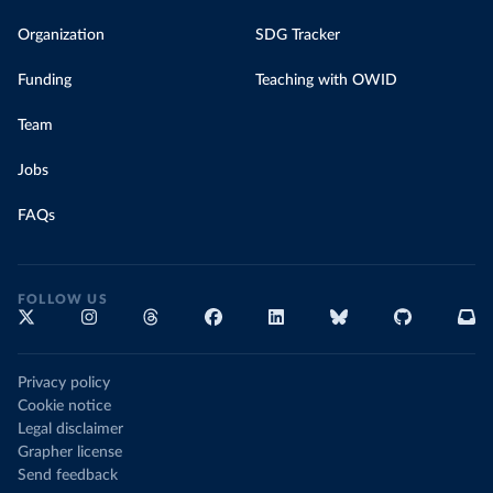
Organization
SDG Tracker
Funding
Teaching with OWID
Team
Jobs
FAQs
FOLLOW US
Privacy policy
Cookie notice
Legal disclaimer
Grapher license
Send feedback