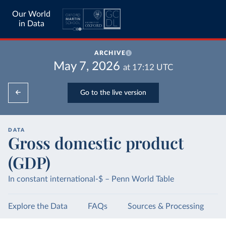
Our World
in Data
ARCHIVE
May 7, 2026
at
17:12
UTC
Go to the live version
DATA
Gross domestic product
(GDP)
In constant international-$ – Penn World Table
Explore the Data
FAQs
Sources & Processing