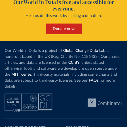
Our World in Data is free and accessible for
everyone.
Help us do this work by making a donation.
Donate now
Our World in Data is a project of
Global Change Data Lab
, a
nonprofit based in the UK (Reg. Charity No. 1186433). Our charts,
articles, and data are licensed under
CC BY
, unless stated
otherwise. Tools and software we develop are open source under
the
MIT license
. Third-party materials, including some charts and
data, are subject to third-party licenses. See our
FAQs
for more
details.