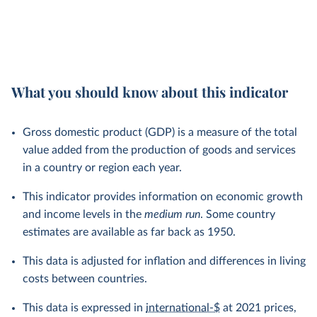
What you should know about this indicator
Gross domestic product (GDP) is a measure of the total
value added from the production of goods and services
in a country or region each year.
This indicator provides information on economic growth
and income levels in the
medium run
. Some country
estimates are available as far back as 1950.
This data is adjusted for inflation and differences in living
costs between countries.
This data is expressed in
international-$
at 2021 prices,