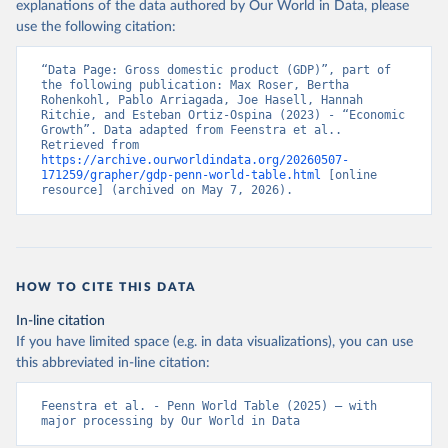
explanations of the data authored by Our World in Data, please
use the following citation:
“Data Page: Gross domestic product (GDP)”, part of 
the following publication: Max Roser, Bertha 
Rohenkohl, Pablo Arriagada, Joe Hasell, Hannah 
Ritchie, and Esteban Ortiz-Ospina (2023) - “Economic 
Growth”. Data adapted from Feenstra et al.. 
Retrieved from 
https://archive.ourworldindata.org/20260507-
171259/grapher/gdp-penn-world-table.html
 [online 
resource] (archived on May 7, 2026).
HOW TO CITE THIS DATA
In-line citation
If you have limited space (e.g. in data visualizations), you can use
this abbreviated in-line citation:
Feenstra et al. - Penn World Table (2025) – with 
major processing by Our World in Data