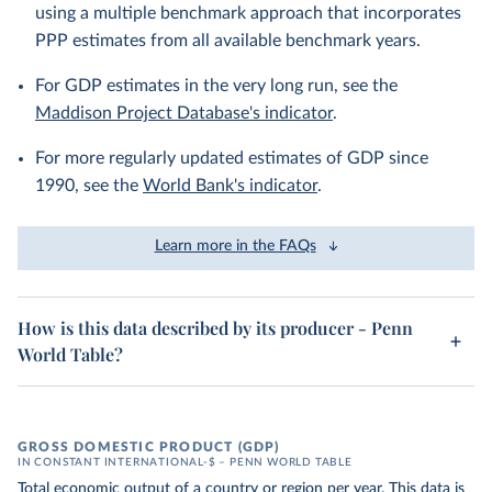
using a multiple benchmark approach that incorporates
PPP estimates from all available benchmark years.
For GDP estimates in the very long run, see the
Maddison Project Database's indicator
.
For more regularly updated estimates of GDP since
1990, see the
World Bank's indicator
.
Learn more in the FAQs
How is this data described by its producer - Penn
World Table?
GROSS DOMESTIC PRODUCT (GDP)
IN CONSTANT INTERNATIONAL-$ – PENN WORLD TABLE
Total economic output of a country or region per year. This data is