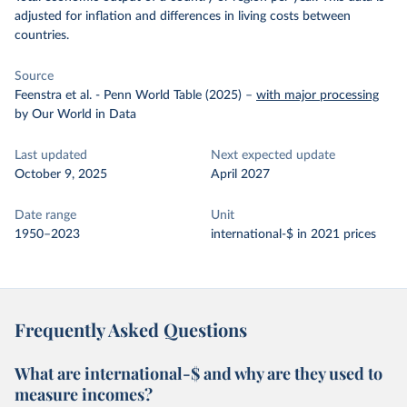
adjusted for inflation and differences in living costs between
countries.
Source
Feenstra et al. - Penn World Table (2025)
–
with major processing
by Our World in Data
Last updated
Next expected update
October 9, 2025
April 2027
Date range
Unit
1950–2023
international-$ in 2021 prices
Frequently Asked Questions
What are international-$ and why are they used to
measure incomes?