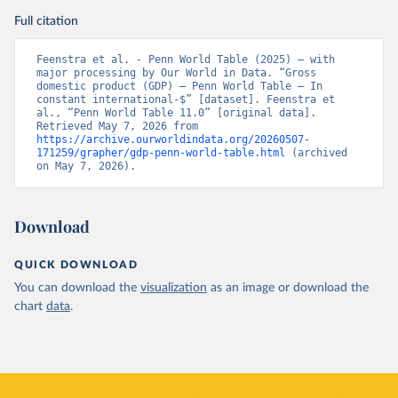
Full citation
Feenstra et al. - Penn World Table (2025) – with 
major processing by Our World in Data. “Gross 
domestic product (GDP) – Penn World Table – In 
constant international-$” [dataset]. Feenstra et 
al., “Penn World Table 11.0” [original data]. 
Retrieved May 7, 2026 from 
https://archive.ourworldindata.org/20260507-
171259/grapher/gdp-penn-world-table.html
 (archived 
on May 7, 2026).
Download
QUICK DOWNLOAD
You can download the
visualization
as an image or download the
chart
data
.