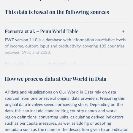
Second, they account for differences in living costs across
This data is based on the following sources
countries. This second adjustment uses purchasing power
parity (PPP) rates, which reflect how much local currency
is needed to buy what one US dollar would buy in the
Feenstra et al. – Penn World Table
United States.
PWT version 11.0 is a database with information on relative levels
The United States is the benchmark, so that one 2021
of income, output, input and productivity, covering 185 countries
int.-$ is defined as the value of goods and services that one
between 1950 and 2023.
US dollar would buy in the US in 2021. One 2011 int.-$ is
Retrieved on
Retrieved from
defined in the same way, but for prices in 2011.
October 9, 2025
https://www.rug.nl/ggdc/productivity/pwt/
How we process data at Our World in Data
You can read more in our article,
What are international
Citation
dollars?
This is the citation of the original data obtained from the source,
All data and visualizations on Our World in Data rely on data
prior to any processing or adaptation by Our World in Data.
To cite
sourced from one or several original data providers. Preparing this
data downloaded from this page, please use the suggested citation
original data involves several processing steps. Depending on the
given in
Reuse This Work
below.
data, this can include standardizing country names and world
region definitions, converting units, calculating derived indicators
Feenstra, Robert C., Robert Inklaar and Marcel P. 
such as per capita measures, as well as adding or adapting
Timmer (2015), "The Next Generation of the Penn 
metadata such as the name or the description given to an indicator.
World Table" American Economic Review, 105(10), 