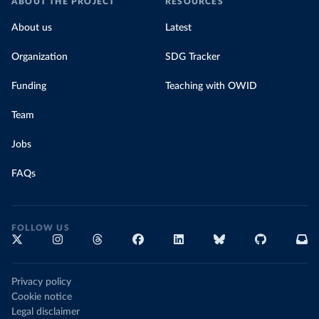
ABOUT THE PROJECT
RESOURCES
About us
Latest
Organization
SDG Tracker
Funding
Teaching with OWID
Team
Jobs
FAQs
FOLLOW US
Privacy policy
Cookie notice
Legal disclaimer