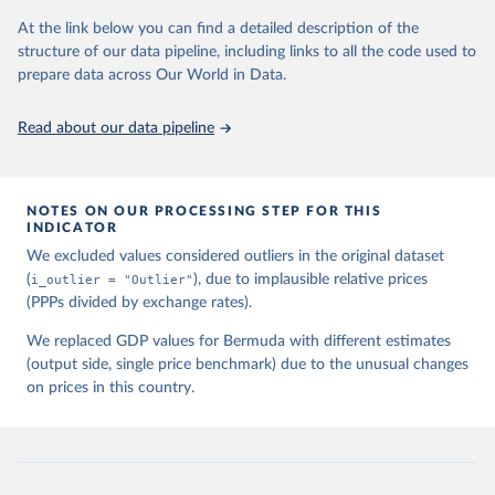
3150-3182, available for download at 
www.ggdc.net/pwt
At the link below you can find a detailed description of the
structure of our data pipeline, including links to all the code used to
prepare data across Our World in Data.
Read about our data pipeline
NOTES ON OUR PROCESSING STEP FOR THIS
INDICATOR
We excluded values considered outliers in the original dataset
(
i_outlier = "Outlier"
), due to implausible relative prices
(PPPs divided by exchange rates).
We replaced GDP values for Bermuda with different estimates
(output side, single price benchmark) due to the unusual changes
on prices in this country.