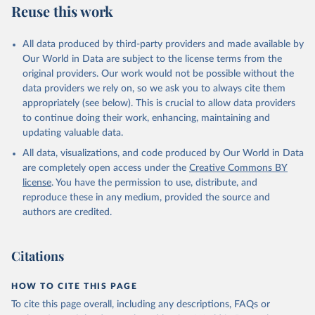
Reuse this work
All data produced by third-party providers and made available by
Our World in Data are subject to the license terms from the
original providers. Our work would not be possible without the
data providers we rely on, so we ask you to always cite them
appropriately (see below). This is crucial to allow data providers
to continue doing their work, enhancing, maintaining and
updating valuable data.
All data, visualizations, and code produced by Our World in Data
are completely open access under the
Creative Commons BY
license
. You have the permission to use, distribute, and
reproduce these in any medium, provided the source and
authors are credited.
Citations
HOW TO CITE THIS PAGE
To cite this page overall, including any descriptions, FAQs or