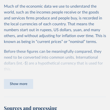
Much of the economic data we use to understand the
world, such as the incomes people receive or the goods
and services firms produce and people buy, is recorded in
the local currencies of each country. That means the
numbers start out in rupees, US dollars, yuan, and many
others, and without adjusting for inflation over time. This is
known as being in “current prices” or “nominal” terms.
Before these figures can be meaningfully compared, they
need to be converted into common units. International
dollars (int.-$) are a hypothetical currency that is used for
this.
The idea is simple: one international dollar should buy the
Show more
same quantity and quality of goods and services, no matter
where or when it is spent. To achieve this, international
dollars adjust for two things. First, they account for
inflation within each country, so that values from different
Sources and processing
years can be compared (showing “constant” prices).